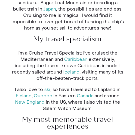
sunrise at Sugar Loaf Mountain or boarding a
bullet train in
Japan
, the possibilities are endless.
Cruising to me is magical. I would find it
impossible to ever get bored of hearing the ship’s
horn as you set sail to adventures new!
My travel specialism
I’m a Cruise Travel Specialist; I've cruised the
Mediterranean and
Caribbean
extensively,
including the lesser-known Caribbean islands. I
recently sailed around
Iceland
, visiting many of its
off-the-beaten-track ports.
I also love to
ski
, so have travelled to Lapland in
Finland
,
Quebec
in Eastern
Canada
and around
New England
in the US, where I also visited the
Salem Witch Museum.
My most memorable travel
experiences