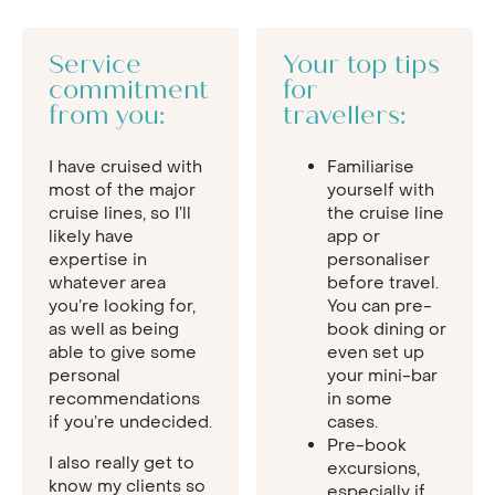
Service
Your top tips
commitment
for
from you:
travellers:
I have cruised with
Familiarise
most of the major
yourself with
cruise lines, so I’ll
the cruise line
likely have
app or
expertise in
personaliser
whatever area
before travel.
you’re looking for,
You can pre-
as well as being
book dining or
able to give some
even set up
personal
your mini-bar
recommendations
in some
if you’re undecided.
cases.
Pre-book
I also really get to
excursions,
know my clients so
especially if