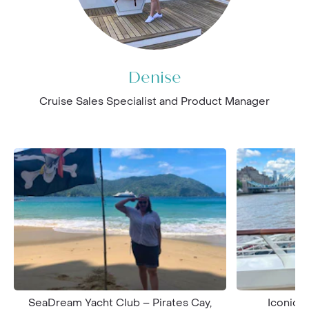
Denise
Cruise Sales Specialist and Product Manager
SeaDream Yacht Club – Pirates Cay,
Iconic T