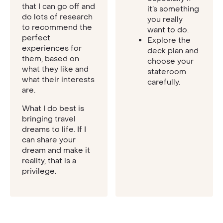
that I can go off and
it’s something
do lots of research
you really
to recommend the
want to do.
perfect
Explore the
experiences for
deck plan and
them, based on
choose your
what they like and
stateroom
what their interests
carefully.
are.
What I do best is
bringing travel
dreams to life. If I
can share your
dream and make it
reality, that is a
privilege.