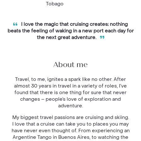
Tobago
I love the magic that cruising creates; nothing
beats the feeling of waking in a new port each day for
the next great adventure.
About me
Travel, to me, ignites a spark like no other. After
almost 30 years in travel in a variety of roles, I’ve
found that there is one thing for sure that never
changes – people’s love of exploration and
adventure.
My biggest travel passions are cruising and skiing.
I love that a cruise can take you to places you may
have never even thought of. From experiencing an
Argentine Tango in Buenos Aires, to watching the