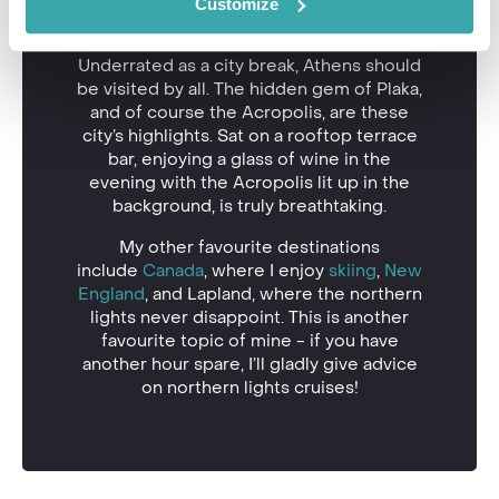
direction.
Customize
Piraeus in
Athens
Underrated as a city break, Athens should
be visited by all. The hidden gem of Plaka,
and of course the Acropolis, are these
city’s highlights. Sat on a rooftop terrace
bar, enjoying a glass of wine in the
evening with the Acropolis lit up in the
background, is truly breathtaking.
My other favourite destinations
include
Canada
, where I enjoy
skiing
,
New
England
, and Lapland, where the northern
lights never disappoint. This is another
favourite topic of mine - if you have
another hour spare, I’ll gladly give advice
on northern lights cruises!