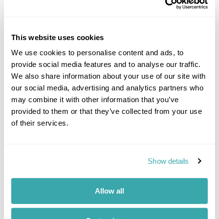
This website uses cookies
We use cookies to personalise content and ads, to
provide social media features and to analyse our traffic.
We also share information about your use of our site with
our social media, advertising and analytics partners who
Taormina in
Sicily
may combine it with other information that you’ve
provided to them or that they’ve collected from your use
You’ll have to speak to me for all the
of their services.
reasons I love this port of call - but have
an hour spare!
I’ve cruised the Mediterranean many
Show details
times over, so whether you want to know
which restaurant you must visit in Capri,
or where to buy your leather jacket
Allow all
in
Rome
, just let me know and I’ll be
delighted to point you in the right