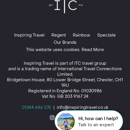
Inspiring Travel
Regent
Rainbow
Spectate
Our Brands
This website uses cookies. Read More
Inspiring Travel is part of
ITC travel group
and is a trading name of International Travel Connections
Limited,
Bridgetown House, 80 Lower Bridge Street, Chester, CH1
1RU
Registered in England No. 01030986
Vat No. GB 203 9167 24
01244 646 576
|
info@inspiringtravel.co.uk
Hi, how can I help?
Talk to an expert