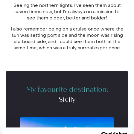
Seeing the northern lights. I’ve seen them about
seven times now, but I’m always on a mission to
see them bigger, better and bolder!
I also remember being on a cruise once where the
sun was setting port side and the moon was rising
starboard side, and I could see them both at the
same time, which was a truly surreal experience.
My favourite destination:
Sicily