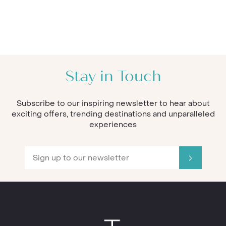
Stay in Touch
Subscribe to our inspiring newsletter to hear about
exciting offers, trending destinations and unparalleled
experiences