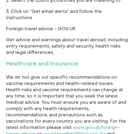
2. Select the country/countries you are travelling to
3. Click on “Get email alerts” and follow the
instructions
Foreign travel advice - GOV.UK
Get advice and warnings about travel abroad, including
entry requirements, safety and security, health risks
and legal differences.
Healthcare and Insurance
We do not give out specific recommendations on
vaccine requirements and health-related issues.
Health risks and vaccine requirements can change at
any time, so it is important that you seek the latest
medical advice. You must ensure you are aware of and
comply with any health requirements,
recommendations, and precautions such as
vaccinations for every country you are visiting. For the
latest information please visit
www.gov.uk/foreign-
travel-advice
or
www.travelhealthpro.org.uk/
and