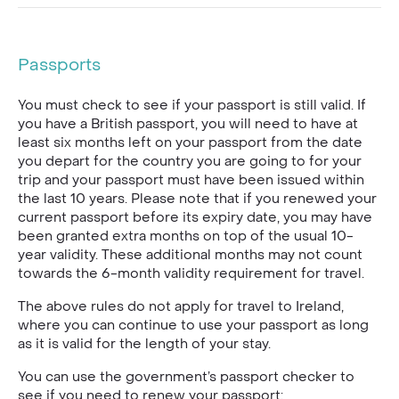
Passports
You must check to see if your passport is still valid. If
you have a British passport, you will need to have at
least six months left on your passport from the date
you depart for the country you are going to for your
trip and your passport must have been issued within
the last 10 years. Please note that if you renewed your
current passport before its expiry date, you may have
been granted extra months on top of the usual 10-
year validity. These additional months may not count
towards the 6-month validity requirement for travel.
The above rules do not apply for travel to Ireland,
where you can continue to use your passport as long
as it is valid for the length of your stay.
You can use the government’s passport checker to
see if you need to renew your passport: