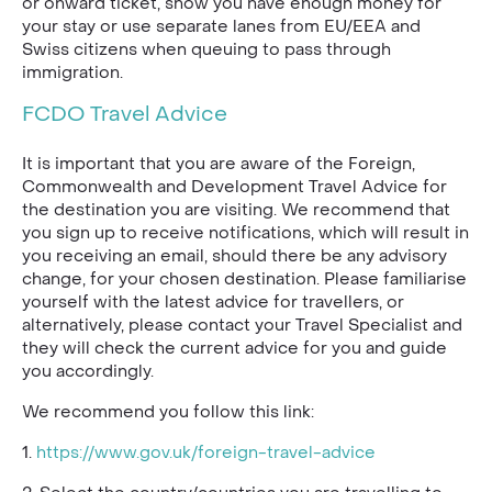
or onward ticket, show you have enough money for
your stay or use separate lanes from EU/EEA and
Swiss citizens when queuing to pass through
immigration.
FCDO Travel Advice
It is important that you are aware of the Foreign,
Commonwealth and Development Travel Advice for
the destination you are visiting. We recommend that
you sign up to receive notifications, which will result in
you receiving an email, should there be any advisory
change, for your chosen destination. Please familiarise
yourself with the latest advice for travellers, or
alternatively, please contact your Travel Specialist and
they will check the current advice for you and guide
you accordingly.
We recommend you follow this link:
1.
https://www.gov.uk/foreign-travel-advice