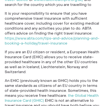
search for the country which you are travelling to
It is your responsibility to ensure that you have
comprehensive travel insurance with sufficient
healthcare cover, including cover for existing medical
conditions and any activities you plan to do. ABTA
offers advice on finding the right travel insurance:
https://www.abta.com/tips-and-advice/planning-and-
booking-a-holiday/travel-insurance
If you are an EU citizen or resident, a European Health
Insurance Card (EHIC) allows you to receive state-
provided healthcare in any of the other EU countries
as well as in Iceland, Liechtenstein, Norway and
Switzerland.
An EHIC (previously known as GHIC) holds you to the
same standards as citizens of an EU country in terms
of state-provided health insurance. Sometimes, this
means you receive free healthcare.
the Global Health
Insurance Card (GHIC)
EHIC is not an alternative to
travel insurance and you should have both before you