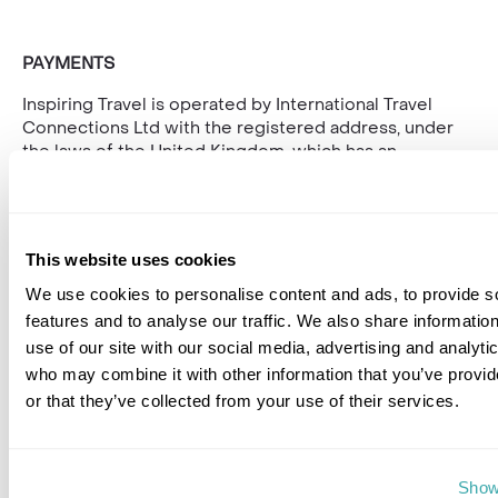
PAYMENTS
Inspiring Travel is operated by International Travel
Connections Ltd with the registered address, under
the laws of the United Kingdom, which has an
agreement with Decta for its license. Inspiring Travel,
registration Number is 01030986 and its registered
address is at Bridgetown House, 80 Lower Bridge
Street, Chester, CH1 1RU.
This website uses cookies
The address for cardholder correspondence is
We use cookies to personalise content and ads, to provide s
Bridgetown House, 80 Lower Bridge Street, Chester,
features and to analyse our traffic. We also share informatio
CH1 1RU.
use of our site with our social media, advertising and analyti
who may combine it with other information that you’ve provi
or that they’ve collected from your use of their services.
Show 