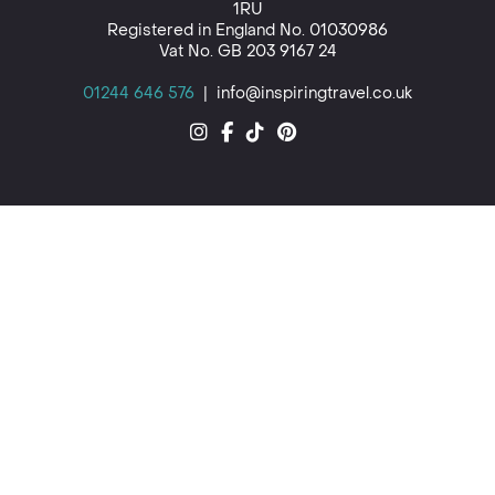
1RU
Registered in England No. 01030986
Vat No. GB 203 9167 24
01244 646 576
|
info@inspiringtravel.co.uk