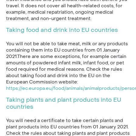
travel. It does not cover all health-related costs, for
example, medical repatriation, ongoing medical
treatment, and non-urgent treatment.
Taking food and drink into EU countries
You will not be able to take meat, milk or any products
containing them into EU countries from 01 January
2021.There are some exceptions, for example certain
amounts of powdered infant milk, infant food, or pet
food required for medical reasons. Check the rules
about taking food and drink into the EU on the
European Commission website:
https://ec.europa.eu/food/animals/animalproducts/perso
Taking plants and plant products into EU
countries
You will need a certificate to take certain plants and
plant products into EU countries from 01 January 2021.
Check the rules about taking plants and plant products