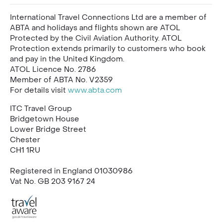
International Travel Connections Ltd are a member of
ABTA and holidays and flights shown are ATOL
Protected by the Civil Aviation Authority. ATOL
Protection extends primarily to customers who book
and pay in the United Kingdom.
ATOL Licence No. 2786
Member of ABTA No. V2359
For details visit
www.abta.com
ITC Travel Group
Bridgetown House
Lower Bridge Street
Chester
CH1 1RU
Registered in England 01030986
Vat No. GB 203 9167 24