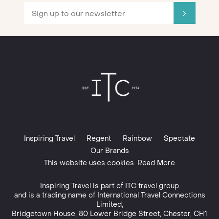
Inspiring Travel
Regent
Rainbow
Spectate
Our Brands
This website uses cookies. Read More
Inspiring Travel is part of
ITC travel group
and is a trading name of International Travel Connections
Limited,
Bridgetown House, 80 Lower Bridge Street, Chester, CH1