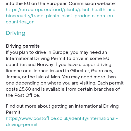
into the EU on the European Commission website:
https://ec.europa.eu/food/plants/plant-health-and-
biosecurity/trade-plants-plant-products-non-eu-
countries_en
Driving
Driving permits
If you plan to drive in Europe, you may need an
International Driving Permit to drive in some EU
countries and Norway if you have a paper driving
licence or a licence issued in Gibraltar, Guernsey,
Jersey, or the Isle of Man. You may need more than
one depending on where you are visiting. Each permit
costs £5.50 and is available from certain branches of
the Post Office.
Find out more about getting an International Driving
Permit:
https://www.postoffice.co.uk/identity/international-
driving-permit