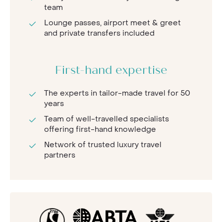
team
Lounge passes, airport meet & greet
and private transfers included
First-hand expertise
The experts in tailor-made travel for 50
years
Team of well-travelled specialists
offering first-hand knowledge
Network of trusted luxury travel
partners