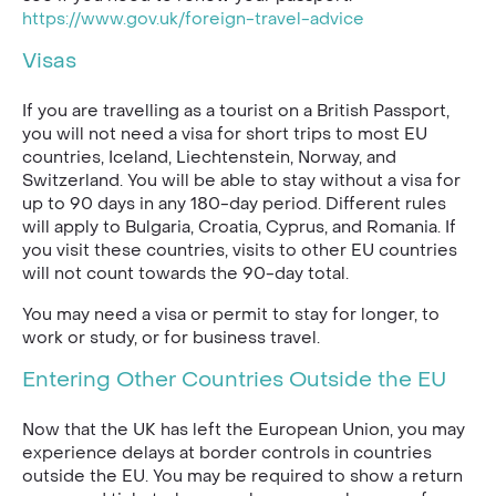
https://www.gov.uk/foreign-travel-advice
Visas
If you are travelling as a tourist on a British Passport,
you will not need a visa for short trips to most EU
countries, Iceland, Liechtenstein, Norway, and
Switzerland. You will be able to stay without a visa for
up to 90 days in any 180-day period. Different rules
will apply to Bulgaria, Croatia, Cyprus, and Romania. If
you visit these countries, visits to other EU countries
will not count towards the 90-day total.
You may need a visa or permit to stay for longer, to
work or study, or for business travel.
Entering Other Countries Outside the EU
Now that the UK has left the European Union, you may
experience delays at border controls in countries
outside the EU. You may be required to show a return