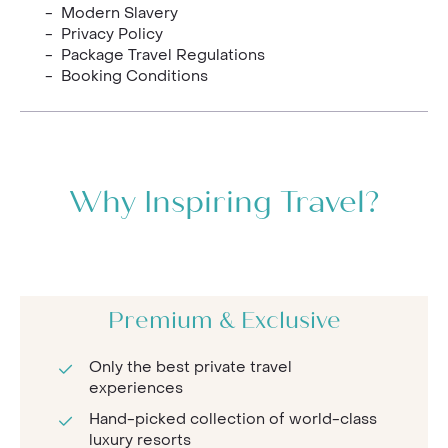
- Modern Slavery
- Privacy Policy
- Package Travel Regulations
- Booking Conditions
Why Inspiring Travel?
Premium & Exclusive
Only the best private travel
experiences
Hand-picked collection of world-class
luxury resorts