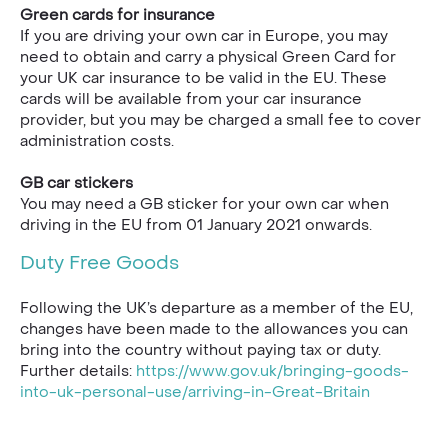
Green cards for insurance
If you are driving your own car in Europe, you may
need to obtain and carry a physical Green Card for
your UK car insurance to be valid in the EU. These
cards will be available from your car insurance
provider, but you may be charged a small fee to cover
administration costs.
GB car stickers
You may need a GB sticker for your own car when
driving in the EU from 01 January 2021 onwards.
Duty Free Goods
Following the UK’s departure as a member of the EU,
changes have been made to the allowances you can
bring into the country without paying tax or duty.
Further details:
https://www.gov.uk/bringing-goods-
into-uk-personal-use/arriving-in-Great-Britain