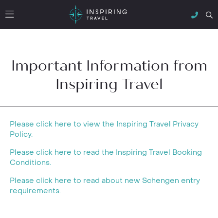
Important Information from
Inspiring Travel
Please click here to view the Inspiring Travel Privacy
Policy.
Please click here to read the Inspiring Travel Booking
Conditions.
Please click here to read about new Schengen entry
requirements.