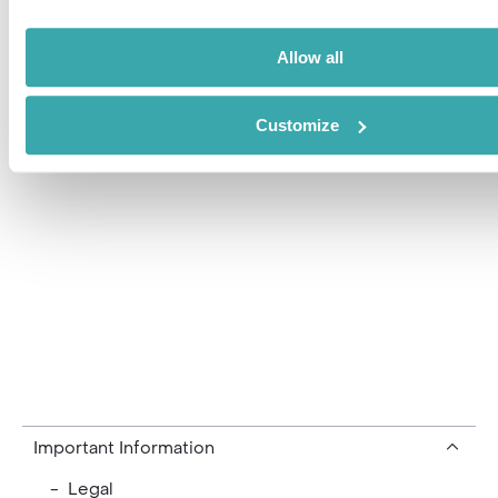
ITC travel group
Private Clients
Allow all
Our Team
Customize
Current Vacancies
Important Information
- Legal