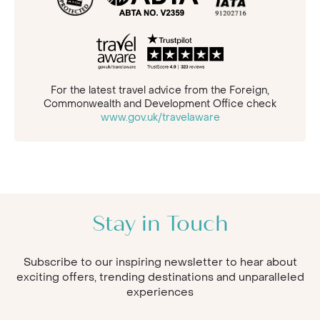
For the latest travel advice from the Foreign,
Commonwealth and Development Office check
www.gov.uk/travelaware
Stay in Touch
Subscribe to our inspiring newsletter to hear about
exciting offers, trending destinations and unparalleled
experiences