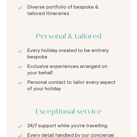
Diverse portfolio of bespoke &
tailored itineraries
Personal & tailored
Every holiday created to be entirely
bespoke
Exclusive experiences arranged on
your behalf
Personal contact to tailor every aspect
of your holiday
Exceptional service
24/7 support while you're travelling
Every detail handled by our concierge