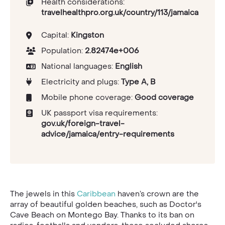
Health considerations:
travelhealthpro.org.uk/country/113/jamaica
Capital:
Kingston
Population:
2.82474e+006
National languages:
English
Electricity and plugs:
Type A, B
Mobile phone coverage:
Good coverage
UK passport visa requirements:
gov.uk/foreign-travel-
advice/jamaica/entry-requirements
The jewels in this
Caribbean
haven’s crown are the
array of beautiful golden beaches, such as Doctor's
Cave Beach on Montego Bay. Thanks to its ban on