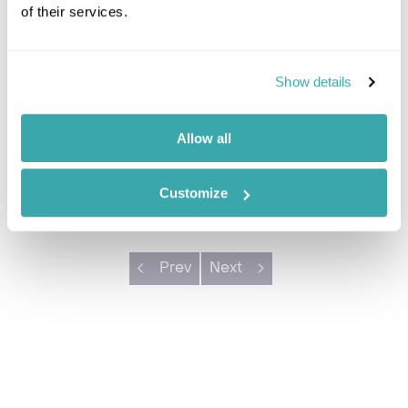
Jamaica
of their services.
Once the playground of Broadway's greats, Round
Hill still holds a relaxed and exclusive charm.
Show details
Choose the poolside priv...
In-Resort villa
Private pool
Allow all
Beach nearby
Customize
Prev
Next