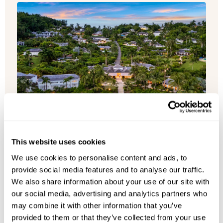
This website uses cookies
We use cookies to personalise content and ads, to
provide social media features and to analyse our traffic.
We also share information about your use of our site with
our social media, advertising and analytics partners who
may combine it with other information that you’ve
Round Hill Villas
provided to them or that they’ve collected from your use