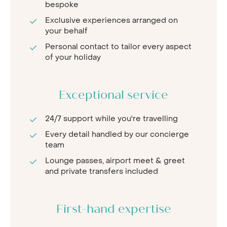
bespoke
Exclusive experiences arranged on
your behalf
Personal contact to tailor every aspect
of your holiday
Exceptional service
24/7 support while you're travelling
Every detail handled by our concierge
team
Lounge passes, airport meet & greet
and private transfers included
First-hand expertise