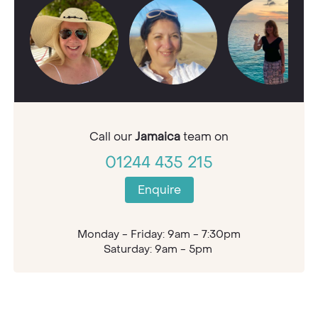
Call our
Jamaica
team on
01244 435 215
Enquire
Monday - Friday: 9am - 7:30pm
Saturday: 9am - 5pm