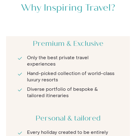
Why Inspiring Travel?
Premium & Exclusive
Only the best private travel
experiences
Hand-picked collection of world-class
luxury resorts
Diverse portfolio of bespoke &
tailored itineraries
Personal & tailored
Every holiday created to be entirely