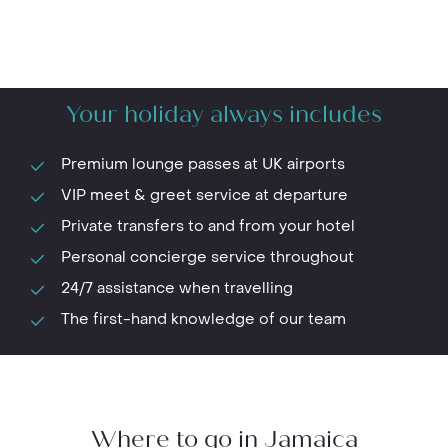
Your holiday always includes
Premium lounge passes at UK airports
VIP meet & greet service at departure
Private transfers to and from your hotel
Personal concierge service throughout
24/7 assistance when travelling
The first-hand knowledge of our team
Where to go in Jamaica