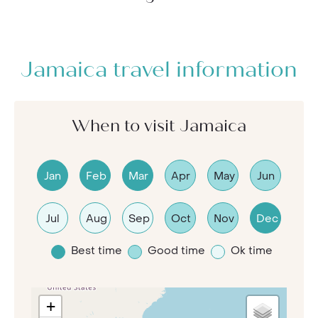
Jamaica travel information
When to visit Jamaica
Jan
Feb
Mar
Apr
May
Jun
Jul
Aug
Sep
Oct
Nov
Dec
Best time
Good time
Ok time
+