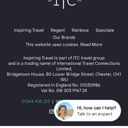
Inspiring Travel
Regent
Rainbow
Spectate
Our Brands
This website uses cookies. Read More
Inspiring Travel is part of
ITC travel group
and is a trading name of International Travel Connections
Limited,
Bridgetown House, 80 Lower Bridge Street, Chester, CH1
1RU
Registered in England No. 01030986
Vat No. GB 203 9167 24
01244 435 215
|
info@inspiringtravel.co.uk
Hi, how can I help?
Talk to an expert