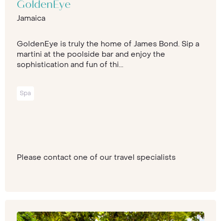
GoldenEye
Jamaica
GoldenEye is truly the home of James Bond. Sip a
martini at the poolside bar and enjoy the
sophistication and fun of thi...
Spa
Please contact one of our travel specialists