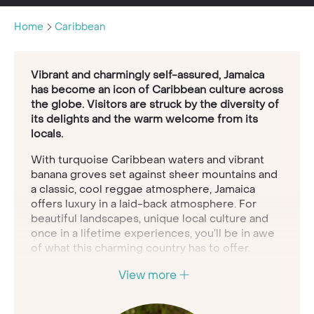
Home
Caribbean
Vibrant and charmingly self-assured, Jamaica
has become an icon of Caribbean culture across
the globe. Visitors are struck by the diversity of
its delights and the warm welcome from its
locals.
With turquoise Caribbean waters and vibrant
banana groves set against sheer mountains and
a classic, cool reggae atmosphere, Jamaica
offers luxury in a laid-back atmosphere. For
beautiful landscapes, unique local culture and
once in a lifetime experiences, you’ll be in awe
of what this charming country has to offer.
It's the largest English-speaking country in the
View more
Caribbean
and boasts some of the most
stunning scenery in the world including the