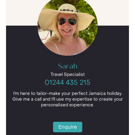
jewels in this Caribbean haven’s crown, its array
of beautiful golden beaches such as Negril's
fabled Seven Mile Beach.
Jamaica is also home to the famed Blue
Mountain Coffee, so get yourself ready for a day
of adventure with a cup of this sought-after
coffee that’s popular across the globe and
perhaps spend a day exploring the region and
learning all about the “bean to cup” process.
Sarah
Travel Specialist
01244 435 215
I'm here to tailor-make your perfect Jamaica holiday.
Give me a call and I'll use my expertise to create your
personalised experience.
Enquire