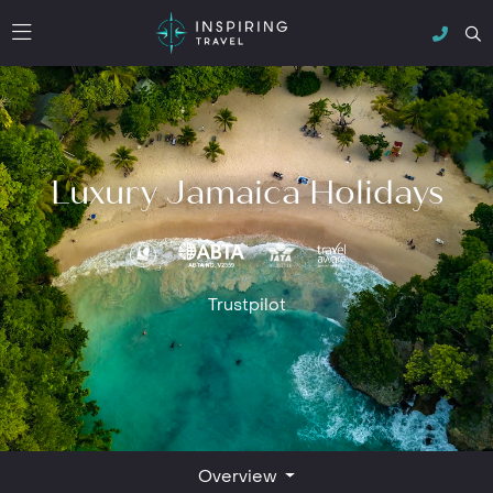
Luxury Jamaica Holidays
Trustpilot
Overview