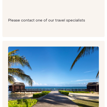
Please contact one of our travel specialists