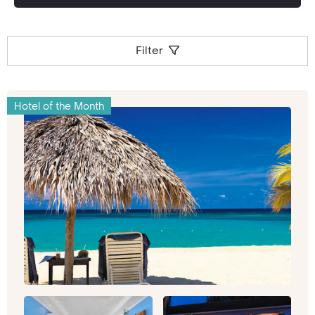
Filter
Hotel of the Month