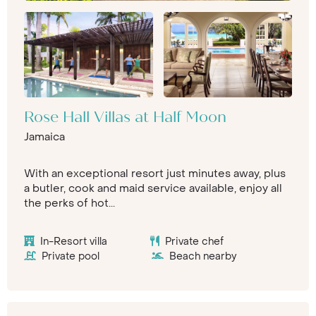
Rose Hall Villas at Half Moon
Jamaica
With an exceptional resort just minutes away, plus
a butler, cook and maid service available, enjoy all
the perks of hot...
In-Resort villa
Private chef
Private pool
Beach nearby