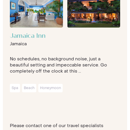
Jamaica Inn
Jamaica
No schedules, no background noise, just a
beautiful setting and impeccable service. Go
completely off the clock at this ...
Spa
Beach
Honeymoon
Please contact one of our travel specialists