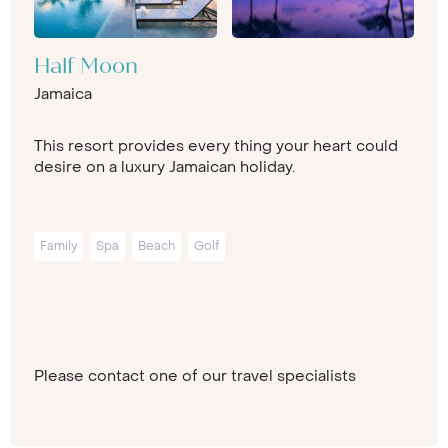
Half Moon
Jamaica
This resort provides every thing your heart could
desire on a luxury Jamaican holiday.
Family
Spa
Beach
Golf
Please contact one of our travel specialists