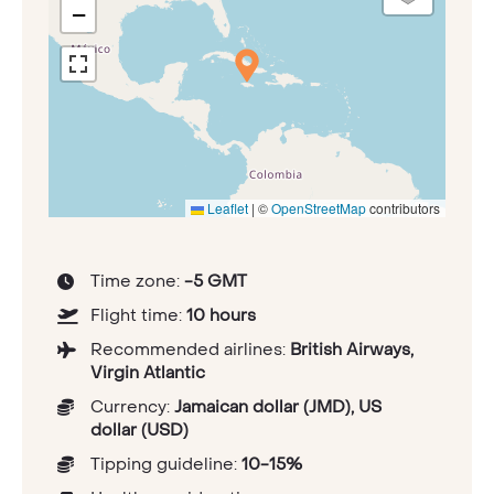
−
Leaflet
|
©
OpenStreetMap
contributors
Time zone:
-5 GMT
Flight time:
10 hours
Recommended airlines:
British Airways,
Virgin Atlantic
Currency:
Jamaican dollar (JMD), US
dollar (USD)
Tipping guideline:
10-15%