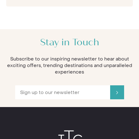
Stay in Touch
Subscribe to our inspiring newsletter to hear about
exciting offers, trending destinations and unparalleled
experiences