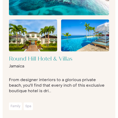
Round Hill Hotel & Villas
Jamaica
From designer interiors to a glorious private
beach, you'll find that every inch of this exclusive
boutique hotel is dri...
Family
Spa