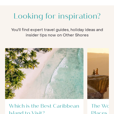
Looking for inspiration?
You'll find expert travel guides, holiday ideas and
insider tips now on Other Shores
Which is the Best Caribbean
The Worl
Island to Visit?
Places t