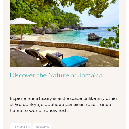
Discover the Nature of Jamaica
Experience a luxury island escape unlike any other
at GoldenEye, a boutique Jamaican resort once
home to world-renowned ...
Caribbean
Jamaica