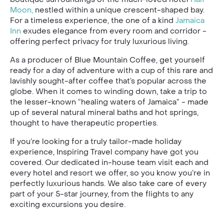
Moon,
nestled within a unique crescent-shaped bay.
For a timeless experience, the one of a kind
Jamaica
Inn
exudes elegance from every room and corridor -
offering perfect privacy for truly luxurious living.
As a producer of Blue Mountain Coffee, get yourself
ready for a day of adventure with a cup of this rare and
lavishly sought-after coffee that’s popular across the
globe. When it comes to winding down, take a trip to
the lesser-known “healing waters of Jamaica” - made
up of several natural mineral baths and hot springs,
thought to have therapeutic properties.
If you’re looking for a truly tailor-made holiday
experience, Inspiring Travel company have got you
covered. Our dedicated in-house team visit each and
every hotel and resort we offer, so you know you’re in
perfectly luxurious hands. We also take care of every
part of your 5-star journey, from the flights to any
exciting excursions you desire.