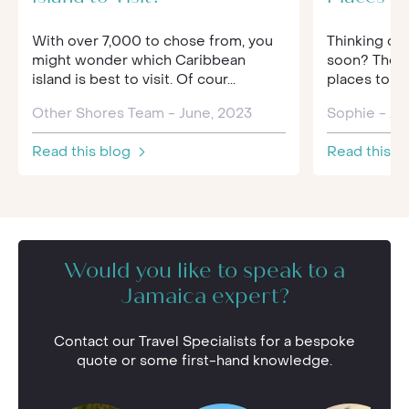
With over 7,000 to chose from, you
Thinking of
might wonder which Caribbean
soon? Then 
island is best to visit. Of cour...
places to pr
Other Shores Team - June, 2023
Sophie - Jul
Read this blog
Read this b
Would you like to speak to a
Jamaica expert?
Contact our Travel Specialists for a bespoke
quote or some first-hand knowledge.