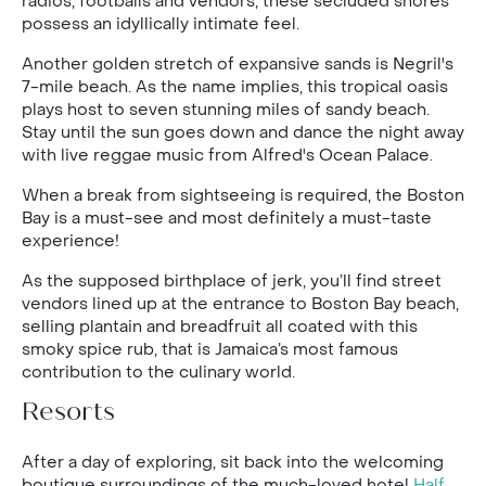
radios, footballs and vendors, these secluded shores
possess an idyllically intimate feel.
Another golden stretch of expansive sands is Negril's
7-mile beach. As the name implies, this tropical oasis
plays host to seven stunning miles of sandy beach.
Stay until the sun goes down and dance the night away
with live reggae music from Alfred's Ocean Palace.
When a break from sightseeing is required, the Boston
Bay is a must-see and most definitely a must-taste
experience!
As the supposed birthplace of jerk, you’ll find street
vendors lined up at the entrance to Boston Bay beach,
selling plantain and breadfruit all coated with this
smoky spice rub, that is Jamaica’s most famous
contribution to the culinary world.
Resorts
After a day of exploring, sit back into the welcoming
boutique surroundings of the much-loved hotel
Half