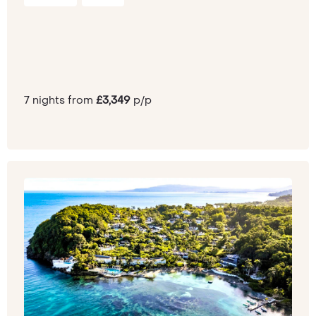
7 nights from
£3,349
p/p