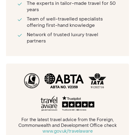
The experts in tailor-made travel for 50
years
Team of well-travelled specialists
offering first-hand knowledge
Network of trusted luxury travel
partners
For the latest travel advice from the Foreign,
Commonwealth and Development Office check
www.gov.uk/travelaware