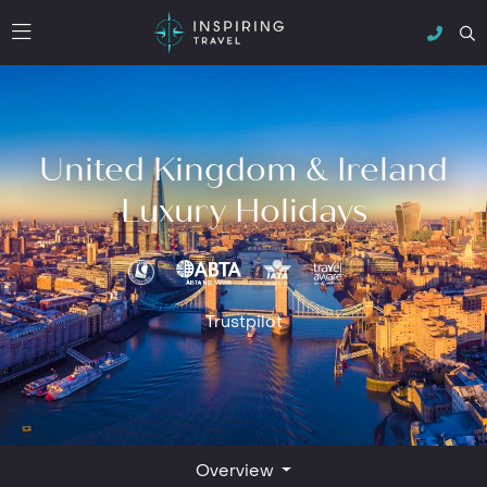
United Kingdom & Ireland
Luxury Holidays
Trustpilot
Overview