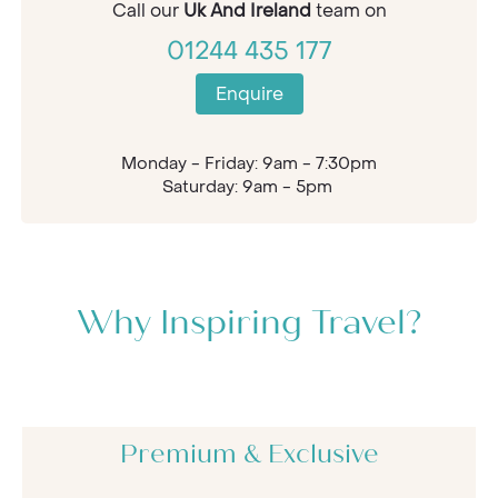
Call our
Uk And Ireland
team on
01244 435 177
Enquire
Monday - Friday: 9am - 7:30pm
Saturday: 9am - 5pm
Why Inspiring Travel?
Premium & Exclusive