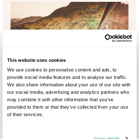
This website uses cookies
We use cookies to personalise content and ads, to
provide social media features and to analyse our traffic.
We also share information about your use of our site with
our social media, advertising and analytics partners who
may combine it with other information that you’ve
provided to them or that they’ve collected from your use
of their services.
Royal Scotsman, A Belmond Train,
Show details