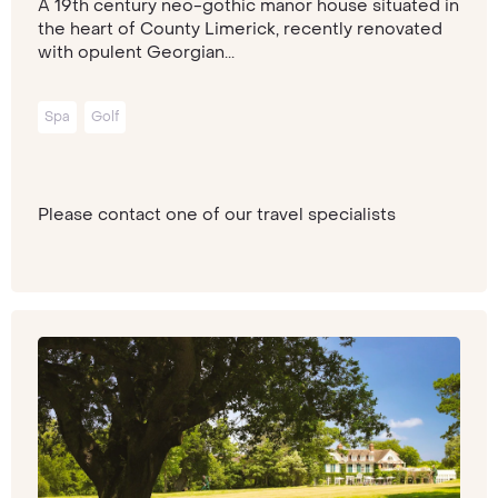
A 19th century neo-gothic manor house situated in
the heart of County Limerick, recently renovated
with opulent Georgian...
Spa
Golf
Please contact one of our travel specialists