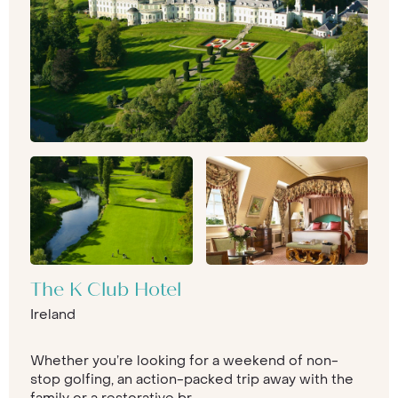
The K Club Hotel
Ireland
Whether you’re looking for a weekend of non-
stop golfing, an action-packed trip away with the
family or a restorative br...