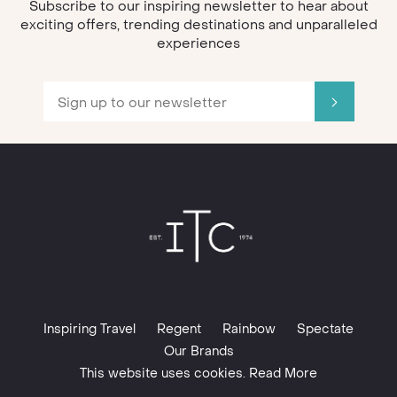
Subscribe to our inspiring newsletter to hear about
exciting offers, trending destinations and unparalleled
experiences
Inspiring Travel
Regent
Rainbow
Spectate
Our Brands
This website uses cookies. Read More