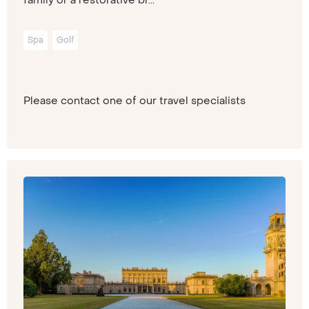
Spa
Golf
Please contact one of our travel specialists