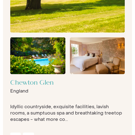
Chewton Glen
England
Idyllic countryside, exquisite facilities, lavish
rooms, a sumptuous spa and breathtaking treetop
escapes - what more co...