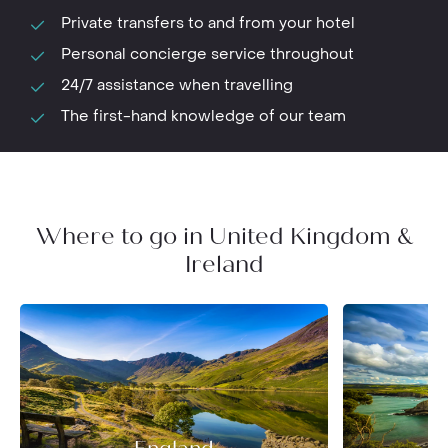
Private transfers to and from your hotel
Personal concierge service throughout
24/7 assistance when travelling
The first-hand knowledge of our team
Where to go in United Kingdom &
Ireland