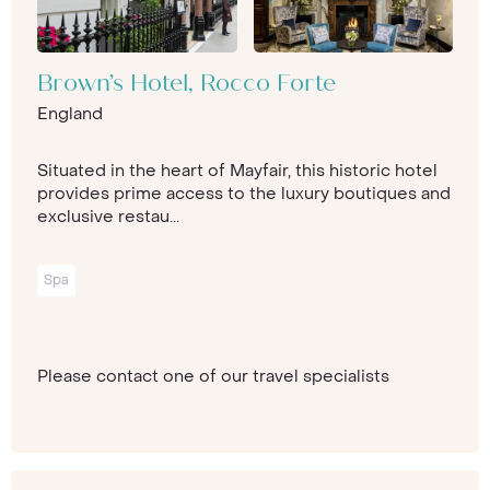
Brown’s Hotel, Rocco Forte
England
Situated in the heart of Mayfair, this historic hotel
provides prime access to the luxury boutiques and
exclusive restau...
Spa
Please contact one of our travel specialists