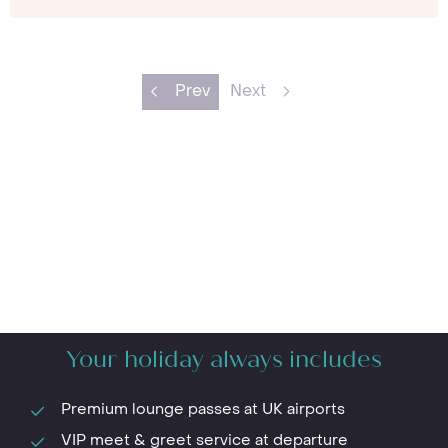
Prev
Next
Your holiday always includes
Premium lounge passes at UK airports
VIP meet & greet service at departure