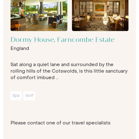
Dormy House, Farncombe Estate
England
Sat along a quiet lane and surrounded by the
rolling hills of the Cotswolds, is this little sanctuary
of comfort imbued ...
Spa
Golf
Please contact one of our travel specialists