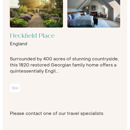
Heckfield Place
England
Surrounded by 400 acres of stunning countryside,
this 1820 restored Georgian family home offers a
quintessentially Engli...
Spa
Please contact one of our travel specialists