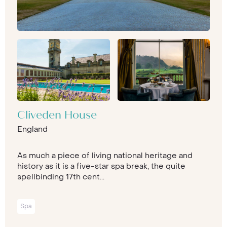
Cliveden House
England
As much a piece of living national heritage and
history as it is a five-star spa break, the quite
spellbinding 17th cent...
Spa