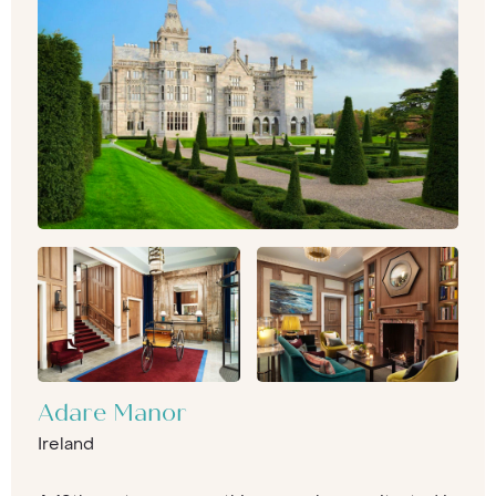
Adare Manor
Ireland