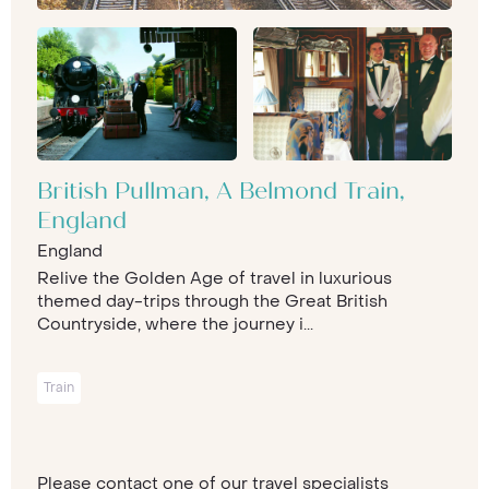
British Pullman, A Belmond Train,
England
England
Relive the Golden Age of travel in luxurious
themed day-trips through the Great British
Countryside, where the journey i...
Train
Please contact one of our travel specialists