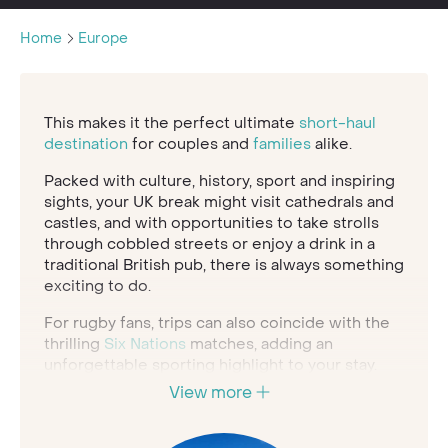
Home
Europe
This makes it the perfect ultimate
short-haul
destination
for couples and
families
alike.
Packed with culture, history, sport and inspiring
sights, your UK break might visit cathedrals and
castles, and with opportunities to take strolls
through cobbled streets or enjoy a drink in a
traditional British pub, there is always something
exciting to do.
For rugby fans, trips can also coincide with the
thrilling
Six Nations
matches, adding an
unforgettable sporting highlight to your stay.
View more
We have handpicked a collection of luxury
hotels, elegant trains, private castles and unique
places to stay to help you enjoy the same level