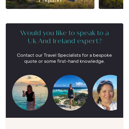
England
Would you like to speak to a
Uk And Ireland expert?
Contact our Travel Specialists for a bespoke
quote or some first-hand knowledge.