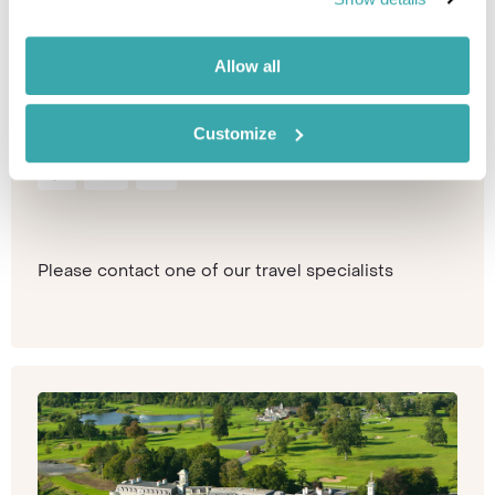
Scotland
Scotland
Sink back into the luxurious comfort of a country
Allow all
home on wheels. Marvel at the rolling hills and
dramatic landscapes of...
Customize
Spa
Train
Golf
Please contact one of our travel specialists