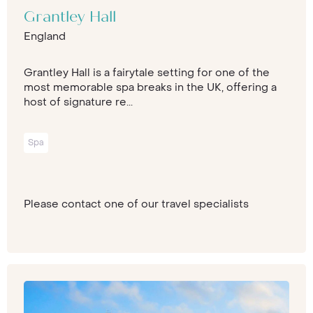
Grantley Hall
England
Grantley Hall is a fairytale setting for one of the
most memorable spa breaks in the UK, offering a
host of signature re...
Spa
Please contact one of our travel specialists