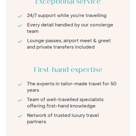
Exceptional service
24/7 support while you're travelling
Every detail handled by our concierge
team
Lounge passes, airport meet & greet
and private transfers included
First-hand expertise
The experts in tailor-made travel for 50
years
Team of well-travelled specialists
offering first-hand knowledge
Network of trusted luxury travel
partners