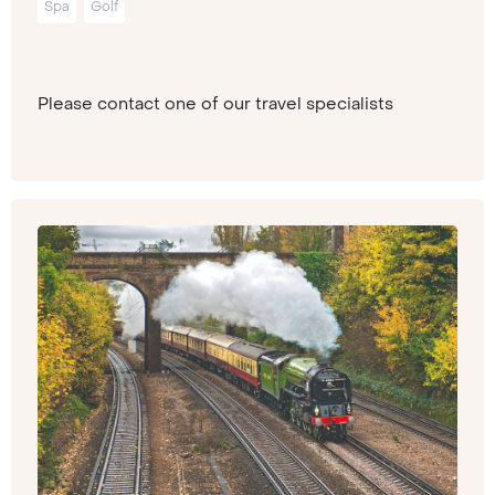
Spa
Golf
Please contact one of our travel specialists