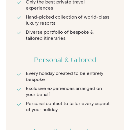
Only the best private travel
experiences
Hand-picked collection of world-class
luxury resorts
Diverse portfolio of bespoke &
tailored itineraries
Personal & tailored
Every holiday created to be entirely
bespoke
Exclusive experiences arranged on
your behalf
Personal contact to tailor every aspect
of your holiday