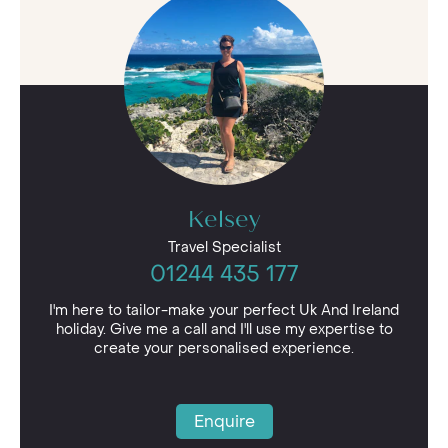
of relaxation that we offer in our overseas
destinations, but closer to home. Our UK
getaways range from spa weekends to country
golf pursuits and even treehouse retreats,
meaning there is something different for every
type of traveller.
Our UK & Ireland holidays are perfect for those
looking for a luxurious stay. Many of the
properties in our portfolio offer helicopter
Kelsey
transfers for guests short on time, giving you
plenty of opportunities to explore idyllic British
Travel Specialist
scenery, delicious cuisine or vibrant art culture.
01244 435 177
After all, there’s no place like home.
I'm here to tailor-make your perfect Uk And Ireland
holiday. Give me a call and I'll use my expertise to
create your personalised experience.
Enquire