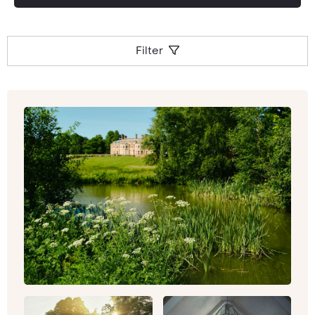
Filter