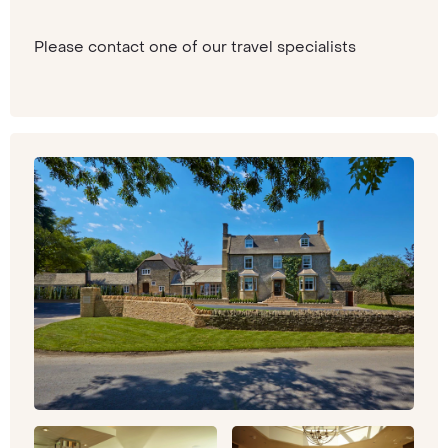
Please contact one of our travel specialists