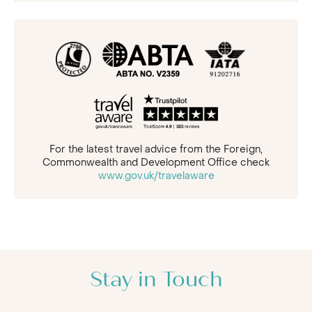
For the latest travel advice from the Foreign,
Commonwealth and Development Office check
www.gov.uk/travelaware
Stay in Touch