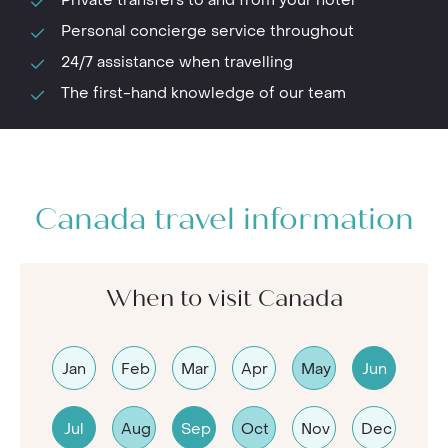
Personal concierge service throughout
24/7 assistance when travelling
The first-hand knowledge of our team
Canada travel information
When to visit Canada
Jan
Feb
Mar
Apr
May
Jun
Jul
Aug
Sep
Oct
Nov
Dec