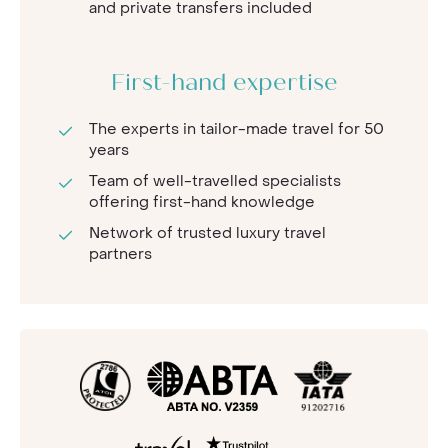
and private transfers included
First-hand expertise
The experts in tailor-made travel for 50
years
Team of well-travelled specialists
offering first-hand knowledge
Network of trusted luxury travel
partners