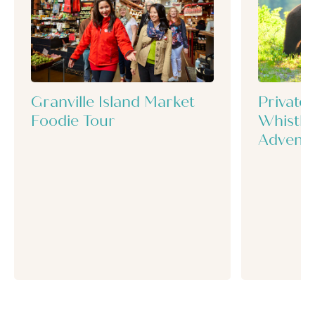
Granville Island Market
Private
Foodie Tour
Whistle
Advent