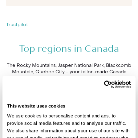
Trustpilot
Top regions in Canada
The Rocky Mountains, Jasper National Park, Blackcomb
Mountain, Quebec City - your tailor-made Canada
holiday could cover so many unforgettable stops.
Explore the best places to go below and speak our
team to find out more.
This website uses cookies
We use cookies to personalise content and ads, to
provide social media features and to analyse our traffic.
We also share information about your use of our site with
our social media, advertising and analytics partners who