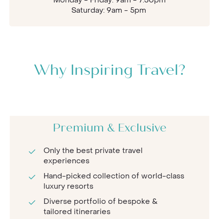
Saturday: 9am - 5pm
Why Inspiring Travel?
Premium & Exclusive
Only the best private travel
experiences
Hand-picked collection of world-class
luxury resorts
Diverse portfolio of bespoke &
tailored itineraries