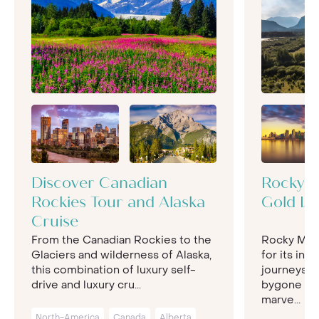
Discover Canadian
Rocky M
Rockies Tour and Alaska
Gold Le
Cruise
From the Canadian Rockies to the
Rocky Mou
Glaciers and wilderness of Alaska,
for its insp
this combination of luxury self-
journeys, r
drive and luxury cru...
bygone exp
marve...
North-America
Canada
Alberta