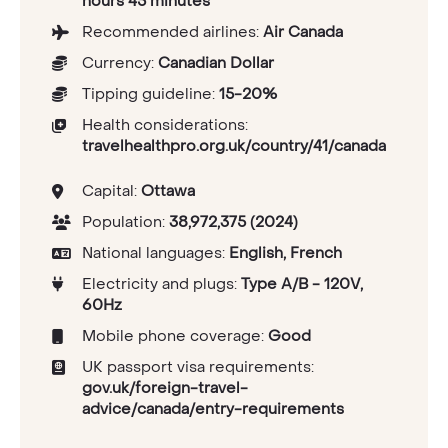
hours 45 minutes
Recommended airlines:
Air Canada
Currency:
Canadian Dollar
Tipping guideline:
15-20%
Health considerations:
travelhealthpro.org.uk/country/41/canada
Capital:
Ottawa
Population:
38,972,375 (2024)
National languages:
English, French
Electricity and plugs:
Type A/B - 120V,
60Hz
Mobile phone coverage:
Good
UK passport visa requirements:
gov.uk/foreign-travel-
advice/canada/entry-requirements