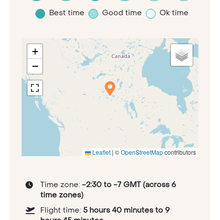
Best time
Good time
Ok time
+
−
Leaflet
|
©
OpenStreetMap
contributors
Time zone:
-2:30 to -7 GMT (across 6
time zones)
Flight time:
5 hours 40 minutes to 9