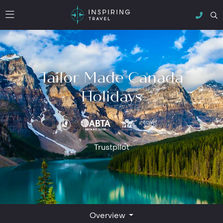
Tailor Made Canada
Holidays
Trustpilot
Overview