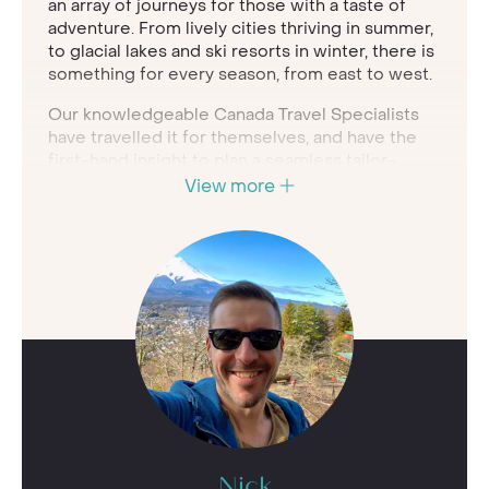
an array of journeys for those with a taste of
adventure. From lively cities thriving in summer,
to glacial lakes and ski resorts in winter, there is
something for every season, from east to west.
Our knowledgeable Canada Travel Specialists
have travelled it for themselves, and have the
first-hand insight to plan a seamless tailor-
made experience for you. Whether you want to
View more
grab a mountain bike and explore solo, spot
captivating wildlife in its natural habitat or drive
the coast of Atlantic Canada, we'll create a
bespoke holiday with you at the heart of it.
A tailor-made luxury trip to Canada
planned by insightful experts
24/7 support while travelling and
concierge team to arrange personalised
experiences
Handpicked portfolio of the best luxury
hotels, resorts and lodges in Canada
Nick