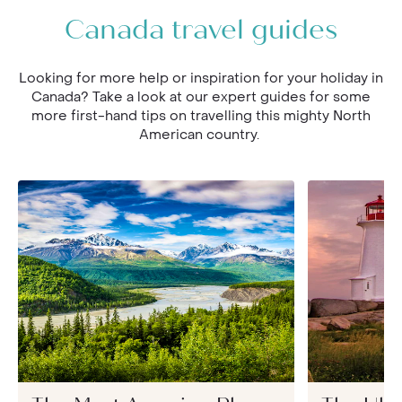
Canada travel guides
Looking for more help or inspiration for your holiday in
Canada? Take a look at our expert guides for some
more first-hand tips on travelling this mighty North
American country.