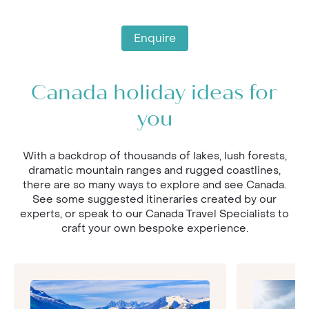
Enquire
Canada holiday ideas for
you
With a backdrop of thousands of lakes, lush forests,
dramatic mountain ranges and rugged coastlines,
there are so many ways to explore and see Canada.
See some suggested itineraries created by our
experts, or speak to our Canada Travel Specialists to
craft your own bespoke experience.