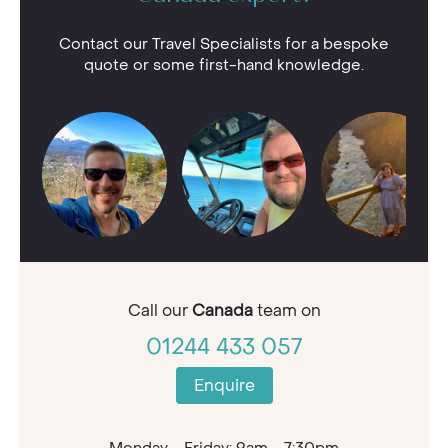
Contact our Travel Specialists for a bespoke
quote or some first-hand knowledge.
Call our
Canada
team on
01244 433 057
Enquire
Monday - Friday: 9am - 7:30pm