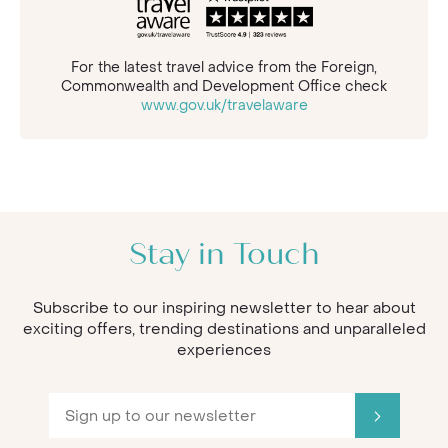
For the latest travel advice from the Foreign,
Commonwealth and Development Office check
www.gov.uk/travelaware
Stay in Touch
Subscribe to our inspiring newsletter to hear about
exciting offers, trending destinations and unparalleled
experiences