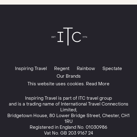
Inspiring Travel
Regent
Rainbow
Spectate
Our Brands
This website uses cookies. Read More
Inspiring Travel is part of
ITC travel group
and is a trading name of International Travel Connections
Limited,
Bridgetown House, 80 Lower Bridge Street, Chester, CH1
1RU
Registered in England No. 01030986
Vat No. GB 203 9167 24