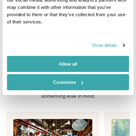
may combine it with other information that you’ve
Canada Ski Holidays
Alb
provided to them or that they’ve collected from your use
of their services.
Unique experiences &
Show details
activities in Canada
Allow all
Your Inspiring Travel adventure will be carefully
personalised with your choice of bespoke activities
Customize
and experiences. See some our the best things to do
below, or speak to a Travel Specialist if you have
something else in mind.