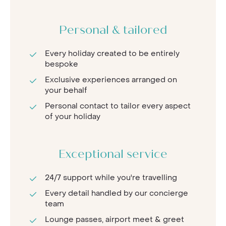
Personal & tailored
Every holiday created to be entirely
bespoke
Exclusive experiences arranged on
your behalf
Personal contact to tailor every aspect
of your holiday
Exceptional service
24/7 support while you're travelling
Every detail handled by our concierge
team
Lounge passes, airport meet & greet