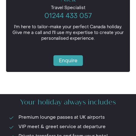
Our team would love to hear from you. Speak to
Travel Specialist
them today to start planning your bespoke trip.
01244 433 057
I'm here to tailor-make your perfect Canada holiday.
Give me a call and I'll use my expertise to create your
personalised experience.
Enquire
Your holiday always includes
Premium lounge passes at UK airports
VIP meet & greet service at departure
Private transfers to and from your hotel