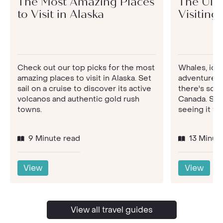
The Most Amazing Places
The Ulti
to Visit in Alaska
Visiting
Check out our top picks for the most
Whales, ice
amazing places to visit in Alaska. Set
adventures 
sail on a cruise to discover its active
there's so m
volcanos and authentic gold rush
Canada. See
towns.
seeing it for
9 Minute read
13 Minut
View
View
View all travel guides