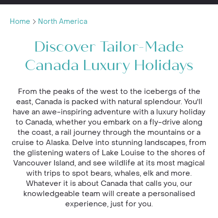
Home
North America
Discover Tailor-Made
Canada Luxury Holidays
From the peaks of the west to the icebergs of the
east, Canada is packed with natural splendour. You'll
have an awe-inspiring adventure with a luxury holiday
to Canada, whether you embark on a fly-drive along
the coast, a rail journey through the mountains or a
cruise to Alaska. Delve into stunning landscapes, from
the glistening waters of Lake Louise to the shores of
Vancouver Island, and see wildlife at its most magical
with trips to spot bears, whales, elk and more.
Whatever it is about Canada that calls you, our
knowledgeable team will create a personalised
experience, just for you.