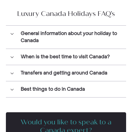
Luxury Canada Holidays FAQ's
General information about your holiday to
Canada
When is the best time to visit Canada?
Transfers and getting around Canada
Best things to do in Canada
Would you like to speak to a
Canada expert?