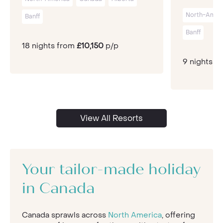
North-Amer
Banff
Banff
18 nights from
£10,150
p/p
9 nights f
View All Resorts
Your tailor-made holiday
in Canada
Canada sprawls across
North America
, offering