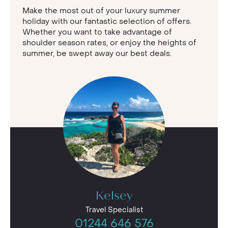
Make the most out of your luxury summer
holiday with our fantastic selection of offers.
Whether you want to take advantage of
shoulder season rates, or enjoy the heights of
summer, be swept away our best deals.
Kelsey
Travel Specialist
01244 646 576