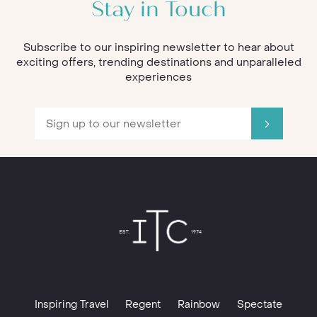
Stay in Touch
Subscribe to our inspiring newsletter to hear about
exciting offers, trending destinations and unparalleled
experiences
Inspiring Travel
Regent
Rainbow
Spectate