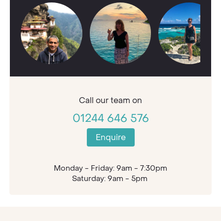
Call our
team on
01244 646 576
Enquire
Monday - Friday: 9am - 7:30pm
Saturday: 9am - 5pm