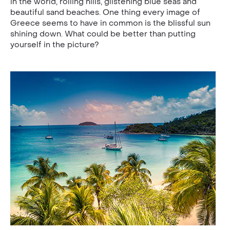
in the world, rolling hills, glistening blue seas and
beautiful sand beaches. One thing every image of
Greece seems to have in common is the blissful sun
shining down. What could be better than putting
yourself in the picture?