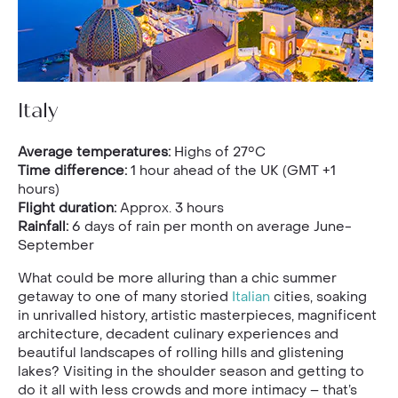
Italy
Average temperatures:
Highs of 27°C
Time difference:
1 hour ahead of the UK (GMT +1
hours)
Flight duration:
Approx. 3 hours
Rainfall:
6 days of rain per month on average June-
September
What could be more alluring than a chic summer
getaway to one of many storied
Italian
cities, soaking
in unrivalled history, artistic masterpieces, magnificent
architecture, decadent culinary experiences and
beautiful landscapes of rolling hills and glistening
lakes? Visiting in the shoulder season and getting to
do it all with less crowds and more intimacy – that’s