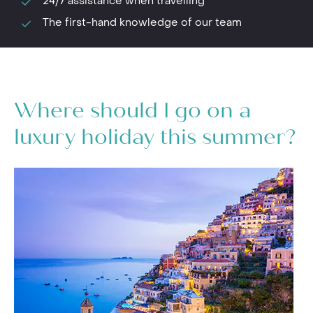
24/7 assistance when travelling
The first-hand knowledge of our team
Where should I go on a
luxury holiday this summer?