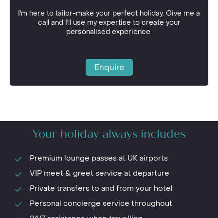
I'm here to tailor-make your perfect holiday. Give me a
call and I'll use my expertise to create your
personalised experience.
Enquire
Your holiday always includes
Premium lounge passes at UK airports
VIP meet & greet service at departure
Private transfers to and from your hotel
Personal concierge service throughout