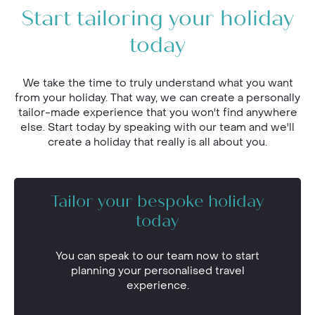
Start tailoring your holiday
today
We take the time to truly understand what you want
from your holiday. That way, we can create a personally
tailor-made experience that you won't find anywhere
else. Start today by speaking with our team and we'll
create a holiday that really is all about you.
Tailor your bespoke holiday
today
You can speak to our team now to start
planning your personalised travel
experience.