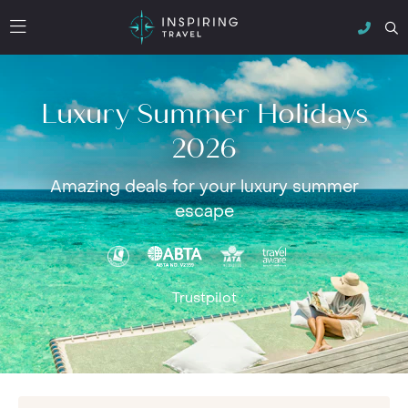
Luxury Summer Holidays
2026
Amazing deals for your luxury summer
escape
Trustpilot