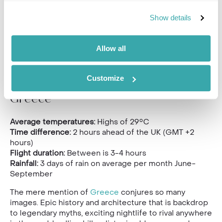
Show details
Allow all
Customize
Greece
Average temperatures:
Highs of 29°C
Time difference:
2 hours ahead of the UK (GMT +2
hours)
Flight duration:
Between is 3-4 hours
Rainfall:
3 days of rain on average per month June-
September
The mere mention of
Greece
conjures so many
images. Epic history and architecture that is backdrop
to legendary myths, exciting nightlife to rival anywhere