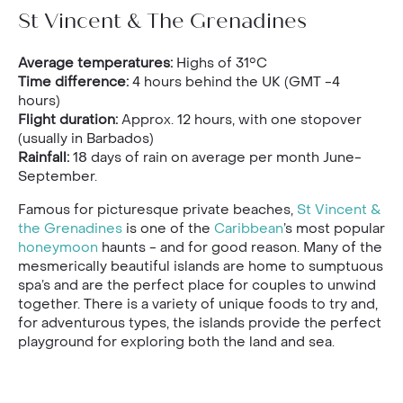
St Vincent & The Grenadines
Average temperatures:
Highs of 31°C
Time difference:
4 hours behind the UK (GMT -4
hours)
Flight duration:
Approx. 12 hours, with one stopover
(usually in Barbados)
Rainfall:
18 days of rain on average per month June-
September.
Famous for picturesque private beaches,
St Vincent &
the Grenadines
is one of the
Caribbean
’s most popular
honeymoon
haunts - and for good reason. Many of the
mesmerically beautiful islands are home to sumptuous
spa’s and are the perfect place for couples to unwind
together. There is a variety of unique foods to try and,
for adventurous types, the islands provide the perfect
playground for exploring both the land and sea.