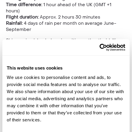
Time difference:
1 hour ahead of the UK (GMT +1
hours)
Flight duration:
Approx. 2 hours 30 minutes
Rainfall:
4 days of rain per month on average June-
September
Shimmering islands, buzzing cities, authentic, idyllic
towns and endlessly impressive sandy beaches all
make
Spain
a desirable destination no matter what
time a year it is. When you throw in the summer sun
and the laid-back lifestyle, making the short trip to
This website uses cookies
Spanish shores for a luxurious holiday of a lifetime
could not be a more appealing proposition.
We use cookies to personalise content and ads, to
provide social media features and to analyse our traffic.
We also share information about your use of our site with
our social media, advertising and analytics partners who
may combine it with other information that you’ve
provided to them or that they’ve collected from your use
of their services.