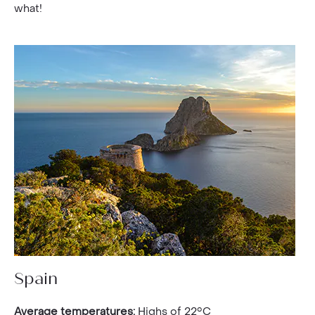
what!
Spain
Average temperatures:
Highs of 22°C