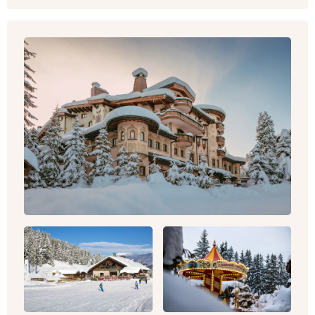
For a big dose of inspiration, take a look at our
hotels and
villas in France
to see how you could
be spending your next break. Or contact one of
our team now to discover the possibilities and
plan your personalised trip.