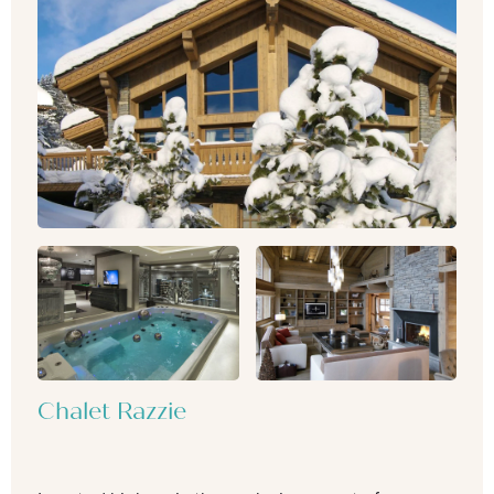
Chalet Razzie