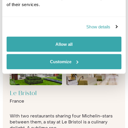
of their services.
Show details
Allow all
Customize
Le Bristol
France
With two restaurants sharing four Michelin-stars
between them, a stay at Le Bristol is a culinary
delight. A sublime roo...