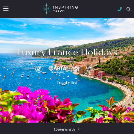
Luxury France Holidays
Trustpilot
Overview