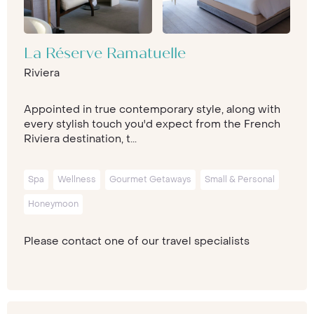
La Réserve Ramatuelle
Riviera
Appointed in true contemporary style, along with
every stylish touch you'd expect from the French
Riviera destination, t...
Spa
Wellness
Gourmet Getaways
Small & Personal
Honeymoon
Please contact one of our travel specialists