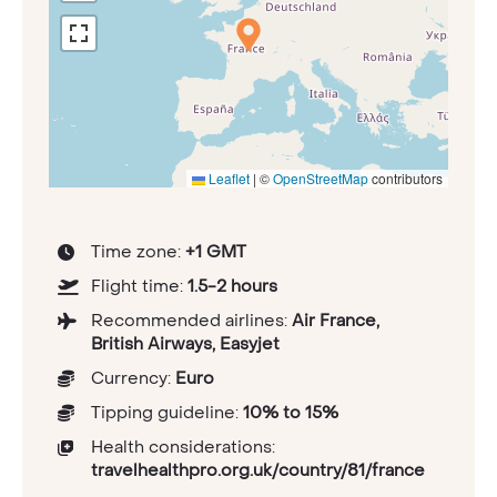
Leaflet
|
©
OpenStreetMap
contributors
Time zone:
+1 GMT
Flight time:
1.5-2 hours
Recommended airlines:
Air France,
British Airways, Easyjet
Currency:
Euro
Tipping guideline:
10% to 15%
Health considerations:
travelhealthpro.org.uk/country/81/france