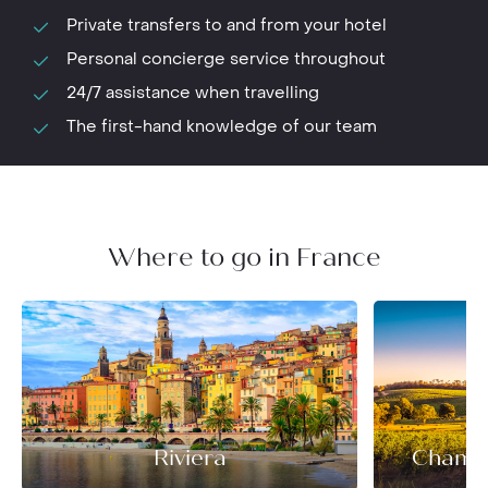
Private transfers to and from your hotel
Personal concierge service throughout
24/7 assistance when travelling
The first-hand knowledge of our team
Where to go in France
Riviera
Champ