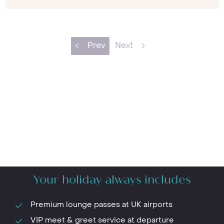
Prev
Next
Your holiday always includes
Premium lounge passes at UK airports
VIP meet & greet service at departure