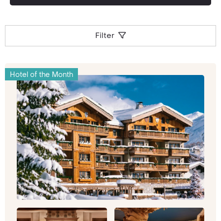
the Outdoors
From the hustle and bustle of Paris to the
sedate seclusion of the hills, Provence brings
Filter
you dizzying views and a chance to get a lungful
of feel-good fresh air. The snow-capped Alps
are the ultimate destination for avid skiers
Hotel of the Month
throughout the year, and the countryside
spreads right across to the dazzling Cote d’Azur
with its sandy beaches and glorious sunshine.
Dotted with dreamlike historic hamlets and
home to Europe’s greatest canyon, there’s more
than one kind of holiday to be had in this
expansive region. To give you a flavour of what’s
on offer, hotels include those like the super-
smart
Terre Blanche Hotel Spa Golf Resort
complete with soaring views.
For anyone looking for old-world glam, laidback
vibes and supreme luxury, the
French Riviera
ticks every box. Elegant retreats like the
Royal