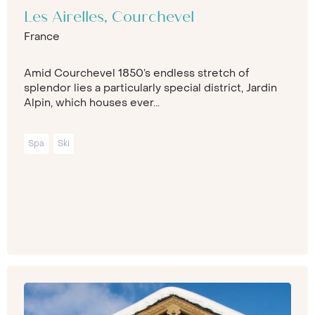
Les Airelles, Courchevel
France
Amid Courchevel 1850’s endless stretch of
splendor lies a particularly special district, Jardin
Alpin, which houses ever...
Spa
Ski