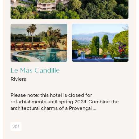
Le Mas Candille
Riviera
Please note: this hotel is closed for
refurbishments until spring 2024. Combine the
architectural charms of a Provençal ...
Spa