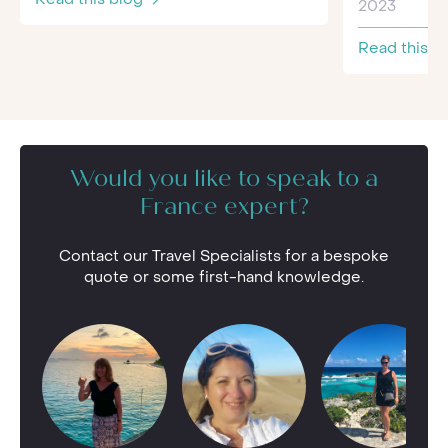
2023
Read this b
Would you like to speak to a
France expert?
Contact our Travel Specialists for a bespoke
quote or some first-hand knowledge.