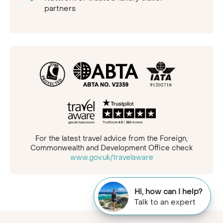
partners
For the latest travel advice from the Foreign,
Commonwealth and Development Office check
www.gov.uk/travelaware
Hi, how can I help?
Talk to an expert