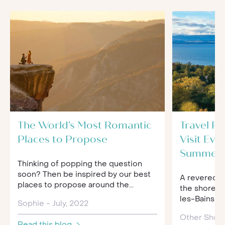
The World's Most Romantic
Travel R
Places to Propose
Visit Evi
Summer
Thinking of popping the question
soon? Then be inspired by our best
A revered g
places to propose around the...
the shores 
les-Bains is 
Sophie - July, 2022
Other Shor
Read this blog