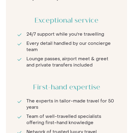
Exceptional service
24/7 support while you're travelling
Every detail handled by our concierge
team
Lounge passes, airport meet & greet
and private transfers included
First-hand expertise
The experts in tailor-made travel for 50
years
Team of well-travelled specialists
offering first-hand knowledge
Network of trusted luxury travel