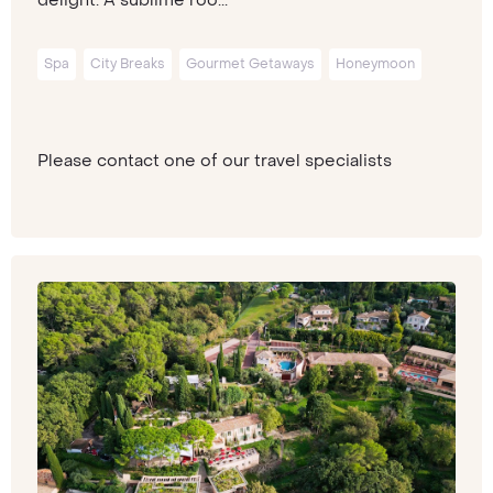
Spa
City Breaks
Gourmet Getaways
Honeymoon
Please contact one of our travel specialists