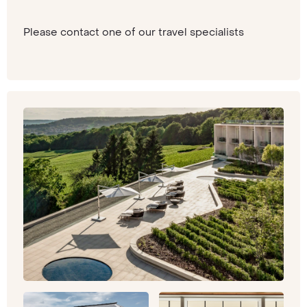
Please contact one of our travel specialists