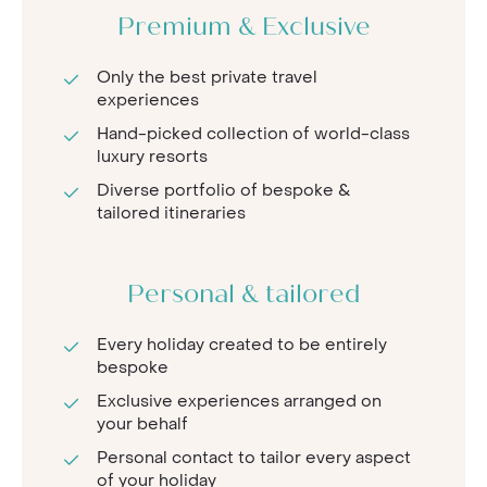
Premium & Exclusive
Only the best private travel
experiences
Hand-picked collection of world-class
luxury resorts
Diverse portfolio of bespoke &
tailored itineraries
Personal & tailored
Every holiday created to be entirely
bespoke
Exclusive experiences arranged on
your behalf
Personal contact to tailor every aspect
of your holiday