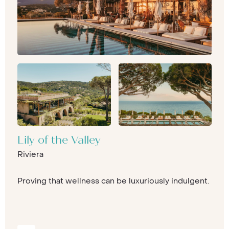
Lily of the Valley
Riviera
Proving that wellness can be luxuriously indulgent.