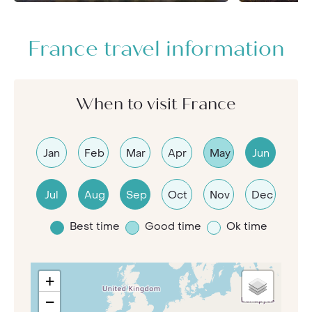
France travel information
When to visit France
Jan
Feb
Mar
Apr
May
Jun
Jul
Aug
Sep
Oct
Nov
Dec
Best time
Good time
Ok time
+
−