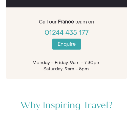
Call our
France
team on
01244 435 177
Enquire
Monday - Friday: 9am - 7:30pm
Saturday: 9am - 5pm
Why Inspiring Travel?