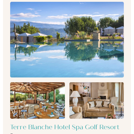
Terre Blanche Hotel Spa Golf Resort