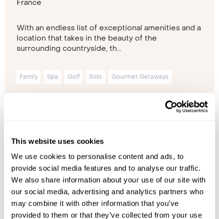
France
With an endless list of exceptional amenities and a
location that takes in the beauty of the
surrounding countryside, th...
Family
Spa
Golf
Solo
Gourmet Getaways
Please contact one of our travel specialists
This website uses cookies
We use cookies to personalise content and ads, to
provide social media features and to analyse our traffic.
We also share information about your use of our site with
our social media, advertising and analytics partners who
may combine it with other information that you’ve
provided to them or that they’ve collected from your use