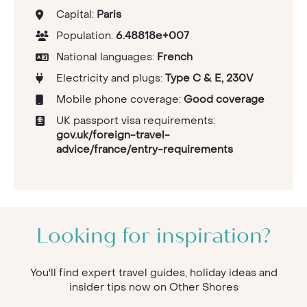
Capital:
Paris
Population:
6.48818e+007
National languages:
French
Electricity and plugs:
Type C & E, 230V
Mobile phone coverage:
Good coverage
UK passport visa requirements:
gov.uk/foreign-travel-
advice/france/entry-requirements
Looking for inspiration?
You'll find expert travel guides, holiday ideas and
insider tips now on Other Shores