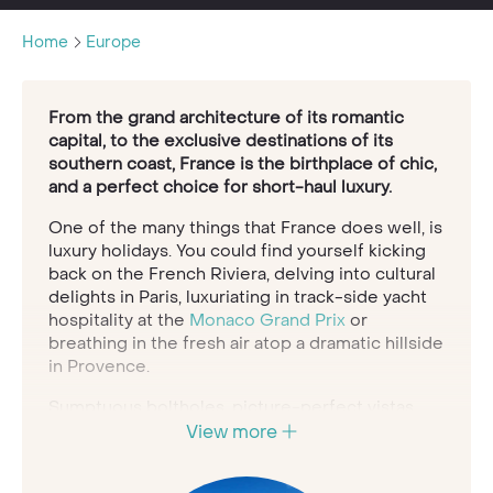
Home
Europe
From the grand architecture of its romantic
capital, to the exclusive destinations of its
southern coast, France is the birthplace of chic,
and a perfect choice for short-haul luxury.
One of the many things that France does well, is
luxury holidays. You could find yourself kicking
back on the French Riviera, delving into cultural
delights in Paris, luxuriating in track-side yacht
hospitality at the
Monaco Grand Prix
or
breathing in the fresh air atop a dramatic hillside
in Provence.
Sumptuous boltholes, picture-perfect vistas
and iconic sights are just part and parcel of the
View more
landscape here in glorious France, giving you
ample opportunity to create a tailor-made trip