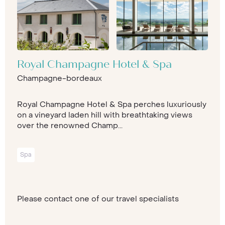
Royal Champagne Hotel & Spa
Champagne-bordeaux
Royal Champagne Hotel & Spa perches luxuriously
on a vineyard laden hill with breathtaking views
over the renowned Champ...
Spa
Please contact one of our travel specialists