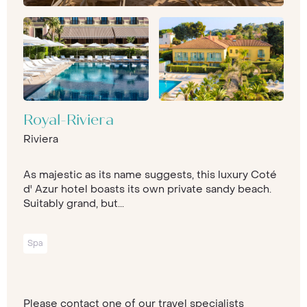
Royal-Riviera
Riviera
As majestic as its name suggests, this luxury Coté
d' Azur hotel boasts its own private sandy beach.
Suitably grand, but...
Spa
Please contact one of our travel specialists