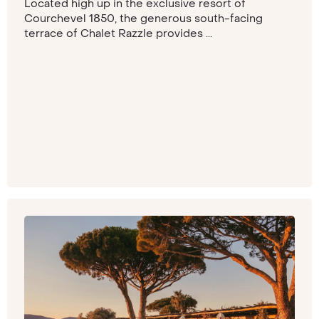
Located high up in the exclusive resort of
Courchevel 1850, the generous south-facing
terrace of Chalet Razzle provides ...