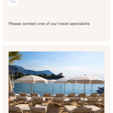
Spa
Please contact one of our travel specialists