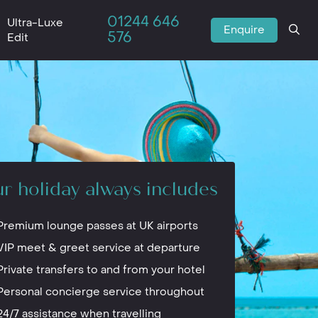
01244 646
Ultra-Luxe
Enquire
576
Edit
r holiday always includes
Premium lounge passes at UK airports
VIP meet & greet service at departure
Private transfers to and from your hotel
Personal concierge service throughout
24/7 assistance when travelling