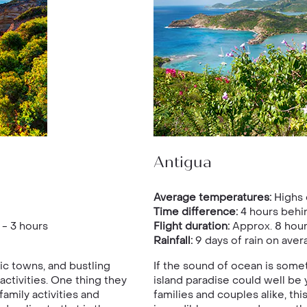
Antigua
Average temperatures:
Highs 
Time difference:
4 hours behi
- 3 hours
Flight duration:
Approx. 8 hou
Rainfall:
9 days of rain on aver
ic towns, and bustling
If the sound of ocean is somet
ctivities. One thing they
island paradise could well be 
amily activities and
families and couples alike, thi