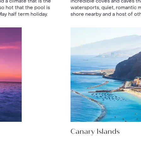
 a climate that is the
incredible coves and caves th
o hot that the pool is
watersports, quiet, romantic
May half term holiday.
shore nearby and a host of oth
Canary Islands