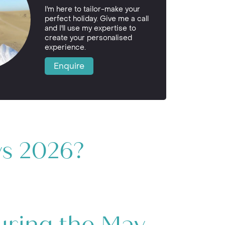
I'm here to tailor-make your
perfect holiday. Give me a call
and I'll use my expertise to
create your personalised
experience.
Enquire
ys 2026?