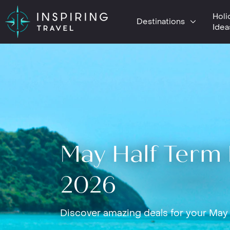
Holi
Destinations
Idea
May Half Term 
2026
Discover amazing deals for your May 