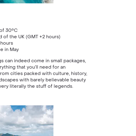
of 30°C
d of the UK (GMT +2 hours)
 hours
ge in May
gs can indeed come in small packages,
rything that you’ll need for an
rom cities packed with culture, history,
dscapes with barely believable beauty
very literally the stuff of legends.