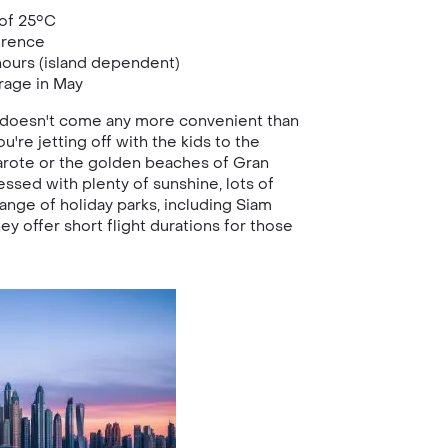
of 25°C
erence
ours (island dependent)
rage in May
t doesn't come any more convenient than
u're jetting off with the kids to the
rote or the golden beaches of Gran
essed with plenty of sunshine, lots of
range of holiday parks, including Siam
ey offer short flight durations for those