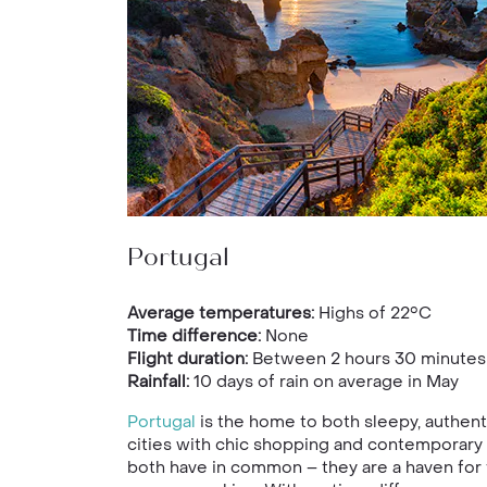
Portugal
Average temperatures:
Highs of 22°C
Time difference:
None
Flight duration:
Between 2 hours 30 minutes 
Rainfall:
10 days of rain on average in May
Portugal
is the home to both sleepy, authent
cities with chic shopping and contemporary a
both have in common – they are a haven for f