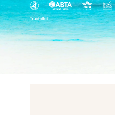
Trustpilot