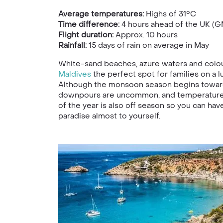
Average temperatures:
Highs of 31°C
Time difference:
4 hours ahead of the UK (G
Flight duration:
Approx. 10 hours
Rainfall:
15
days of rain on average in May
White-sand beaches, azure waters and colou
Maldives
the perfect spot for families on a 
Although the monsoon season begins toward
downpours are uncommon, and temperatures 
of the year is also off season so you can have 
paradise almost to yourself.