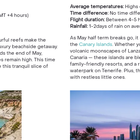
Average temperatures:
Highs 
Time difference:
No time diff
MT +4 hours)
Flight duration:
Between 4-5 h
Rainfall:
1-2days of rain on ave
As May half term breaks go, i
rful reefs make the
the
Canary Islands
. Whether yo
luxury beachside getaway.
volcanic moonscapes of Lanza
s the end of May,
Canaria — these islands are bl
remain high. This time
family-friendly resorts, and a 
this tranquil slice of
waterpark on Tenerife. Plus, th
with restless little ones.