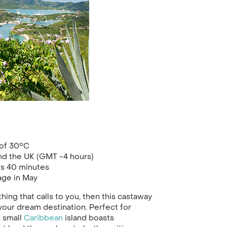
of 30°C
nd the UK (GMT -4 hours)
rs 40 minutes
age in May
hing that calls to you, then this castaway
your dream destination. Perfect for
s small
Caribbean
island boasts