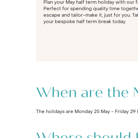
Plan your May half term holiday with our f
Perfect for spending quality time togethe
escape and tailor-make it, just for you. Ta
your bespoke half term break today.
When are the M
The holidays are Monday 25 May - Friday 29