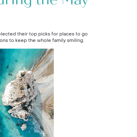
uring the May
lected their top picks for places to go
ons to keep the whole family smiling.