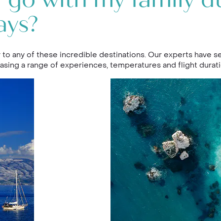
 go with my family d
ays?
 to any of these incredible destinations. Our experts have se
asing a range of experiences, temperatures and flight durati