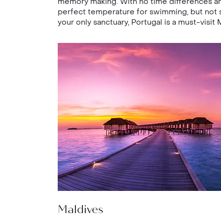
memory making. With no time differences and
perfect temperature for swimming, but not s
your only sanctuary, Portugal is a must-visit 
Maldives