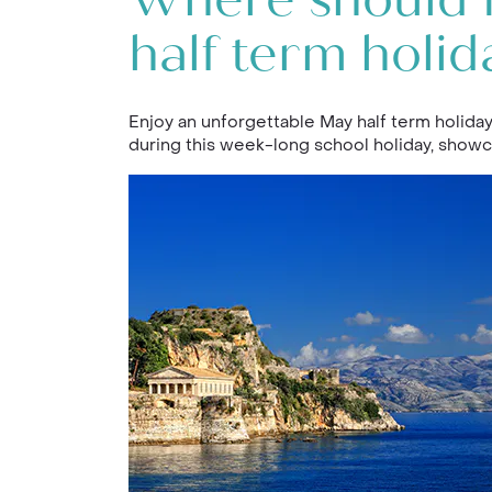
Where should I
half term holid
Enjoy an unforgettable May half term holiday
during this week-long school holiday, showc