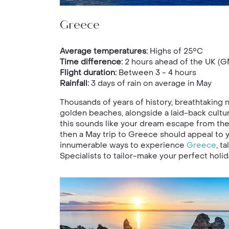
Greece
Average temperatures:
Highs of 25°C
Time difference:
2 hours ahead of the UK (G
Flight duration:
Between 3 - 4 hours
Rainfall:
3 days of rain on average in May
Thousands of years of history, breathtaking n
golden beaches, alongside a laid-back culture
this sounds like your dream escape from the r
then a May trip to Greece should appeal to 
innumerable ways to experience
Greece
, t
Specialists to tailor-make your perfect holid