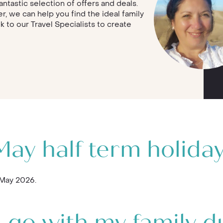
antastic selection of offers and deals.
r, we can help you find the ideal family
lk to our Travel Specialists to create
ay half term holida
 May 2026.