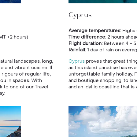
Cyprus
Average temperatures:
Highs 
MT +2 hours)
Time difference:
2 hours ahea
Flight duration:
Between 4 - 5
Rainfall:
1 day of rain on avera
atural landscapes, long,
Cyprus
proves that great thin
 and vibrant cuisine. If
as this island paradise has eve
igours of regular life,
unforgettable family holiday. F
you in spades. With
and boutique shopping, to lan
alk to one of our Travel
and an idyllic coastline that is 
ay.