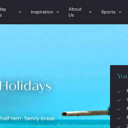
day
About
Inspiration
Sports
s
Us
You
Holidays
half term family break