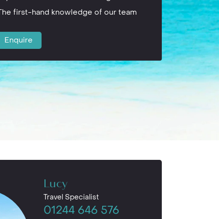
The first-hand knowledge of our team
Enquire
Lucy
Travel Specialist
01244 646 576