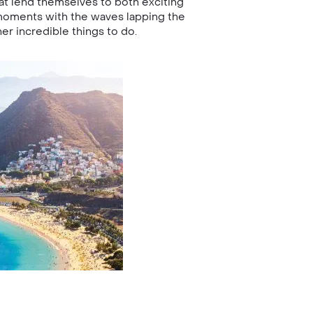
at lend themselves to both exciting
 moments with the waves lapping the
er incredible things to do.