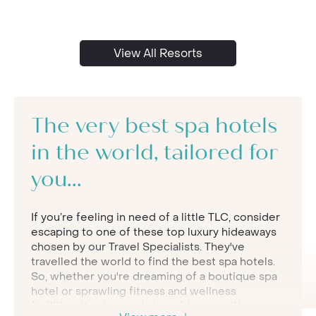
View All Resorts
The very best spa hotels
in the world, tailored for
you...
If you’re feeling in need of a little TLC, consider
escaping to one of these top luxury hideaways
chosen by our Travel Specialists. They've
travelled the world to find the best spa hotels.
So, whether you're dreaming of a boutique spa
hotel or sprawling fitness and wellness
facilities, they’re ready to guide you with some