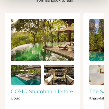
from Bangkok to Bali.
COMO Shambhala Estate
The Sar
Ubud
Khao-lak