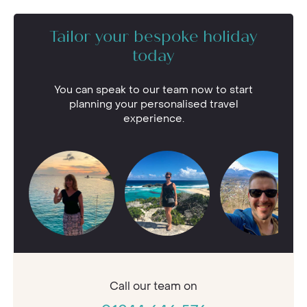
Tailor your bespoke holiday
today
You can speak to our team now to start
planning your personalised travel
experience.
Call our
team on