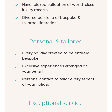
Hand-picked collection of world-class
luxury resorts
Diverse portfolio of bespoke &
tailored itineraries
Personal & tailored
Every holiday created to be entirely
bespoke
Exclusive experiences arranged on
your behalf
Personal contact to tailor every aspect
of your holiday
Exceptional service