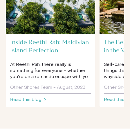
Inside Reethi Rah: Maldivian
The Best
Island Perfection
in the Wo
At Reethi Rah, there really is
Self-care an
something for everyone - whether
things that 
you're on a romantic escape with yo...
wayside when
Other Shores Team - August, 2023
Other Shore
Read this blog
Read this b