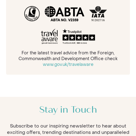
For the latest travel advice from the Foreign,
Commonwealth and Development Office check
www.gov.uk/travelaware
Stay in Touch
Subscribe to our inspiring newsletter to hear about
exciting offers, trending destinations and unparalleled