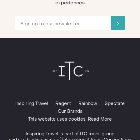
experiences
Inspiring Travel
Regent
Rainbow
Spectate
Our Brands
This website uses cookies. Read More
Inspiring Travel is part of
ITC travel group
and is a trading name of International Travel Connections