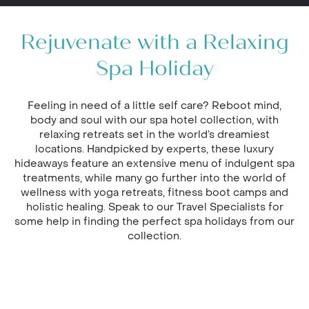
Rejuvenate with a Relaxing
Spa Holiday
Feeling in need of a little self care? Reboot mind,
body and soul with our spa hotel collection, with
relaxing retreats set in the world’s dreamiest
locations. Handpicked by experts, these luxury
hideaways feature an extensive menu of indulgent spa
treatments, while many go further into the world of
wellness with yoga retreats, fitness boot camps and
holistic healing. Speak to our Travel Specialists for
some help in finding the perfect spa holidays from our
collection.