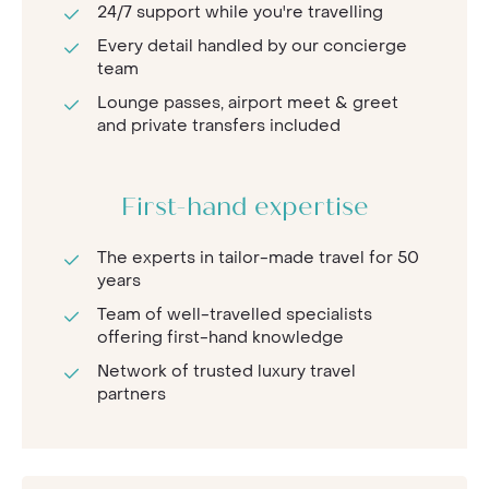
24/7 support while you're travelling
Every detail handled by our concierge
team
Lounge passes, airport meet & greet
and private transfers included
First-hand expertise
The experts in tailor-made travel for 50
years
Team of well-travelled specialists
offering first-hand knowledge
Network of trusted luxury travel
partners