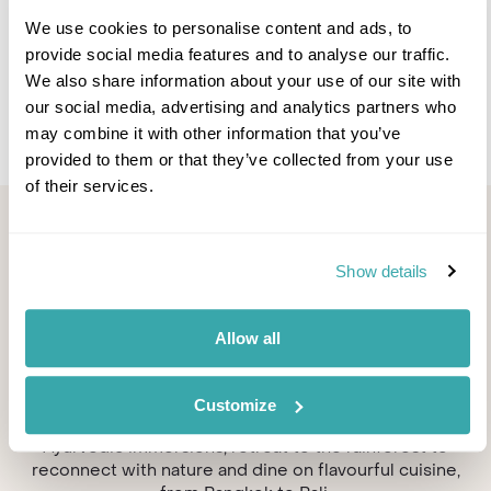
Spa
Spa
Solo
We use cookies to personalise content and ads, to
provide social media features and to analyse our traffic.
We also share information about your use of our site with
our social media, advertising and analytics partners who
may combine it with other information that you’ve
provided to them or that they’ve collected from your use
of their services.
Top spa resorts in Asia &
French Polynesia
Show details
Discover the home of some of the most indulgent
Allow all
treatments and rejuvenating wellness techniques.
From Thai massages set in secluded salas, to yoga
decks overlooking the ocean, Asia's spa experiences
Customize
are among the best in the world. Unwind with holistic
Ayurvedic immersions, retreat to the rainforest to
reconnect with nature and dine on flavourful cuisine,