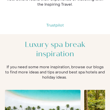
the Inspiring Travel.
Trustpilot
Luxury spa break
inspiration
If you need some more inspiration, browse our blogs
to find more ideas and tips around best spa hotels and
holiday ideas.