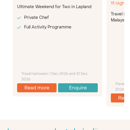
11 night
Ultimate Weekend for Two in Lapland
Travel in
Private Chef
Malaysia o
Full Activity Programme
Travel between 1 Dec 2026 and 31 Dec
2026
Travel 
Read more
Enquire
2026
Read