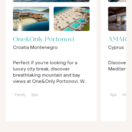
One&Only Portonovi
AMARA
Croatia Montenegro
Cyprus
Perfect if you’re looking for a
Discover lu
luxury city break, discover
Mediterrane
breathtaking mountain and bay
views at One&Only Portonovi. W...
Family
Spa
Spa
Hone