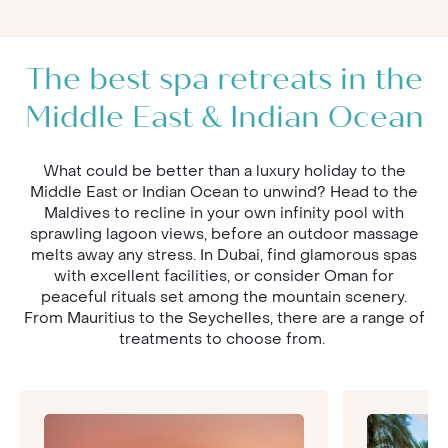
The best spa retreats in the
Middle East & Indian Ocean
What could be better than a luxury holiday to the
Middle East or Indian Ocean to unwind? Head to the
Maldives to recline in your own infinity pool with
sprawling lagoon views, before an outdoor massage
melts away any stress. In Dubai, find glamorous spas
with excellent facilities, or consider Oman for
peaceful rituals set among the mountain scenery.
From Mauritius to the Seychelles, there are a range of
treatments to choose from.