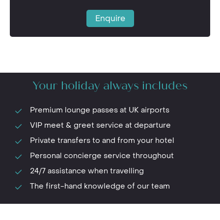
Enquire
Your holiday always includes
Premium lounge passes at UK airports
VIP meet & greet service at departure
Private transfers to and from your hotel
Personal concierge service throughout
24/7 assistance when travelling
The first-hand knowledge of our team