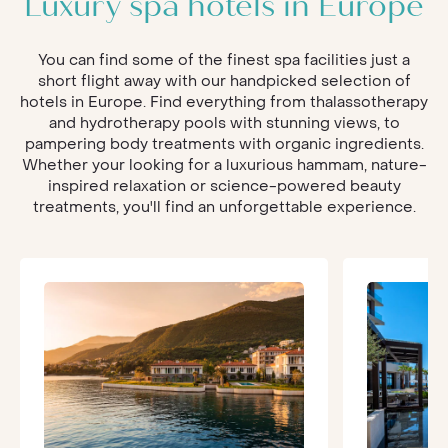
Luxury spa hotels in Europe
You can find some of the finest spa facilities just a
short flight away with our handpicked selection of
hotels in Europe. Find everything from thalassotherapy
and hydrotherapy pools with stunning views, to
pampering body treatments with organic ingredients.
Whether your looking for a luxurious hammam, nature-
inspired relaxation or science-powered beauty
treatments, you'll find an unforgettable experience.