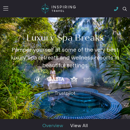
Luxury Spa Breaks
Pamper yourself at some of the very best
luxury spa retreats and wellness resorts in
beautiful settings
Trustpilot
Overview
View All