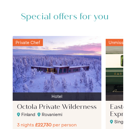
Special offers for you
Private Chef
Unmissabl
Hotel
Octola Private Wilderness
Easter
Expre
Finland
Rovaniemi
Singap
3 nights
£22,730
per person