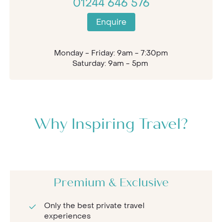
01244 646 576
Enquire
Monday - Friday: 9am - 7:30pm
Saturday: 9am - 5pm
Why Inspiring Travel?
Premium & Exclusive
Only the best private travel
experiences