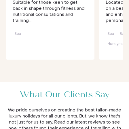
Suitable for those keen to get
Located am
back in shape through fitness and
on a beaut
nutritional consultations and
and enhan
training...
personal se
Spa
Spa
Beac
Honeymoon
What Our Clients Say
We pride ourselves on creating the best tailor-made
luxury holidays for all our clients. But, we know that's
not just for us to say. Read our latest reviews to see
how others found their experience of travelling with