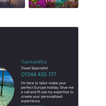
land
France
Ger
Samantha
Travel Specialist
01244 435 177
I'm here to tailor-make your
perfect Europe holiday. Give me
a call and I'll use my expertise to
create your personalised
experience.