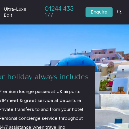
01244 435
Ultra-Luxe
Enquire
177
Edit
r holiday always includes
Premium lounge passes at UK airports
VIP meet & greet service at departure
Private transfers to and from your hotel
Personal concierge service throughout
24/7 assistance when travelling