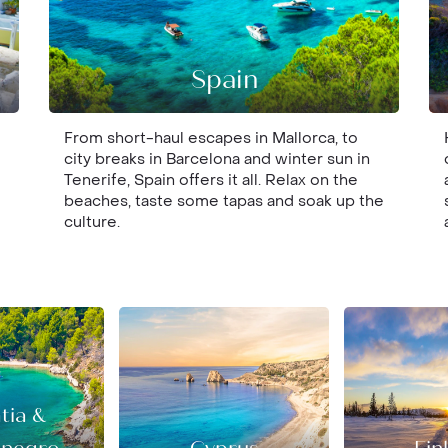
Spain
From short-haul escapes in Mallorca, to
city breaks in Barcelona and winter sun in
Tenerife, Spain offers it all. Relax on the
beaches, taste some tapas and soak up the
culture.
tia &