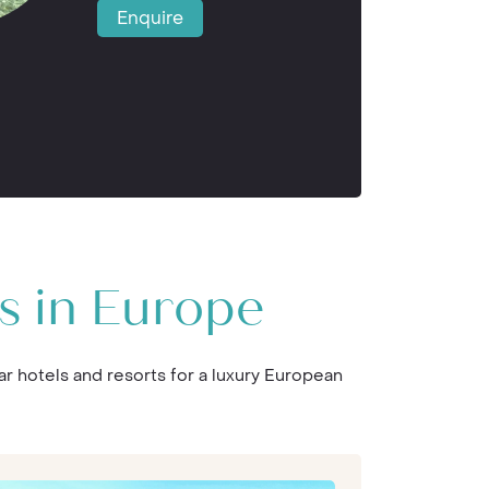
Enquire
s in Europe
ar hotels and resorts for a luxury European