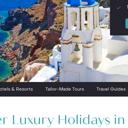
otels & Resorts
Tailor-Made Tours
Travel Guides
r Luxury Holidays i