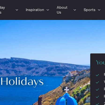
day
About
Inspiration
Sports
s
Us
You
Holidays