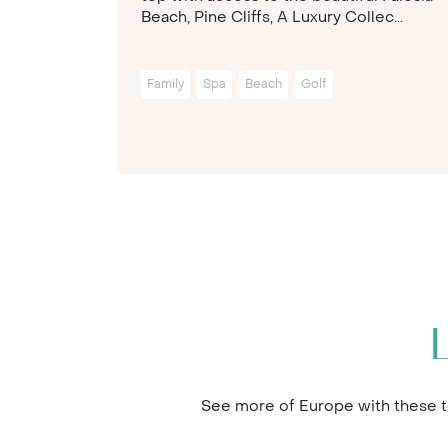
Beach, Pine Cliffs, A Luxury Collec...
Family
Spa
Beach
Golf
See more of Europe with these to