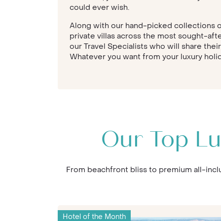
could ever wish.
Along with our hand-picked collections of
private villas across the most sought-aft
our Travel Specialists who will share thei
Whatever you want from your luxury holida
Our Top Lu
From beachfront bliss to premium all-inclu
Hotel of the Month