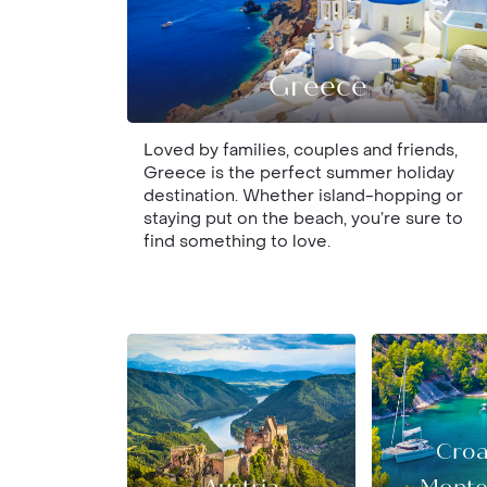
Greece
Loved by families, couples and friends,
Greece is the perfect summer holiday
destination. Whether island-hopping or
staying put on the beach, you’re sure to
find something to love.
Croa