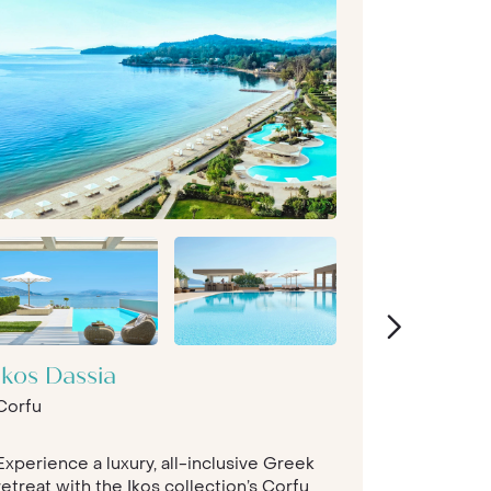
Ikos Dassia
The Ro
Corfu
Collect
Peloponn
Experience a luxury, all-inclusive Greek
With archi
retreat with the Ikos collection’s Corfu
this is a r