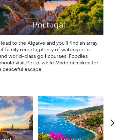
Portugal
Head to the Algarve and you’ll find an array
of family resorts, plenty of watersports
and world-class golf courses. Foodies
should visit Porto, while Madeira makes for
a peaceful escape.