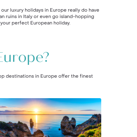
ur luxury holidays in Europe really do have
an ruins in Italy or even go island-hopping
 your perfect European holiday.
Europe?
op destinations in Europe offer the finest