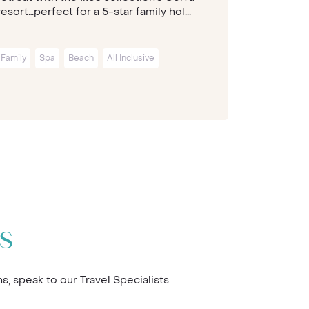
resort…perfect for a 5-star family hol...
Greek herit
Family
Spa
Beach
All Inclusive
Family
Sp
s
 speak to our Travel Specialists.