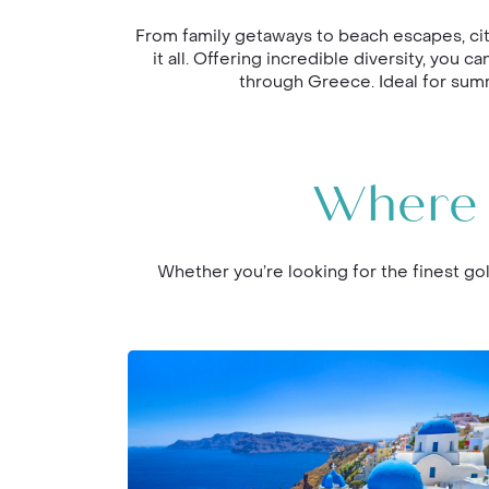
From family getaways to beach escapes, cit
it all. Offering incredible diversity, you
through Greece. Ideal for summ
Where 
Whether you’re looking for the finest gol