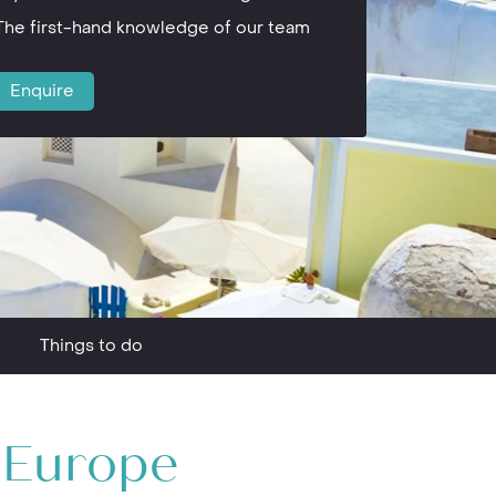
The first-hand knowledge of our team
Enquire
Things to do
n Europe