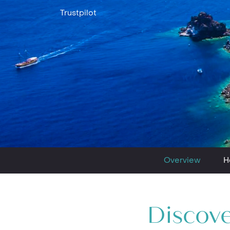
Trustpilot
Overview
H
Discove