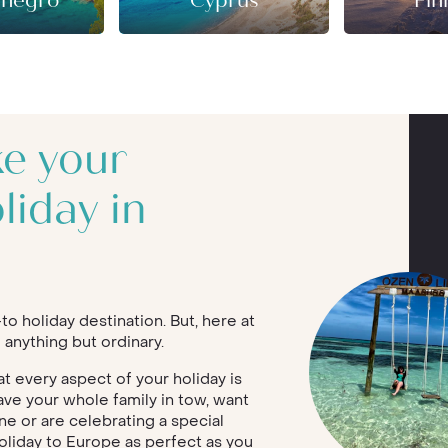
negro
Cyprus
Fin
ke your
liday in
o holiday destination. But, here at
 anything but ordinary.
 every aspect of your holiday is
ave your whole family in tow, want
ne or are celebrating a special
oliday to Europe as perfect as you