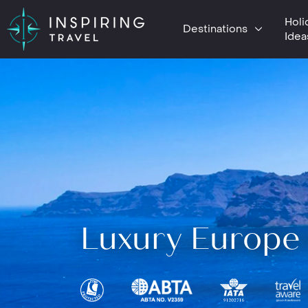
Holi
Destinations
Idea
Luxury Europe 