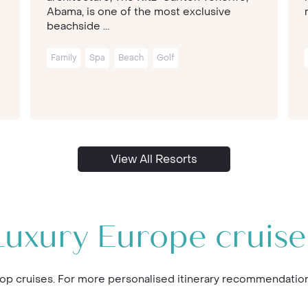
Abama, is one of the most exclusive
beachside ...
Family
Spa
Beach
Golf
View All Resorts
Luxury Europe cruise
p cruises. For more personalised itinerary recommendations,