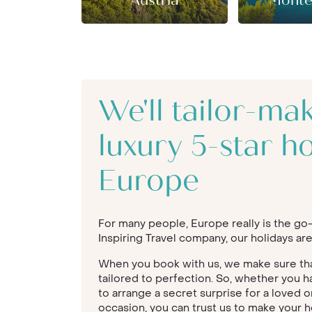
Austria
Monte
We'll tailor-ma
luxury 5-star ho
Europe
For many people, Europe really is the go-t
Inspiring Travel company, our holidays are
When you book with us, we make sure that
tailored to perfection. So, whether you h
to arrange a secret surprise for a loved o
occasion, you can trust us to make your h