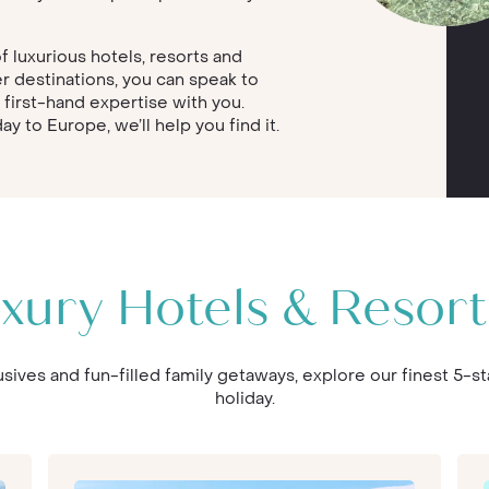
 luxurious hotels, resorts and
er destinations, you can speak to
r first-hand expertise with you.
y to Europe, we’ll help you find it.
xury Hotels & Resort
sives and fun-filled family getaways, explore our finest 5-st
holiday.