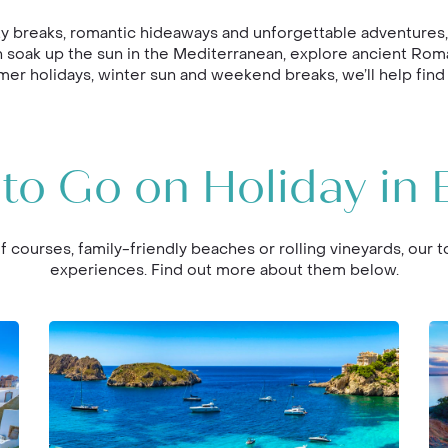
y breaks, romantic hideaways and unforgettable adventures, o
 can soak up the sun in the Mediterranean, explore ancient Rom
er holidays, winter sun and weekend breaks, we’ll help find
to Go on Holiday in 
f courses, family-friendly beaches or rolling vineyards, our t
experiences. Find out more about them below.