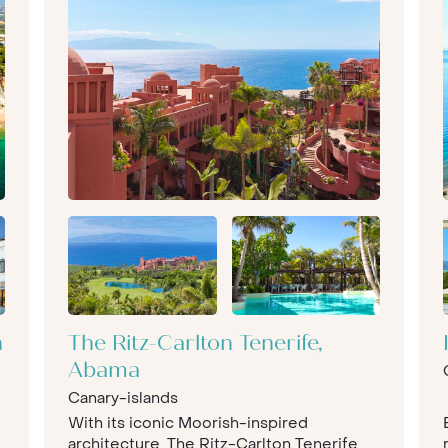
n
The Ritz-Carlton Tenerife,
Abama
Canary-islands
With its iconic Moorish-inspired
architecture, The Ritz-Carlton Tenerife,