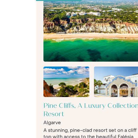
Pine Cliffs, A Luxury Collectio
Resort
Algarve
A stunning, pine-clad resort set on a cliff
top with access to the beautiful Falésia