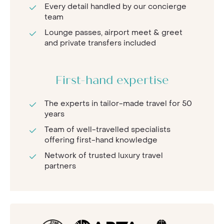
Every detail handled by our concierge
team
Lounge passes, airport meet & greet
and private transfers included
First-hand expertise
The experts in tailor-made travel for 50
years
Team of well-travelled specialists
offering first-hand knowledge
Network of trusted luxury travel
partners