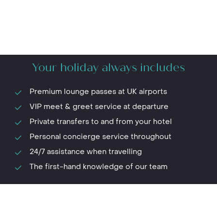
Your holiday always includes
Premium lounge passes at UK airports
VIP meet & greet service at departure
Private transfers to and from your hotel
Personal concierge service throughout
24/7 assistance when travelling
The first-hand knowledge of our team