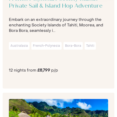
Private Sail & Island Hop Adventure
Embark on an extraordinary journey through the
enchanting Society Islands of Tahiti, Moorea, and
Bora Bora, seamlessly i...
Australasia
French-Polynesia
Bora-Bora
Tahiti
12 nights from
£8,799
p/p