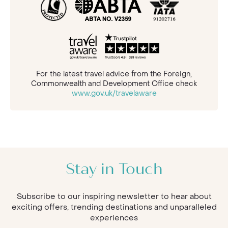
For the latest travel advice from the Foreign,
Commonwealth and Development Office check
www.gov.uk/travelaware
Stay in Touch
Subscribe to our inspiring newsletter to hear about
exciting offers, trending destinations and unparalleled
experiences