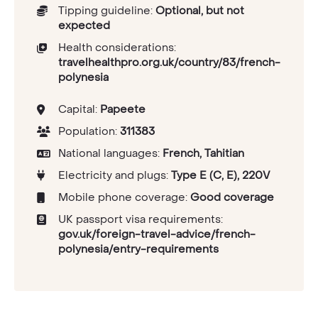
Tipping guideline:
Optional, but not
expected
Health considerations:
travelhealthpro.org.uk/country/83/french-
polynesia
Capital:
Papeete
Population:
311383
National languages:
French, Tahitian
Electricity and plugs:
Type E (C, E), 220V
Mobile phone coverage:
Good coverage
UK passport visa requirements:
gov.uk/foreign-travel-advice/french-
polynesia/entry-requirements