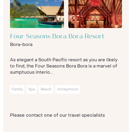
Four Seasons Bora Bora Resort
Bora-bora
As elegant a South Pacific resort as you are likely
to find, the Four Seasons Bora Bora is a marvel of
sumptuous interio...
Family
Spa
Beach
Honeymoon
Please contact one of our travel specialists