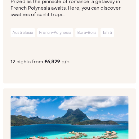
Prized as the pinnacle of romance, a getaway in
French Polynesia awaits. Here, you can discover
swathes of sunlit tropi...
Australasia
French-Polynesia
Bora-Bora
Tahiti
12 nights from
£6,829
p/p