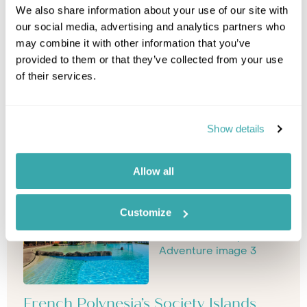
We also share information about your use of our site with
our social media, advertising and analytics partners who
may combine it with other information that you’ve
provided to them or that they’ve collected from your use
of their services.
Show details
Allow all
Customize
French Polynesia’s Society Islands