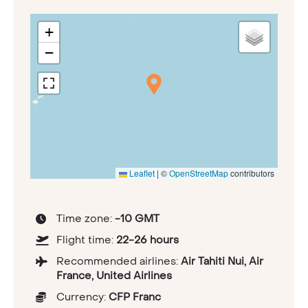
+
−
Leaflet
|
©
OpenStreetMap
contributors
Time zone:
-10 GMT
Flight time:
22-26 hours
Recommended airlines:
Air Tahiti Nui, Air
France, United Airlines
Currency:
CFP Franc