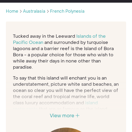
Home
Australasia
French Polynesia
Tucked away in the Leeward
Islands of the
Pacific Ocean
and surrounded by turquoise
lagoons and a barrier reef is the Island of Bora
Bora - a popular choice for those who wish to
while away their days in none other than
paradise.
To say that this island will enchant you is an
understatement, picture white sand beaches, an
ocean so clear you will have the perfect view of
the coral reef and tropical marine life, world
class luxury accommodation and
island
restaurants
that are as famous as the island
itself.
View more
Bora Bora can certainly provide the ultimate