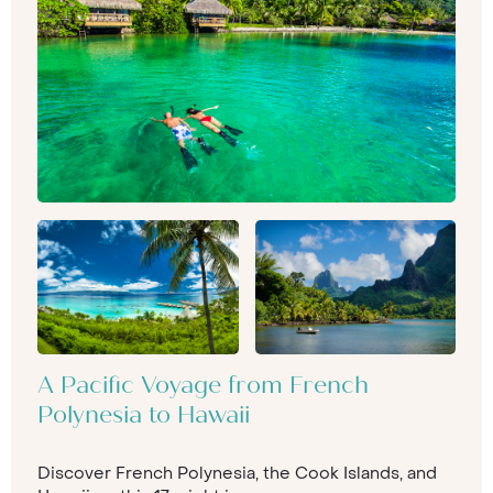
A Pacific Voyage from French
Polynesia to Hawaii
Discover French Polynesia, the Cook Islands, and