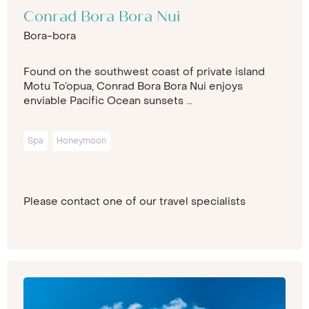
Conrad Bora Bora Nui
Bora-bora
Found on the southwest coast of private island
Motu To’opua, Conrad Bora Bora Nui enjoys
enviable Pacific Ocean sunsets ...
Spa
Honeymoon
Please contact one of our travel specialists