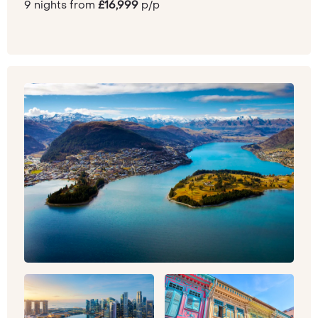
9 nights from
£16,999
p/p