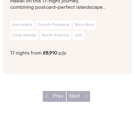
Hawaii on this 17-night journey,
combining postcard-perfect islandscape...
Australasia
French-Polynesia
Bora-Bora
Cook-Islands
North-America
USA
17 nights from
£8,910
p/p
Prev
Next