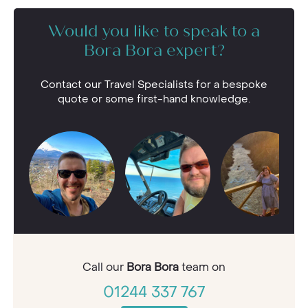
Would you like to speak to a
Bora Bora expert?
Contact our Travel Specialists for a bespoke
quote or some first-hand knowledge.
Call our
Bora Bora
team on
01244 337 767