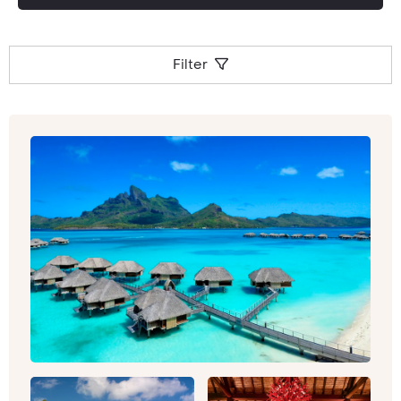
Filter