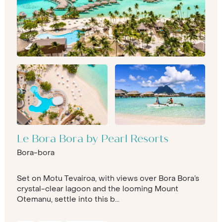
Le Bora Bora by Pearl Resorts
Bora-bora
Set on Motu Tevairoa, with views over Bora Bora’s
crystal-clear lagoon and the looming Mount
Otemanu, settle into this b...