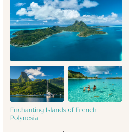
Enchanting Islands of French
Polynesia