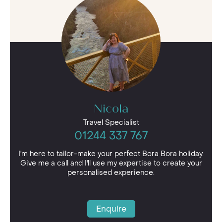
luxury package for you and your loved ones.
Nicola
Travel Specialist
01244 337 767
I'm here to tailor-make your perfect Bora Bora holiday.
Give me a call and I'll use my expertise to create your
personalised experience.
Enquire