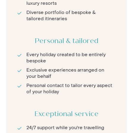
luxury resorts
Diverse portfolio of bespoke &
tailored itineraries
Personal & tailored
Every holiday created to be entirely
bespoke
Exclusive experiences arranged on
your behalf
Personal contact to tailor every aspect
of your holiday
Exceptional service
24/7 support while you're travelling