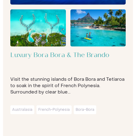
Luxury Bora Bora & The Brando
Visit the stunning islands of Bora Bora and Tetiaroa
to soak in the spirit of French Polynesia.
Surrounded by clear blue...
Australasia
French-Polynesia
Bora-Bora