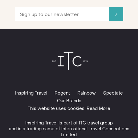
Inspiring Travel
Regent
Rainbow
Spectate
Our Brands
This website uses cookies. Read More
Inspiring Travel is part of
ITC travel group
and is a trading name of International Travel Connections
Limited,