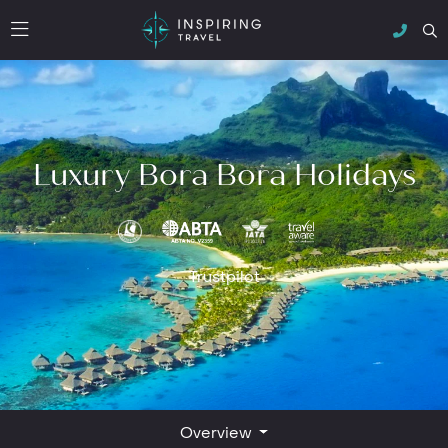
Luxury Bora Bora Holidays
Trustpilot
Overview