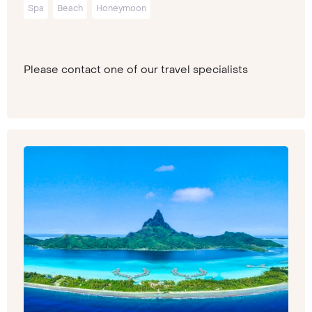
Spa
Beach
Honeymoon
Please contact one of our travel specialists