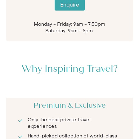
Enquire
Monday - Friday: 9am - 7:30pm
Saturday: 9am - 5pm
Why Inspiring Travel?
Premium & Exclusive
Only the best private travel
experiences
Hand-picked collection of world-class