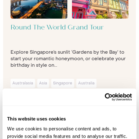
Round The World Grand Tour
Explore Singapore’s sunlit ‘Gardens by the Bay’ to
start your romantic honeymoon, or celebrate your
birthday in style on...
Australasia
Asia
Singapore
Australia
New-South-Wales
Sydney
26 nights from
£10,999
p/p
This website uses cookies
We use cookies to personalise content and ads, to
provide social media features and to analyse our traffic.