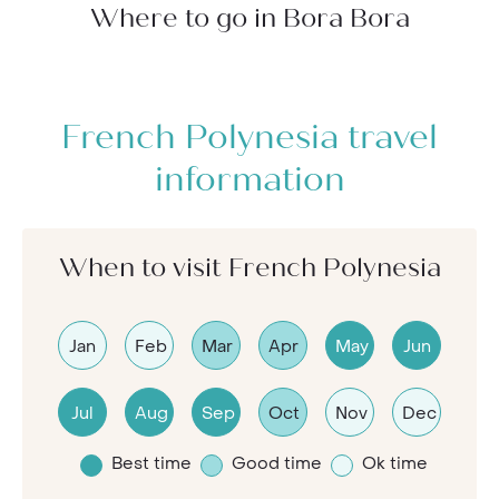
Where to go in Bora Bora
French Polynesia travel
information
When to visit French Polynesia
Jan
Feb
Mar
Apr
May
Jun
Jul
Aug
Sep
Oct
Nov
Dec
Best time
Good time
Ok time