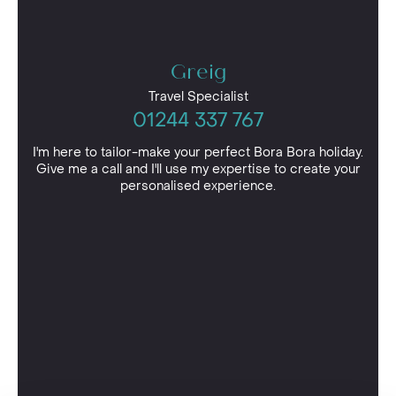
Greig
Travel Specialist
01244 337 767
I'm here to tailor-make your perfect Bora Bora holiday.
Give me a call and I'll use my expertise to create your
personalised experience.