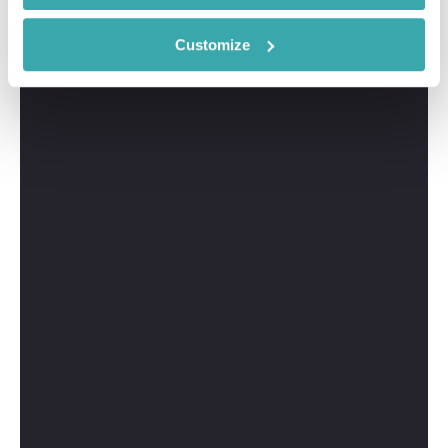
Customize