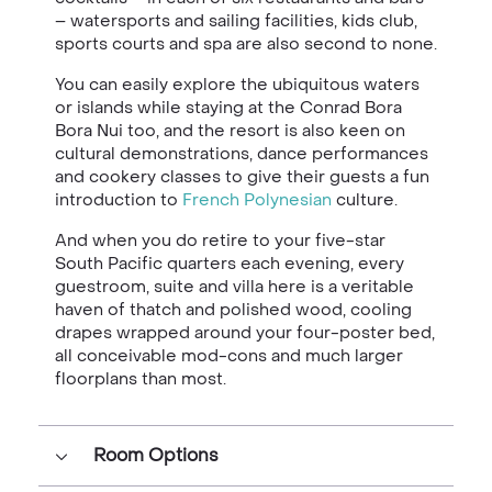
– watersports and sailing facilities, kids club,
sports courts and spa are also second to none.
You can easily explore the ubiquitous waters
or islands while staying at the Conrad Bora
Bora Nui too, and the resort is also keen on
cultural demonstrations, dance performances
and cookery classes to give their guests a fun
introduction to
French Polynesian
culture.
And when you do retire to your five-star
South Pacific quarters each evening, every
guestroom, suite and villa here is a veritable
haven of thatch and polished wood, cooling
drapes wrapped around your four-poster bed,
all conceivable mod-cons and much larger
floorplans than most.
Room Options