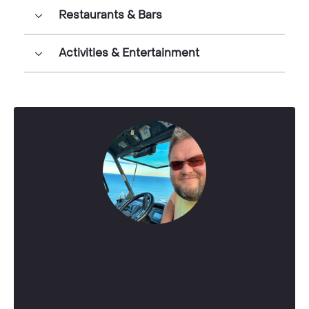
Restaurants & Bars
Activities & Entertainment