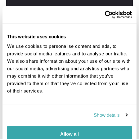
This website uses cookies
We use cookies to personalise content and ads, to
provide social media features and to analyse our traffic.
We also share information about your use of our site with
our social media, advertising and analytics partners who
may combine it with other information that you’ve
provided to them or that they’ve collected from your use
of their services.
Show details
Allow all