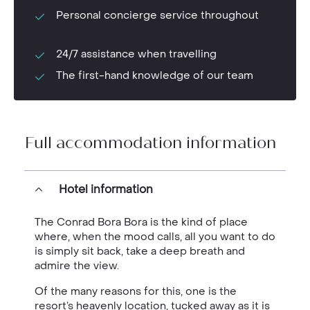
Personal concierge service throughout
24/7 assistance when travelling
The first-hand knowledge of our team
Full accommodation information
Hotel information
The Conrad Bora Bora is the kind of place
where, when the mood calls, all you want to do
is simply sit back, take a deep breath and
admire the view.
Of the many reasons for this, one is the
resort’s heavenly location, tucked away as it is