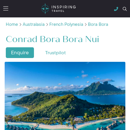
Home
Australasia
French Polynesia
Bora Bora
Conrad Bora Bora Nui
Enquire
Trustpilot