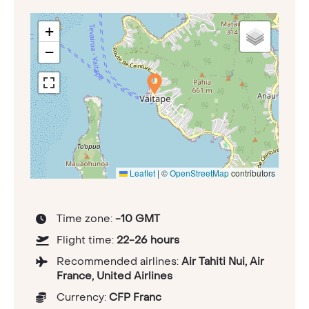
+
−
Leaflet
|
©
OpenStreetMap
contributors
Time zone:
-10 GMT
Flight time:
22-26 hours
Recommended airlines:
Air Tahiti Nui, Air
France, United Airlines
Currency:
CFP Franc