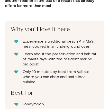
another feather in the cap of a resort that already
offers far more than most.
Why you'll love it here
Experience a traditional beach Ahi Ma’a
meal cooked in an underground oven
Learn about the preservation and habitat
of manta rays with the resident marine
biologist
Only 10 minutes by boat from Vaitate,
where you can shop and taste local
cuisine
Best For
Honeymoon,