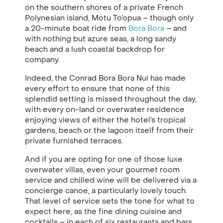
on the southern shores of a private French
Polynesian island, Motu To’opua – though only
a 20-minute boat ride from
Bora Bora
– and
with nothing but azure seas, a long sandy
beach and a lush coastal backdrop for
company.
Indeed, the Conrad Bora Bora Nui has made
every effort to ensure that none of this
splendid setting is missed throughout the day,
with every on-land or overwater residence
enjoying views of either the hotel’s tropical
gardens, beach or the lagoon itself from their
private furnished terraces.
And if you are opting for one of those luxe
overwater villas, even your gourmet room
service and chilled wine will be delivered via a
concierge canoe, a particularly lovely touch.
That level of service sets the tone for what to
expect here, as the fine dining cuisine and
cocktails – in each of six restaurants and bars