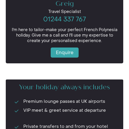
Greig
Travel Specialist
01244 337 767
I'm here to tailor-make your perfect French Polynesia
holiday. Give me a call and I'll use my expertise to
create your personalised experience.
Enquire
Your holiday always includes
Premium lounge passes at UK airports
VIP meet & greet service at departure
Private transfers to and from your hotel