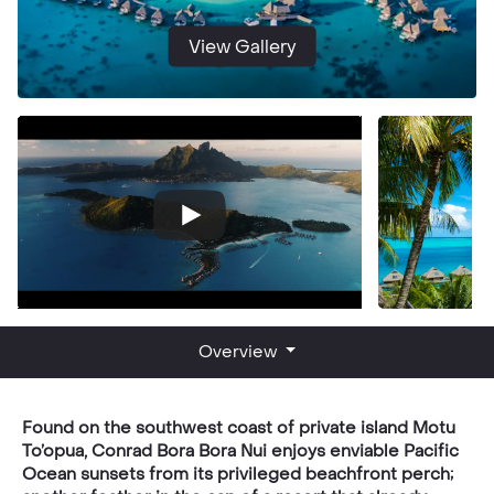
View Gallery
Overview
Found on the southwest coast of private island Motu
To’opua, Conrad Bora Bora Nui enjoys enviable Pacific
Ocean sunsets from its privileged beachfront perch;