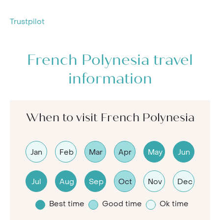
Trustpilot
French Polynesia travel
information
When to visit French Polynesia
Jan
Feb
Mar
Apr
May
Jun
Jul
Aug
Sep
Oct
Nov
Dec
Best time
Good time
Ok time