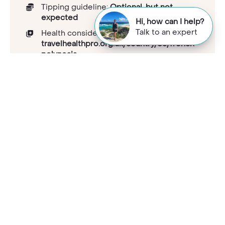
Tipping guideline:
Optional, but not
expected
Hi, how can I help?
Talk to an expert
Health considerations:
travelhealthpro.org.uk/country/83/french-
polynesia
Capital:
Papeete
Population:
311383
National languages:
French, Tahitian
Electricity and plugs:
Type E (C, E), 220V
Mobile phone coverage:
Good coverage
UK passport visa requirements:
gov.uk/foreign-travel-advice/french-
polynesia/entry-requirements