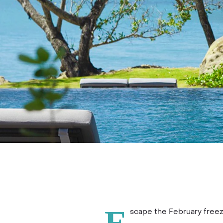
scape the February freez