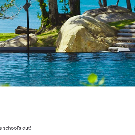
s school’s out!