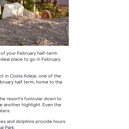
 of your February half-term
 ideal place to go in February.
ot in Costa Adeje, one of the
ebruary half term, home to the
the resort's funicular down to
e another highlight. Even the
ters.
ales and dolphins provide hours
al Park.