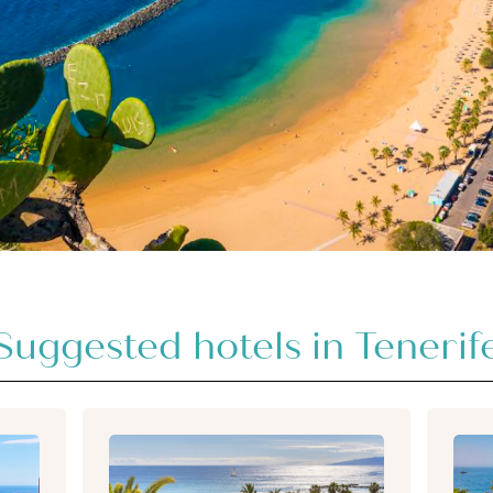
Suggested hotels in Tenerif