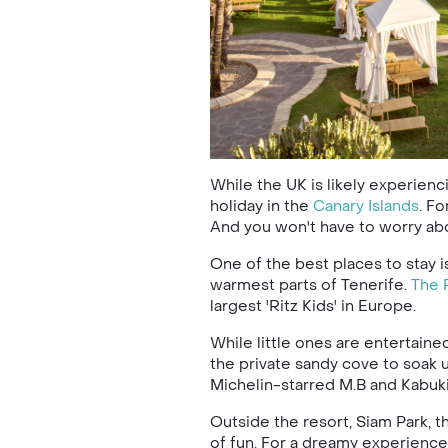
While the UK is likely experienc
holiday in the
Canary Islands
. F
And you won't have to worry abou
One of the best places to stay 
warmest parts of Tenerife.
The 
largest 'Ritz Kids' in Europe.
While little ones are entertaine
the private sandy cove to soak u
Michelin-starred M.B and Kabuki
Outside the resort, Siam Park, t
of fun. For a dreamy experience,