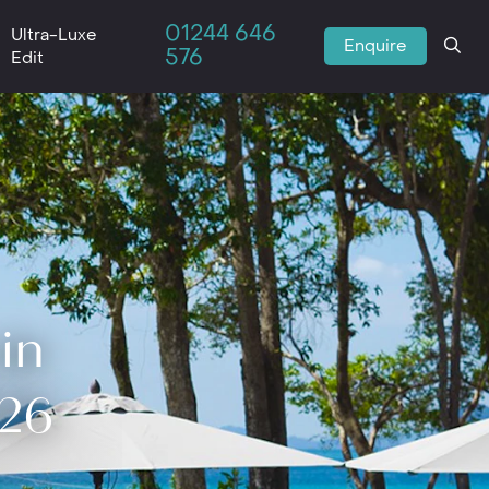
01244 646
Ultra-Luxe
Enquire
576
Edit
in
026