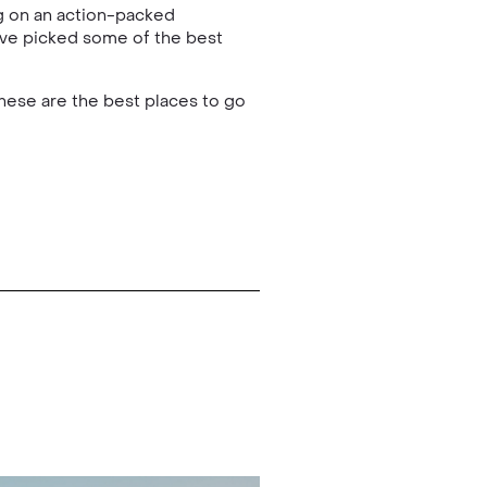
ng on an action-packed
e’ve picked some of the best
hese are the best places to go