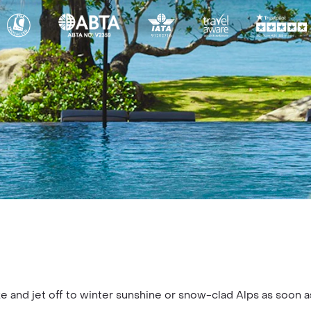
e and jet off to winter sunshine or snow-clad Alps as soon a