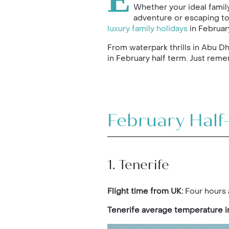
E
Whether your ideal family
adventure or escaping to
luxury family holidays
in February
From waterpark thrills in Abu D
in February half term. Just reme
February Half
1. Tenerife
Flight time from UK:
Four hours 
Tenerife average temperature i