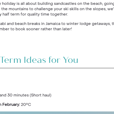
 holiday is all about building sandcastles on the beach, goi
 the mountains to challenge your ski skills on the slopes, w
 half term for quality time together.
habi and beach breaks in Jamaica to winter lodge getaways, t
mber to book sooner rather than later!
-Term Ideas for You
and 30 minutes (Short haul)
n February:
20°C