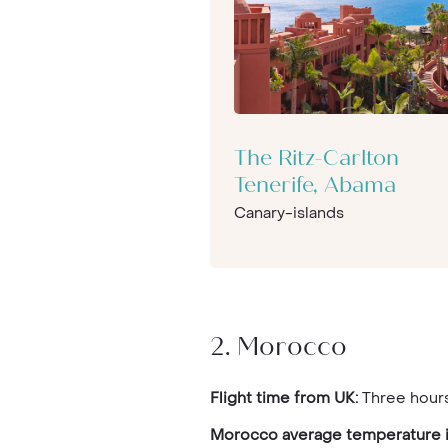
The Ritz-Carlton
Tenerife, Abama
Canary-islands
2. Morocco
Flight time from UK:
Three hours
Morocco average temperature i