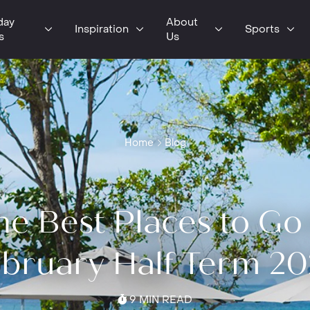
day
About
Inspiration
Sports
s
Us
Home
Blog
he Best Places to Go 
bruary Half Term 2
9 MIN READ