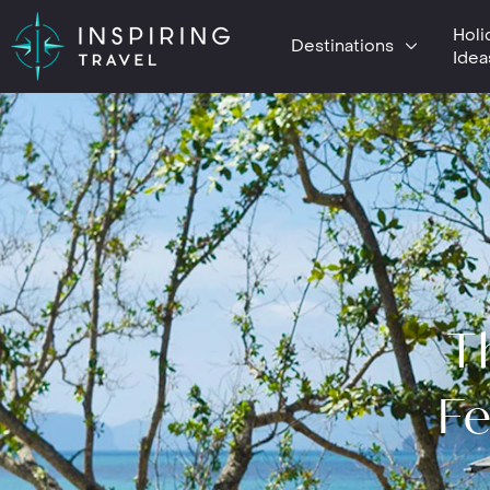
Holi
Destinations
Idea
T
Fe