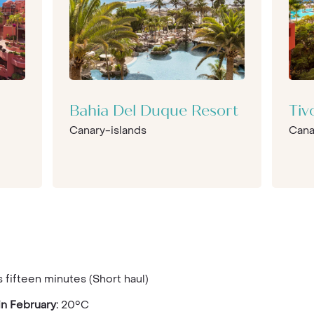
Bahia Del Duque Resort
Tiv
Canary-islands
Cana
 fifteen minutes (Short haul)
n February:
20°C