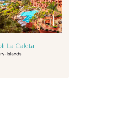
oli La Caleta
ry-islands