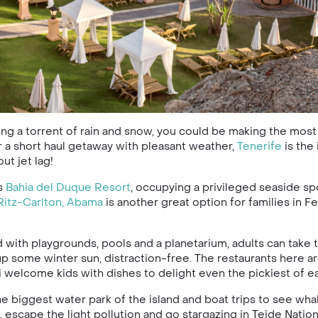
ing a torrent of rain and snow, you could be making the most
or a short haul getaway with pleasant weather,
Tenerife
is the
t jet lag!
is
Bahia del Duque Resort
, occupying a privileged seaside sp
Ritz-Carlton, Abama
is another great option for families in F
d with playgrounds, pools and a planetarium, adults can take 
p some winter sun, distraction-free. The restaurants here ar
 welcome kids with dishes to delight even the pickiest of ea
he biggest water park of the island and boat trips to see wh
 escape the light pollution and go stargazing in Teide Nation