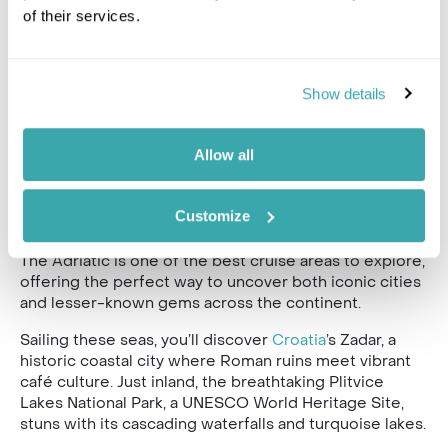
of their services.
Show details
Allow all
Maybe you have the urge to see a little more of
Customize
Europe?
The Adriatic is one of the best cruise areas to explore,
offering the perfect way to uncover both iconic cities
and lesser-known gems across the continent.
Sailing these seas, you’ll discover
Croatia
’s Zadar, a
historic coastal city where Roman ruins meet vibrant
café culture. Just inland, the breathtaking Plitvice
Lakes National Park, a UNESCO World Heritage Site,
stuns with its cascading waterfalls and turquoise lakes.