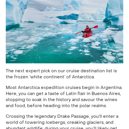
The next expert pick on our cruise destination list is
the frozen ‘white continent’ of Antarctica.
Most Antarctica expedition cruises begin in Argentina.
Here, you can get a taste of Latin flair in Buenos Aires,
stopping to soak in the history and savour the wines
and food, before heading into the polar realms.
Crossing the legendary Drake Passage, you’ll enter a
world of towering icebergs, creaking glaciers, and
abundant wildlife; during your cruise, you’ll likely get