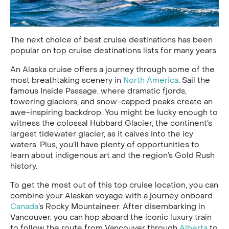
The next choice of best cruise destinations has been
popular on top cruise destinations lists for many years.
An Alaska cruise offers a journey through some of the
most breathtaking scenery in
North America
. Sail the
famous Inside Passage, where dramatic fjords,
towering glaciers, and snow-capped peaks create an
awe-inspiring backdrop. You might be lucky enough to
witness the colossal Hubbard Glacier, the continent’s
largest tidewater glacier, as it calves into the icy
waters. Plus, you’ll have plenty of opportunities to
learn about indigenous art and the region’s Gold Rush
history.
To get the most out of this top cruise location, you can
combine your Alaskan voyage with a journey onboard
Canada
’s Rocky Mountaineer. After disembarking in
Vancouver, you can hop aboard the iconic luxury train
to follow the route from Vancouver through
Alberta
to