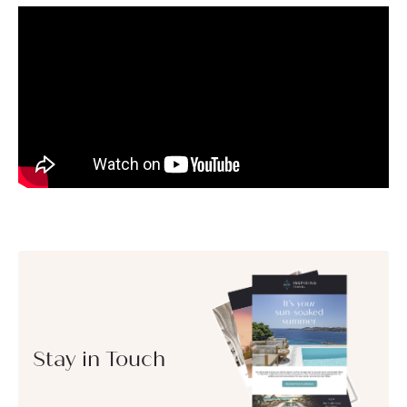
Stay in Touch