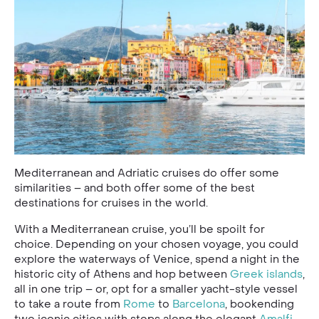
Mediterranean and Adriatic cruises do offer some
similarities – and both offer some of the best
destinations for cruises in the world.
With a Mediterranean cruise, you’ll be spoilt for
choice. Depending on your chosen voyage, you could
explore the waterways of Venice, spend a night in the
historic city of Athens and hop between
Greek islands
,
all in one trip – or, opt for a smaller yacht-style vessel
to take a route from
Rome
to
Barcelona
, bookending
two iconic cities with stops along the elegant
Amalfi