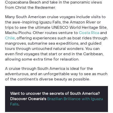
Copacabana Beach and take in the panoramic views
from Christ the Redeemer.
Many South American cruise voyages include visits to
the awe-inspiring Iguazu Falls, the Amazon River or
trips to see the ultimate UNESCO World Heritage Site,
Machu Picchu. Other routes venture to
Costa Rica
and
Chile
, offering experiences such as boat rides through
mangroves, submarine sea expeditions, and guided
tours through untouched natural wonders. You can
even find voyages that start or end in the Caribbean,
allowing some extra time for relaxation.
A cruise through South America is ideal for the
adventurous, and an unforgettable way to see as much
of the continent’s diverse beauty as possible.
Want to uncover the secrets of South America?
Discover Oceania's
Brazilian Brilliance with Iguazu
Falls
.