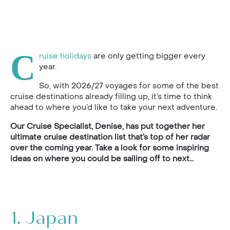
C
ruise holidays
are only getting bigger every
year.
So, with 2026/27 voyages for some of the best
cruise destinations already filling up, it’s time to think
ahead to where you’d like to take your next adventure.
Our Cruise Specialist, Denise, has put together her
ultimate cruise destination list that’s top of her radar
over the coming year. Take a look for some inspiring
ideas on where you could be sailing off to next…
1.
Japan