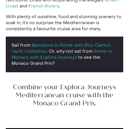
Coast
and
French Riviera
.
With plenty of sunshine, food and stunning scenery to
soak in, it’s no surprise the Mediterranean is
consistently a favourite cruise area for many.
Sail from
Barcelona to Rome with Ritz-Carlton
Yacht Collection
. Or, why not sail from
Rome to
Monaco with Explora Journeys
to see the
Monaco Grand Prix?
Combine your Explora Journeys
Mediterranean cruise with the
Monaco Grand Prix.