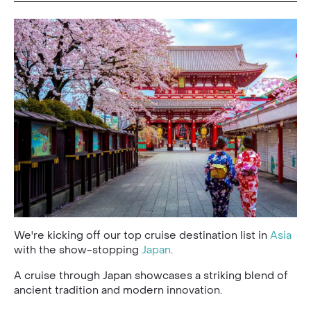
We're kicking off our top cruise destination list in
Asia
with the show-stopping
Japan
.
A cruise through Japan showcases a striking blend of
ancient tradition and modern innovation.