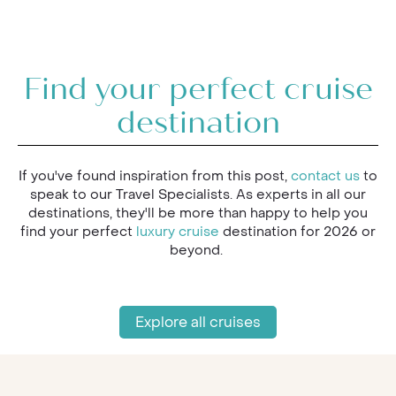
Find your perfect cruise
destination
If you've found inspiration from this post,
contact us
to
speak to our Travel Specialists. As experts in all our
destinations, they'll be more than happy to help you
find your perfect
luxury cruise
destination for 2026 or
beyond.
Explore all cruises