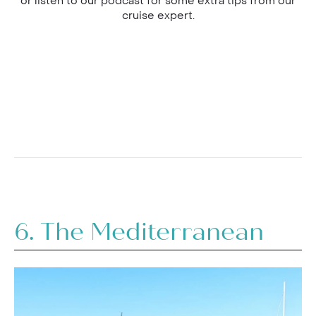
or listen to our podcast for some extra tips from our
cruise expert.
6. The Mediterranean