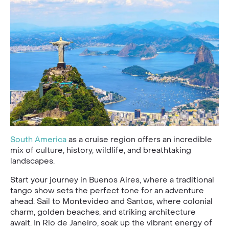
South America
as a cruise region offers an incredible
mix of culture, history, wildlife, and breathtaking
landscapes.
Start your journey in Buenos Aires, where a traditional
tango show sets the perfect tone for an adventure
ahead. Sail to Montevideo and Santos, where colonial
charm, golden beaches, and striking architecture
await. In Rio de Janeiro, soak up the vibrant energy of