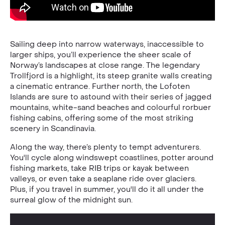
Sailing deep into narrow waterways, inaccessible to
larger ships, you’ll experience the sheer scale of
Norway’s landscapes at close range. The legendary
Trollfjord is a highlight, its steep granite walls creating
a cinematic entrance. Further north, the Lofoten
Islands are sure to astound with their series of jagged
mountains, white-sand beaches and colourful rorbuer
fishing cabins, offering some of the most striking
scenery in Scandinavia.
Along the way, there’s plenty to tempt adventurers.
You'll cycle along windswept coastlines, potter around
fishing markets, take RIB trips or kayak between
valleys, or even take a seaplane ride over glaciers.
Plus, if you travel in summer, you'll do it all under the
surreal glow of the midnight sun.