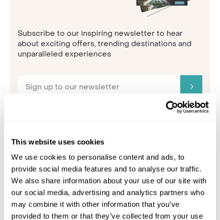
Subscribe to our inspiring newsletter to hear
about exciting offers, trending destinations and
unparalleled experiences
This website uses cookies
5. The Adriatic
We use cookies to personalise content and ads, to
provide social media features and to analyse our traffic.
We also share information about your use of our site with
our social media, advertising and analytics partners who
may combine it with other information that you’ve
provided to them or that they’ve collected from your use