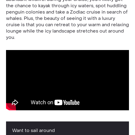
the chance to kayak through icy waters, spot huddling
penguin colonies and take a Zodiac cruise in search of
whales. Plus, the beauty of seeing it with a luxury
cruise is that you can retreat to your warm and relaxing
lounge while the icy landscape stretches out around
you.
Want to sail around