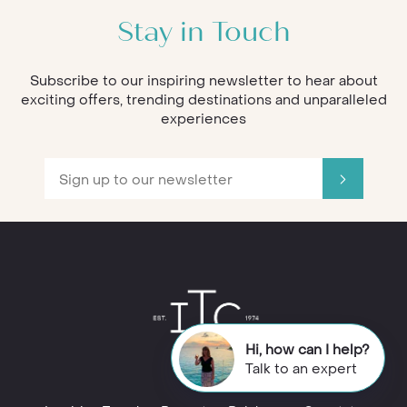
Stay in Touch
Subscribe to our inspiring newsletter to hear about
exciting offers, trending destinations and unparalleled
experiences
Hi, how can I help?
Talk to an expert