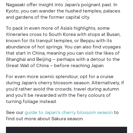
Nagasaki offer insight into Japan’s poignant past. In
Kyoto, you can wander the hushed temples, palaces
and gardens of the former capital city.
To pack in even more of Asia’s highlights, some
itineraries cross to South Korea with stops at Busan,
known for its tranquil temples, or Beppu with its
abundance of hot springs. You can also find voyages
that start in China, meaning you can visit the likes of
Shanghai and Beijing – perhaps with a detour to the
Great Wall of China – before reaching Japan.
For even more scenic splendour, opt for a cruise
during Japan’s cherry blossom season. Alternatively, if
you’d rather avoid the crowds, travel during autumn
and you’ll be rewarded with the fiery colours of
turning foliage instead.
See our
guide to Japan's cherry blossom season
to
find out more about Sakura season.