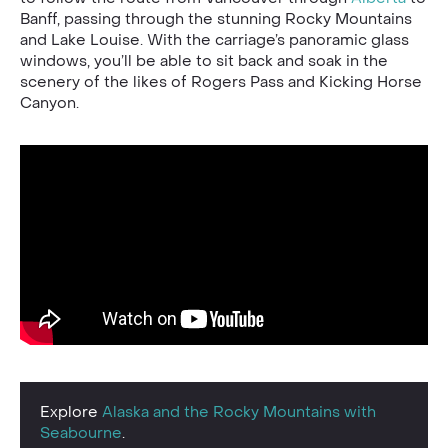
Banff, passing through the stunning Rocky Mountains
and Lake Louise. With the carriage’s panoramic glass
windows, you’ll be able to sit back and soak in the
scenery of the likes of Rogers Pass and Kicking Horse
Canyon.
Explore
Alaska and the Rocky Mountains with
Seabourne
.