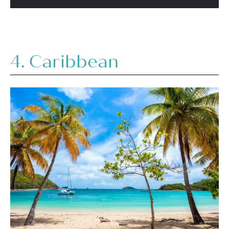
4. Caribbean