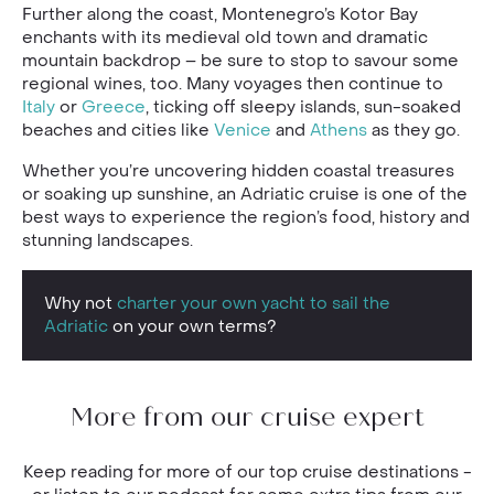
Further along the coast, Montenegro’s Kotor Bay
enchants with its medieval old town and dramatic
mountain backdrop – be sure to stop to savour some
regional wines, too. Many voyages then continue to
Italy
or
Greece
, ticking off sleepy islands, sun-soaked
beaches and cities like
Venice
and
Athens
as they go.
Whether you’re uncovering hidden coastal treasures
or soaking up sunshine, an Adriatic cruise is one of the
best ways to experience the region’s food, history and
stunning landscapes.
Why not
charter your own yacht to sail the
Adriatic
on your own terms?
More from our cruise expert
Keep reading for more of our top cruise destinations -