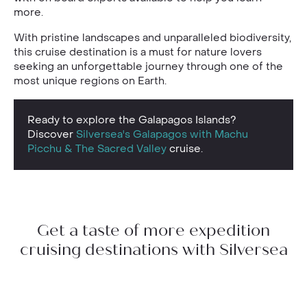
more.
With pristine landscapes and unparalleled biodiversity,
this cruise destination is a must for nature lovers
seeking an unforgettable journey through one of the
most unique regions on Earth.
Ready to explore the Galapagos Islands?
Discover
Silversea's Galapagos with Machu
Picchu & The Sacred Valley
cruise.
Get a taste of more expedition
cruising destinations with Silversea