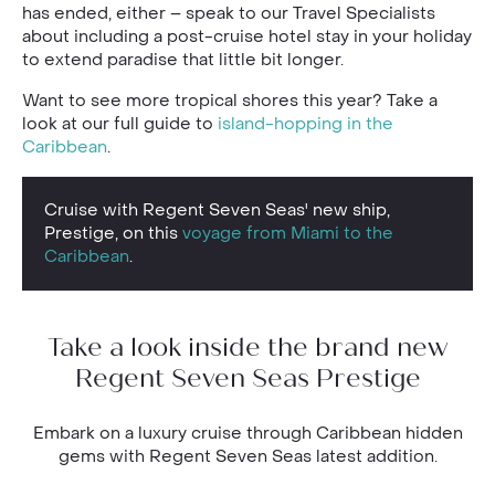
has ended, either – speak to our Travel Specialists
about including a post-cruise hotel stay in your holiday
to extend paradise that little bit longer.
Want to see more tropical shores this year? Take a
look at our full guide to
island-hopping in the
Caribbean
.
Cruise with Regent Seven Seas' new ship,
Prestige, on this
voyage from Miami to the
Caribbean
.
Take a look inside the brand new
Regent Seven Seas Prestige
Embark on a luxury cruise through Caribbean hidden
gems with Regent Seven Seas latest addition.