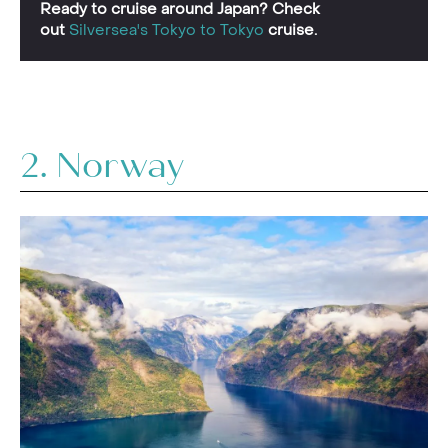
Ready to cruise around Japan? Check
out
Silversea's Tokyo to Tokyo
cruise.
2. Norway