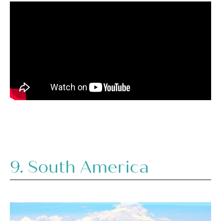
9. South America