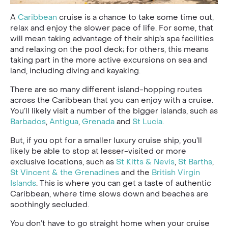
A
Caribbean
cruise is a chance to take some time out,
relax and enjoy the slower pace of life. For some, that
will mean taking advantage of their ship’s spa facilities
and relaxing on the pool deck; for others, this means
taking part in the more active excursions on sea and
land, including diving and kayaking.
There are so many different island-hopping routes
across the Caribbean that you can enjoy with a cruise.
You’ll likely visit a number of the bigger islands, such as
Barbados
,
Antigua
,
Grenada
and
St Lucia
.
But, if you opt for a smaller luxury cruise ship, you’ll
likely be able to stop at lesser-visited or more
exclusive locations, such as
St Kitts & Nevis
,
St Barths
,
St Vincent & the Grenadines
and the
British Virgin
Islands
. This is where you can get a taste of authentic
Caribbean, where time slows down and beaches are
soothingly secluded.
You don’t have to go straight home when your cruise