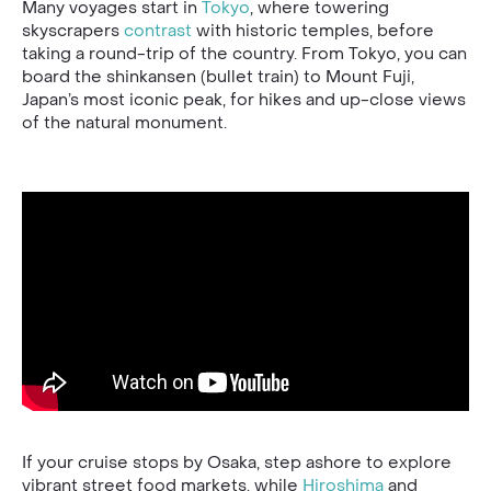
Many voyages start in
Tokyo
, where towering
skyscrapers
contrast
with historic temples, before
taking a round-trip of the country. From Tokyo, you can
board the shinkansen (bullet train) to Mount Fuji,
Japan’s most iconic peak, for hikes and up-close views
of the natural monument.
If your cruise stops by Osaka, step ashore to explore
vibrant street food markets, while
Hiroshima
and