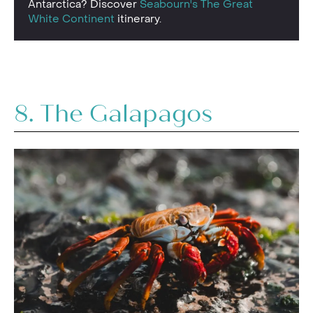
Antarctica? Discover
Seabourn's The Great
White Continent
itinerary.
8. The
Galapago
s