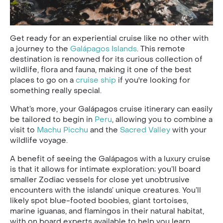
Get ready for an experiential cruise like no other with
a journey to the
Galápagos Islands
. This remote
destination is renowned for its curious collection of
wildlife, flora and fauna, making it one of the best
places to go on a
cruise ship
if you're looking for
something really special.
What’s more, your Galápagos cruise itinerary can easily
be tailored to begin in
Peru
, allowing you to combine a
visit to
Machu Picchu
and the
Sacred Valley
with your
wildlife voyage.
A benefit of seeing the Galápagos with a luxury cruise
is that it allows for intimate exploration; you’ll board
smaller Zodiac vessels for close yet unobtrusive
encounters with the islands’ unique creatures. You’ll
likely spot blue-footed boobies, giant tortoises,
marine iguanas, and flamingos in their natural habitat,
with on board experts available to help you learn