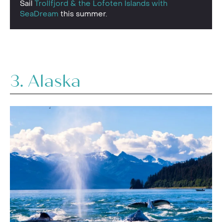
Sail
Trollfjord & the Lofoten Islands with
SeaDream
this summer.
3. Alaska