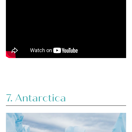
7.
Antarctica