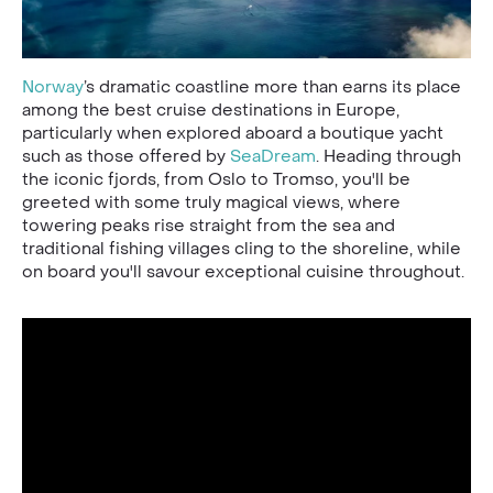
Norway
’s dramatic coastline more than earns its place
among the best cruise destinations in Europe,
particularly when explored aboard a boutique yacht
such as those offered by
SeaDream
. Heading through
the iconic fjords, from Oslo to Tromso, you'll be
greeted with some truly magical views, where
towering peaks rise straight from the sea and
traditional fishing villages cling to the shoreline, while
on board you'll savour exceptional cuisine throughout.