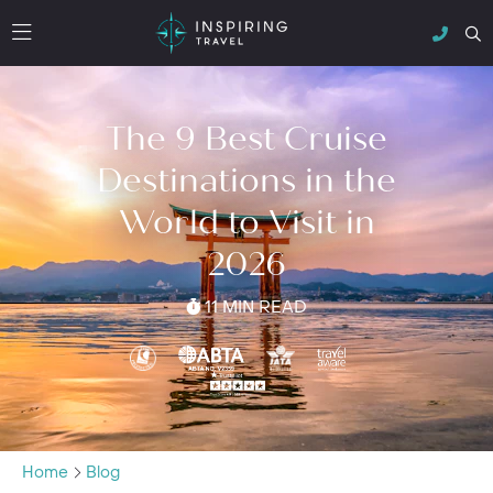
The 9 Best Cruise
Destinations in the
World to Visit in
2026
11 MIN READ
Home
Blog