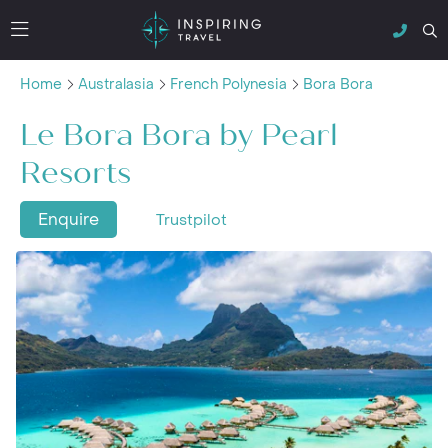
Home
Australasia
French Polynesia
Bora Bora
Le Bora Bora by Pearl
Resorts
Enquire
Trustpilot