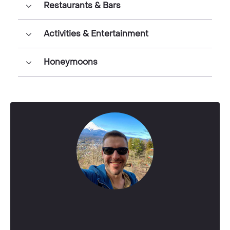
Restaurants & Bars
Activities & Entertainment
Honeymoons