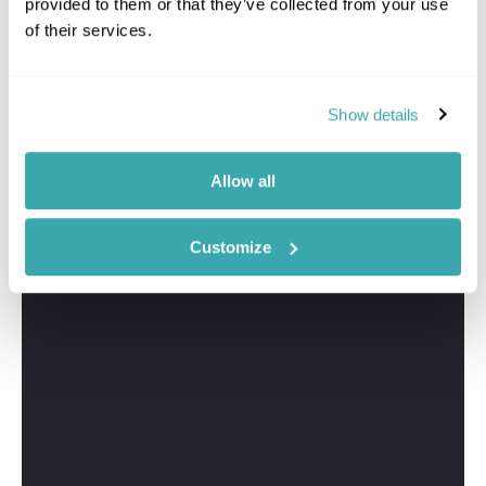
provided to them or that they’ve collected from your use
of their services.
Show details
Allow all
Customize