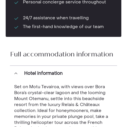
Personal concierge service throughout
24/7 assistance when travelling
The first-hand knowledge of our team
Full accommodation information
Hotel information
Set on Motu Tevairoa, with views over Bora
Bora’s crystal-clear lagoon and the looming
Mount Otemanu, settle into this beachside
resort from the luxury Relais & Châteaux
collection. Ideal for honeymooners, make
memories in your private plunge pool, take a
thrilling helicopter tour across the French