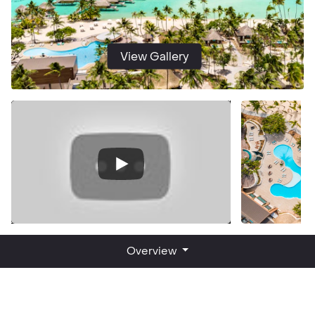
View Gallery
Overview