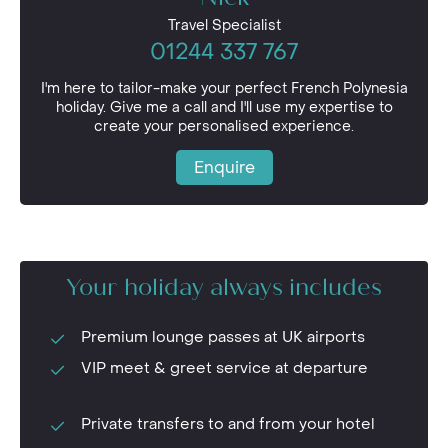
Travel Specialist
01244 337 767
I'm here to tailor-make your perfect French Polynesia
holiday. Give me a call and I'll use my expertise to
create your personalised experience.
Enquire
Your holiday always includes
Premium lounge passes at UK airports
VIP meet & greet service at departure
Private transfers to and from your hotel