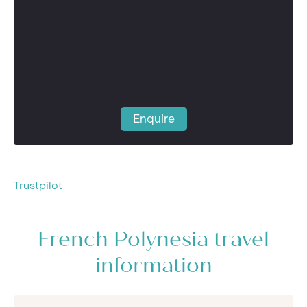
Enquire
Trustpilot
French Polynesia travel
information