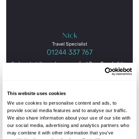
Nick
Travel Specialist
01244 337 767
I'm here to tailor-make your perfect Bora Bora holiday.
Give me a call and I'll use my expertise to create your
personalised experience.
This website uses cookies
We use cookies to personalise content and ads, to
provide social media features and to analyse our traffic.
We also share information about your use of our site with
our social media, advertising and analytics partners who
may combine it with other information that you’ve