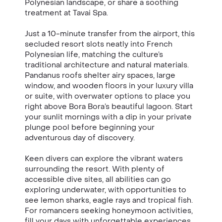
Polynesian landscape, or share a soothing
treatment at Tavai Spa.
Just a 10-minute transfer from the airport, this
secluded resort slots neatly into French
Polynesian life, matching the culture’s
traditional architecture and natural materials.
Pandanus roofs shelter airy spaces, large
window, and wooden floors in your luxury villa
or suite, with overwater options to place you
right above Bora Bora’s beautiful lagoon. Start
your sunlit mornings with a dip in your private
plunge pool before beginning your
adventurous day of discovery.
Keen divers can explore the vibrant waters
surrounding the resort. With plenty of
accessible dive sites, all abilities can go
exploring underwater, with opportunities to
see lemon sharks, eagle rays and tropical fish.
For romancers seeking honeymoon activities,
fill your days with unforgettable experiences,