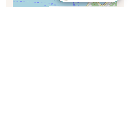
Leaflet
|
©
OpenStreetMap
contributors
Want to know more?
Call our Travel Specialists for a chat with
our French-polynesia experts. They'll
share their first-hand insights so you can
find your perfect holiday.
Monday - Friday: 9am - 7:30pm
Saturday: 9am - 5pm