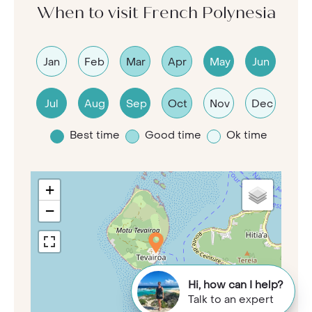
When to visit French Polynesia
Jan
Feb
Mar
Apr
May
Jun
Jul
Aug
Sep
Oct
Nov
Dec
Best time
Good time
Ok time
+
−
Hi, how can I help?
Talk to an expert