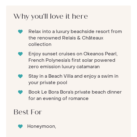
Why you'll love it here
Relax into a luxury beachside resort from
the renowned Relais & Châteaux
collection
Enjoy sunset cruises on Okeanos Pearl,
French Polynesia’s first solar powered
zero emission luxury catamaran
Stay in a Beach Villa and enjoy a swim in
your private pool
Book Le Bora Bora’s private beach dinner
for an evening of romance
Best For
Honeymoon,