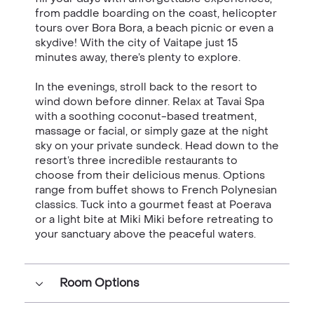
from paddle boarding on the coast, helicopter
tours over Bora Bora, a beach picnic or even a
skydive! With the city of Vaitape just 15
minutes away, there’s plenty to explore.
In the evenings, stroll back to the resort to
wind down before dinner. Relax at Tavai Spa
with a soothing coconut-based treatment,
massage or facial, or simply gaze at the night
sky on your private sundeck. Head down to the
resort’s three incredible restaurants to
choose from their delicious menus. Options
range from buffet shows to French Polynesian
classics. Tuck into a gourmet feast at Poerava
or a light bite at Miki Miki before retreating to
your sanctuary above the peaceful waters.
Room Options