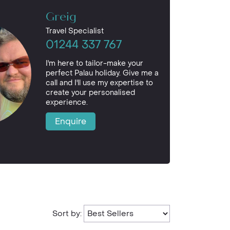
Greig
Travel Specialist
01244 337 767
I'm here to tailor-make your
perfect Palau holiday. Give me a
call and I'll use my expertise to
create your personalised
experience.
Enquire
Sort by: