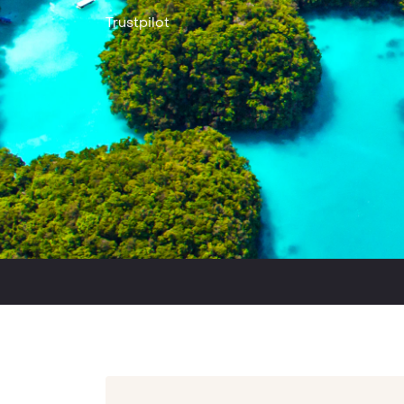
Trustpilot