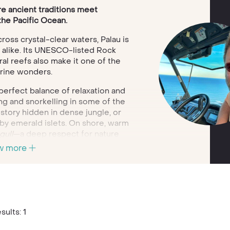
e ancient traditions meet
the Pacific Ocean.
oss crystal-clear waters, Palau is
 alike. Its UNESCO-listed Rock
ral reefs also make it one of the
arine wonders.
a perfect balance of relaxation and
ng and snorkelling in some of the
story hidden in dense jungle, or
by emerald islets. On shore, warm
ull
—a deep respect for nature
l encounters at every turn.
w more
 journey to Palau that fits
vel style. Whether you’re seeking
time to disconnect in nature’s most
ing truly special.
sults: 1