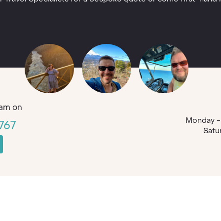
am on
Monday - 
767
Satu