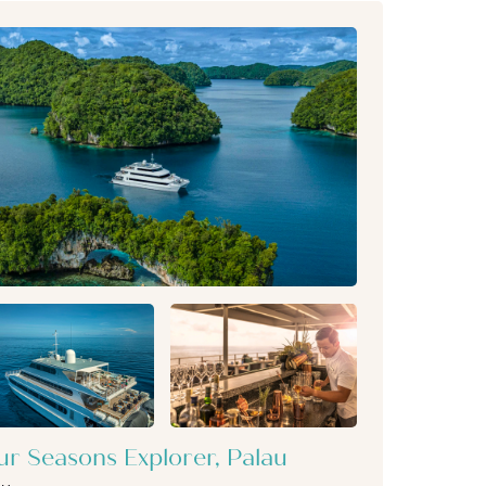
ur Seasons Explorer, Palau