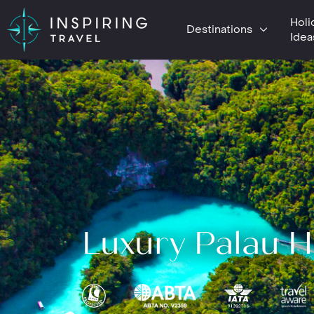
Holi
Destinations
Idea
Luxury Palau H