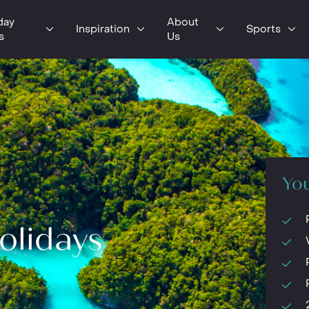
day
About
Inspiration
Sports
s
Us
You
olidays