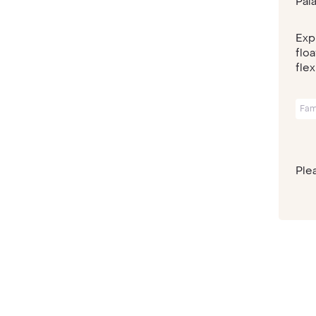
Pal
Exp
flo
flex
Fam
Plea