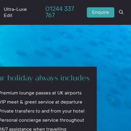
01244 337
Ultra-Luxe
Enquire
767
Edit
r holiday always includes
Premium lounge passes at UK airports
VIP meet & greet service at departure
Private transfers to and from your hotel
Personal concierge service throughout
24/7 assistance when travelling