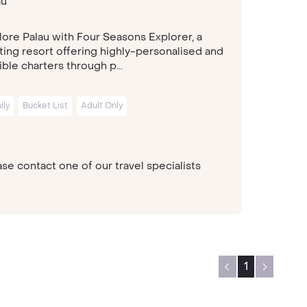
au
lore Palau with Four Seasons Explorer, a
ating resort offering highly-personalised and
ible charters through p...
ily
Bucket List
Adult Only
se contact one of our travel specialists
1