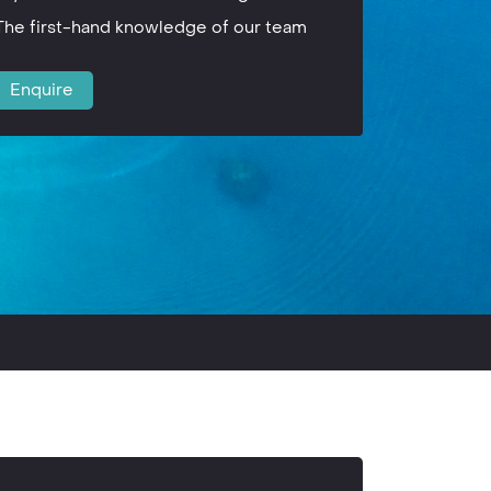
The first-hand knowledge of our team
Enquire