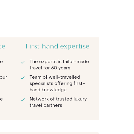
ce
First-hand expertise
re
The experts in tailor-made
travel for 50 years
 our
Team of well-travelled
specialists offering first-
hand knowledge
te
Network of trusted luxury
travel partners