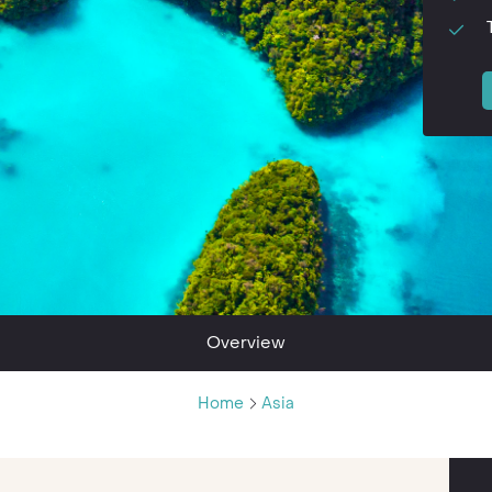
Overview
Home
Asia