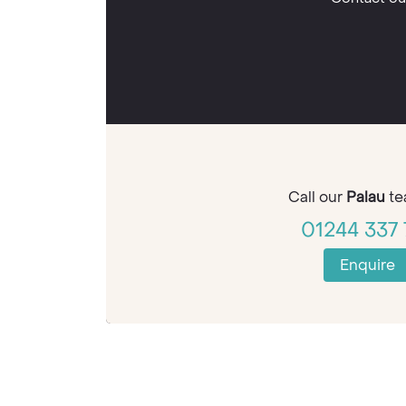
Call our
Palau
te
01244 337 
Enquire