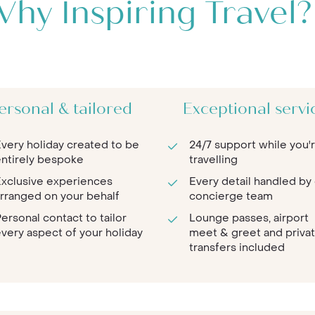
hy Inspiring Travel?
ersonal & tailored
Exceptional servi
very holiday created to be
24/7 support while you'
ntirely bespoke
travelling
xclusive experiences
Every detail handled by
rranged on your behalf
concierge team
ersonal contact to tailor
Lounge passes, airport
very aspect of your holiday
meet & greet and priva
transfers included