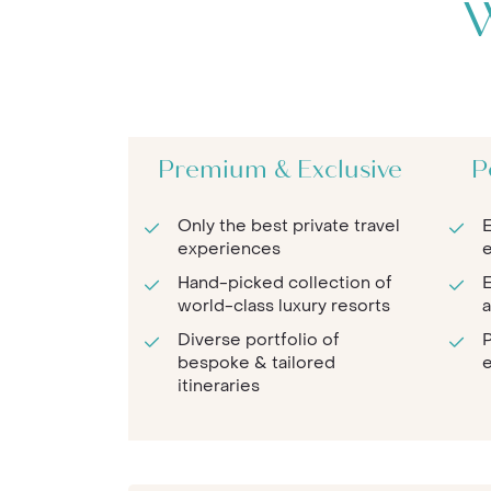
W
Premium & Exclusive
P
Only the best private travel
E
experiences
e
Hand-picked collection of
E
world-class luxury resorts
a
Diverse portfolio of
P
bespoke & tailored
e
itineraries