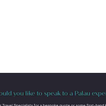
uld you like to speak to a Palau expe
r Travel Specialists for a bespoke quote or some first-hand