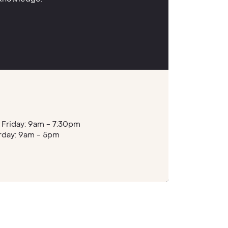
Friday: 9am - 7:30pm
rday: 9am - 5pm