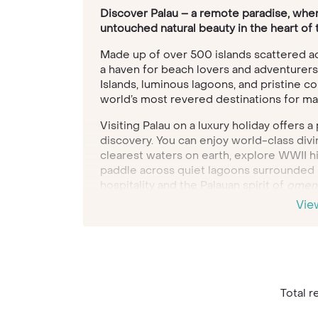
Discover Palau – a remote paradise, wher
untouched natural beauty in the heart of 
Made up of over 500 islands scattered acr
a haven for beach lovers and adventurers
Islands, luminous lagoons, and pristine co
world’s most revered destinations for m
Visiting Palau on a luxury holiday offers 
discovery. You can enjoy world-class divi
clearest waters on earth, explore WWII hi
paddle across quiet lagoons surrounded 
hospitality and the Palauan spirit of
omeng
and community—create meaningful cultura
Vie
Our Travel Specialists can craft a bespoke
seamlessly around your interests and tra
adventure, cultural immersion, or simply 
spectacular setting, Palau delivers someth
Total re