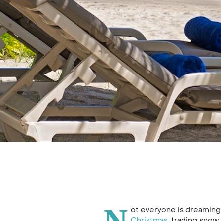
ot everyone is dreaming 
Christmas
, trading snow