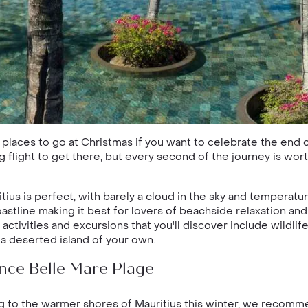
e places to go at Christmas if you want to celebrate the end
ng flight to get there, but every second of the journey is wor
us is perfect, with barely a cloud in the sky and temperature
oastline making it best for lovers of beachside relaxation an
ctivities and excursions that you'll discover include wildlife
a deserted island of your own.
nce Belle Mare Plage
ing to the warmer shores of Mauritius this winter, we recom