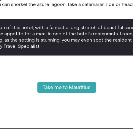
you can snorkel the azure lagoon, take a catamaran ride or hea
n of this hotel, with a fantastic long stretch of beautiful san
an appetite for a meal in one of the hotel’s restaurants. I re
ing, as the setting is stunning; you may even spot the reside
y Travel Specialist
Take me to Mauritius