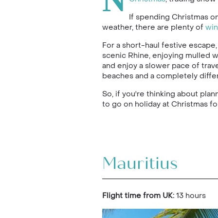
N
If spending Christmas o
weather, there are plenty of
win
For a short-haul festive escape
scenic Rhine, enjoying mulled wi
and enjoy a slower pace of trave
beaches and a completely differ
So, if you're thinking about pla
to go on holiday at Christmas f
Mauritius
Flight time from UK:
13 hours