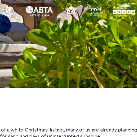
of a white Christmas. In fact, many of us are already planni
 for sand and days of uninterrupted sunshine.