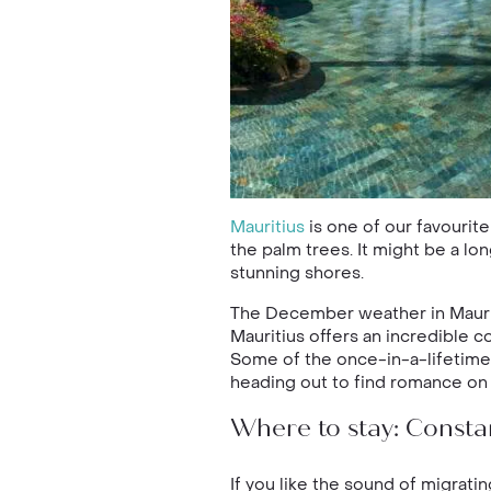
Mauritius
is one of our favourit
the palm trees. It might be a lo
stunning shores.
The December weather in Mauriti
Mauritius offers an incredible c
Some of the once-in-a-lifetime a
heading out to find romance on 
Where to stay: Consta
If you like the sound of migrat