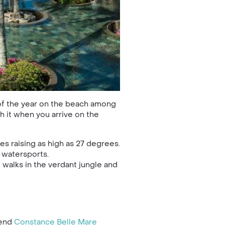
 of the year on the beach among
th it when you arrive on the
s raising as high as 27 degrees.
d watersports.
 walks in the verdant jungle and
mend
Constance Belle Mare