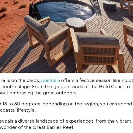
re is on the cards,
Australia
offers a festive season like no o
 centre stage. From the golden sands of the Gold Coast to 
bout embracing the great outdoors.
18 to 30 degrees, depending on the region, you can spend yo
oastal lifestyle.
eveals a diverse landscape of experiences, from the vibrant 
wonder of the Great Barrier Reef.