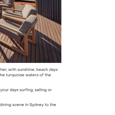
ther, with sunshine, beach days
the turquoise waters of the
ur days surfing, sailing or
dining scene in Sydney to the