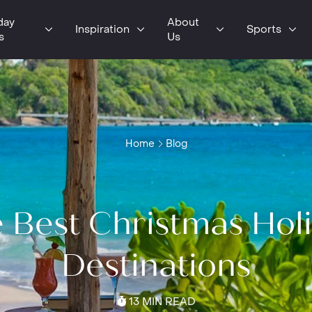
day
About
Inspiration
Sports
s
Us
Home
Blog
 Best Christmas Hol
Destinations
13 MIN READ