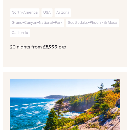
North-America
USA
Arizona
Grand-Canyon-National-Park
Scottsdale,-Phoenix & Mesa
California
20 nights from
£5,999
p/p