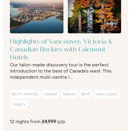
Highlights of Vancouver, Victoria &
Canadian Rockies with Fairmont
Hotels
Our tailor-made discovery tour is the perfect
introduction to the best of Canada's west. This
independent multi-centre i...
North-America
Canada
Alberta
Banff
Lake-Louise
Calgary
12 nights from
£4,999
p/p