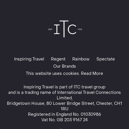
Inspiring Travel
Regent
Rainbow
Spectate
Our Brands
This website uses cookies. Read More
Inspiring Travel is part of
ITC travel group
and is a trading name of International Travel Connections
Limited,
Bridgetown House, 80 Lower Bridge Street, Chester, CH1
1RU
Registered in England No. 01030986
Vat No. GB 203 9167 24