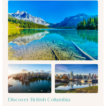
Discover British Columbia