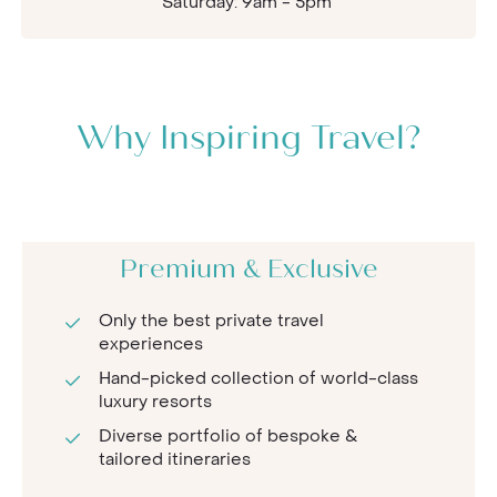
Saturday: 9am - 5pm
Why Inspiring Travel?
Premium & Exclusive
Only the best private travel
experiences
Hand-picked collection of world-class
luxury resorts
Diverse portfolio of bespoke &
tailored itineraries