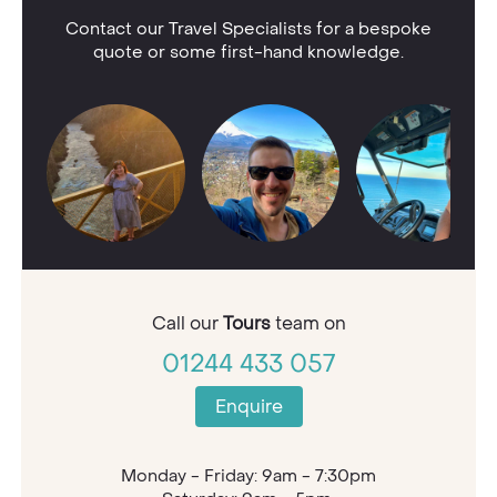
Contact our Travel Specialists for a bespoke
quote or some first-hand knowledge.
Call our
Tours
team on
01244 433 057
Enquire
Monday - Friday: 9am - 7:30pm