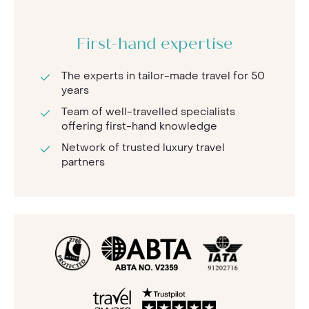
First-hand expertise
The experts in tailor-made travel for 50
years
Team of well-travelled specialists
offering first-hand knowledge
Network of trusted luxury travel
partners