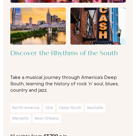
Discover the Rhythms of the South
Take a musical journey through America’s Deep
South, learning the history of rock ‘n’ soul, blues,
country and jazz.
North-America
USA
Deep-South
Nashville
Memphis
New-Orleans