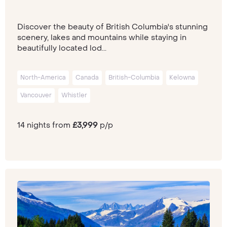
Discover the beauty of British Columbia's stunning
scenery, lakes and mountains while staying in
beautifully located lod...
North-America
Canada
British-Columbia
Kelowna
Vancouver
Whistler
14 nights from
£3,999
p/p