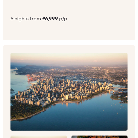
5 nights from
£6,999
p/p