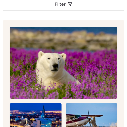
Filter
canyons, glaciers and caves, and extinct
volcanoes and swamps.
Whether you’re looking to get outdoors, hiking
under the most immense canvas of stars you’ve
ever witnessed, or hot air balloon ride over the
Sonoran Desert,
Arizona
could the best location
to kick off your luxury North American tour. To
dip in and out of both culture and vultures
(literally, Californian Condors and Turkey
Vultures soar majestically over these Wild West
scenes), California could be the place to be. As
well as those sun-kissed surf vibes, you can
experience the high life and bright lights of
Los
Angeles
and Hollywood, whilst also making time
for a detour into
Yosemite
, with its 750 miles of
trail to explore.
Drive the Pacific Coast Highway for stunning
ocean views, or head to
Lake Tahoe’s
myriad
shades of blue and green. For a once-in-a-
lifetime city break (that you’ll be keen to