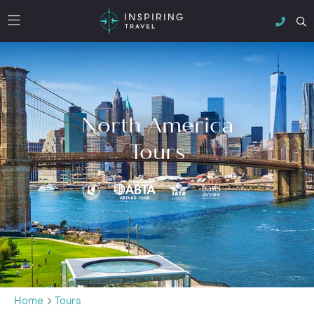
North America
Tours
Home
Tours