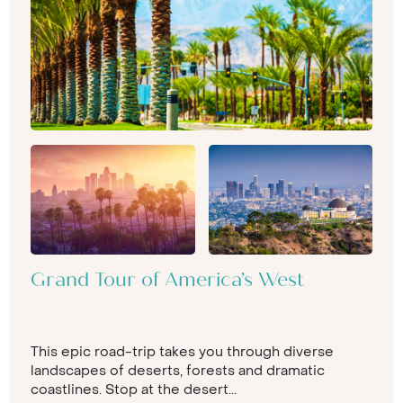
Grand Tour of America’s West
This epic road-trip takes you through diverse
landscapes of deserts, forests and dramatic
coastlines. Stop at the desert...