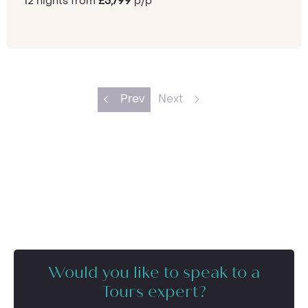
12 nights from
£3,799
p/p
Prev
Next
Would you like to speak to a
Tours expert?