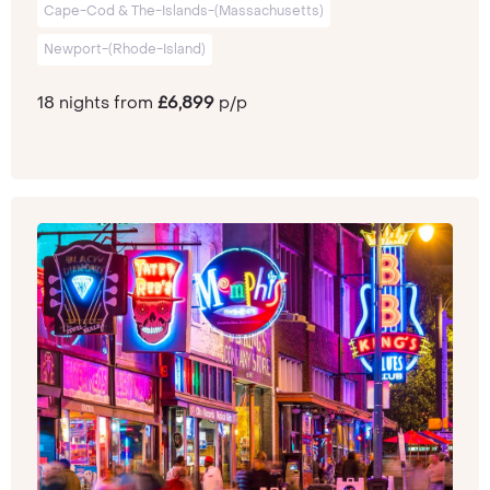
Cape-Cod & The-Islands-(Massachusetts)
Newport-(Rhode-Island)
18 nights from
£6,899
p/p