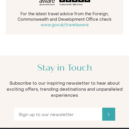
For the latest travel advice from the Foreign,
Commonwealth and Development Office check
www.gov.uk/travelaware
Stay in Touch
Subscribe to our inspiring newsletter to hear about
exciting offers, trending destinations and unparalleled
experiences