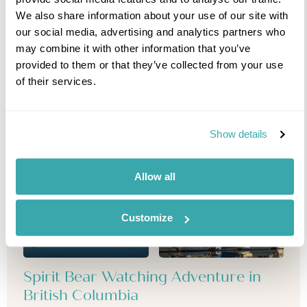
We also share information about your use of our site with
our social media, advertising and analytics partners who
may combine it with other information that you’ve
provided to them or that they’ve collected from your use
of their services.
Show details
Allow all
Customize
Spirit Bear Watching Adventure in
British Columbia