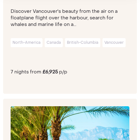
Discover Vancouver's beauty from the air on a
floatplane flight over the harbour, search for
whales and marine life on a...
North-America
Canada
British-Columbia
Vancouver
7 nights from
£6,925
p/p