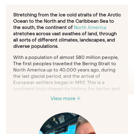
Stretching from the ice cold straits of the Arctic
Ocean to the North and the Caribbean Sea to
the south, the continent of
North America
stretches across vast swathes of land, through
all sorts of different climates, landscapes, and
diverse populations.
With a population of almost 580 million people,
The first peoples travelled the Bering Strait to
North America up to 40,000 years ago, during
the last glacial period, and the arrival of
European settlers began in 1492. This is a
continent truly shaped by history, for better and
for worse.
View more
The Native Americans who peopled these lands
for millennia have a vast and nuanced history of
their relationship with the land, and then since
1492 there has been the history of human
interaction in a colonial system, where