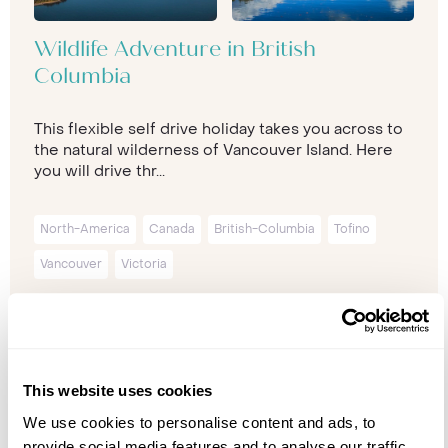
Wildlife Adventure in British
Columbia
This flexible self drive holiday takes you across to
the natural wilderness of Vancouver Island. Here
you will drive thr...
North-America
Canada
British-Columbia
Tofino
Vancouver
Victoria
11 nights from
£5,999
p/p
This website uses cookies
We use cookies to personalise content and ads, to
provide social media features and to analyse our traffic.