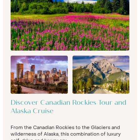
Discover Canadian Rockies Tour and
Alaska Cruise
From the Canadian Rockies to the Glaciers and
wilderness of Alaska, this combination of luxury