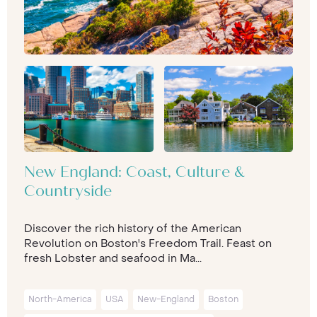
New England: Coast, Culture &
Countryside
Discover the rich history of the American
Revolution on Boston's Freedom Trail. Feast on
fresh Lobster and seafood in Ma...
North-America
USA
New-England
Boston