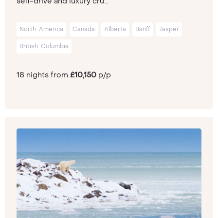
self-drive and luxury cru...
North-America
Canada
Alberta
Banff
Jasper
British-Columbia
18 nights from
£10,150
p/p