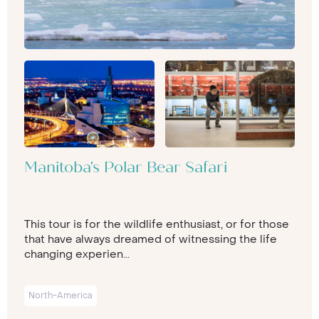
Manitoba's Polar Bear Safari
This tour is for the wildlife enthusiast, or for those
that have always dreamed of witnessing the life
changing experien...
North-America