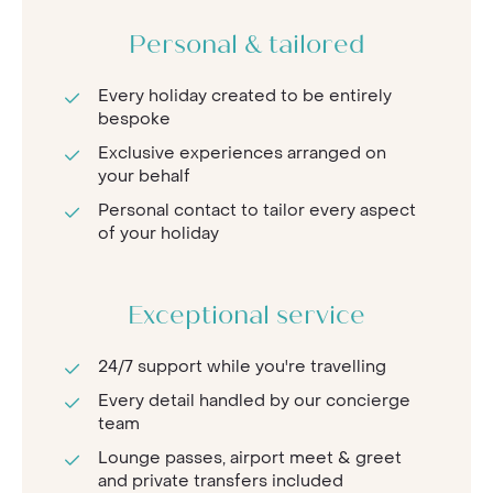
Personal & tailored
Every holiday created to be entirely
bespoke
Exclusive experiences arranged on
your behalf
Personal contact to tailor every aspect
of your holiday
Exceptional service
24/7 support while you're travelling
Every detail handled by our concierge
team
Lounge passes, airport meet & greet
and private transfers included