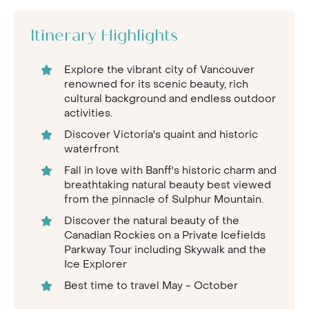
Itinerary Highlights
Explore the vibrant city of Vancouver
renowned for its scenic beauty, rich
cultural background and endless outdoor
activities.
Discover Victoria's quaint and historic
waterfront
Fall in love with Banff's historic charm and
breathtaking natural beauty best viewed
from the pinnacle of Sulphur Mountain.
Discover the natural beauty of the
Canadian Rockies on a Private Icefields
Parkway Tour including Skywalk and the
Ice Explorer
Best time to travel May - October