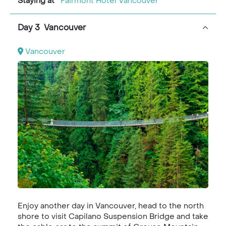
Staying at
Fairmont Hotel Vancouver
Day 3 Vancouver
Vancouver
Enjoy another day in Vancouver, head to the north
shore to visit Capilano Suspension Bridge and take