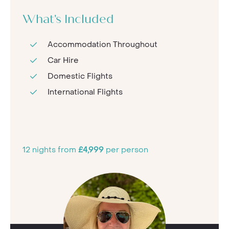
What's Included
Accommodation Throughout
Car Hire
Domestic Flights
International Flights
12 nights from
£4,999
per person