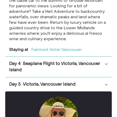
the cable car to the summit of Grouse Mountain
for panoramic views. Looking for a bit of
adventure? Take a Heli Adventure to backcountry
waterfalls, over dramatic peaks and land where
few have ever been. Return by luxury vehicle on a
guided country drive to the Lower Midlands
wineries where you'll enjoy a delicious al fresco
wine and culinary experience.
Staying at
Fairmont Hotel Vancouver
Day 4 Seaplane Flight to Victoria, Vancouver
Island
Day 5 Victoria, Vancouver Island