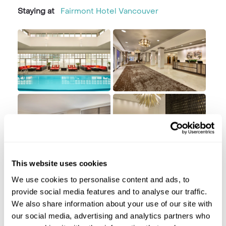
Staying at
Fairmont Hotel Vancouver
This website uses cookies
Day 2 Vancouver
We use cookies to personalise content and ads, to
provide social media features and to analyse our traffic.
Vancouver
We also share information about your use of our site with
our social media, advertising and analytics partners who