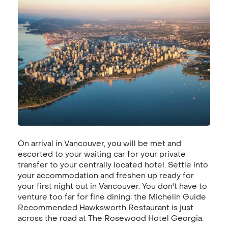
On arrival in Vancouver, you will be met and
escorted to your waiting car for your private
transfer to your centrally located hotel. Settle into
your accommodation and freshen up ready for
your first night out in Vancouver. You don't have to
venture too far for fine dining; the Michelin Guide
Recommended Hawksworth Restaurant is just
across the road at The Rosewood Hotel Georgia.