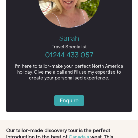
Sarah
Travel Specialist
01244 433 057
I'm here to tailor-make your perfect North America
holiday. Give me a call and I'll use my expertise to
create your personalised experience.
Enquire
Our tailor-made discovery tour is the perfect
introduction to the best of
Canada's
west. This