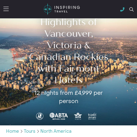
Highlights of
Vancouver,
Victoria &
Canadian Rockies
with Fairmont
Hotels
12 nights from £4,999 per
person
Home
Tours
North America