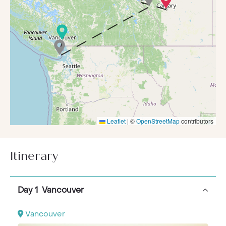
Leaflet
|
©
OpenStreetMap
contributors
Itinerary
Day 1 Vancouver
Vancouver