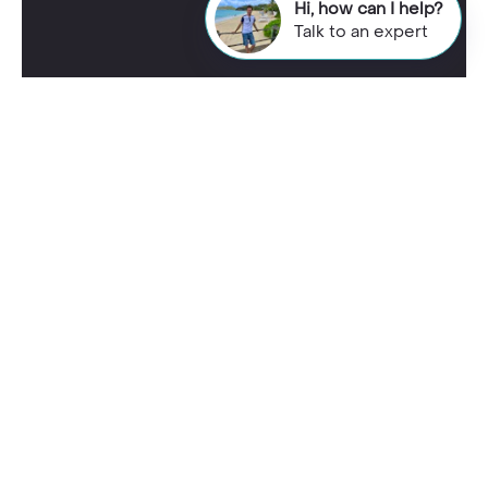
Hi, how can I help?
Talk to an expert