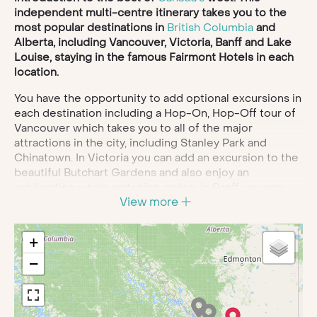
independent multi-centre itinerary takes you to the
most popular destinations in
British Columbia
and
Alberta, including Vancouver, Victoria, Banff and Lake
Louise, staying in the famous Fairmont Hotels in each
location.
You have the opportunity to add optional excursions in
each destination including a Hop-On, Hop-Off tour of
Vancouver which takes you to all of the major
attractions in the city, including Stanley Park and
Chinatown. In Victoria you can add an excursion to the
beautiful Butchart Gardens and also enjoy an
exhilarating whale watching cruise. In Banff you can
View more
lookout for wildlife on an evening excursion through
the wilderness and take a gondola ride to the top of
Sulphur Mountain for 360-degree panoramic views.
+
Discover the beauty of the Canadian Rockies on your
−
private tour of Icefields Parkway and Columbia
Icefields. Spend two nights at Lake Louise before
ending your adventure with a night in Calgary.