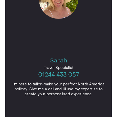
Sarah
Travel Specialist
01244 433 057
I'm here to tailor-make your perfect North America
holiday. Give me a call and I'll use my expertise to
create your personalised experience.