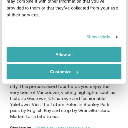
may combine it with other information that you’ve
provided to them or that they’ve collected from your use
of their services.
Show details
Allow all
Customize
We recommend our half-day Private Vancouver
Highlights Tour for your first day in this beautiful
city. This personalised tour helps you enjoy the
very best of Vancouver, visiting highlights such as
historic Gastown, Chinatown and fashionable
Yaletown. Visit the Totem Poles in Stanley Park,
pass by English Bay and stop by Granville Island
Market for a bite to eat.