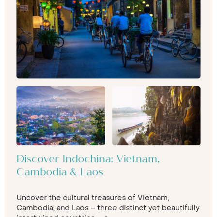
Discover Indochina: Vietnam,
Cambodia & Laos
Uncover the cultural treasures of Vietnam,
Cambodia, and Laos – three distinct yet beautifully