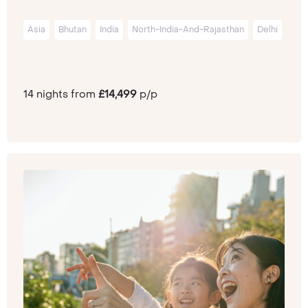
Asia
Bhutan
India
North-India-And-Rajasthan
Delhi
14 nights from
£14,499
p/p