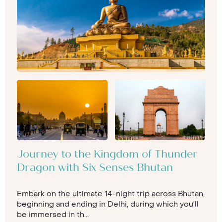
Journey to the Kingdom of Thunder
Dragon with Six Senses Bhutan
Embark on the ultimate 14-night trip across Bhutan,
beginning and ending in Delhi, during which you'll
be immersed in th...