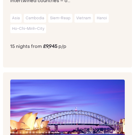
intertwined countries – o...
Asia
Cambodia
Siem-Reap
Vietnam
Hanoi
Ho-Chi-Minh-City
15 nights from
£9,945
p/p