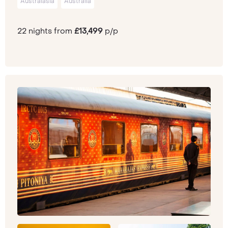
Australasia
Australia
22 nights from
£13,499
p/p