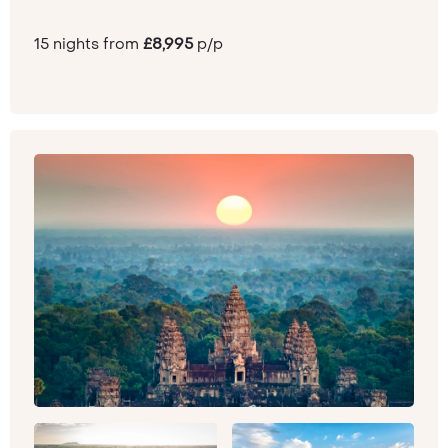
15 nights from
£8,995
p/p