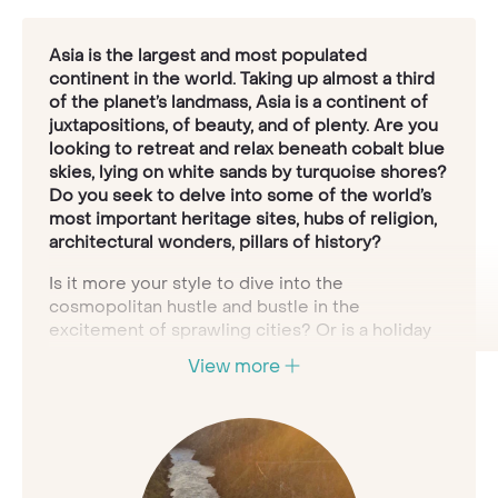
Asia is the largest and most populated
continent in the world. Taking up almost a third
of the planet’s landmass, Asia is a continent of
juxtapositions, of beauty, and of plenty. Are you
looking to retreat and relax beneath cobalt blue
skies, lying on white sands by turquoise shores?
Do you seek to delve into some of the world’s
most important heritage sites, hubs of religion,
architectural wonders, pillars of history?
Is it more your style to dive into the
cosmopolitan hustle and bustle in the
excitement of sprawling cities? Or is a holiday
about panoramic vistas, trekking through
View more
verdant, undulating hills, lush tropical jungle or
sulphurous, volcanic panoramas, meeting exotic,
rare wildlife en route?
Asia
is the key to all
these experiences, and more. To fully explore
Asia would take many lifetimes - so let us
create the right tour for you; a holiday set to