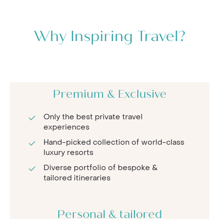
Why Inspiring Travel?
Premium & Exclusive
Only the best private travel
experiences
Hand-picked collection of world-class
luxury resorts
Diverse portfolio of bespoke &
tailored itineraries
Personal & tailored