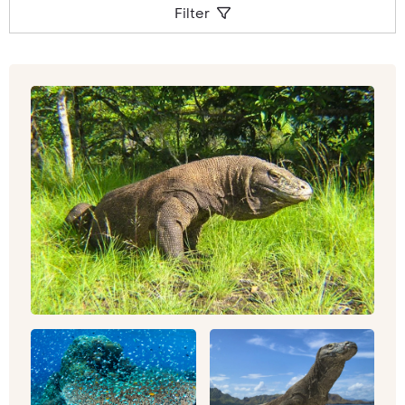
Koh Samui
for island community and spectacular
Filter
beaches. The island of
Bali
offers the warmest
of welcomes; pure hospitality and colourful
culture. If you’d like to combine your beach
relaxation with both amazing wildlife and
delicious cuisine, alternatively,
Malaysia
is a
sure-fire hit.
This continent truly covers the broadest
spectrum of experiences. Man-made history
comes in the form of temples, palaces and
monuments from across the centuries,
alongside the most bustling, modern and high-
tech cities. The continent is scattered with
places of religious contemplation for many
faiths, including the Buddhist monasteries of
Bhutan, the Hindu (and then Buddhist) temples
of
Cambodia
, such as
Prasat Preah Vihear
,
Koh
Ker
or
Angkor Wat
, the ultimate architecture of
heartbreaking love and loss which is the
mausoleum of the Taj Mahal, or cruise along the
Ganges taking in Varanasi, Hinduism’s direct link