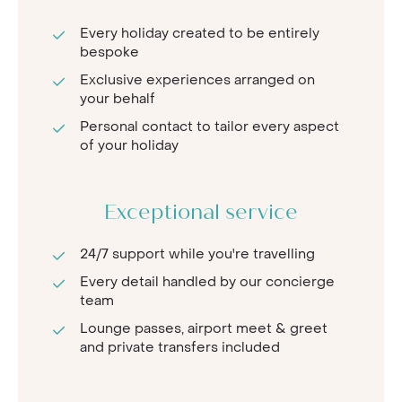
Every holiday created to be entirely
bespoke
Exclusive experiences arranged on
your behalf
Personal contact to tailor every aspect
of your holiday
Exceptional service
24/7 support while you're travelling
Every detail handled by our concierge
team
Lounge passes, airport meet & greet
and private transfers included