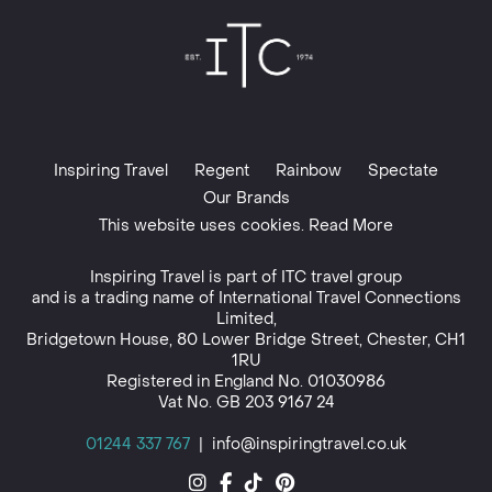
Inspiring Travel
Regent
Rainbow
Spectate
Our Brands
This website uses cookies. Read More
Inspiring Travel is part of
ITC travel group
and is a trading name of International Travel Connections
Limited,
Bridgetown House, 80 Lower Bridge Street, Chester, CH1
1RU
Registered in England No. 01030986
Vat No. GB 203 9167 24
01244 337 767
|
info@inspiringtravel.co.uk