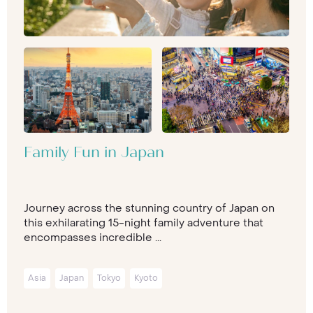
Family Fun in Japan
Journey across the stunning country of Japan on
this exhilarating 15-night family adventure that
encompasses incredible ...
Asia
Japan
Tokyo
Kyoto