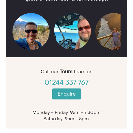
Call our
Tours
team on
01244 337 767
Enquire
Monday - Friday: 9am - 7:30pm
Saturday: 9am - 5pm