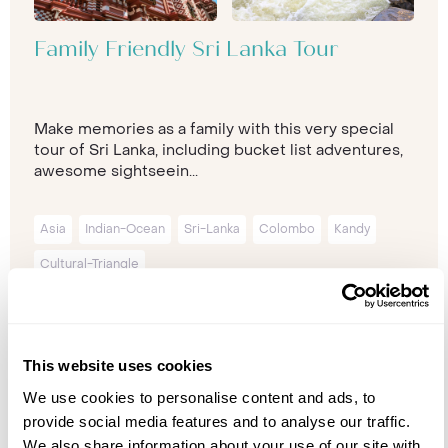
Family Friendly Sri Lanka Tour
Make memories as a family with this very special
tour of Sri Lanka, including bucket list adventures,
awesome sightseein...
Asia
Indian-Ocean
Sri-Lanka
Colombo
Kandy
Cultural-Triangle
14 nights from
£5,405
p/p
This website uses cookies
We use cookies to personalise content and ads, to
provide social media features and to analyse our traffic.
We also share information about your use of our site with