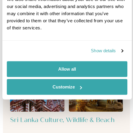
our social media, advertising and analytics partners who
may combine it with other information that you’ve
provided to them or that they’ve collected from your use
of their services.
Show details
Allow all
Customize
Sri Lanka Culture, Wildlife & Beach