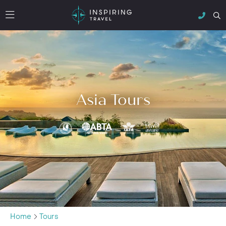
Asia Tours
Home
Tours