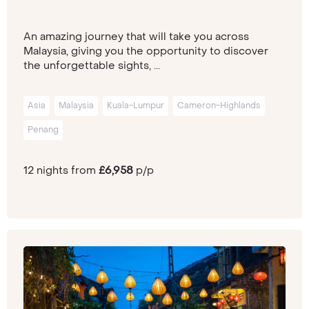
An amazing journey that will take you across
Malaysia, giving you the opportunity to discover
the unforgettable sights, ...
Asia
Malaysia
Kuala-Lumpur
Cameron-Highlands
Penang
12 nights from
£6,958
p/p