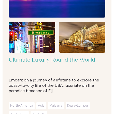
Ultimate Luxury Round the World
Embark on a journey of a lifetime to explore the
coast-to-city life of the USA, luxuriate on the
paradise beaches of Fij...
North-America
Asia
Malaysia
Kuala-Lumpur