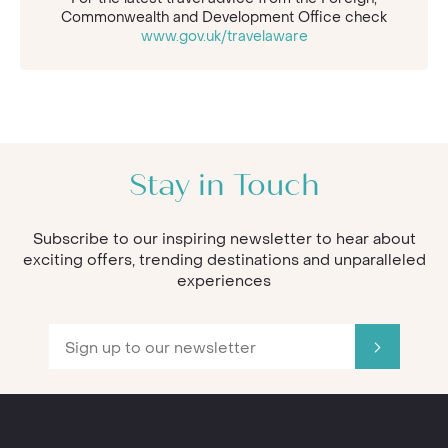
Commonwealth and Development Office check
www.gov.uk/travelaware
Stay in Touch
Subscribe to our inspiring newsletter to hear about
exciting offers, trending destinations and unparalleled
experiences