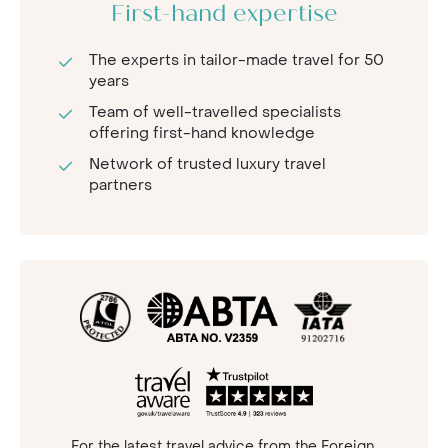
First-hand expertise
The experts in tailor-made travel for 50
years
Team of well-travelled specialists
offering first-hand knowledge
Network of trusted luxury travel
partners
For the latest travel advice from the Foreign,