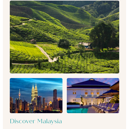
Discover Malaysia