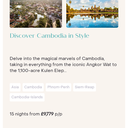
Discover Cambodia in Style
Delve into the magical marvels of Cambodia,
taking in everything from the iconic Angkor Wat to
the 1,100-acre Kulen Elep...
Asia
Cambodia
Phnom-Penh
Siem-Reap
Cambodia-Islands
15 nights from
£9,779
p/p