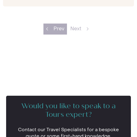
Prev
Next
Would you like to speak to a
Tours expert?
Contact our Travel Specialists for a bespoke
quote or some first-hand knowledge.