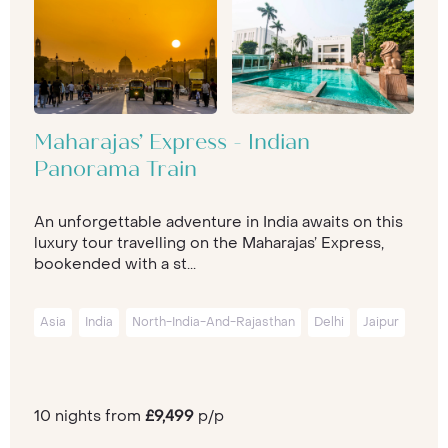
Maharajas’ Express - Indian
Panorama Train
An unforgettable adventure in India awaits on this
luxury tour travelling on the Maharajas’ Express,
bookended with a st...
Asia
India
North-India-And-Rajasthan
Delhi
Jaipur
10 nights from
£9,499
p/p