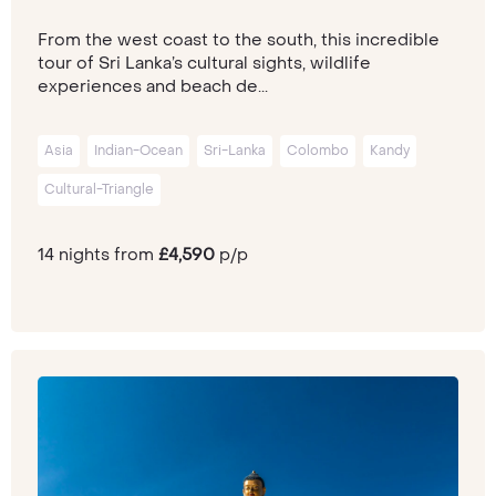
From the west coast to the south, this incredible
tour of Sri Lanka’s cultural sights, wildlife
experiences and beach de...
Asia
Indian-Ocean
Sri-Lanka
Colombo
Kandy
Cultural-Triangle
14 nights from
£4,590
p/p