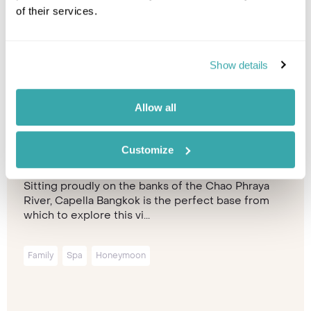
of their services.
Show details
Allow all
Capella Bangkok
Bangkok
Customize
Sitting proudly on the banks of the Chao Phraya
River, Capella Bangkok is the perfect base from
which to explore this vi...
Family
Spa
Honeymoon