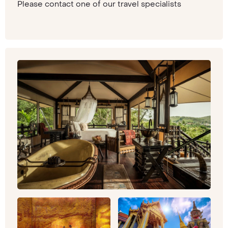
Please contact one of our travel specialists