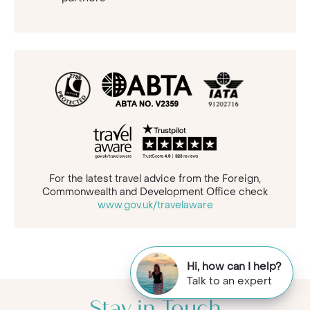
For the latest travel advice from the Foreign,
Commonwealth and Development Office check
www.gov.uk/travelaware
Hi, how can I help?
Talk to an expert
Stay in Touch