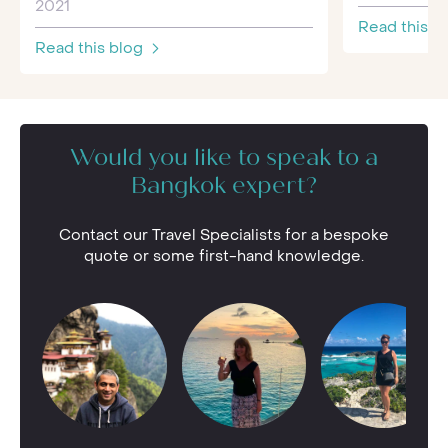
2021
Read this b
Read this blog
Would you like to speak to a
Bangkok expert?
Contact our Travel Specialists for a bespoke
quote or some first-hand knowledge.