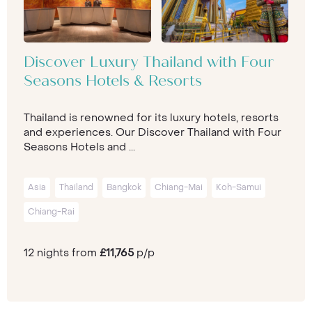
Discover Luxury Thailand with Four
Seasons Hotels & Resorts
Thailand is renowned for its luxury hotels, resorts
and experiences. Our Discover Thailand with Four
Seasons Hotels and ...
Asia
Thailand
Bangkok
Chiang-Mai
Koh-Samui
Chiang-Rai
12 nights from
£11,765
p/p