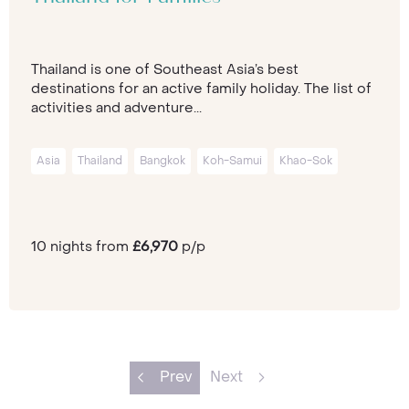
Thailand is one of Southeast Asia’s best
destinations for an active family holiday. The list of
activities and adventure...
Asia
Thailand
Bangkok
Koh-Samui
Khao-Sok
10 nights from
£6,970
p/p
Prev
Next