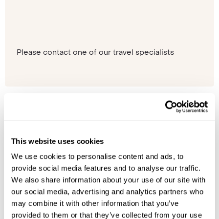
Please contact one of our travel specialists
This website uses cookies
We use cookies to personalise content and ads, to
provide social media features and to analyse our traffic.
We also share information about your use of our site with
our social media, advertising and analytics partners who
may combine it with other information that you’ve
provided to them or that they’ve collected from your use