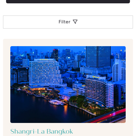
factor a meal at the Banyan Tree’s Vertigo
Restaurant will be something you won’t forget
in a hurry.
Filter
Shangri-La Bangkok