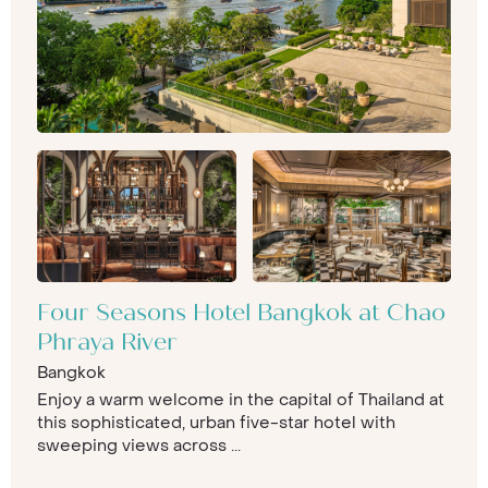
Four Seasons Hotel Bangkok at Chao
Phraya River
Bangkok
Enjoy a warm welcome in the capital of Thailand at
this sophisticated, urban five-star hotel with
sweeping views across ...