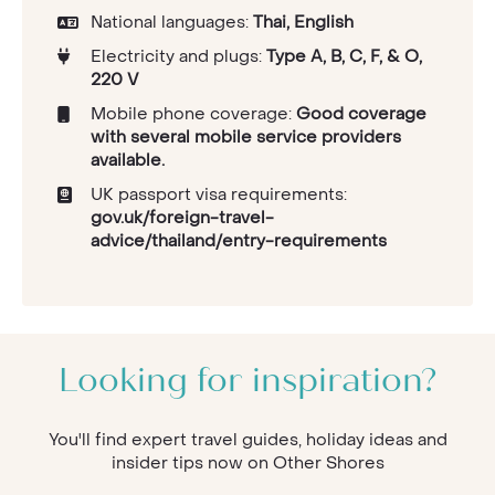
National languages:
Thai, English
Electricity and plugs:
Type A, B, C, F, & O,
220 V
Mobile phone coverage:
Good coverage
with several mobile service providers
available.
UK passport visa requirements:
gov.uk/foreign-travel-
advice/thailand/entry-requirements
Looking for inspiration?
You'll find expert travel guides, holiday ideas and
insider tips now on Other Shores