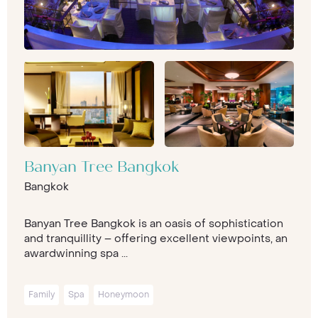
Banyan Tree Bangkok
Bangkok
Banyan Tree Bangkok is an oasis of sophistication
and tranquillity – offering excellent viewpoints, an
awardwinning spa ...
Family
Spa
Honeymoon