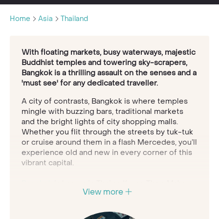
Home
Asia
Thailand
With floating markets, busy waterways, majestic
Buddhist temples and towering sky-scrapers,
Bangkok is a thrilling assault on the senses and a
'must see' for any dedicated traveller.
A city of contrasts, Bangkok is where temples
mingle with buzzing bars, traditional markets
and the bright lights of city shopping malls.
Whether you flit through the streets by tuk-tuk
or cruise around them in a flash Mercedes, you’ll
experience old and new in every corner of this
vibrant capital.
Bangkok
is known in Thai as Krung Thep Maha
View more
Nakhon, which means ‘city of angels’. It’s true
enough, as you won’t meet nicer people
anywhere. Hop aboard a boat and float through