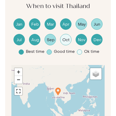
When to visit Thailand
Jan
Feb
Mar
Apr
May
Jun
Jul
Aug
Sep
Oct
Nov
Dec
Best time
Good time
Ok time
+
−