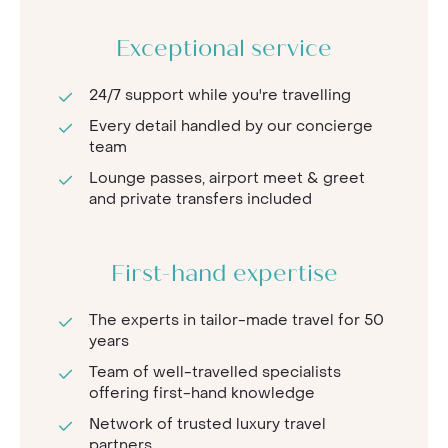
Exceptional service
24/7 support while you're travelling
Every detail handled by our concierge
team
Lounge passes, airport meet & greet
and private transfers included
First-hand expertise
The experts in tailor-made travel for 50
years
Team of well-travelled specialists
offering first-hand knowledge
Network of trusted luxury travel
partners