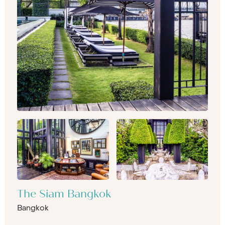
The Siam Bangkok
Bangkok