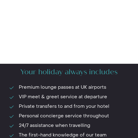
Your holiday always includes
Premium lounge passes at UK airports
VIP meet & greet service at departure
Private transfers to and from your hotel
Personal concierge service throughout
24/7 assistance when travelling
The first-hand knowledge of our team