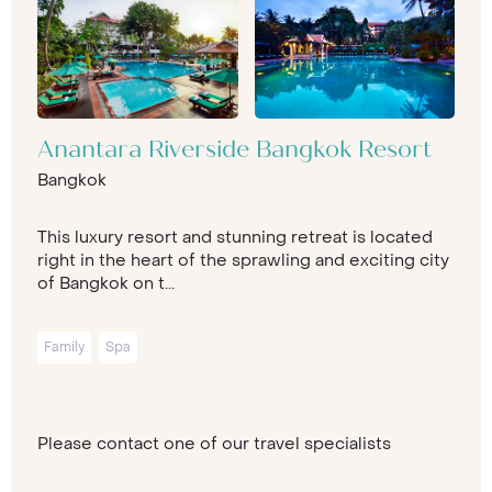
Anantara Riverside Bangkok Resort
Bangkok
This luxury resort and stunning retreat is located
right in the heart of the sprawling and exciting city
of Bangkok on t...
Family
Spa
Please contact one of our travel specialists