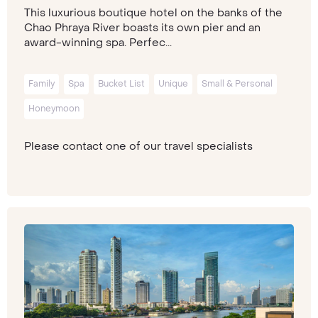
This luxurious boutique hotel on the banks of the
Chao Phraya River boasts its own pier and an
award-winning spa. Perfec...
Family
Spa
Bucket List
Unique
Small & Personal
Honeymoon
Please contact one of our travel specialists