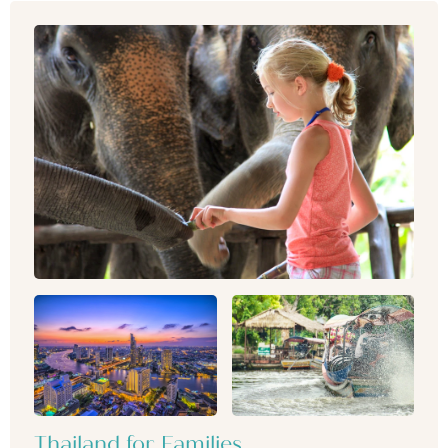
Thailand for Families