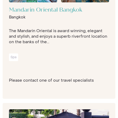
Mandarin Oriental Bangkok
Bangkok
The Mandarin Oriental is award winning, elegant
and stylish, and enjoys a superb riverfront location
on the banks of the...
Spa
Please contact one of our travel specialists