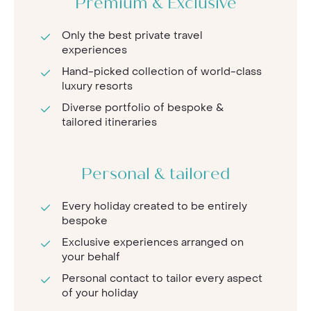
Premium & Exclusive
Only the best private travel
experiences
Hand-picked collection of world-class
luxury resorts
Diverse portfolio of bespoke &
tailored itineraries
Personal & tailored
Every holiday created to be entirely
bespoke
Exclusive experiences arranged on
your behalf
Personal contact to tailor every aspect
of your holiday