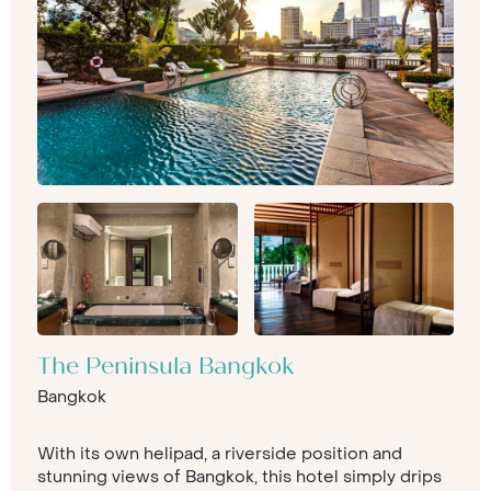
The Peninsula Bangkok
Bangkok
With its own helipad, a riverside position and
stunning views of Bangkok, this hotel simply drips