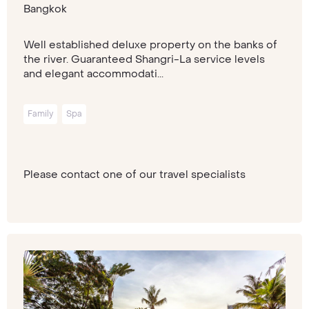
Bangkok
Well established deluxe property on the banks of
the river. Guaranteed Shangri-La service levels
and elegant accommodati...
Family
Spa
Please contact one of our travel specialists