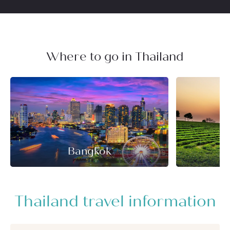
Where to go in Thailand
Bangkok
Thailand travel information