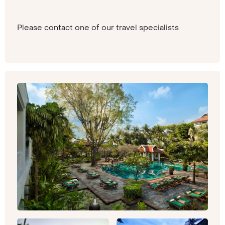
Please contact one of our travel specialists