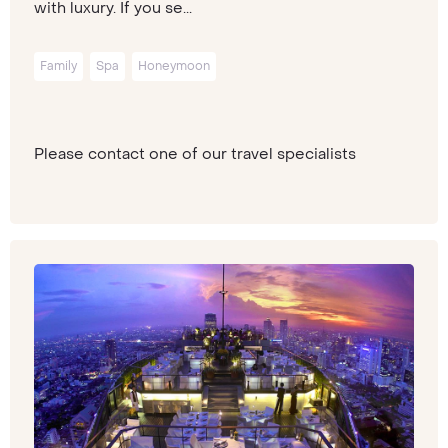
with luxury. If you se...
Family
Spa
Honeymoon
Please contact one of our travel specialists