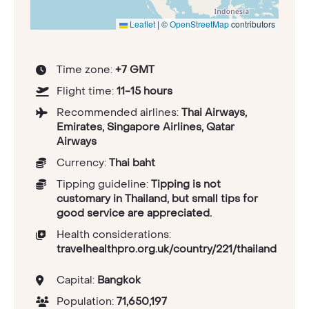
Leaflet
|
©
OpenStreetMap
contributors
Time zone:
+7 GMT
Flight time:
11-15 hours
Recommended airlines:
Thai Airways,
Emirates, Singapore Airlines, Qatar
Airways
Currency:
Thai baht
Tipping guideline:
Tipping is not
customary in Thailand, but small tips for
good service are appreciated.
Health considerations:
travelhealthpro.org.uk/country/221/thailand
Capital:
Bangkok
Population:
71,650,197