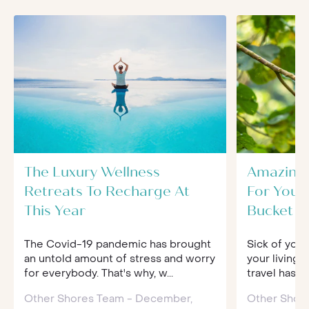
The Luxury Wellness
Amazing 
Retreats To Recharge At
For Your
This Year
Bucket Li
The Covid-19 pandemic has brought
Sick of your
an untold amount of stress and worry
your living 
for everybody. That's why, w...
travel has 
Other Shores Team - December,
Other Shore