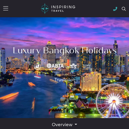
Luxury Bangkok Holidays
Trustpilot
Overview