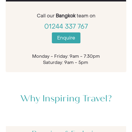
Call our
Bangkok
team on
01244 337 767
Enquire
Monday - Friday: 9am - 7:30pm
Saturday: 9am - 5pm
Why Inspiring Travel?