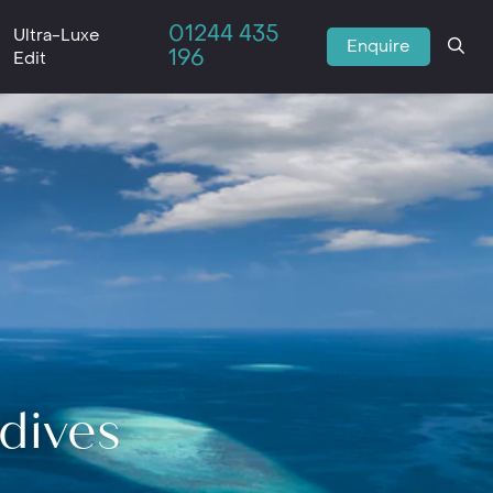
01244 435
Ultra-Luxe
Enquire
196
Edit
ldives