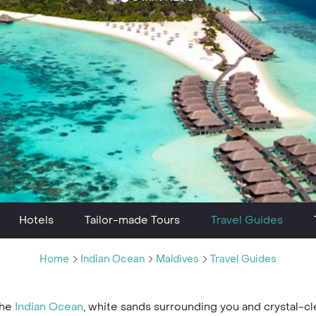
Hotels
Tailor-made Tours
Travel Guides
Home
Indian Ocean
Maldives
Travel Guides
the
Indian Ocean
, white sands surrounding you and crystal-c