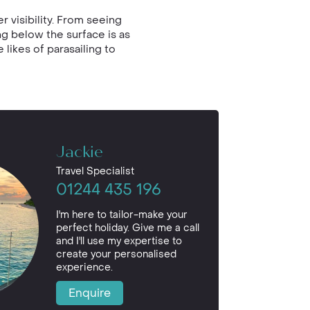
 visibility. From seeing
ng below the surface is as
 likes of parasailing to
Jackie
Travel Specialist
01244 435 196
I'm here to tailor-make your
perfect holiday. Give me a call
and I'll use my expertise to
create your personalised
experience.
Enquire