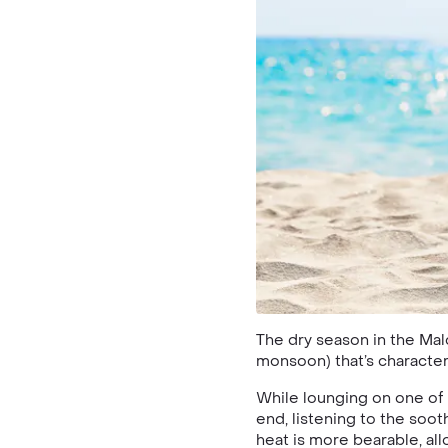
The dry season in the Mal
monsoon) that’s characteri
While lounging on one of
end, listening to the soot
heat is more bearable, al