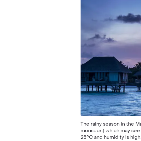
The rainy season in the 
monsoon) which may see s
28°C and humidity is high