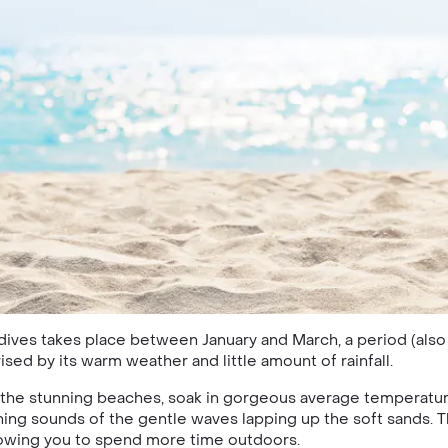
dives takes place between January and March, a period (als
sed by its warm weather and little amount of rainfall.
 the stunning beaches, soak in gorgeous average temperatur
hing sounds of the gentle waves lapping up the soft sands. T
lowing you to spend more time outdoors.