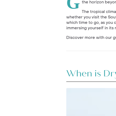
G
the horizon beyon
The tropical clim
whether you visit the Sout
which time to go, as you 
immersing yourself in its r
Discover more with our gu
When is Dry