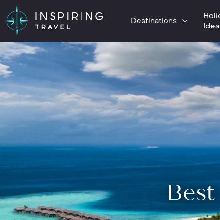
Holi
Destinations
Idea
Best 