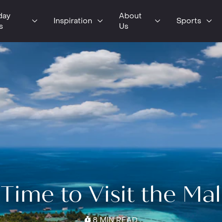
day
About
Inspiration
Sports
s
Us
Time to Visit the Ma
8 MIN READ