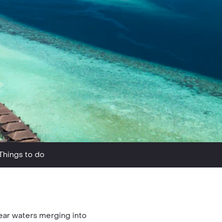
Things to do
lear waters merging into