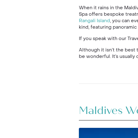
When it rains in the Maldi
Spa offers bespoke treat
Rangali Island
, you can ev
kind, featuring panoramic 
If you speak with our Tra
Although it isn’t the best
be wonderful. It’s usuall
Maldives W