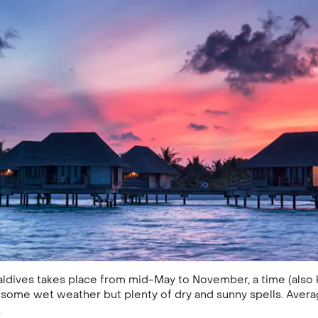
Maldives takes place from mid-May to November, a time (als
ome wet weather but plenty of dry and sunny spells. Aver
.