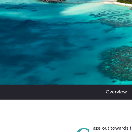
Overview
aze out towards 