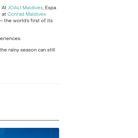
. At
JOALI Maldives
, Espa
r at
Conrad Maldives
the world’s first of its
periences.
the rainy season can still