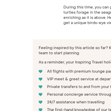
During this time, you can 
turtles forage in the seag
enriching as it is above. 
get a unique birds-eye vie
Feeling inspired by this article so far?
team to start planning.
As a reminder, your Inspiring Travel holi
All flights with premium lounge pa
VIP meet & greet service at depar
Private transfers to and from your 
Personal concierge service throu
24/7 assistance when travelling
The first-hand knowledge of our 