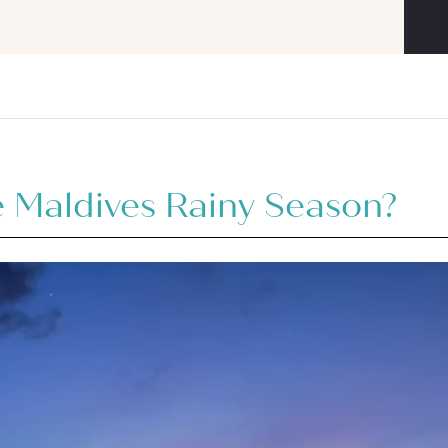
 Maldives Rainy Season?