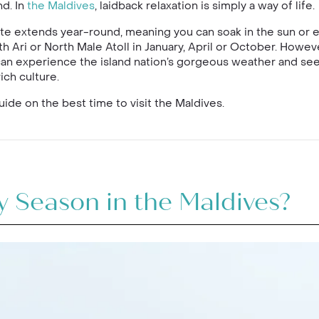
d. In
the Maldives
, laidback relaxation is simply a way of life.
ate extends year-round, meaning you can soak in the sun or 
h Ari or North Male Atoll in January, April or October. Howev
can experience the island nation’s gorgeous weather and see 
ich culture.
ide on the best time to visit the Maldives.
 Season in the Maldives?