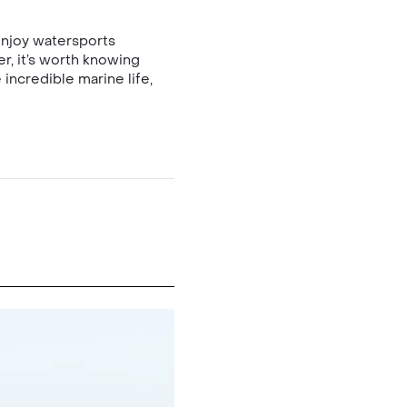
enjoy watersports
er, it’s worth knowing
incredible marine life,