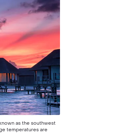
o known as the southwest
age temperatures are