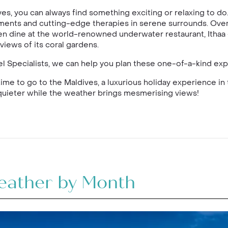
ves, you can always find something exciting or relaxing to do
ments and cutting-edge therapies in serene surrounds. Ove
en dine at the world-renowned underwater restaurant, Ithaa – 
views of its coral gardens.
vel Specialists, we can help you plan these one-of-a-kind ex
 time to go to the Maldives, a luxurious holiday experience in 
y quieter while the weather brings mesmerising views!
eather by Month