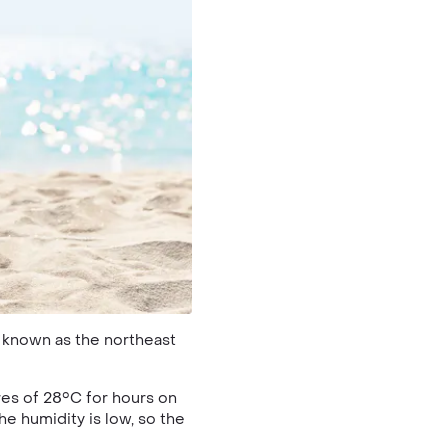
o known as the northeast
es of 28°C for hours on
he humidity is low, so the