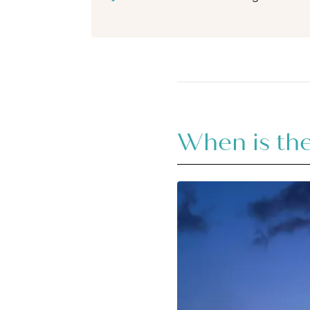
When is the