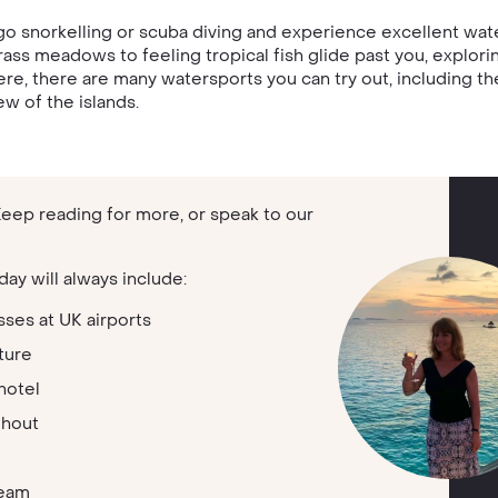
go snorkelling or scuba diving and experience excellent water
rass meadows to feeling tropical fish glide past you, explori
Here, there are many watersports you can try out, including the
w of the islands.
 Keep reading for more, or speak to our
day will always include:
sses at UK airports
ture
hotel
ghout
team