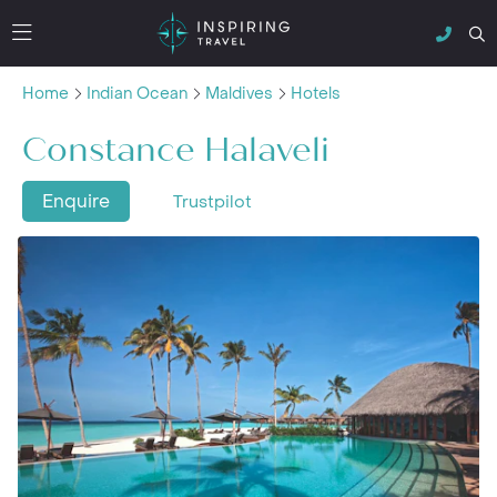
Home
Indian Ocean
Maldives
Hotels
Constance Halaveli
Enquire
Trustpilot