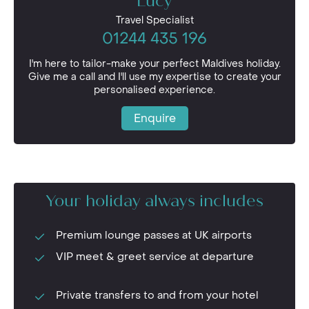
Lucy
Travel Specialist
01244 435 196
I'm here to tailor-make your perfect Maldives holiday.
Give me a call and I'll use my expertise to create your
personalised experience.
Enquire
Your holiday always includes
Premium lounge passes at UK airports
VIP meet & greet service at departure
Private transfers to and from your hotel