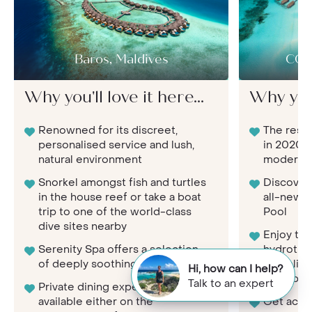
Baros, Maldives
COM
Why you'll love it here...
Why you'l
Renowned for its discreet,
The resor
personalised service and lush,
in 2020, 
natural environment
modern l
Snorkel amongst fish and turtles
Discover 
in the house reef or take a boat
all-new C
trip to one of the world-class
Pool
dive sites nearby
Enjoy th
Serenity Spa offers a selection
hydrother
of deeply soothing treatments
complim
Hi, how can I help?
Shambhal
Talk to an expert
Private dining experiences
available either on the
Get activ