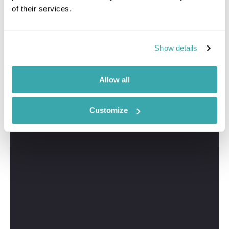
of their services.
Show details
Allow all
Customize