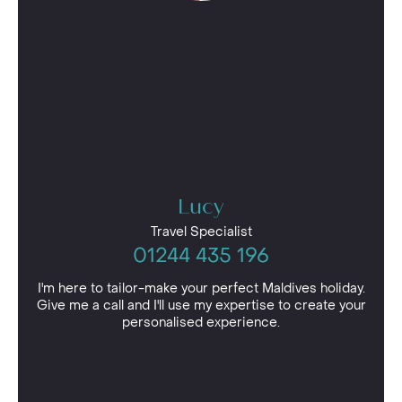
Lucy
Travel Specialist
01244 435 196
I'm here to tailor-make your perfect Maldives holiday.
Give me a call and I'll use my expertise to create your
personalised experience.