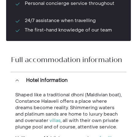
Personal concierge service throughout
24/7 assistance when travelling
The first-hand knowledge of our team
Full accommodation information
Hotel information
Shaped like a traditional dhoni (Maldivian boat),
Constance Halaveli offers a place where
dreams become reality. Shimmering waters
and platinum sands are home to luxury beach
and overwater
villas
, all with their own private
plunge pool and of course, attentive service.