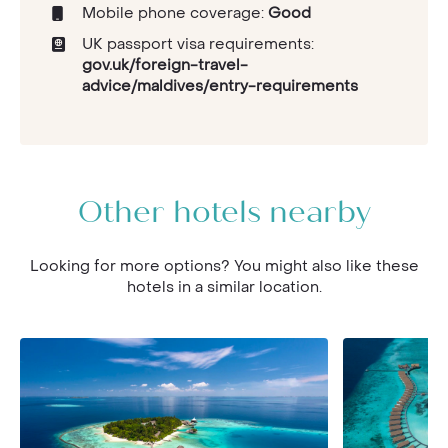
Mobile phone coverage:
Good
UK passport visa requirements:
gov.uk/foreign-travel-
advice/maldives/entry-requirements
Other hotels nearby
Looking for more options? You might also like these
hotels in a similar location.