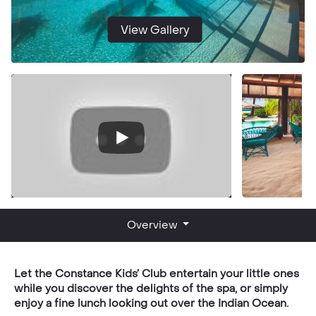
View Gallery
Overview
Let the Constance Kids’ Club entertain your little ones
while you discover the delights of the spa, or simply
enjoy a fine lunch looking out over the Indian Ocean.