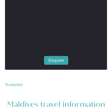
Enquire
Trustpilot
Maldives travel information