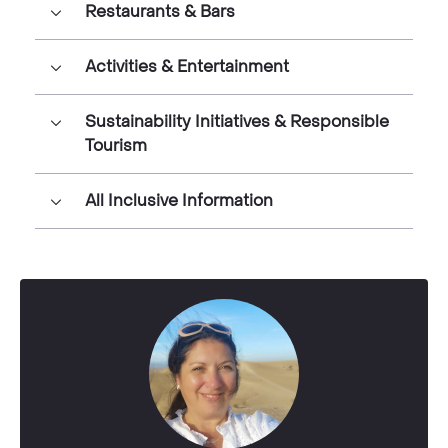
Restaurants & Bars
Activities & Entertainment
Sustainability Initiatives & Responsible
Tourism
All Inclusive Information