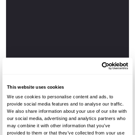
This website uses cookies
We use cookies to personalise content and ads, to
provide social media features and to analyse our traffic.
We also share information about your use of our site with
our social media, advertising and analytics partners who
may combine it with other information that you’ve
provided to them or that they’ve collected from your use