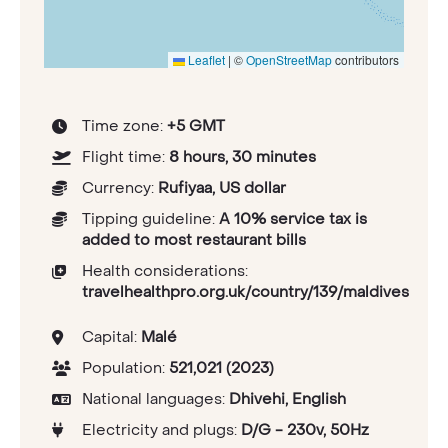
Leaflet
|
©
OpenStreetMap
contributors
Time zone:
+5 GMT
Flight time:
8 hours, 30 minutes
Currency:
Rufiyaa, US dollar
Tipping guideline:
A 10% service tax is
added to most restaurant bills
Health considerations:
travelhealthpro.org.uk/country/139/maldives
Capital:
Malé
Population:
521,021 (2023)
National languages:
Dhivehi, English
Electricity and plugs:
D/G - 230v, 50Hz