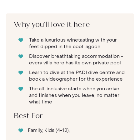
Why you'll love it here
Take a luxurious winetasting with your
feet dipped in the cool lagoon
Discover breathtaking accommodation -
every villa here has its own private pool
Learn to dive at the PADI dive centre and
book a videographer for the experience
The all-inclusive starts when you arrive
and finishes when you leave, no matter
what time
Best For
Family, Kids (4-12),