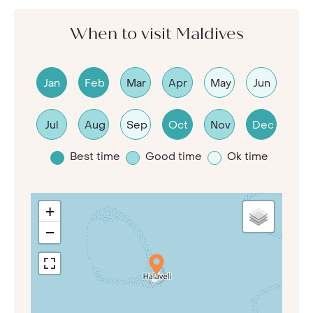
When to visit Maldives
Jan
Feb
Mar
Apr
May
Jun
Jul
Aug
Sep
Oct
Nov
Dec
Best time
Good time
Ok time
+
−