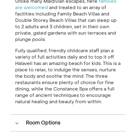
Unlike many Maldivian escapes, here
families
are welcomed
and treated to an array of
facilities including Family Beach Villas and
Double Storey Beach Villas that can sleep up
to 2 adults and 3 children, set in their own
private, gated gardens with sun terraces and
plunge pools.
Fully qualified, friendly childcare staff plan a
variety of full activities daily and to top it off
Halaveli has an amazing beach for kids. This is a
place to relax, to indulge the senses, nurture
the body and soothe the mind. The three
restaurants ensure plenty of choice for fine
dining, while the Constance Spa offers a full
range of ancient techniques to encourage
natural healing and beauty from within.
Room Options