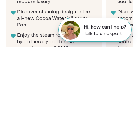
modern luxury
cool lag
Discover stunning design in the
Discover
all-new Cocoa Water Villa with
accommod
Pool
here has 
Hi, how can I help?
Talk to an expert
Enjoy the steam room and
Learn to 
hydrotherapy pool in the
centre a
complimentary COMO
for the 
Shambhala Retreat
The all-i
Get active at a moment’s notice
arrive an
with access to the state-of-the-
leave, no
art 24-hour gym