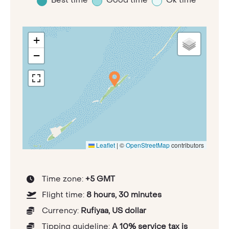
+
−
Leaflet
|
©
OpenStreetMap
contributors
Time zone:
+5 GMT
Flight time:
8 hours, 30 minutes
Currency:
Rufiyaa, US dollar
Tipping guideline:
A 10% service tax is