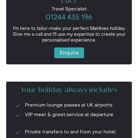
Lucy
Travel Specialist
01244 435 196
I'm here to tailor-make your perfect Maldives holiday.
Give me a call and I'll use my expertise to create your
personalised experience.
Enquire
Your holiday always includes
Premium lounge passes at UK airports
VIP meet & greet service at departure
Private transfers to and from your hotel