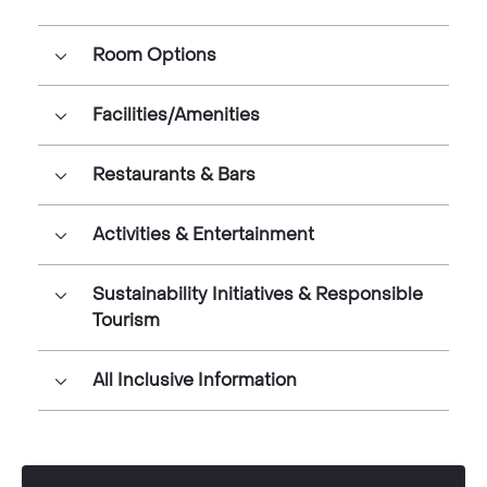
Room Options
Facilities/Amenities
Restaurants & Bars
Activities & Entertainment
Sustainability Initiatives & Responsible
Tourism
All Inclusive Information