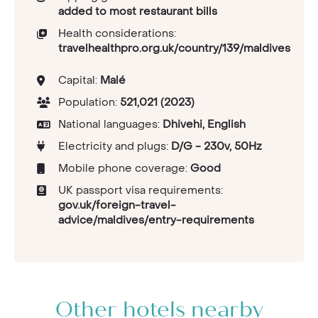
added to most restaurant bills
Health considerations:
travelhealthpro.org.uk/country/139/maldives
Capital:
Malé
Population:
521,021 (2023)
National languages:
Dhivehi, English
Electricity and plugs:
D/G - 230v, 50Hz
Mobile phone coverage:
Good
UK passport visa requirements:
gov.uk/foreign-travel-
advice/maldives/entry-requirements
Other hotels nearby