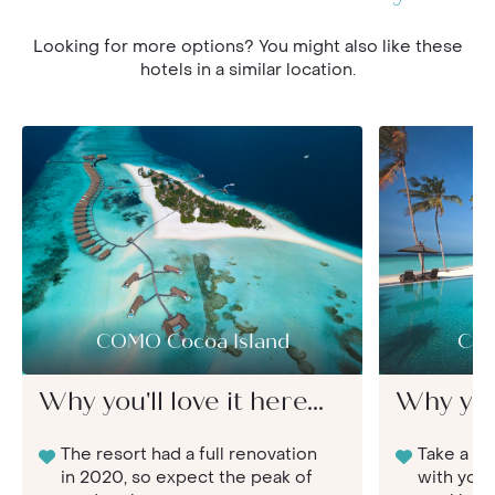
Looking for more options? You might also like these
hotels in a similar location.
COMO Cocoa Island
Con
Why you'll love it here...
Why you'l
The resort had a full renovation
Take a lu
in 2020, so expect the peak of
with your