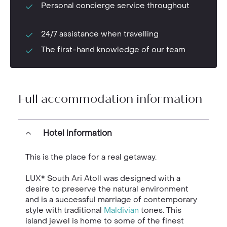
Personal concierge service throughout
24/7 assistance when travelling
The first-hand knowledge of our team
Full accommodation information
Hotel information
This is the place for a real getaway.
LUX* South Ari Atoll was designed with a
desire to preserve the natural environment
and is a successful marriage of contemporary
style with traditional
Maldivian
tones. This
island jewel is home to some of the finest