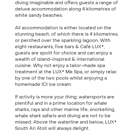
diving imaginable and offers guests a range of
deluxe accommodation along 4 kilometres of
white sandy beaches.
All accommodation is either located on the
stunning beach, of which there is 4 kilometres,
or perched over the sparkling lagoon. With
eight restaurants, five bars & Café LUX*,
guests are spoilt for choice and can enjoy a
wealth of island-inspired & international
cuisine. Why not enjoy a tailor-made spa
treatment at the LUX* Me Spa, or simply relax
by one of the two pools whilst enjoying a
homemade ICI ice cream.
If activity is more your thing, watersports are
plentiful and in a prime location for whale
sharks, rays and other marine life, snorkelling,
whale shark safaris and diving are not to be
missed. Above the waterline and below, LUX*
South Ari Atoll will always delight.