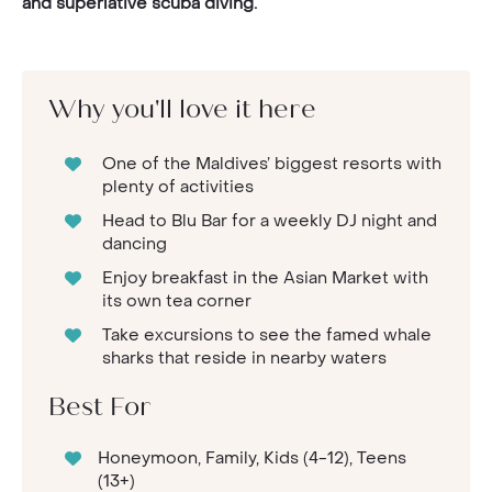
and superlative scuba diving.
Why you'll love it here
One of the Maldives’ biggest resorts with
plenty of activities
Head to Blu Bar for a weekly DJ night and
dancing
Enjoy breakfast in the Asian Market with
its own tea corner
Take excursions to see the famed whale
sharks that reside in nearby waters
Best For
Honeymoon, Family, Kids (4-12), Teens
(13+)