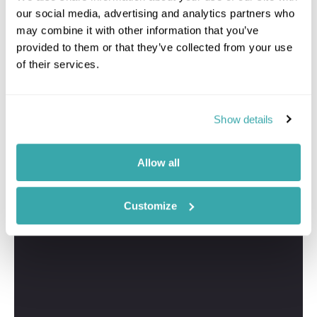
our social media, advertising and analytics partners who
may combine it with other information that you’ve
provided to them or that they’ve collected from your use
of their services.
Show details
Allow all
Customize