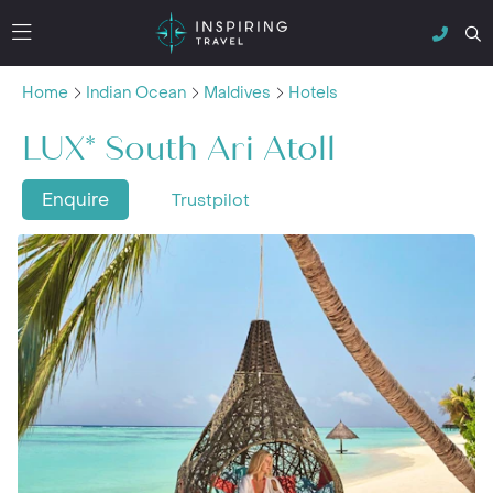
Home
Indian Ocean
Maldives
Hotels
LUX* South Ari Atoll
Enquire
Trustpilot