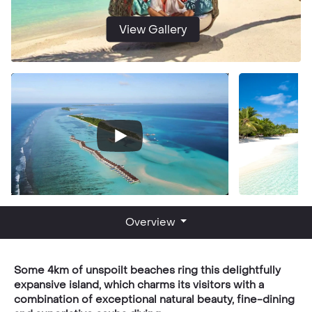
View Gallery
Overview
Some 4km of unspoilt beaches ring this delightfully
expansive island, which charms its visitors with a
combination of exceptional natural beauty, fine-dining