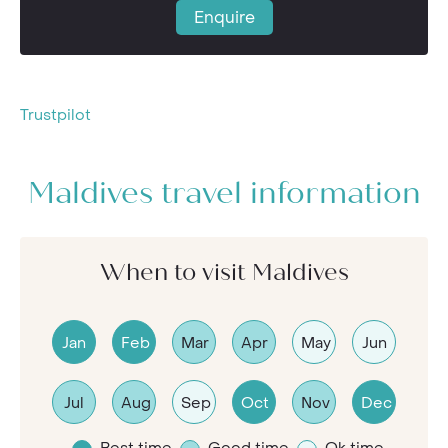
Enquire
Trustpilot
Maldives travel information
When to visit Maldives
Jan
Feb
Mar
Apr
May
Jun
Jul
Aug
Sep
Oct
Nov
Dec
Best time
Good time
Ok time