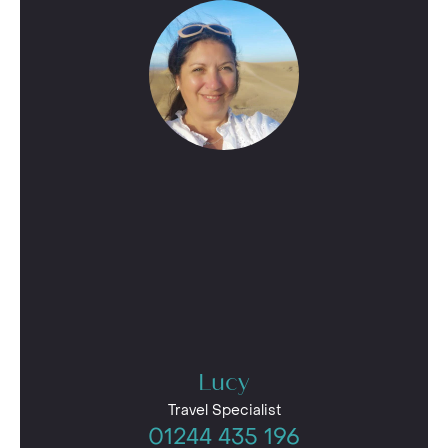
Lucy
Travel Specialist
01244 435 196