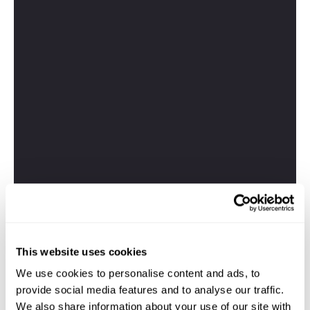
This website uses cookies
We use cookies to personalise content and ads, to
provide social media features and to analyse our traffic.
We also share information about your use of our site with