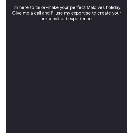
I'm here to tailor-make your perfect Maldives holiday.
Give me a call and I'll use my expertise to create your
personalised experience.