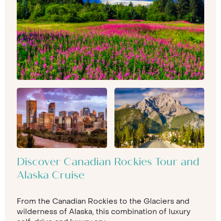
Discover Canadian Rockies Tour and
Alaska Cruise
From the Canadian Rockies to the Glaciers and
wilderness of Alaska, this combination of luxury