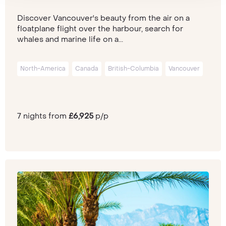
Discover Vancouver's beauty from the air on a
floatplane flight over the harbour, search for
whales and marine life on a...
North-America
Canada
British-Columbia
Vancouver
7 nights from
£6,925
p/p