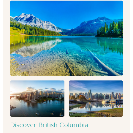
Discover British Columbia