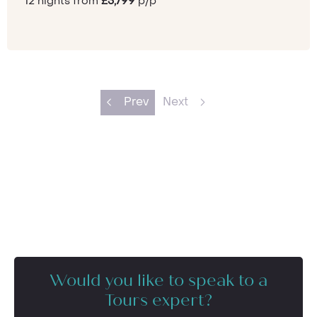
12 nights from
£3,799
p/p
Prev
Next
Would you like to speak to a
Tours expert?