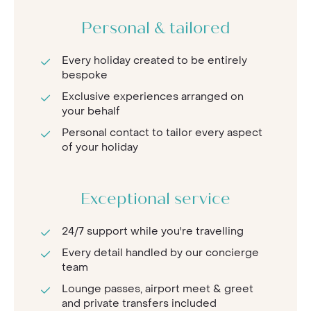
Personal & tailored
Every holiday created to be entirely
bespoke
Exclusive experiences arranged on
your behalf
Personal contact to tailor every aspect
of your holiday
Exceptional service
24/7 support while you're travelling
Every detail handled by our concierge
team
Lounge passes, airport meet & greet
and private transfers included