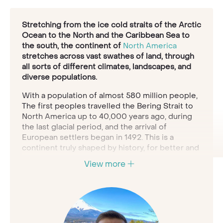
Stretching from the ice cold straits of the Arctic
Ocean to the North and the Caribbean Sea to
the south, the continent of
North America
stretches across vast swathes of land, through
all sorts of different climates, landscapes, and
diverse populations.
With a population of almost 580 million people,
The first peoples travelled the Bering Strait to
North America up to 40,000 years ago, during
the last glacial period, and the arrival of
European settlers began in 1492. This is a
continent truly shaped by history, for better and
for worse.
View more
The Native Americans who peopled these lands
for millennia have a vast and nuanced history of
their relationship with the land, and then since
1492 there has been the history of human
interaction in a colonial system, where