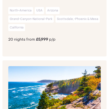
North-America
USA
Arizona
Grand-Canyon-National-Park
Scottsdale,-Phoenix & Mesa
California
20 nights from
£5,999
p/p