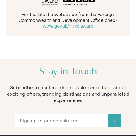
For the latest travel advice from the Foreign,
Commonwealth and Development Office check
www.gov.uk/travelaware
Stay in Touch
Subscribe to our inspiring newsletter to hear about
exciting offers, trending destinations and unparalleled
experiences