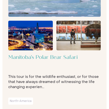
Manitoba's Polar Bear Safari
This tour is for the wildlife enthusiast, or for those
that have always dreamed of witnessing the life
changing experien...
North-America