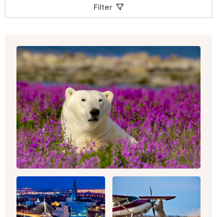
Filter
canyons, glaciers and caves, and extinct
volcanoes and swamps.
Whether you’re looking to get outdoors, hiking
under the most immense canvas of stars you’ve
ever witnessed, or hot air balloon ride over the
Sonoran Desert,
Arizona
could the best location
to kick off your luxury North American tour. To
dip in and out of both culture and vultures
(literally, Californian Condors and Turkey
Vultures soar majestically over these Wild West
scenes), California could be the place to be. As
well as those sun-kissed surf vibes, you can
experience the high life and bright lights of
Los
Angeles
and Hollywood, whilst also making time
for a detour into
Yosemite
, with its 750 miles of
trail to explore.
Drive the Pacific Coast Highway for stunning
ocean views, or head to
Lake Tahoe’s
myriad
shades of blue and green. For a once-in-a-
lifetime city break (that you’ll be keen to