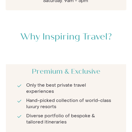
Saturday: 9am - 5pm
Why Inspiring Travel?
Premium & Exclusive
Only the best private travel
experiences
Hand-picked collection of world-class
luxury resorts
Diverse portfolio of bespoke &
tailored itineraries