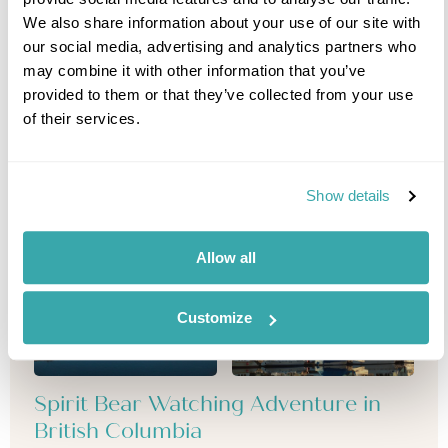
We also share information about your use of our site with
our social media, advertising and analytics partners who
may combine it with other information that you’ve
provided to them or that they’ve collected from your use
of their services.
Show details
Allow all
Customize
Spirit Bear Watching Adventure in
British Columbia