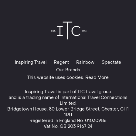
Inspiring Travel
Regent
Rainbow
Spectate
Our Brands
This website uses cookies. Read More
Inspiring Travel is part of
ITC travel group
and is a trading name of International Travel Connections
Limited,
Bridgetown House, 80 Lower Bridge Street, Chester, CH1
1RU
Registered in England No. 01030986
Vat No. GB 203 9167 24