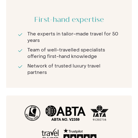
First-hand expertise
The experts in tailor-made travel for 50
years
Team of well-travelled specialists
offering first-hand knowledge
Network of trusted luxury travel
partners