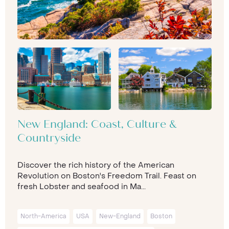
New England: Coast, Culture &
Countryside
Discover the rich history of the American
Revolution on Boston's Freedom Trail. Feast on
fresh Lobster and seafood in Ma...
North-America
USA
New-England
Boston