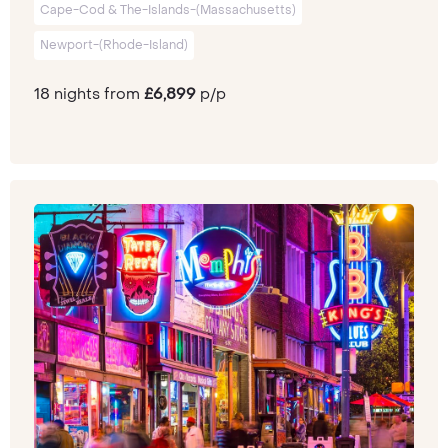
Cape-Cod & The-Islands-(Massachusetts)
Newport-(Rhode-Island)
18 nights from
£6,899
p/p