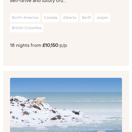
self-drive and luxury cru...
North-America
Canada
Alberta
Banff
Jasper
British-Columbia
18 nights from
£10,150
p/p