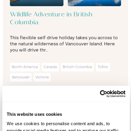
Wildlife Adventure in British
Columbia
This flexible self drive holiday takes you across to
the natural wilderness of Vancouver Island. Here
you will drive thr...
North-America
Canada
British-Columbia
Tofino
Vancouver
Victoria
11 nights from
£5,999
p/p
This website uses cookies
We use cookies to personalise content and ads, to
provide social media features and to analyse our traffic.