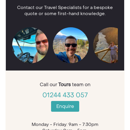
Contact our Travel Specialists for a bespoke
quote or some first-hand knowledge.
Call our
Tours
team on
01244 433 057
Enquire
Monday - Friday: 9am - 7:30pm