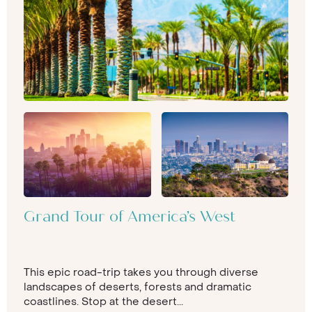
Grand Tour of America’s West
This epic road-trip takes you through diverse
landscapes of deserts, forests and dramatic
coastlines. Stop at the desert...