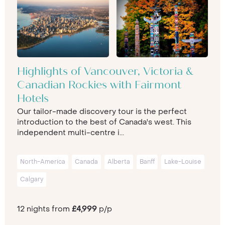
Highlights of Vancouver, Victoria &
Canadian Rockies with Fairmont
Hotels
Our tailor-made discovery tour is the perfect
introduction to the best of Canada's west. This
independent multi-centre i...
North-America
Canada
Alberta
Banff
Lake-Louise
Calgary
12 nights from
£4,999
p/p