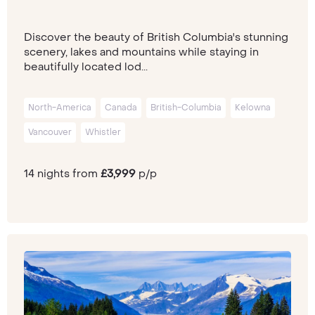
Discover the beauty of British Columbia's stunning
scenery, lakes and mountains while staying in
beautifully located lod...
North-America
Canada
British-Columbia
Kelowna
Vancouver
Whistler
14 nights from
£3,999
p/p