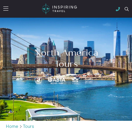
North America
Tours
Home
Tours