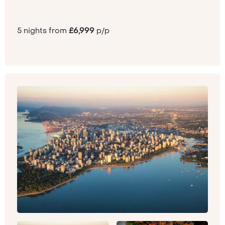
5 nights from
£6,999
p/p