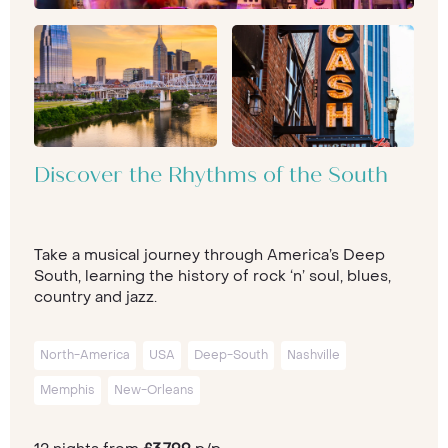
Discover the Rhythms of the South
Take a musical journey through America’s Deep
South, learning the history of rock ‘n’ soul, blues,
country and jazz.
North-America
USA
Deep-South
Nashville
Memphis
New-Orleans