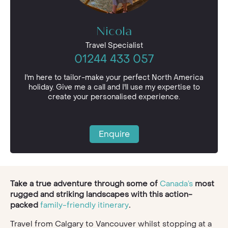
Nicola
Travel Specialist
01244 433 057
I'm here to tailor-make your perfect North America
holiday. Give me a call and I'll use my expertise to
create your personalised experience.
Enquire
Take a true adventure through some of
Canada’s
most
rugged and striking landscapes with this action-
packed
family-friendly itinerary
.
Travel from Calgary to Vancouver whilst stopping at a