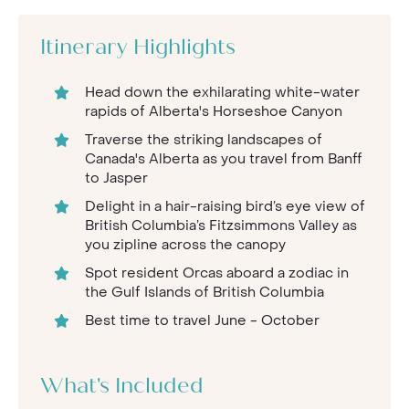
Itinerary Highlights
Head down the exhilarating white-water
rapids of Alberta's Horseshoe Canyon
Traverse the striking landscapes of
Canada's Alberta as you travel from Banff
to Jasper
Delight in a hair-raising bird’s eye view of
British Columbia’s Fitzsimmons Valley as
you zipline across the canopy
Spot resident Orcas aboard a zodiac in
the Gulf Islands of British Columbia
Best time to travel June - October
What's Included