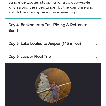
Sundance Lodge, stopping for a cowboy-style
lunch along the river. Linger by the campfire and
watch the stars appear come evening.
Day 4 Backcountry Trail Riding & Return to
Banff
Day 5 Lake Louise to Jasper (145 miles)
Day 6 Jasper Float Trip