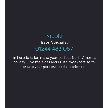
Nicola
Travel Specialist
01244 433 057
I'm here to tailor-make your perfect North America
holiday. Give me a call and I'll use my expertise to
create your personalised experience.