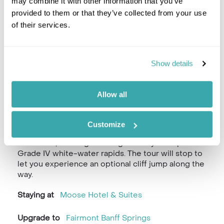
may combine it with other information that you’ve
provided to them or that they’ve collected from your use
of their services.
Show details
Allow all
The real family adventure starts today with a
thrilling river rafting trip through the pristine
wilderness at Horseshoe Canyon. You’ll be
Customize
collected from downtown Banff for a river rafting
adventure, offering stunning scenery and up to
Grade IV white-water rapids. The tour will stop to
let you experience an optional cliff jump along the
way.
Staying at
Moose Hotel & Suites
Upgrade to
Fairmont Banff Springs