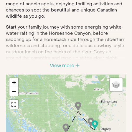
range of scenic spots, enjoying thrilling activities and
chances to spot the beautiful and unique Canadian
wildlife as you go.
Start your family journey with some energising white
water rafting in the Horseshoe Canyon, before
saddling up for a horseback ride through the Albertan
wilderness and stopping for a delicious cowboy-style
outdoor lunch on the banks of the river. Cosy up
around the campfire and gaze up at the clear night
skies for an unforgettable end to your day.
View more
As you head further west, you’ll travel across the
imposing Athabasca Glacier on board the Ice Explorer
+
and cross the glass-bottom skywalk for jaw-dropping
−
views. Once you arrive at Jasper, you’ll have the
opportunity to float down the river and learn all about
Jasper National Park, its human history and possibly
glimpse moose, elk, eagles and elusive bears.
Continue through the Canadian wilderness for
activities abound, from hair raising ziplining and 4x4