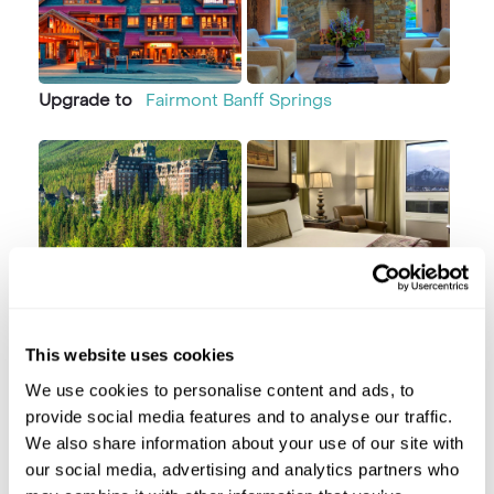
Upgrade to
Fairmont Banff Springs
Day 2 Horseshoe Canyon River Rafting
This website uses cookies
Banff
We use cookies to personalise content and ads, to
provide social media features and to analyse our traffic.
We also share information about your use of our site with
our social media, advertising and analytics partners who