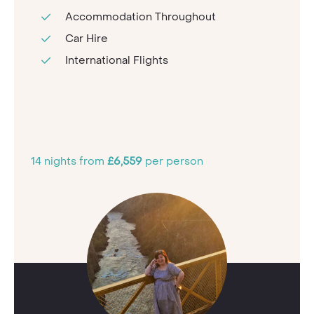
Accommodation Throughout
Car Hire
International Flights
14 nights from
£6,559
per person