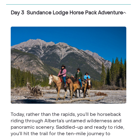
Day 3 Sundance Lodge Horse Pack Adventure
Today, rather than the rapids, you’ll be horseback
riding through Alberta’s untamed wilderness and
panoramic scenery. Saddled-up and ready to ride,
you’ll hit the trail for the ten-mile journey to