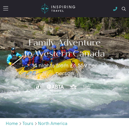
Family Adventure
to Western Canada
14 nights from £6,559 per
person
Home
Tours
North America