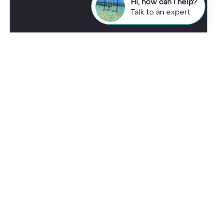
Hi, how can I help?
Talk to an expert