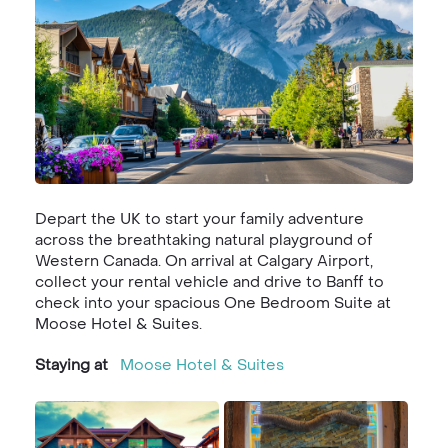
Depart the UK to start your family adventure
across the breathtaking natural playground of
Western Canada. On arrival at Calgary Airport,
collect your rental vehicle and drive to Banff to
check into your spacious One Bedroom Suite at
Moose Hotel & Suites.
Staying at
Moose Hotel & Suites