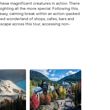
hese magnificent creatures in action. There
ghting all the more special. Following this,
easy, calming break within an action-packed
pped wonderland of shops, cafes, bars and
dscape across this tour, accessing non-