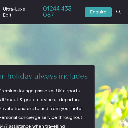
01244 433
Ultra-Luxe
Enquire
057
Edit
r holiday always includes
Premium lounge passes at UK airports
VIP meet & greet service at departure
Private transfers to and from your hotel
Personal concierge service throughout
24/7 assistance when travelling