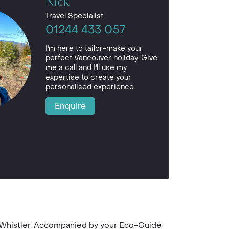
Nick
Travel Specialist
01244 433 057
I'm here to tailor-make your
perfect Vancouver holiday. Give
me a call and I'll use my
expertise to create your
personalised experience.
Enquire
o Whistler. Accompanied by your Eco-Guide