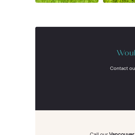
Woul
Contact ou
Call our
Vancouver