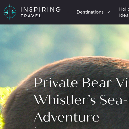
Holi
Destinations
Idea
Private Bear V
Whistler's Sea-
Adventure