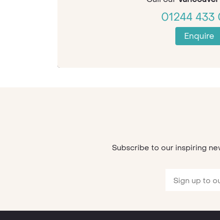
01244 433 
Enquire
Subscribe to our inspiring ne