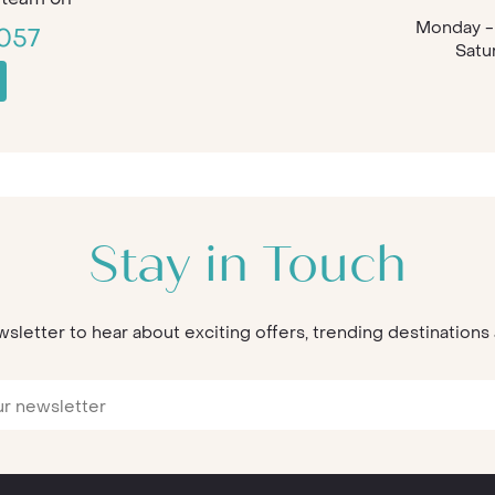
Monday - 
057
Satu
Stay in Touch
wsletter to hear about exciting offers, trending destination