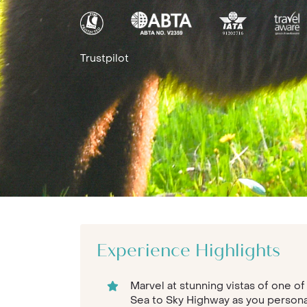
Trustpilot
Experience Highlights
Marvel at stunning vistas of one of
Sea to Sky Highway as you persona