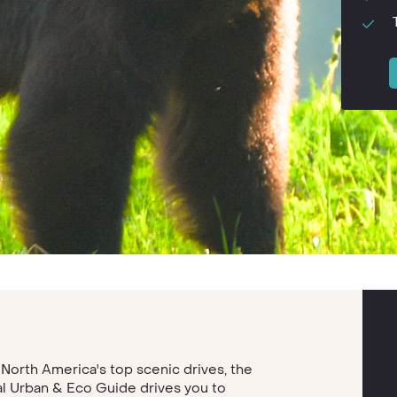
 North America's top scenic drives, the
l Urban & Eco Guide drives you to