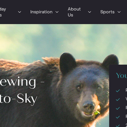
day
About
Inspiration
Sports
s
Us
You
iewing -
to-Sky