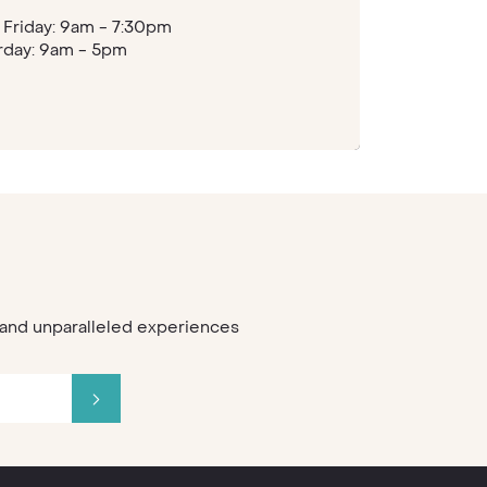
Friday: 9am - 7:30pm
rday: 9am - 5pm
s and unparalleled experiences