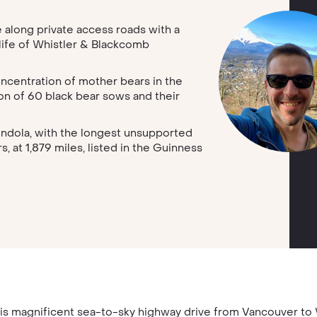
along private access roads with a
life of Whistler & Blackcomb
oncentration of mother bears in the
on of 60 black bear sows and their
ndola, with the longest unsupported
 at 1,879 miles, listed in the Guinness
is magnificent sea-to-sky highway drive from Vancouver t