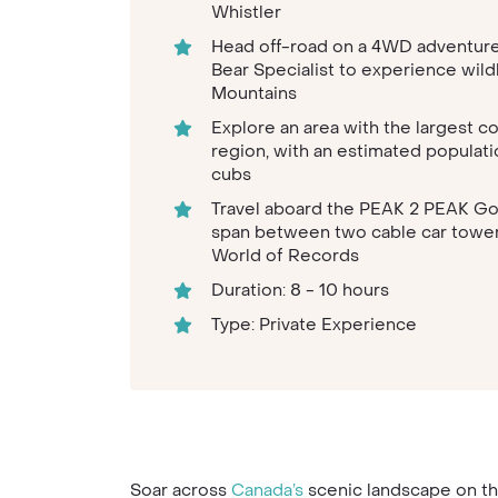
Whistler
Head off-road on a 4WD adventure 
Bear Specialist to experience wild
Mountains
Explore an area with the largest c
region, with an estimated populati
cubs
Travel aboard the PEAK 2 PEAK Go
span between two cable car towers,
World of Records
Duration: 8 - 10 hours
Type: Private Experience
Soar across
Canada’s
scenic landscape on th