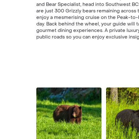
and Bear Specialist, head into Southwest BC
are just 300 Grizzly bears remaining across 
enjoy a mesmerising cruise on the Peak-to-P
day. Back behind the wheel, your guide will 
gourmet dining experiences. A private luxury
public roads so you can enjoy exclusive insig