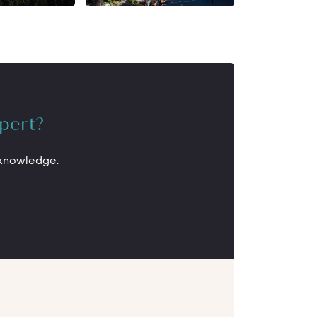
pert?
 knowledge.