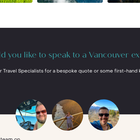
d you like to speak to a Vancouver ex
r Travel Specialists for a bespoke quote or some first-hand
team on