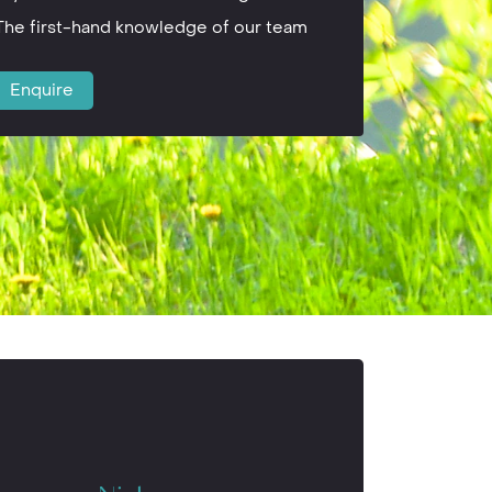
The first-hand knowledge of our team
Enquire