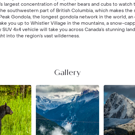
’s largest concentration of mother bears and cubs to watch t
the southwestern part of British Columbia, which makes the si
eak Gondola, the longest gondola network in the world, an 
take you up to Whistler Village in the mountains, a snow-ca
 SUV 4x4 vehicle will take you across Canada’s stunning lan
ht into the region’s vast wilderness.
Gallery