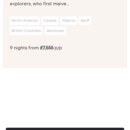
explorers, who first marve...
North-America
Canada
Alberta
Banff
British-Columbia
Vancouver
9 nights from
£7,555
p/p