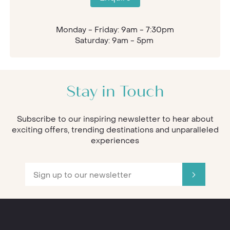
Monday - Friday: 9am - 7:30pm
Saturday: 9am - 5pm
Stay in Touch
Subscribe to our inspiring newsletter to hear about
exciting offers, trending destinations and unparalleled
experiences