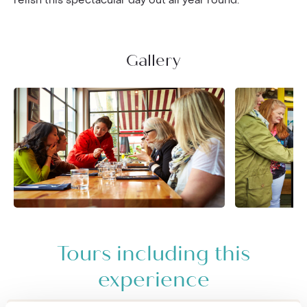
relish this spectacular day out all year round.
Gallery
Tours including this
experience