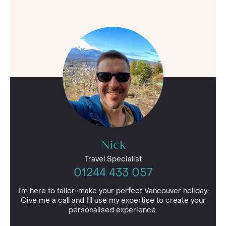
Nick
Travel Specialist
01244 433 057
I'm here to tailor-make your perfect Vancouver holiday.
Give me a call and I'll use my expertise to create your
personalised experience.