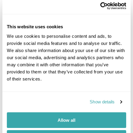
This website uses cookies
We use cookies to personalise content and ads, to
provide social media features and to analyse our traffic.
We also share information about your use of our site with
our social media, advertising and analytics partners who
may combine it with other information that you’ve
provided to them or that they’ve collected from your use
of their services.
Show details
Allow all
Mountain Peaks to Coastal Rainforest