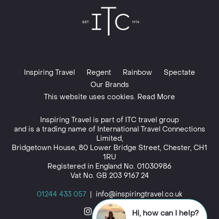
Inspiring Travel
Regent
Rainbow
Spectate
Our Brands
This website uses cookies. Read More
Inspiring Travel is part of
ITC travel group
and is a trading name of International Travel Connections
Limited,
Bridgetown House, 80 Lower Bridge Street, Chester, CH1
1RU
Registered in England No. 01030986
Vat No. GB 203 9167 24
01244 433 057
|
info@inspiringtravel.co.uk
Hi, how can I help?