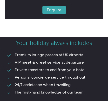
Enquire
Your holiday always includes
Premium lounge passes at UK airports
VIP meet & greet service at departure
Private transfers to and from your hotel
Personal concierge service throughout
24/7 assistance when travelling
The first-hand knowledge of our team