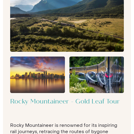
Rocky Mountaineer - Gold Leaf Tour
Rocky Mountaineer is renowned for its inspiring
rail journeys, retracing the routes of bygone