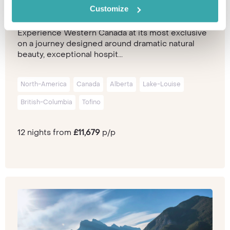
Customize
Experience Western Canada at its most exclusive
on a journey designed around dramatic natural
beauty, exceptional hospit...
North-America
Canada
Alberta
Lake-Louise
British-Columbia
Tofino
12 nights from
£11,679
p/p