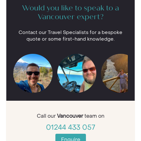
Would you like to speak to a
Vancouver expert?
Contact our Travel Specialists for a bespoke
quote or some first-hand knowledge.
Call our
Vancouver
team on
01244 433 057
Enquire