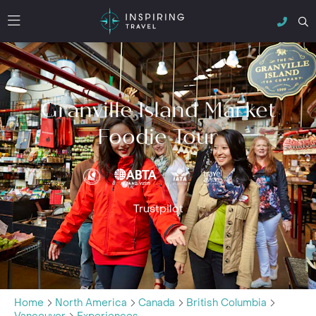
Granville Island Market
Foodie Tour
Trustpilot
Home
North America
Canada
British Columbia