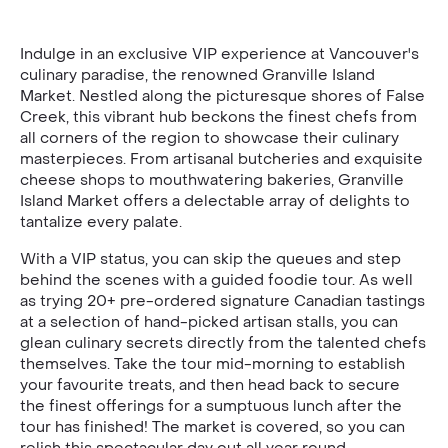
Indulge in an exclusive VIP experience at Vancouver's
culinary paradise, the renowned Granville Island
Market. Nestled along the picturesque shores of False
Creek, this vibrant hub beckons the finest chefs from
all corners of the region to showcase their culinary
masterpieces. From artisanal butcheries and exquisite
cheese shops to mouthwatering bakeries, Granville
Island Market offers a delectable array of delights to
tantalize every palate.
With a VIP status, you can skip the queues and step
behind the scenes with a guided foodie tour. As well
as trying 20+ pre-ordered signature Canadian tastings
at a selection of hand-picked artisan stalls, you can
glean culinary secrets directly from the talented chefs
themselves. Take the tour mid-morning to establish
your favourite treats, and then head back to secure
the finest offerings for a sumptuous lunch after the
tour has finished! The market is covered, so you can