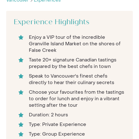
Vancouver
Experiences
Experience Highlights
Enjoy a VIP tour of the incredible
Granville Island Market on the shores of
False Creek
Taste 20+ signature Canadian tastings
prepared by the best chefs in town
Speak to Vancouver's finest chefs
directly to hear their culinary secrets
Choose your favourites from the tastings
to order for lunch and enjoy in a vibrant
setting after the tour
Duration: 2 hours
Type: Private Experience
Type: Group Experience