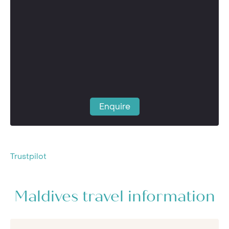
Enquire
Trustpilot
Maldives travel information