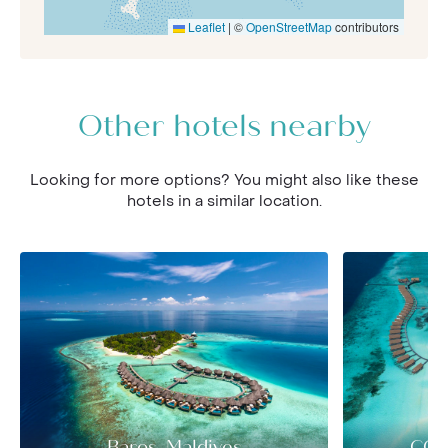
Leaflet
|
©
OpenStreetMap
contributors
Other hotels nearby
Looking for more options? You might also like these
hotels in a similar location.