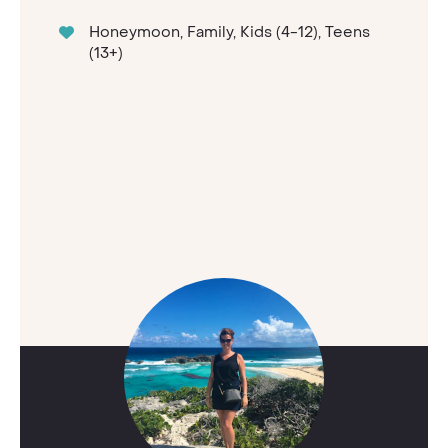
Honeymoon, Family, Kids (4-12), Teens
(13+)