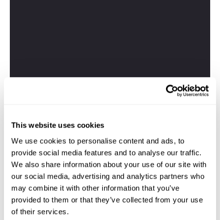
This website uses cookies
We use cookies to personalise content and ads, to
provide social media features and to analyse our traffic.
We also share information about your use of our site with
our social media, advertising and analytics partners who
may combine it with other information that you’ve
provided to them or that they’ve collected from your use
of their services.