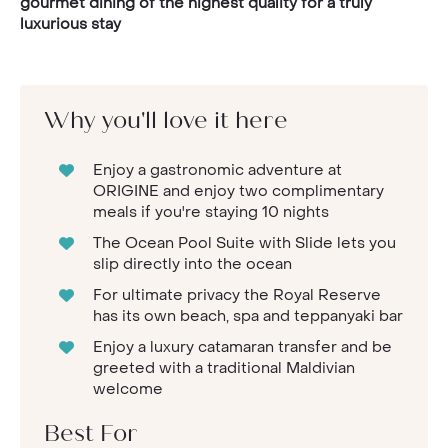
gourmet dining of the highest quality for a truly
luxurious stay
Why you'll love it here
Enjoy a gastronomic adventure at
ORIGINE and enjoy two complimentary
meals if you're staying 10 nights
The Ocean Pool Suite with Slide lets you
slip directly into the ocean
For ultimate privacy the Royal Reserve
has its own beach, spa and teppanyaki bar
Enjoy a luxury catamaran transfer and be
greeted with a traditional Maldivian
welcome
Best For