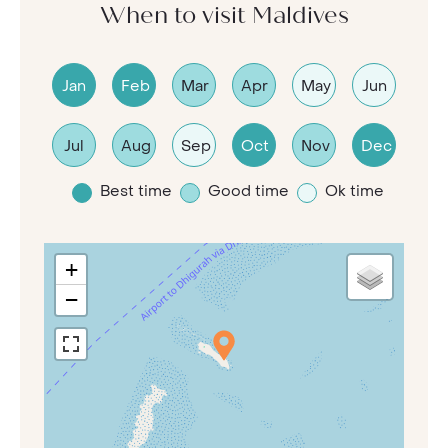
When to visit Maldives
Jan
Feb
Mar
Apr
May
Jun
Jul
Aug
Sep
Oct
Nov
Dec
Best time
Good time
Ok time
+
−