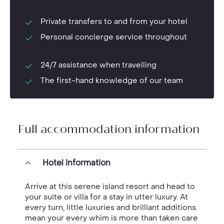
Private transfers to and from your hotel
Personal concierge service throughout
24/7 assistance when travelling
The first-hand knowledge of our team
Full accommodation information
Hotel information
Arrive at this serene island resort and head to
your suite or villa for a stay in utter luxury. At
every turn, little luxuries and brilliant additions
mean your every whim is more than taken care