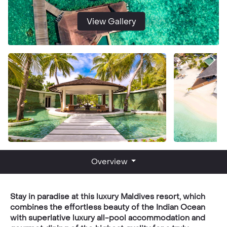
View Gallery
Overview
Stay in paradise at this luxury Maldives resort, which
combines the effortless beauty of the Indian Ocean
with superlative luxury all-pool accommodation and