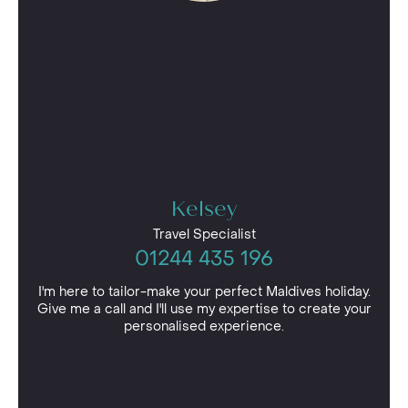
Kelsey
Travel Specialist
01244 435 196
I'm here to tailor-make your perfect Maldives holiday.
Give me a call and I'll use my expertise to create your
personalised experience.