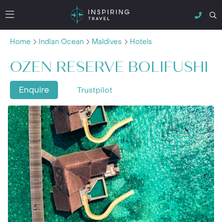
Home
Indian Ocean
Maldives
Hotels
OZEN RESERVE BOLIFUSHI
Enquire
Trustpilot