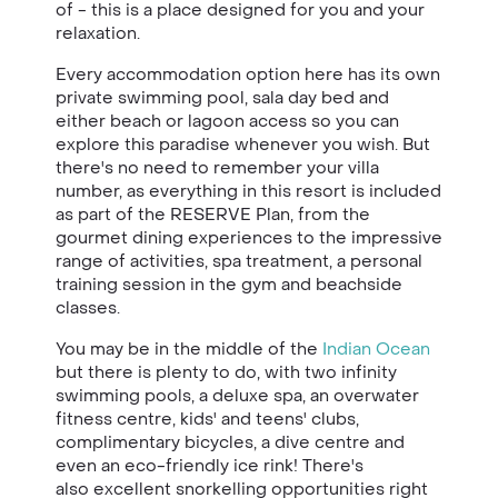
of - this is a place designed for you and your
relaxation.
Every accommodation option here has its own
private swimming pool, sala day bed and
either beach or lagoon access so you can
explore this paradise whenever you wish. But
there's no need to remember your villa
number, as everything in this resort is included
as part of the RESERVE Plan, from the
gourmet dining experiences to the impressive
range of activities, spa treatment, a personal
training session in the gym and beachside
classes.
You may be in the middle of the
Indian Ocean
but there is plenty to do, with two infinity
swimming pools, a deluxe spa, an overwater
fitness centre, kids' and teens' clubs,
complimentary bicycles, a dive centre and
even an eco-friendly ice rink! There's
also excellent snorkelling opportunities right