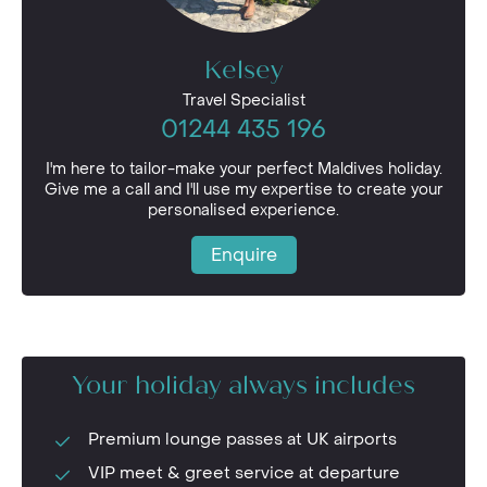
Kelsey
Travel Specialist
01244 435 196
I'm here to tailor-make your perfect Maldives holiday.
Give me a call and I'll use my expertise to create your
personalised experience.
Enquire
Your holiday always includes
Premium lounge passes at UK airports
VIP meet & greet service at departure