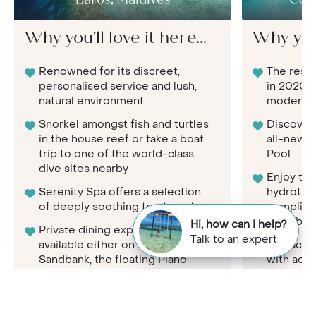
Baros, Maldives
COM
Why you'll love it here...
Why you'l
Renowned for its discreet,
The resor
personalised service and lush,
in 2020, 
natural environment
modern l
Snorkel amongst fish and turtles
Discover 
in the house reef or take a boat
all-new C
trip to one of the world-class
Pool
dive sites nearby
Enjoy th
Serenity Spa offers a selection
hydrother
of deeply soothing treatments
complim
Shambhal
Hi, how can I help?
Private dining experiences
Talk to an expert
available either on the
Get activ
Sandbank, the floating Piano
with acce
Deck at sea or Island Dining
art 24-h