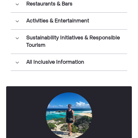
Restaurants & Bars
Activities & Entertainment
Sustainability Initiatives & Responsible
Tourism
All Inclusive Information