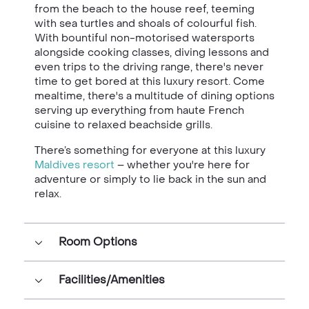
from the beach to the house reef, teeming
with sea turtles and shoals of colourful fish.
With bountiful non-motorised watersports
alongside cooking classes, diving lessons and
even trips to the driving range, there's never
time to get bored at this luxury resort. Come
mealtime, there's a multitude of dining options
serving up everything from haute French
cuisine to relaxed beachside grills.
There’s something for everyone at this luxury
Maldives resort
– whether you're here for
adventure or simply to lie back in the sun and
relax.
Room Options
Facilities/Amenities