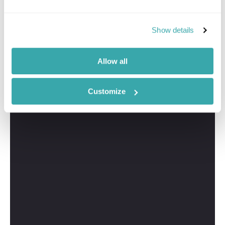
Show details
Allow all
Customize