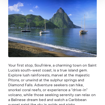
Your first stop, Soufrière, a charming town on Saint
Lucia’s south-west coast, is a true island gem.
Explore lush rainforests, marvel at the majestic
Pitons, or unwind at the sulphur springs and
Diamond Falls. Adventure seekers can hike,
snorkel coral reefs, or experience a “drive-in”
volcano, while those seeking serenity can relax on
a Balinese dream bed and watch a Caribbean
sunset paint the sky in golds and pinks.