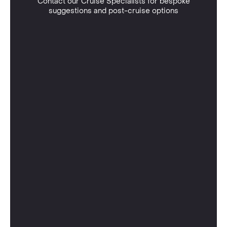
Contact our Cruise Specialists for bespoke
suggestions and post-cruise options