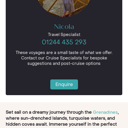
Nicola
Travel Specialist
01244 435 293
These voyages are a small taste of what we offer.
Contact our Cruise Specialists for bespoke
suggestions and post-cruise options
Enquire
Set sail on a dreamy journey through the
Grenadines
,
where sun-drenched islands, turquoise waters, and
hidden coves await. Immerse yourself in the perfect