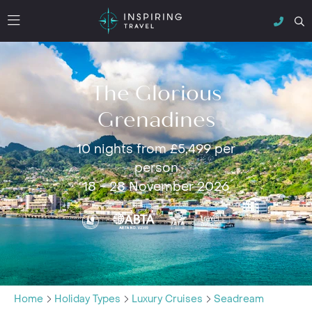
The Glorious
Grenadines
10 nights from £5,499 per
person
18 - 28 November 2026
Home
Holiday Types
Luxury Cruises
Seadream