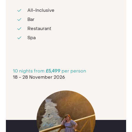
All-Inclusive
Bar
Restaurant
Spa
10 nights from
£5,499
per person
18 - 28 November 2026