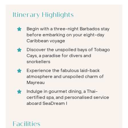
Itinerary Highlights
Begin with a three-night Barbados stay
before embarking on your eight-day
Caribbean voyage
Discover the unspoiled bays of Tobago
Cays, a paradise for divers and
snorkellers
Experience the fabulous laid-back
atmosphere and unspoiled charm of
Mayreau
Indulge in gourmet dining, a Thai-
certified spa, and personalised service
aboard SeaDream I
Facilities