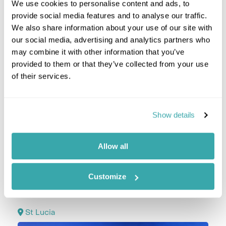
We use cookies to personalise content and ads, to
provide social media features and to analyse our traffic.
We also share information about your use of our site with
our social media, advertising and analytics partners who
may combine it with other information that you’ve
provided to them or that they’ve collected from your use
of their services.
Show details
Allow all
Take a private transfer to the port in the morning
to embark your luxury cruise ship, SeaDream I.
Customize
Day 4 | 22 November 2025 | Soufrière, St Lucia
St Lucia