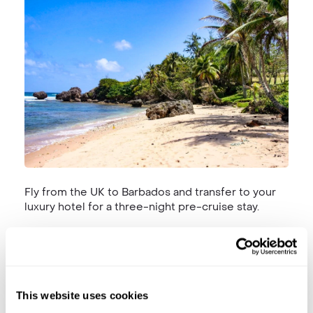
Fly from the UK to Barbados and transfer to your
luxury hotel for a three-night pre-cruise stay.
Day 3 | 21 November 2025 | Bridgetown,
Barbados
This website uses cookies
Barbados