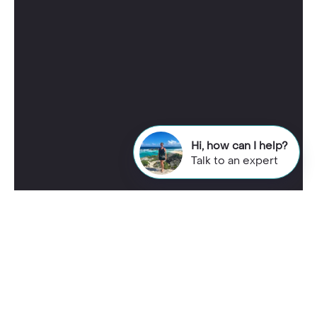
Hi, how can I help?
Talk to an expert