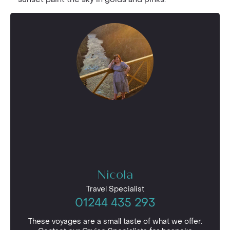
Nicola
Travel Specialist
01244 435 293
These voyages are a small taste of what we offer.