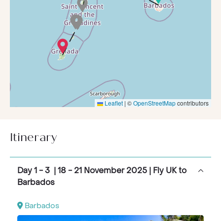
at sea, a truly exceptional way to explore the
Caribbean
in luxury and style.
Leaflet
|
©
OpenStreetMap
contributors
Itinerary
Day 1 - 3 | 18 - 21 November 2025 | Fly UK to
Barbados
Barbados