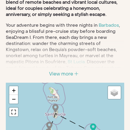
blend of remote beaches and vibrant local cultures,
ideal for couples celebrating a honeymoon,
anniversary, or simply seeking a stylish escape.
Your adventure begins with three nights in
Barbados
,
enjoying a blissful pre-cruise stay before boarding
SeaDream I. From there, each day brings a new
destination: wander the charming streets of
Kingstown, relax on Bequia’s powder-soft beaches,
snorkel among turtles in Mayreau, or marvel at the
majestic Pitons in Soufrière,
St Lucia.
Discover the
coral-fringed beauty of the Tobago Cays and soak up
View more
the spice-scented streets of St George’s,
Grenada
, all
while savouring unforgettable sunsets over the
Caribbean Sea.
+
Onboard SeaDream I, intimacy meets indulgence. With
−
gourmet dining, a Thai-certified spa, and attentive,
personalised service, the yacht is designed to elevate
every moment of your voyage. Spend your days
enjoying watersports, relaxing on a Balinese dream
bed, or simply embracing the serene elegance of life