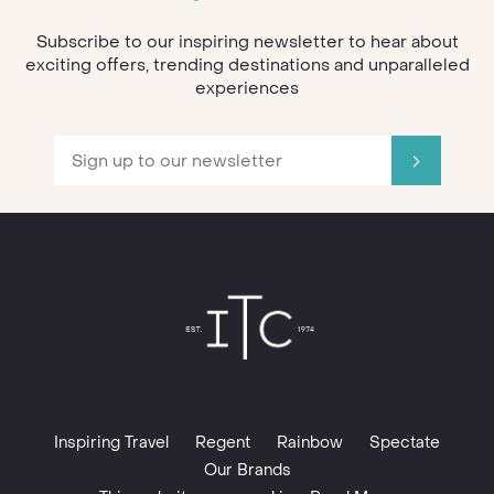
Subscribe to our inspiring newsletter to hear about
exciting offers, trending destinations and unparalleled
experiences
Inspiring Travel
Regent
Rainbow
Spectate
Our Brands