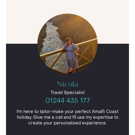
Nicola
Travel Specialist
01244 435 177
I'm here to tailor-make your perfect Amalfi Coast
holiday. Give me a call and I'll use my expertise to
create your personalised experience.