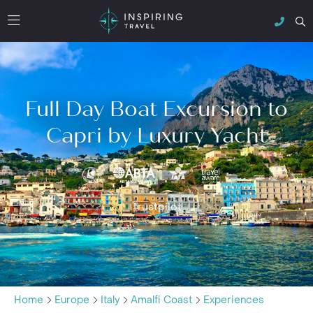
Full Day Boat Excursion to
Capri by Luxury Yacht
Trustpilot
Home
Europe
Italy
Amalfi Coast
Experiences