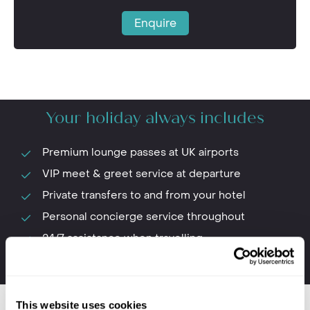
Enquire
Your holiday always includes
Premium lounge passes at UK airports
VIP meet & greet service at departure
Private transfers to and from your hotel
Personal concierge service throughout
24/7 assistance when travelling
The first-hand knowledge of our team
This website uses cookies