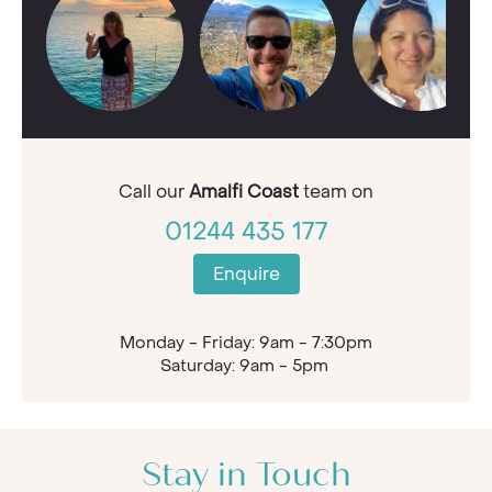
Call our
Amalfi Coast
team on
01244 435 177
Enquire
Monday - Friday: 9am - 7:30pm
Saturday: 9am - 5pm
Stay in Touch