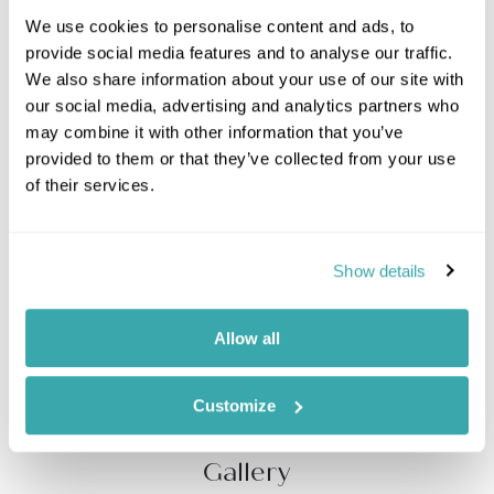
We use cookies to personalise content and ads, to
Enjoy a full day private yacht excursion of Capri, The
provide social media features and to analyse our traffic.
Blue Island. Set sail along the spectacular
Amalfi Coast
We also share information about your use of our site with
with its plunging cliffs and colourful seaside towns.
our social media, advertising and analytics partners who
Relax on the spacious deck area of your luxury
may combine it with other information that you’ve
Apreamare II motor yacht (or equivalent) while soaking
provided to them or that they’ve collected from your use
up Amalfi sunshine. Take in the striking views of the
of their services.
Faraglioni from the water and stop to swim at your
convenience before disembarking on the island of
Capri, celebrated for its beauty since the time of the
Roman Empire. You can explore the island
Show details
independently or join a guide (additional cost) on a
private walking tour of old town Capri and visit its
historic perfume factory, Carthusia. After lunch,
Allow all
explore the island further visiting the stately villa and
gardens of San Michele.
Customize
Gallery