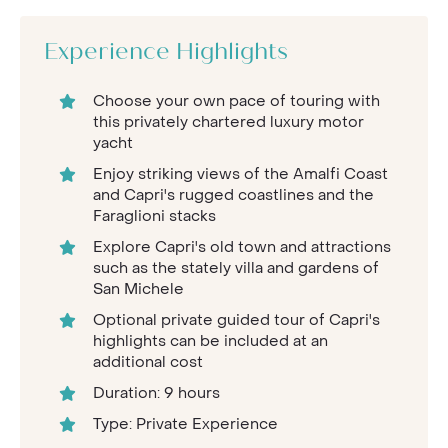
Experience Highlights
Choose your own pace of touring with
this privately chartered luxury motor
yacht
Enjoy striking views of the Amalfi Coast
and Capri's rugged coastlines and the
Faraglioni stacks
Explore Capri's old town and attractions
such as the stately villa and gardens of
San Michele
Optional private guided tour of Capri's
highlights can be included at an
additional cost
Duration: 9 hours
Type: Private Experience