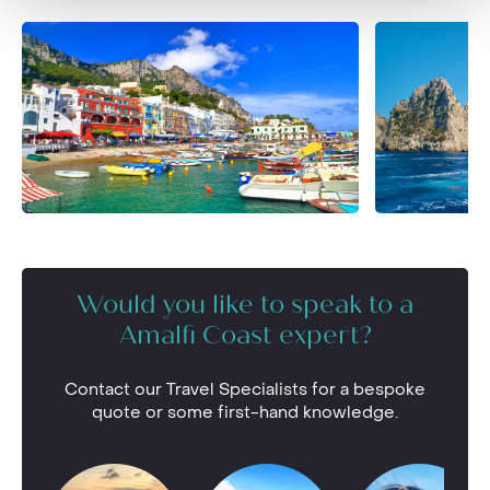
Would you like to speak to a
Amalfi Coast expert?
Contact our Travel Specialists for a bespoke
quote or some first-hand knowledge.