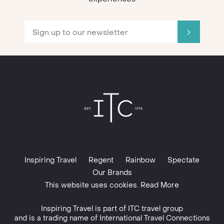
Inspiring Travel
Regent
Rainbow
Spectate
Our Brands
This website uses cookies. Read More
Inspiring Travel is part of
ITC travel group
and is a trading name of International Travel Connections