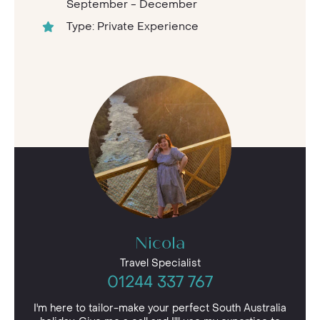
September - December
Type: Private Experience
Nicola
Travel Specialist
01244 337 767
I'm here to tailor-make your perfect South Australia