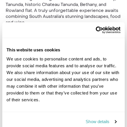
Tanunda, historic Chateau Tanunda, Bethany, and
Rowland flat. A truly unforgettable experience awaits
combining South Australia's stunning landscapes, food
and wine.
Gallery
This website uses cookies
We use cookies to personalise content and ads, to
provide social media features and to analyse our traffic.
We also share information about your use of our site with
our social media, advertising and analytics partners who
may combine it with other information that you’ve
provided to them or that they’ve collected from your use
of their services.
Show details