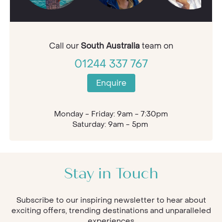
Call our
South Australia
team on
01244 337 767
Enquire
Monday - Friday: 9am - 7:30pm
Saturday: 9am - 5pm
Stay in Touch
Subscribe to our inspiring newsletter to hear about
exciting offers, trending destinations and unparalleled
experiences