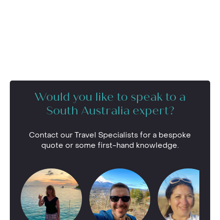
Would you like to speak to a
South Australia expert?
Contact our Travel Specialists for a bespoke
quote or some first-hand knowledge.