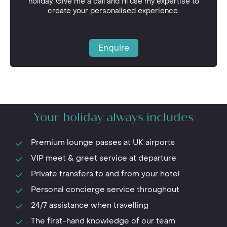
holiday. Give me a call and I'll use my expertise to
create your personalised experience.
Enquire
Your holiday always includes
Premium lounge passes at UK airports
VIP meet & greet service at departure
Private transfers to and from your hotel
Personal concierge service throughout
24/7 assistance when travelling
The first-hand knowledge of our team