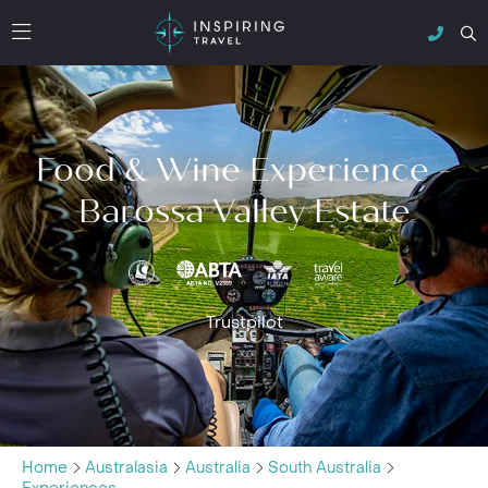
Food & Wine Experience -
Barossa Valley Estate
Trustpilot
Home
Australasia
Australia
South Australia