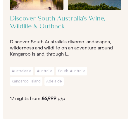
Discover South Australia's Wine,
Wildlife & Outback
Discover South Australia's diverse landscapes,
wilderness and wildlife on an adventure around
Kangaroo Island, through i...
Australasia
Australia
South-Australia
Kangaroo-Island
Adelaide
17 nights from
£6,999
p/p