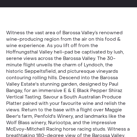
Witness the vast area of Barossa Valley’s renowned
wine-producing region from the air on this food &
wine experience. As you lift off from the
Hoffnungsthal Valley heli-pad be captivated by lush,
serene views across the Barossa Valley. The 30-
minute flight unveils the charm of Lyndoch, the
historic Seppeltsfield, and picturesque vineyards
contouring rolling hills. Descend into the Barossa
Valley Estate's stunning garden, designed by Paul
Bangay, for an immersive E & E Black Pepper Shiraz
Vertical Tasting. Savour a South Australian Produce
Platter paired with your favourite wine and relish the
views. Return to the base with a flight over Maggie
Beer's farm, Penfold's Winery, and landmarks like the
Wolf Blass winery, Nuriootpa, and the impressive
McEvoy-Mitchell Racing horse racing studs. Witness a
breathtaking 180-degree view of the Barossa Valley,