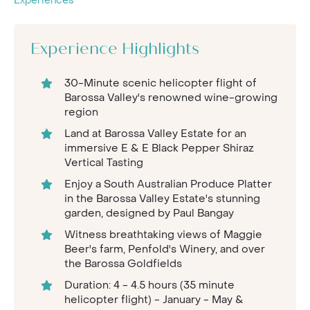
Experiences
Experience Highlights
30-Minute scenic helicopter flight of
Barossa Valley's renowned wine-growing
region
Land at Barossa Valley Estate for an
immersive E & E Black Pepper Shiraz
Vertical Tasting
Enjoy a South Australian Produce Platter
in the Barossa Valley Estate's stunning
garden, designed by Paul Bangay
Witness breathtaking views of Maggie
Beer's farm, Penfold's Winery, and over
the Barossa Goldfields
Duration: 4 - 4.5 hours (35 minute
helicopter flight) - January - May &