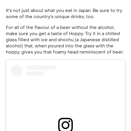
It's not just about what you eat in Japan. Be sure to try
some of the country's unique drinks, too.
For all of the flavour of a beer without the alcohol,
make sure you get a taste of Hoppy. Try it in a chilled
glass filled with ice and shochu (a Japanese distilled
alcohol) that, when poured into the glass with the
hoppy, gives you that foamy head reminiscent of beer.