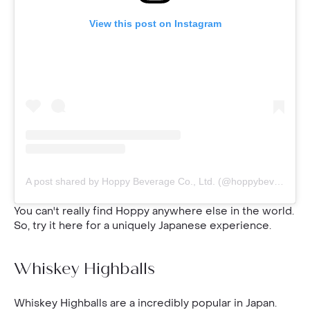
View this post on Instagram
A post shared by Hoppy Beverage Co., Ltd. (@hoppybeverageco)
You can't really find Hoppy anywhere else in the world.
So, try it here for a uniquely Japanese experience.
Whiskey Highballs
Whiskey Highballs are a incredibly popular in Japan.