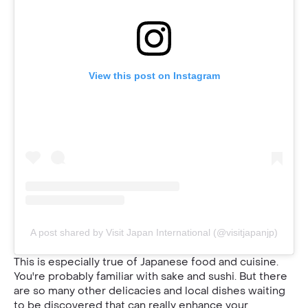
View this post on Instagram
A post shared by Visit Japan International (@visitjapanjp)
This is especially true of Japanese food and cuisine.
You're probably familiar with sake and sushi. But there
are so many other delicacies and local dishes waiting
to be discovered that can really enhance your