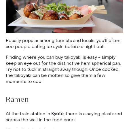
Equally popular among tourists and locals, you’ll often
see people eating takoyaki before a night out.
Finding where you can buy takoyaki is easy - simply
keep an eye out for the distinctive hemispherical pan.
Try not to tuck in straight away though. Once cooked,
the takoyaki can be molten so give them a few
moments to cool.
Ramen
At the train station in
Kyoto
, there is a saying plastered
across the wall in the food court.