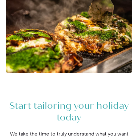
Start tailoring your holiday
today
We take the time to truly understand what you want