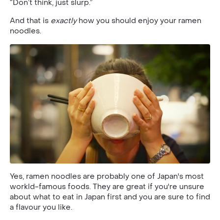
“Don’t think, just slurp.”
And that is
exactly
how you should enjoy your ramen
noodles.
Yes, ramen noodles are probably one of Japan's most
workld-famous foods. They are great if you're unsure
about what to eat in Japan first and you are sure to find
a flavour you like.