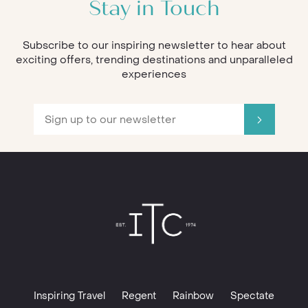
Stay in Touch
Subscribe to our inspiring newsletter to hear about
exciting offers, trending destinations and unparalleled
experiences
Inspiring Travel
Regent
Rainbow
Spectate