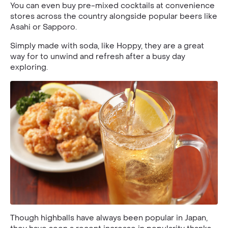
You can even buy pre-mixed cocktails at convenience
stores across the country alongside popular beers like
Asahi or Sapporo.
Simply made with soda, like Hoppy, they are a great
way for to unwind and refresh after a busy day
exploring.
Though highballs have always been popular in Japan,