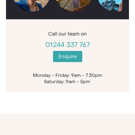
Call our
team on
01244 337 767
Enquire
Monday - Friday: 9am - 7:30pm
Saturday: 9am - 5pm