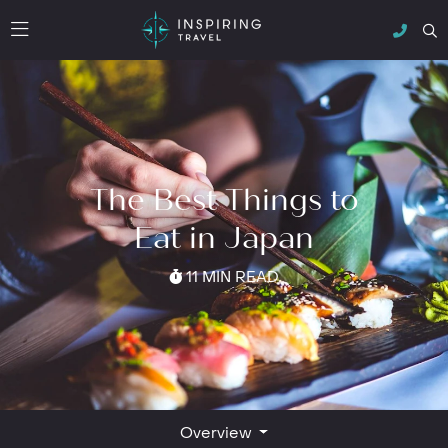
The Best Things to
Eat in Japan
11 MIN READ
Overview