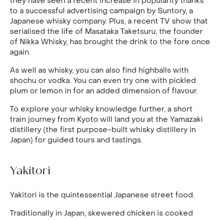
they have seen a recent increase in popularity thanks
to a successful advertising campaign by Suntory, a
Japanese whisky company. Plus, a recent TV show that
serialised the life of Masataka Taketsuru, the founder
of Nikka Whisky, has brought the drink to the fore once
again.
As well as whisky, you can also find highballs with
shochu or vodka. You can even try one with pickled
plum or lemon in for an added dimension of flavour.
To explore your whisky knowledge further, a short
train journey from Kyoto will land you at the Yamazaki
distillery (the first purpose-built whisky distillery in
Japan) for guided tours and tastings.
Yakitori
Yakitori is the quintessential Japanese street food.
Traditionally in Japan, skewered chicken is cooked