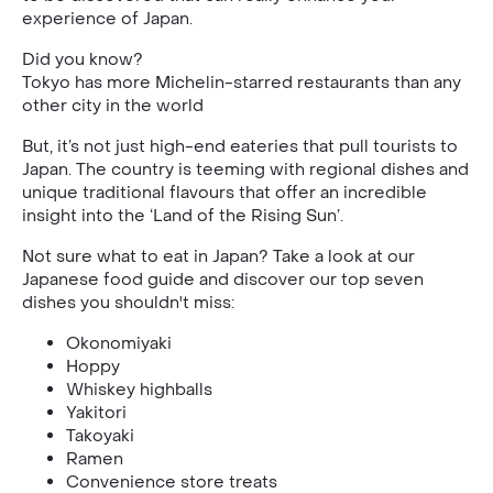
experience of Japan.
Did you know?
Tokyo has more Michelin-starred restaurants than any
other city in the world
But, it’s not just high-end eateries that pull tourists to
Japan. The country is teeming with regional dishes and
unique traditional flavours that offer an incredible
insight into the ‘Land of the Rising Sun’.
Not sure what to eat in Japan? Take a look at our
Japanese food guide and discover our top seven
dishes you shouldn't miss:
Okonomiyaki
Hoppy
Whiskey highballs
Yakitori
Takoyaki
Ramen
Convenience store treats