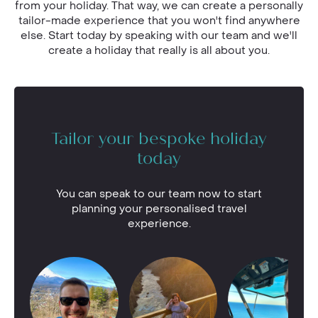
from your holiday. That way, we can create a personally
tailor-made experience that you won't find anywhere
else. Start today by speaking with our team and we'll
create a holiday that really is all about you.
Tailor your bespoke holiday
today
You can speak to our team now to start
planning your personalised travel
experience.