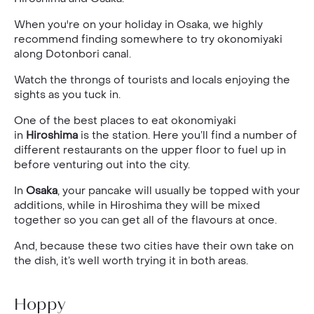
When you're on your holiday in Osaka, we highly
recommend finding somewhere to try okonomiyaki
along Dotonbori canal.
Watch the throngs of tourists and locals enjoying the
sights as you tuck in.
One of the best places to eat okonomiyaki
in
Hiroshima
is the station. Here you’ll find a number of
different restaurants on the upper floor to fuel up in
before venturing out into the city.
In
Osaka
, your pancake will usually be topped with your
additions, while in Hiroshima they will be mixed
together so you can get all of the flavours at once.
And, because these two cities have their own take on
the dish, it’s well worth trying it in both areas.
Hoppy