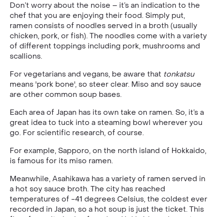
Don’t worry about the noise – it’s an indication to the
chef that you are enjoying their food. Simply put,
ramen consists of noodles served in a broth (usually
chicken, pork, or fish). The noodles come with a variety
of different toppings including pork, mushrooms and
scallions.
For vegetarians and vegans, be aware that
tonkatsu
means 'pork bone', so steer clear. Miso and soy sauce
are other common soup bases.
Each area of Japan has its own take on ramen. So, it’s a
great idea to tuck into a steaming bowl wherever you
go. For scientific research, of course.
For example, Sapporo, on the north island of Hokkaido,
is famous for its miso ramen.
Meanwhile, Asahikawa has a variety of ramen served in
a hot soy sauce broth. The city has reached
temperatures of -41 degrees Celsius, the coldest ever
recorded in Japan, so a hot soup is just the ticket. This