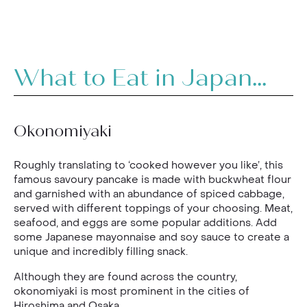
What to Eat in Japan...
Okonomiyaki
Roughly translating to ‘cooked however you like’, this
famous savoury pancake is made with buckwheat flour
and garnished with an abundance of spiced cabbage,
served with different toppings of your choosing. Meat,
seafood, and eggs are some popular additions. Add
some Japanese mayonnaise and soy sauce to create a
unique and incredibly filling snack.
Although they are found across the country,
okonomiyaki is most prominent in the cities of
Hiroshima and Osaka.