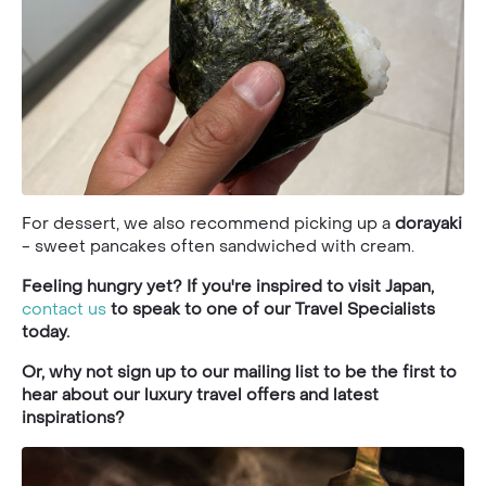
For dessert, we also recommend picking up a
dorayaki
- sweet pancakes often sandwiched with cream.
Feeling hungry yet? If you're inspired to visit Japan,
contact us
to speak to one of our Travel Specialists
today.
Or, why not sign up to our mailing list to be the first to
hear about our luxury travel offers and latest
inspirations?