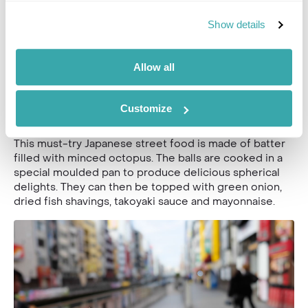
Vegetarian? Yatai stalls will often also sell mushrooms,
Show details
peppers or asparagus as alternatives.
Allow all
Takoyaki
Often simply referred to as ‘octopus balls’, these
Customize
snacks are particular popular in Osaka.
This must-try Japanese street food is made of batter
filled with minced octopus. The balls are cooked in a
special moulded pan to produce delicious spherical
delights. They can then be topped with green onion,
dried fish shavings, takoyaki sauce and mayonnaise.