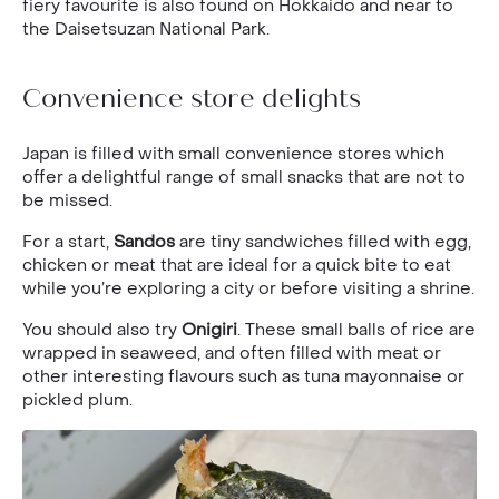
fiery favourite is also found on Hokkaido and near to
the Daisetsuzan National Park.
Convenience store delights
Japan is filled with small convenience stores which
offer a delightful range of small snacks that are not to
be missed.
For a start,
Sandos
are tiny sandwiches filled with egg,
chicken or meat that are ideal for a quick bite to eat
while you’re exploring a city or before visiting a shrine.
You should also try
Onigiri
. These small balls of rice are
wrapped in seaweed, and often filled with meat or
other interesting flavours such as tuna mayonnaise or
pickled plum.