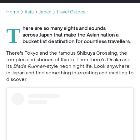
Home
Asia
Japan
Travel Guides
T
here are so many sights and sounds
across Japan that make the Asian nation a
bucket list destination for countless travellers.
There's Tokyo and the famous Shibuya Crossing, the
temples and shrines of Kyoto. Then there's Osaka and
its
Blade Runner
-style neon nightlife. Look anywhere
in Japan and find something interesting and exciting to
discover.