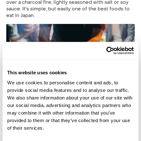
over a charcoal fire, lightly seasoned with salt or soy
sauce. It's simple, but easily one of the best foods to
eat in Japan.
This website uses cookies
We use cookies to personalise content and ads, to
provide social media features and to analyse our traffic.
We also share information about your use of our site with
our social media, advertising and analytics partners who
Add a sauce called tare (containing mirin, sake, soy and
may combine it with other information that you’ve
sugar) for a salty-sweet flavour. Because of the ease
provided to them or that they’ve collected from your use
of transport, you’ll often find yakitori street stalls
of their services.
(called yatais) dotted around popular sites and
destinations.