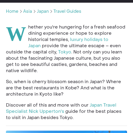
Home
Asia
Japan
Travel Guides
W
hether you're hungering for a fresh seafood
dining experience or hope to explore
historical temples,
luxury holidays to
Japan
provide the ultimate escape – even
outside the capital city,
Tokyo
. Not only can you learn
about the fascinating Japanese culture, but you also
get to see beautiful castles, gardens, beaches and
native wildlife.
So, when is cherry blossom season in Japan? Where
are the best restaurants in Kobe? And what is the
architecture in Kyoto like?
Discover all of this and more with our
Japan Travel
Specialist Nick Upperton's
guide for the best places
to visit in Japan besides Tokyo.