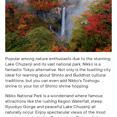
Popular among nature enthusiasts due to the stunning
Lake Chuzenji and its vast national park, Nikko is a
fantastic Tokyo alternative. Not only is the bustling city
ideal for learning about Shinto and Buddhist cultural
traditions, but you can even add Nikko's Toshogu
shrine to your list of Shinto shrine hopping.
Nikko National Park is a wonderland where famous
attractions like the rushing Kegon Waterfall, steep
Ryuokyo Gorge and peaceful Lake Chuzenji all
naturally occur. Enjoy spectacular views of the most