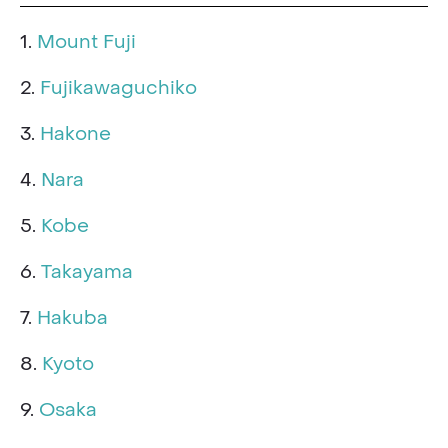
1.
Mount Fuji
2.
Fujikawaguchiko
3.
Hakone
4.
Nara
5.
Kobe
6.
Takayama
7.
Hakuba
8.
Kyoto
9.
Osaka