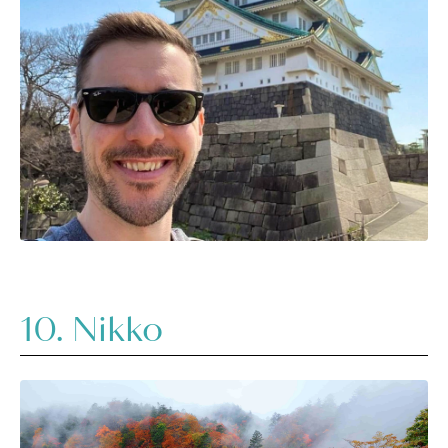
10. Nikko