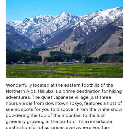
Wonderfully located at the eastern foothills of the
Northern Alps, Hakuba is a prime destination for hiking
adventures. The quiet Japanese village, just three
hours via car from downtown Tokyo, features a host of
scenic spots for you to discover. From the white snow
powdering the top of the mountain to the lush
greenery growing at the bottom, it's a remarkable
destination full of surprises everywhere you turn.