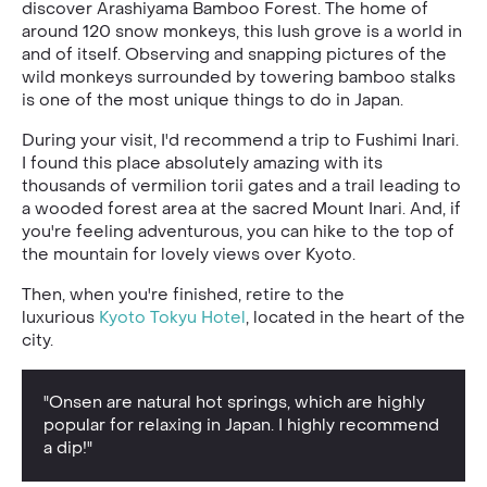
discover Arashiyama Bamboo Forest. The home of
around 120 snow monkeys, this lush grove is a world in
and of itself. Observing and snapping pictures of the
wild monkeys surrounded by towering bamboo stalks
is one of the most unique things to do in Japan.
During your visit, I'd recommend a trip to Fushimi Inari.
I found this place absolutely amazing with its
thousands of vermilion torii gates and a trail leading to
a wooded forest area at the sacred Mount Inari. And, if
you're feeling adventurous, you can hike to the top of
the mountain for lovely views over Kyoto.
Then, when you're finished, retire to the
luxurious
Kyoto Tokyu Hotel
, located in the heart of the
city.
"Onsen are natural hot springs, which are highly
popular for relaxing in Japan. I highly recommend
a dip!"