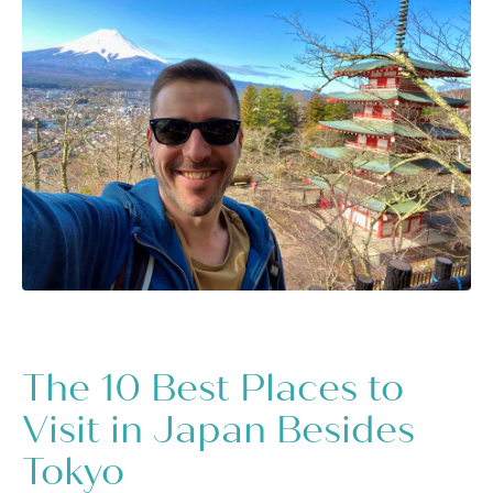
The 10 Best Places to
Visit in Japan Besides
Tokyo