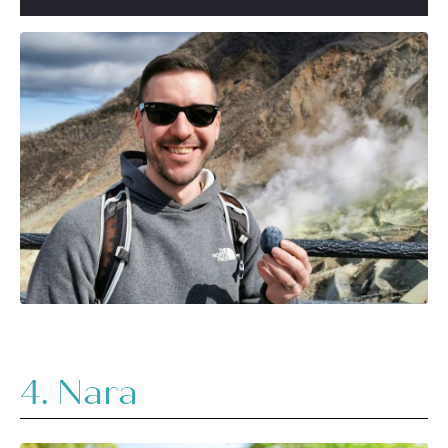
4. Nara