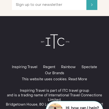
Inspiring Travel
Regent
Rainbow
Spectate
Our Brands
This website uses cookies. Read More
Inspiring Travel is part of
ITC travel group
Hi, how can I help?
and is a trading name of International Travel Connections
Talk to an expert
Limited,
Bridgetown House, 80 Lower Bridge Street, Chester, CH1