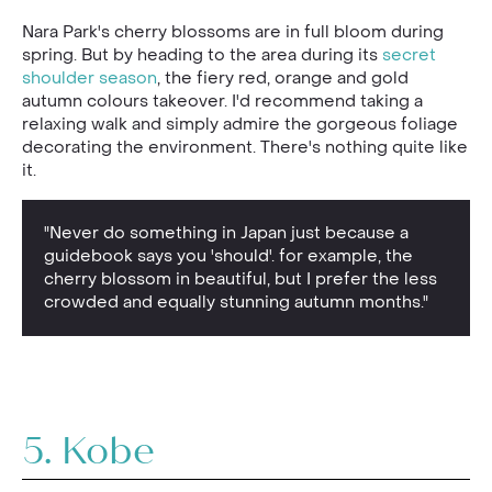
Nara Park's cherry blossoms are in full bloom during
spring. But by heading to the area during its
secret
shoulder season
, the fiery red, orange and gold
autumn colours takeover. I'd recommend taking a
relaxing walk and simply admire the gorgeous foliage
decorating the environment. There's nothing quite like
it.
"Never do something in Japan just because a
guidebook says you 'should'. for example, the
cherry blossom in beautiful, but I prefer the less
crowded and equally stunning autumn months."
5. Kobe