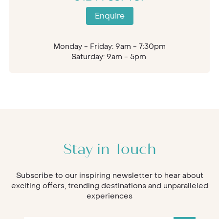
Enquire
Monday - Friday: 9am - 7:30pm
Saturday: 9am - 5pm
Stay in Touch
Subscribe to our inspiring newsletter to hear about
exciting offers, trending destinations and unparalleled
experiences