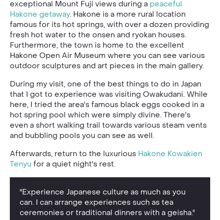
exceptional Mount Fuji views during a
peaceful
Hakone getaway
. Hakone is a more rural location
famous for its hot springs, with over a dozen providing
fresh hot water to the onsen and ryokan houses.
Furthermore, the town is home to the excellent
Hakone Open Air Museum where you can see various
outdoor sculptures and art pieces in the main gallery.
During my visit, one of the best things to do in Japan
that I got to experience was visiting Owakudani. While
here, I tried the area's famous black eggs cooked in a
hot spring pool which were simply divine. There's
even a short walking trail towards various steam vents
and bubbling pools you can see as well.
Afterwards, return to the luxurious
Hakone Kowakien
Tenyu
for a quiet night's rest.
"Experience Japanese culture as much as you
can. I can arrange experiences such as tea
ceremonies or traditional dinners with a geisha."