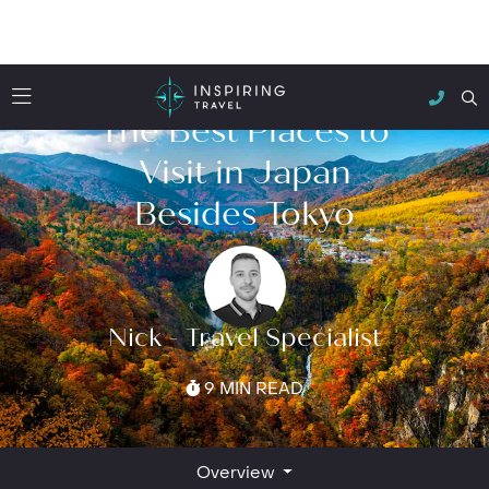
The Best Places to
Visit in Japan
Besides Tokyo
Nick - Travel Specialist
9 MIN READ
Overview