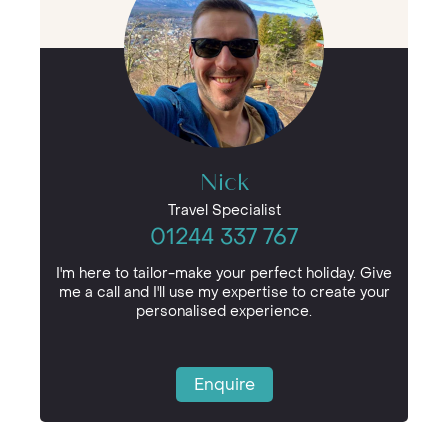
Nick
Travel Specialist
01244 337 767
I'm here to tailor-make your perfect holiday. Give
me a call and I'll use my expertise to create your
personalised experience.
Enquire