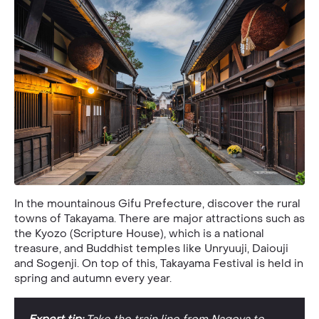
In the mountainous Gifu Prefecture, discover the rural
towns of Takayama. There are major attractions such as
the Kyozo (Scripture House), which is a national
treasure, and Buddhist temples like Unryuuji, Daiouji
and Sogenji. On top of this, Takayama Festival is held in
spring and autumn every year.