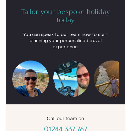
Tailor your bespoke holiday
today
You can speak to our team now to start
planning your personalised travel
experience.
Call our
team on
01244 337 767