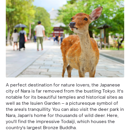
A perfect destination for nature lovers, the Japanese
city of Nara is far removed from the bustling Tokyo. It's
notable for its beautiful temples and historical sites as
well as the Isuien Garden – a picturesque symbol of
the area's tranquillity. You can also visit the deer park in
Nara, Japan's home for thousands of wild deer. Here,
you'll find the impressive Todaiji, which houses the
country's largest Bronze Buddha.