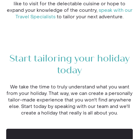
like to visit for the delectable cuisine or hope to
expand your knowledge of the country,
speak with our
Travel Specialists
to tailor your next adventure.
Start tailoring your holiday
today
We take the time to truly understand what you want
from your holiday. That way, we can create a personally
tailor-made experience that you won't find anywhere
else. Start today by speaking with our team and we'll
create a holiday that really is all about you.