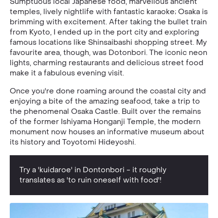
Sumptuous local Japanese food, marvellous ancient
temples, lively nightlife with fantastic karaoke; Osaka is
brimming with excitement. After taking the bullet train
from Kyoto, I ended up in the port city and exploring
famous locations like Shinsaibashi shopping street. My
favourite area, though, was Dotonbori. The iconic neon
lights, charming restaurants and delicious street food
make it a fabulous evening visit.
Once you're done roaming around the coastal city and
enjoying a bite of the amazing seafood, take a trip to
the phenomenal Osaka Castle. Built over the remains
of the former Ishiyama Honganji Temple, the modern
monument now houses an informative museum about
its history and Toyotomi Hideyoshi.
Try a 'kuidaroe' in Dontonbori - it roughly
translates as 'to ruin oneself with food'!