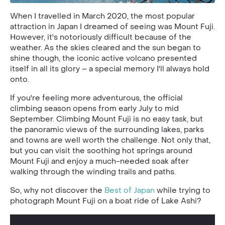
When I travelled in March 2020, the most popular
attraction in Japan I dreamed of seeing was Mount Fuji.
However, it's notoriously difficult because of the
weather. As the skies cleared and the sun began to
shine though, the iconic active volcano presented
itself in all its glory – a special memory I'll always hold
onto.
If you're feeling more adventurous, the official
climbing season opens from early July to mid
September. Climbing Mount Fuji is no easy task, but
the panoramic views of the surrounding lakes, parks
and towns are well worth the challenge. Not only that,
but you can visit the soothing hot springs around
Mount Fuji and enjoy a much-needed soak after
walking through the winding trails and paths.
So, why not discover the
Best of Japan
while trying to
photograph Mount Fuji on a boat ride of Lake Ashi?