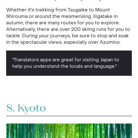
Whether it's trekking from Tsugaike to Mount
Shirouma or around the mesmerising Jiigatake in
autumn, there are many routes for you to explore.
Alternatively, there are over 200 skiing runs for you to
tackle. During your journeys, be sure to stop and soak
in the spectacular views, especially over Azumino.
"Translators apps are great for visiting Japan to
help you understand the locals and language."
8. Kyoto