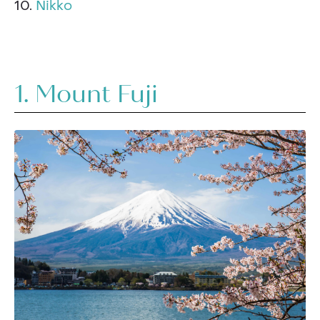
10.
Nikko
1. Mount Fuji