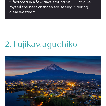
"I factored in a few days around Mt Fuji to give
myself the best chances are seeing it during
clear weather."
2. Fujikawaguchiko