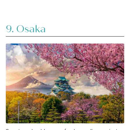
9. Osaka