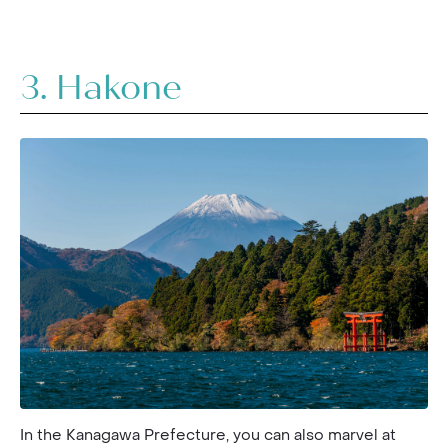
3. Hakone
In the Kanagawa Prefecture, you can also marvel at