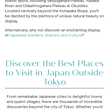
scenic spots, including Senjogahara Plateau, Yukawa
River and Odashirogahara Plateau at Okunikko.
Located centrally beyond the Irohazaka Slope, you'll
be dazzled by the plethora of unique natural beauty on
display.
Alternatively, why not discover an enchanting display
of
Japanese Gardens, Scenery and Culture
?
Discover the Best Places
to Visit in Japan Outside
Tokyo
From remarkable Japanese cities to delightful towns
and quaint villages, there are thousands of incredible
discoveries beyond the city of Tokyo. Whether you'd