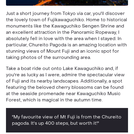
Just a short journey from Tokyo via car, you'll discover
the lovely town of Fujikawaguchiko. Home to historical
monuments like the Kawaguchiko Sengen Shrine and
an excellent attraction in the Panoramic Ropeway, I
absolutely fell in love with the area when I stayed. In
particular, Chureito Pagoda is an amazing location with
stunning views of Mount Fuji and an iconic spot for
taking photos of the surrounding area.
Take a boat ride out onto Lake Kawaguchiko and, if
you're as lucky as I were, admire the spectacular view
of Fuji and its nearby landscapes. Additionally, a spot
featuring the beloved cherry blossoms can be found
at the seaside promenade near Kawaguchiko Music
Forest, which is magical in the autumn time.
"My favourite view of Mt Fuji is from the Chureito
pagoda. It's up 400 steps, but worth it!"