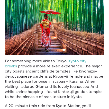
For something more akin to Tokyo,
Kyoto city
breaks
provide a more relaxed experience. The major
city boasts ancient cliffside temples like Kiyomizu-
dera, Japanese gardens at Ryoan-ji Temple and maybe
the best place for onsen in Japan – Kurama. When
visiting, I adored Gion and its lovely teahouses. And
while shrine hopping, I found Kinkakuji golden temple
to be the pinnacle of architecture in Kyoto.
A 20-minute train ride from Kyoto Station, you'll