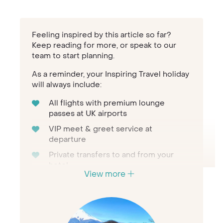
Feeling inspired by this article so far?
Keep reading for more, or speak to our
team to start planning.
As a reminder, your Inspiring Travel holiday
will always include:
All flights with premium lounge
passes at UK airports
VIP meet & greet service at
departure
Private transfers to and from your
hotel
View more
Personal concierge service
throughout
24/7 assistance when travelling
The first-hand knowledge of our team