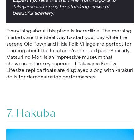
Expert tip:
Take the train line from Nagoya to
Takayama and enjoy breathtaking views of
beautiful scenery.
Everything about this place is incredible. The morning
markets are the ideal way to start your day while the
serene Old Town and Hida Folk Village are perfect for
learning about the local area's steeped past. Similarly,
Matsuri no Mori is an impressive museum that
showcases the key aspects of Takayama Festival.
Lifesize replica floats are displayed along with karakuri
dolls for demonstration performances.
7. Hakuba