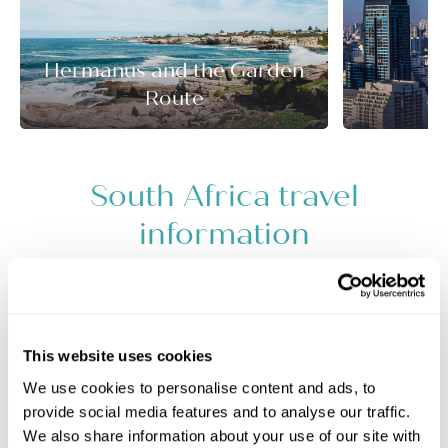
Hermanus and the Garden
Route
J
South Africa travel
information
+
−
This website uses cookies
We use cookies to personalise content and ads, to
provide social media features and to analyse our traffic.
We also share information about your use of our site with