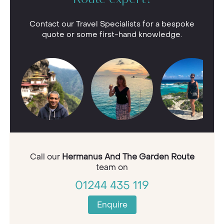
Route expert?
Contact our Travel Specialists for a bespoke
quote or some first-hand knowledge.
Call our
Hermanus And The Garden Route
team on
01244 435 119
Enquire