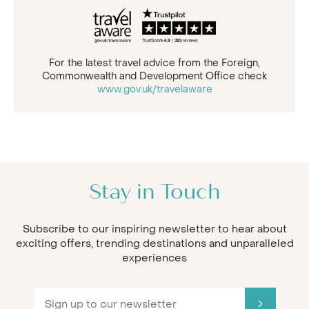
For the latest travel advice from the Foreign,
Commonwealth and Development Office check
www.gov.uk/travelaware
Stay in Touch
Subscribe to our inspiring newsletter to hear about
exciting offers, trending destinations and unparalleled
experiences