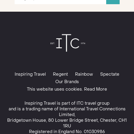
Inspiring Travel
Regent
Rainbow
Spectate
Our Brands
This website uses cookies. Read More
Inspiring Travel is part of
ITC travel group
and is a trading name of International Travel Connections
Limited,
Bridgetown House, 80 Lower Bridge Street, Chester, CH1
1RU
Registered in England No. 01030986