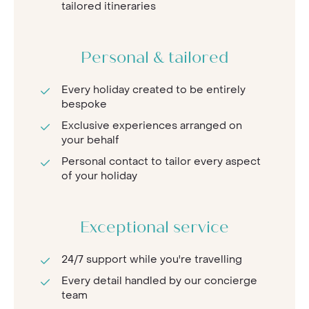
tailored itineraries
Personal & tailored
Every holiday created to be entirely
bespoke
Exclusive experiences arranged on
your behalf
Personal contact to tailor every aspect
of your holiday
Exceptional service
24/7 support while you're travelling
Every detail handled by our concierge
team