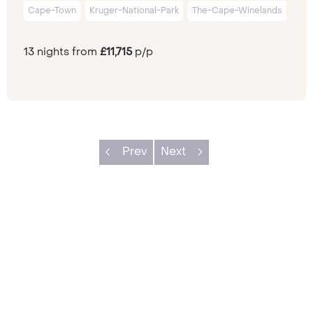
Cape-Town
Kruger-National-Park
The-Cape-Winelands
13 nights from
£11,715
p/p
Prev
Next