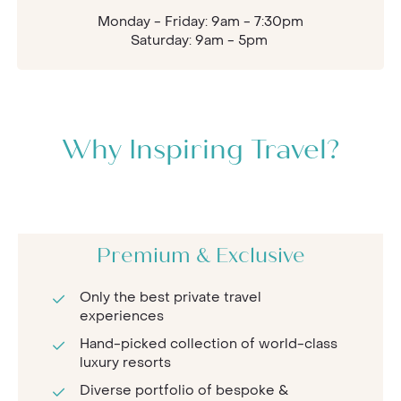
Monday - Friday: 9am - 7:30pm
Saturday: 9am - 5pm
Why Inspiring Travel?
Premium & Exclusive
Only the best private travel
experiences
Hand-picked collection of world-class
luxury resorts
Diverse portfolio of bespoke &