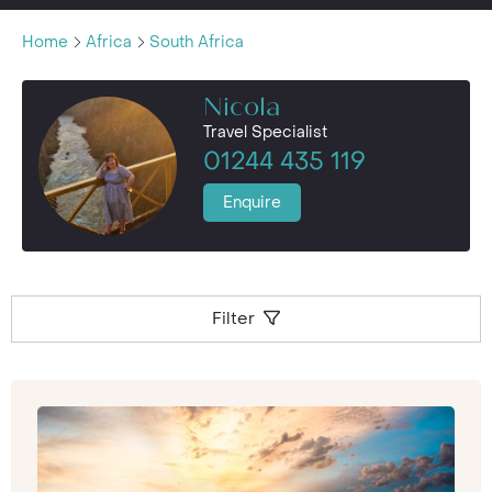
Home
Africa
South Africa
Nicola
Travel Specialist
01244 435 119
Enquire
Filter