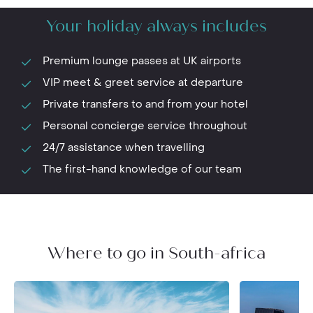
Your holiday always includes
Premium lounge passes at UK airports
VIP meet & greet service at departure
Private transfers to and from your hotel
Personal concierge service throughout
24/7 assistance when travelling
The first-hand knowledge of our team
Where to go in South-africa