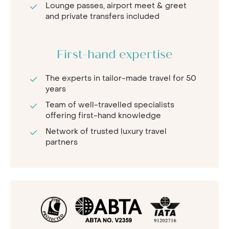
Lounge passes, airport meet & greet
and private transfers included
First-hand expertise
The experts in tailor-made travel for 50
years
Team of well-travelled specialists
offering first-hand knowledge
Network of trusted luxury travel
partners