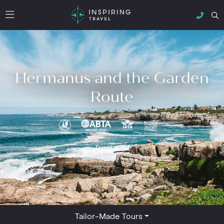
Hermanus and the Garden
Route
Trustpilot
Tailor-Made Tours