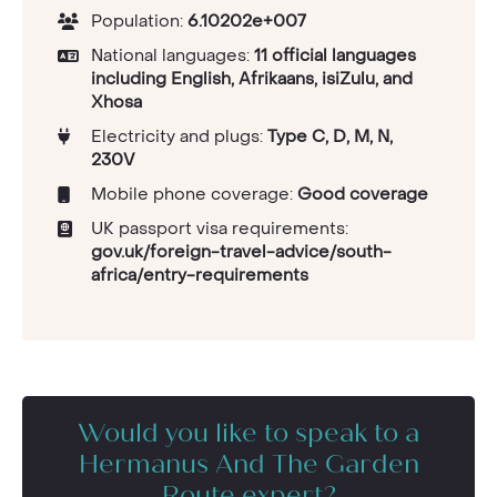
Population:
6.10202e+007
National languages:
11 official languages
including English, Afrikaans, isiZulu, and
Xhosa
Electricity and plugs:
Type C, D, M, N,
230V
Mobile phone coverage:
Good coverage
UK passport visa requirements:
gov.uk/foreign-travel-advice/south-
africa/entry-requirements
Would you like to speak to a
Hermanus And The Garden