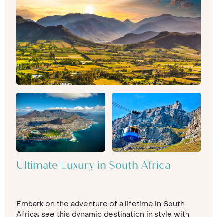
Ultimate Luxury in South Africa
Embark on the adventure of a lifetime in South
Africa; see this dynamic destination in style with