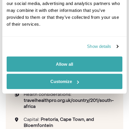
our social media, advertising and analytics partners who
may combine it with other information that you’ve
provided to them or that they’ve collected from your use
of their services.
Leaflet
|
©
OpenStreetMap
contributors
Time zone:
+2 GMT
Show details
Flight time:
11-12 hours
Recommended airlines:
Emirates, British
Allow all
Airways, KLM, Qatar Airways
Currency:
South African Rand
Customize
Tipping guideline:
10-15%
Health considerations:
travelhealthpro.org.uk/country/201/south-
africa
Capital:
Pretoria, Cape Town, and
Bloemfontein