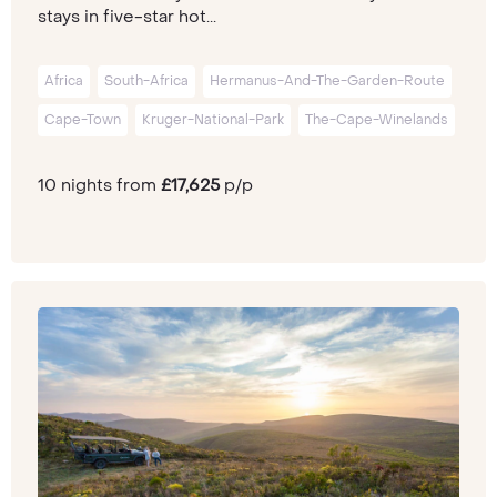
stays in five-star hot...
Africa
South-Africa
Hermanus-And-The-Garden-Route
Cape-Town
Kruger-National-Park
The-Cape-Winelands
10 nights from
£17,625
p/p