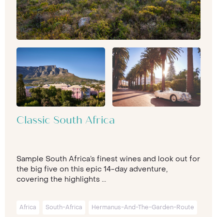
Classic South Africa
Sample South Africa’s finest wines and look out for
the big five on this epic 14-day adventure,
covering the highlights ...
Africa
South-Africa
Hermanus-And-The-Garden-Route