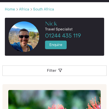
Home
Africa
South Africa
Nick
Travel Specialist
01244 435 119
Enquire
Filter