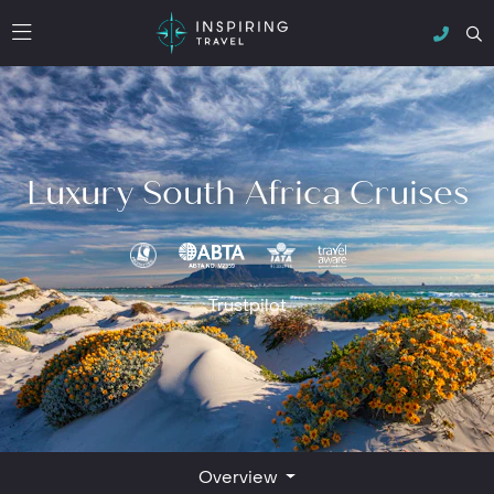
Luxury South Africa Cruises
Trustpilot
Overview