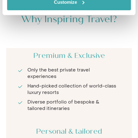
Customize
Why Inspiring Travel?
Premium & Exclusive
Only the best private travel
experiences
Hand-picked collection of world-class
luxury resorts
Diverse portfolio of bespoke &
tailored itineraries
Personal & tailored