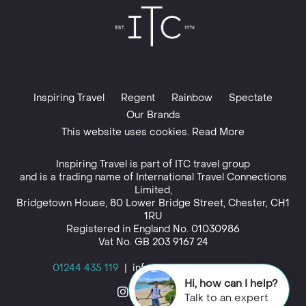
Inspiring Travel
Regent
Rainbow
Spectate
Our Brands
This website uses cookies. Read More
Inspiring Travel is part of
ITC travel group
and is a trading name of International Travel Connections
Limited,
Bridgetown House, 80 Lower Bridge Street, Chester, CH1
1RU
Registered in England No. 01030986
Vat No. GB 203 9167 24
01244 435 119
|
info@inspiringtravel.co.uk
Hi, how can I help?
Talk to an expert