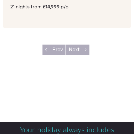
21 nights from
£14,999
p/p
Prev
Next
Your holiday always includes