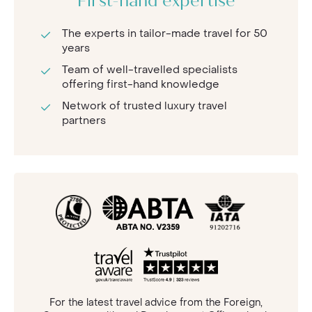
First-hand expertise
The experts in tailor-made travel for 50
years
Team of well-travelled specialists
offering first-hand knowledge
Network of trusted luxury travel
partners
For the latest travel advice from the Foreign,