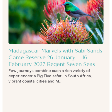
Madagascar Marvels with Sabi Sands
Game Reserve 26 January – 16
February 2027 Regent Seven Seas
Few journeys combine such a rich variety of
experiences: a Big Five safari in South Africa,
vibrant coastal cities and M...