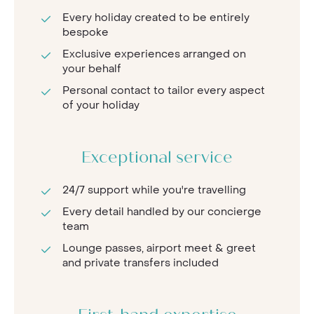
Every holiday created to be entirely
bespoke
Exclusive experiences arranged on
your behalf
Personal contact to tailor every aspect
of your holiday
Exceptional service
24/7 support while you're travelling
Every detail handled by our concierge
team
Lounge passes, airport meet & greet
and private transfers included