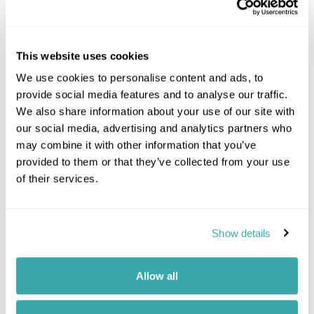
This website uses cookies
We use cookies to personalise content and ads, to
provide social media features and to analyse our traffic.
We also share information about your use of our site with
our social media, advertising and analytics partners who
may combine it with other information that you’ve
Call our
South Africa
team on
provided to them or that they’ve collected from your use
of their services.
01244 435 119
Enquire
Show details
Monday - Friday: 9am - 7:30pm
Saturday: 9am - 5pm
Allow all