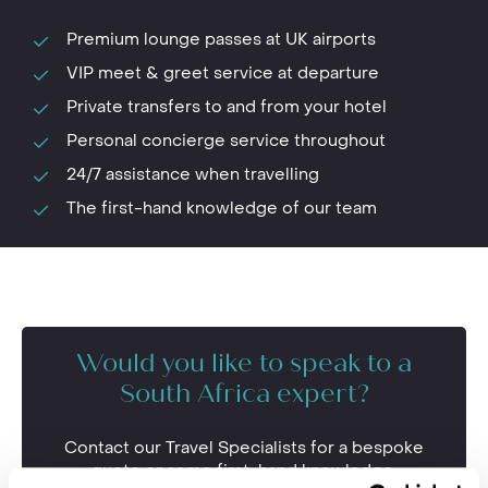
Premium lounge passes at UK airports
VIP meet & greet service at departure
Private transfers to and from your hotel
Personal concierge service throughout
24/7 assistance when travelling
The first-hand knowledge of our team
Would you like to speak to a
South Africa expert?
Contact our Travel Specialists for a bespoke
quote or some first-hand knowledge.