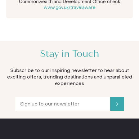
Commonwealth and Development Office check
www.gov.uk/travelaware
Stay in Touch
Subscribe to our inspiring newsletter to hear about
exciting offers, trending destinations and unparalleled
experiences