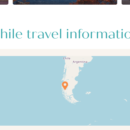
hile travel informati