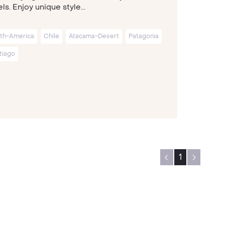
ls. Enjoy unique style...
th-America
Chile
Atacama-Desert
Patagonia
tiago
1