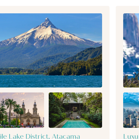
ile Lake District, Atacama
Luxu