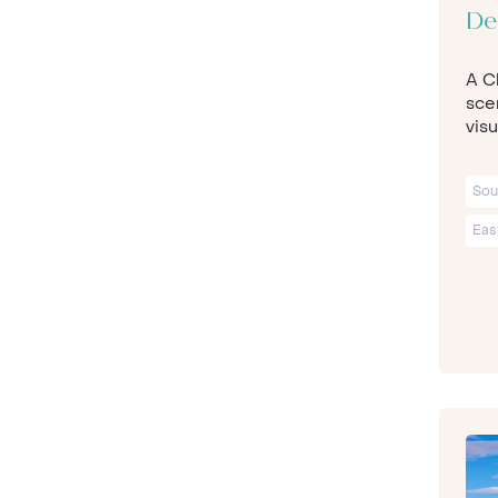
De
A Ch
sce
visu
Sou
Eas