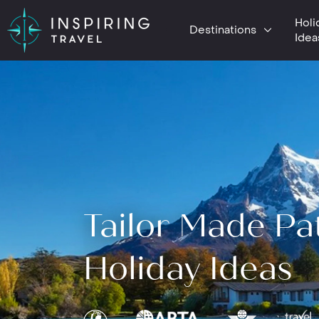
Holi
Destinations
Idea
Tailor Made Pa
Holiday Ideas