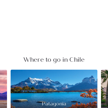
Where to go in Chile
Patagonia