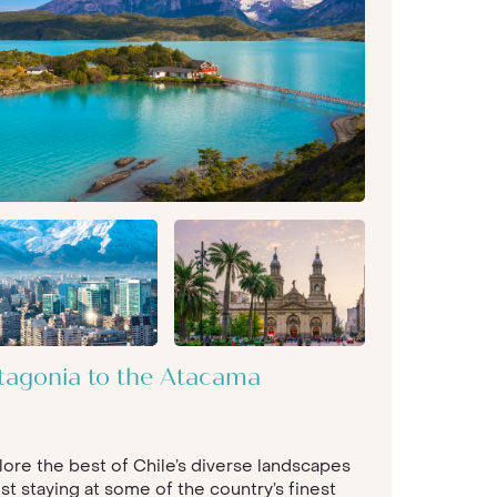
tagonia to the Atacama
lore the best of Chile’s diverse landscapes
st staying at some of the country’s finest