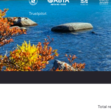
Trustpilot
Total re