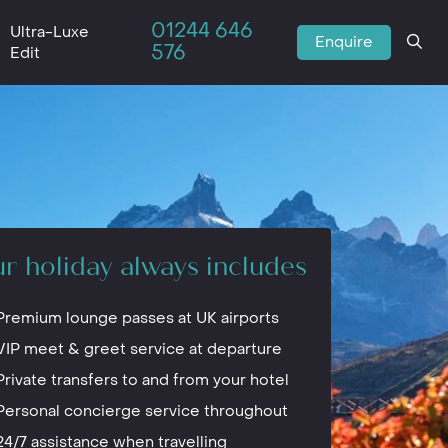
01244 646
Ultra-Luxe
Enquire
576
Edit
r holiday always includes
Premium lounge passes at UK airports
VIP meet & greet service at departure
Private transfers to and from your hotel
Personal concierge service throughout
24/7 assistance when travelling