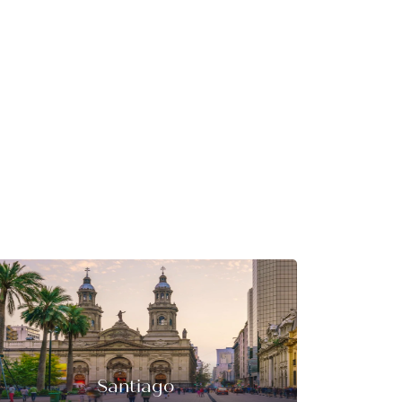
Santiago