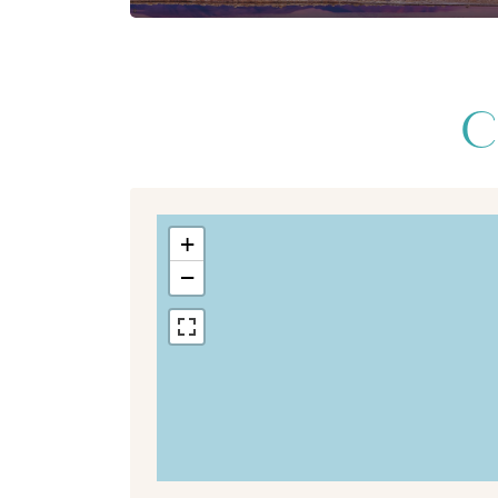
C
+
−