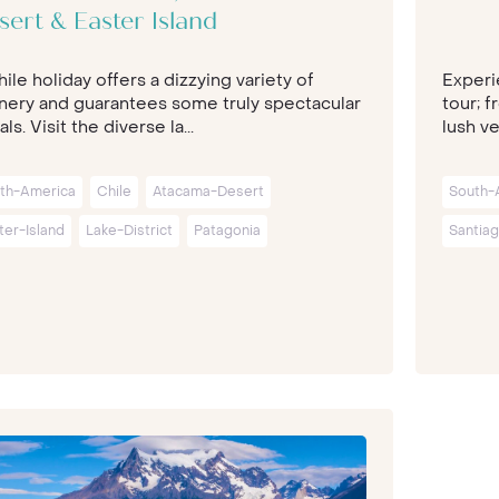
sert & Easter Island
ile holiday offers a dizzying variety of
Experi
nery and guarantees some truly spectacular
tour; f
als. Visit the diverse la...
lush ver
th-America
Chile
Atacama-Desert
South-
ter-Island
Lake-District
Patagonia
Santia