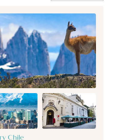
ry Chile