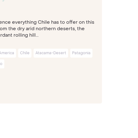
ence everything Chile has to offer on this
rom the dry arid northern deserts, the
dant rolling hill...
America
Chile
Atacama-Desert
Patagonia
go