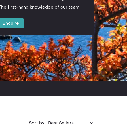
The first-hand knowledge of our team
Enquire
Sort by: