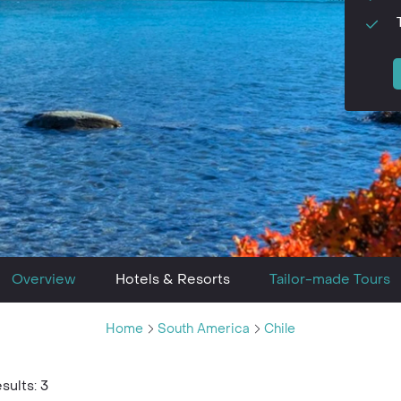
Overview
Hotels & Resorts
Tailor-made Tours
Home
South America
Chile
sults: 3