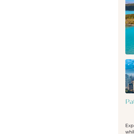
Pa
Exp
whil