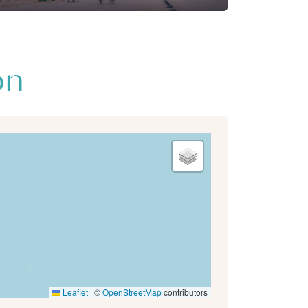
on
Leaflet
|
©
OpenStreetMap
contributors