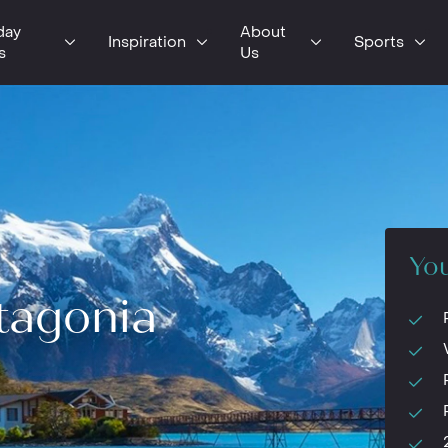
day
About
Inspiration
Sports
s
Us
You
tagonia