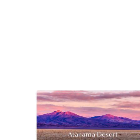
Atacama Desert