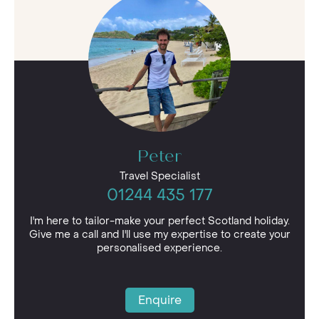
Wherever in Scotland, you choose to visit,
whether you admire the beauty of the
wilderness or relish the adrenaline of
adventure, you’re sure to make memories that
will last a lifetime on your
luxury holiday
.
Peter
Travel Specialist
01244 435 177
I'm here to tailor-make your perfect Scotland holiday.
Give me a call and I'll use my expertise to create your
personalised experience.
Enquire