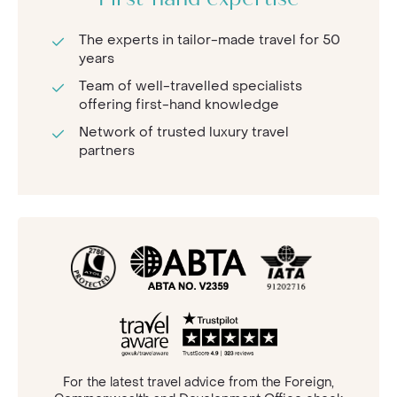
First-hand expertise
The experts in tailor-made travel for 50
years
Team of well-travelled specialists
offering first-hand knowledge
Network of trusted luxury travel
partners
For the latest travel advice from the Foreign,