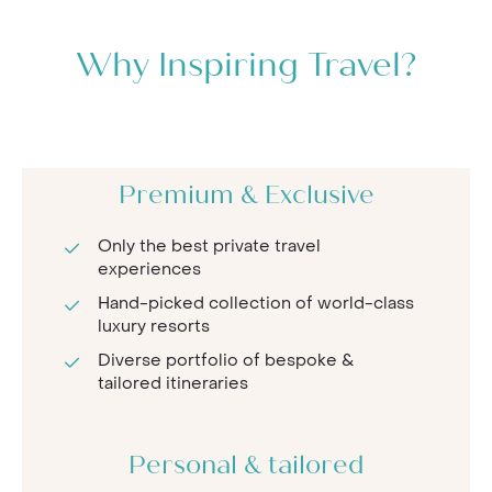
Why Inspiring Travel?
Premium & Exclusive
Only the best private travel
experiences
Hand-picked collection of world-class
luxury resorts
Diverse portfolio of bespoke &
tailored itineraries
Personal & tailored