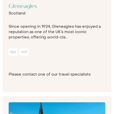
Gleneagles
Scotland
Since opening in 1924, Gleneagles has enjoyed a
reputation as one of the UK’s most iconic
properties, offering world-cla...
Spa
Golf
Please contact one of our travel specialists