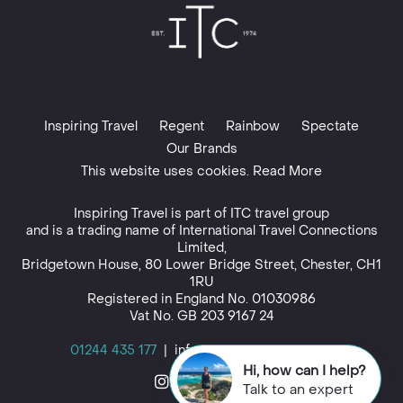
Inspiring Travel
Regent
Rainbow
Spectate
Our Brands
This website uses cookies. Read More
Inspiring Travel is part of
ITC travel group
and is a trading name of International Travel Connections
Limited,
Bridgetown House, 80 Lower Bridge Street, Chester, CH1
1RU
Registered in England No. 01030986
Vat No. GB 203 9167 24
01244 435 177
|
info@inspiringtravel.co.uk
Hi, how can I help?
Talk to an expert