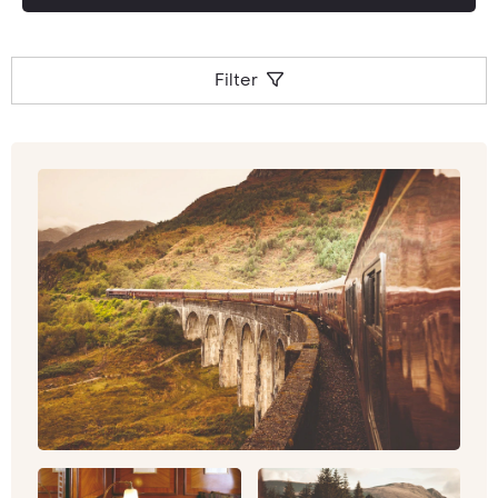
Filter