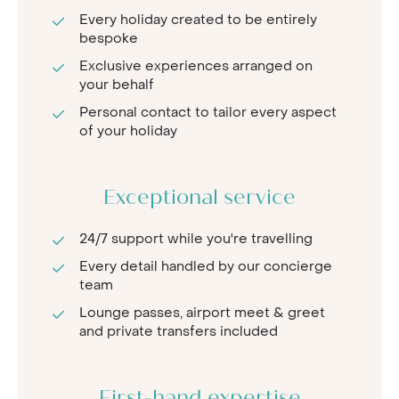
Every holiday created to be entirely
bespoke
Exclusive experiences arranged on
your behalf
Personal contact to tailor every aspect
of your holiday
Exceptional service
24/7 support while you're travelling
Every detail handled by our concierge
team
Lounge passes, airport meet & greet
and private transfers included