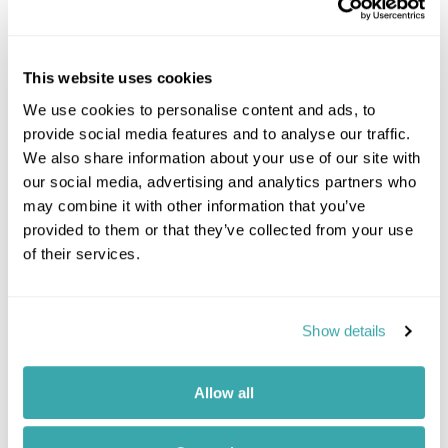
Famous for providing warm, expert service and
timeless grandeur, this historic hotel is ideal for a
luxurious holiday in...
This website uses cookies
Spa
We use cookies to personalise content and ads, to
provide social media features and to analyse our traffic.
We also share information about your use of our site with
our social media, advertising and analytics partners who
Please contact one of our travel specialists
may combine it with other information that you’ve
provided to them or that they’ve collected from your use
of their services.
Show details
Prev
Next
Allow all