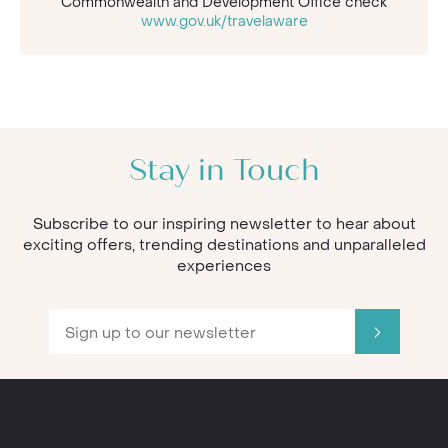
Commonwealth and Development Office check
www.gov.uk/travelaware
Stay in Touch
Subscribe to our inspiring newsletter to hear about
exciting offers, trending destinations and unparalleled
experiences