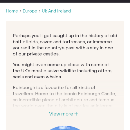
Home
Europe
Uk And Ireland
Perhaps you’ll get caught up in the history of old
battlefields, caves and fortresses, or immerse
yourself in the country’s past with a stay in one
of our private castles.
You might even come up close with some of
the UK’s most elusive wildlife including otters,
seals and even whales.
Edinburgh is a favourite for all kinds of
travellers. Home to the iconic Edinburgh Castle,
an incredible piece of architecture and famous
the world over, the city is of particular interest
for history and architecture enthusiasts. If you
View more
climb to the top of the castle, you’ll discover
incredible views come rain or shine.