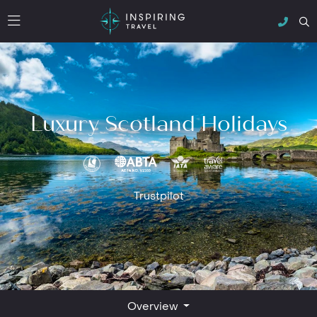
Luxury Scotland Holidays
Trustpilot
Overview