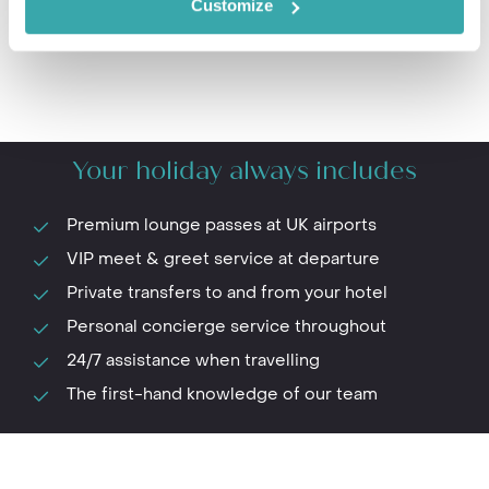
Customize
Your holiday always includes
Premium lounge passes at UK airports
VIP meet & greet service at departure
Private transfers to and from your hotel
Personal concierge service throughout
24/7 assistance when travelling
The first-hand knowledge of our team