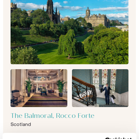
The Balmoral, Rocco Forte
Scotland