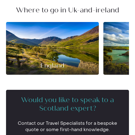
Where to go in Uk-and-ireland
England
Would you like to speak to a
Scotland expert?
Contact our Travel Specialists for a bespoke
quote or some first-hand knowledge.