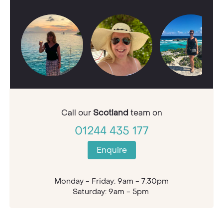
Call our
Scotland
team on
01244 435 177
Enquire
Monday - Friday: 9am - 7:30pm
Saturday: 9am - 5pm