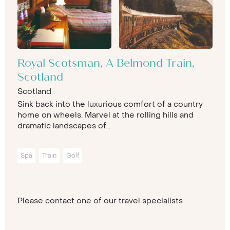
Royal Scotsman, A Belmond Train,
Scotland
Scotland
Sink back into the luxurious comfort of a country
home on wheels. Marvel at the rolling hills and
dramatic landscapes of...
Spa
Train
Golf
Please contact one of our travel specialists