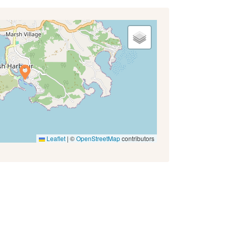
Leaflet
|
©
OpenStreetMap
contributors