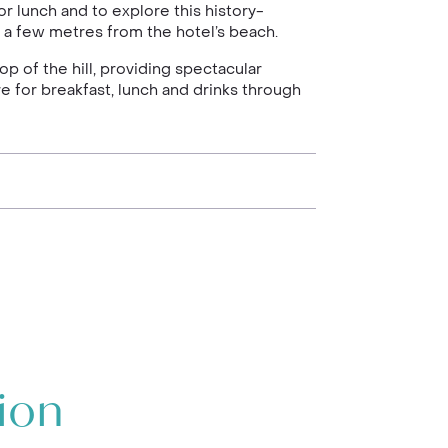
r lunch and to explore this history-
st a few metres from the hotel’s beach.
op of the hill, providing spectacular
e for breakfast, lunch and drinks through
ion