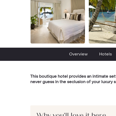
Overview
Hotels
This boutique hotel provides an intimate set
never guess in the seclusion of your luxury s
Why you'll love it here