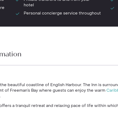
hotel
ure
Personal concierge service throughout
rmation
 the beautiful coastline of English Harbour. The Inn is surro
ont of Freeman’s Bay where guests can enjoy the warm
Carib
.
ffers a tranquil retreat and relaxing pace of life within whi