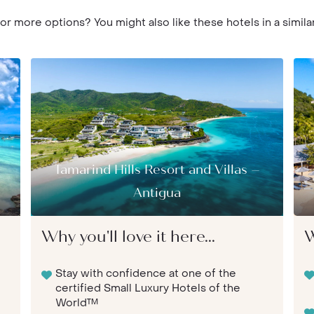
or more options? You might also like these hotels in a similar
Tamarind Hills Resort and Villas –
Antigua
Why you'll love it here...
W
Stay with confidence at one of the
certified Small Luxury Hotels of the
World™