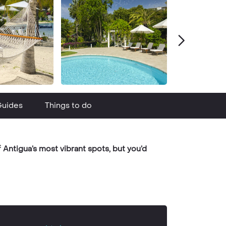
Guides
Things to do
Antigua’s most vibrant spots, but you’d