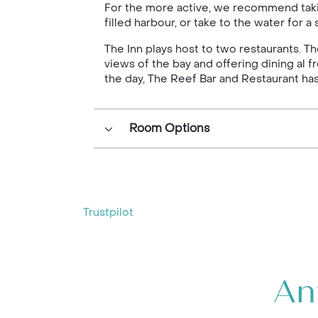
For the more active, we recommend taking
filled harbour, or take to the water for 
The Inn plays host to two restaurants. Th
views of the bay and offering dining al 
the day, The Reef Bar and Restaurant ha
Room Options
Trustpilot
An