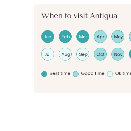
When to visit Antigua
Jan
Feb
Mar
Apr
May
Jul
Aug
Sep
Oct
Nov
Best time
Good time
Ok tim