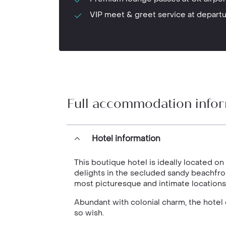
VIP meet & greet service at depart
Full accommodation info
Hotel information
This boutique hotel is ideally located on
delights in the secluded sandy beachfr
most picturesque and intimate locations
Abundant with colonial charm, the hotel o
so wish.