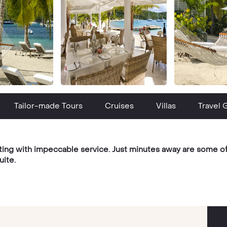
Tailor-made Tours
Cruises
Villas
Travel 
ting with impeccable service. Just minutes away are some of 
uite.