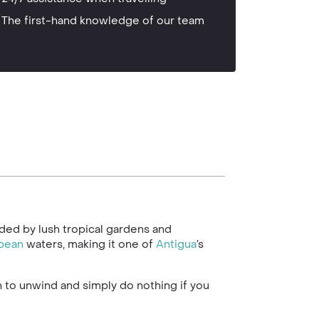
The first-hand knowledge of our team
unded by lush tropical gardens and
bean
waters, making it one of
Antigua
’s
ch to unwind and simply do nothing if you