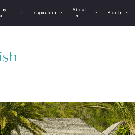
day
About
Inspiration
Sports
s
Us
ish