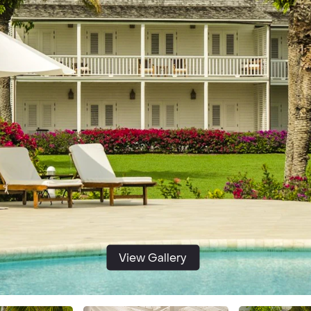
View Gallery