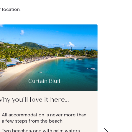
 location.
Curtain Bluff
Galley
hy you'll love it here...
Why you'l
All accommodation is never more than
Adult-onl
a few steps from the beach
an air o
Two beaches; one with calm waters
Walk str