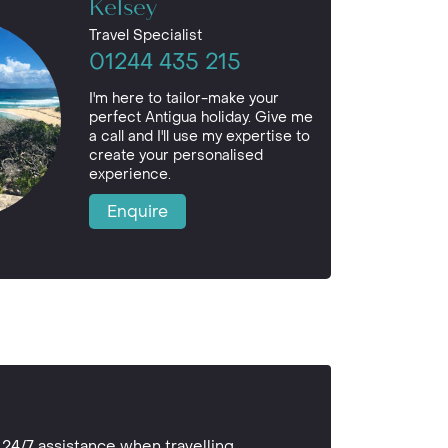
Kelsey
Travel Specialist
01244 435 215
I'm here to tailor-make your
perfect Antigua holiday. Give me
a call and I'll use my expertise to
create your personalised
experience.
Enquire
24/7 assistance when travelling