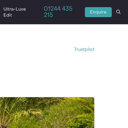
01244 435
Ultra-Luxe
Enquire
215
Edit
Trustpilot