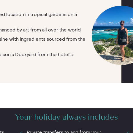
ed location in tropical gardens on a
hanced by art from all over the world
isine with ingredients sourced from the
lson's Dockyard from the hotel's
Your holiday always includes
ts
Private transfers to and from your