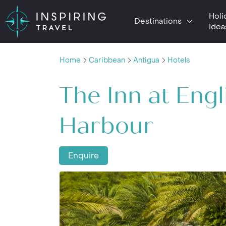
Holi
Destinations
Idea
Home
Caribbean
Antigua
Hotels
The Inn at Engl
Harbour
Enquire