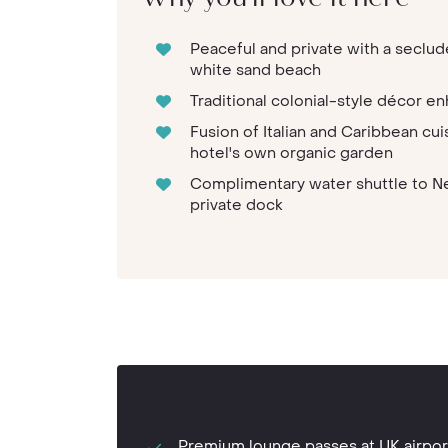
Peaceful and private with a seclud
white sand beach
Traditional colonial-style décor en
Fusion of Italian and Caribbean cu
hotel's own organic garden
Complimentary water shuttle to Ne
private dock
Premium lounge passes at UK airpor