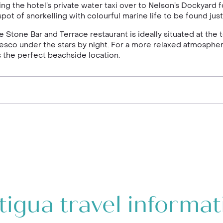
 the hotel’s private water taxi over to Nelson’s Dockyard fo
a spot of snorkelling with colourful marine life to be found ju
e Stone Bar and Terrace restaurant is ideally situated at the t
fresco under the stars by night. For a more relaxed atmospher
s the perfect beachside location.
tigua travel informat