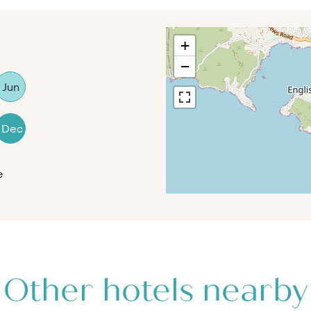
+
−
Jun
Dec
e
Other hotels nearby