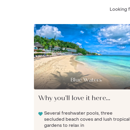
Looking f
Blue Waters
Why you'll love it here...
Several freshwater pools, three
secluded beach coves and lush tropical
gardens to relax in