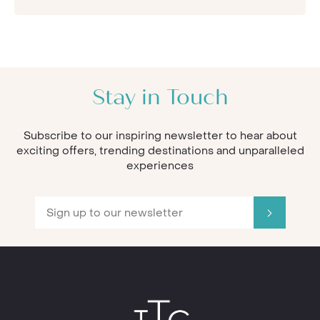
Stay in Touch
Subscribe to our inspiring newsletter to hear about
exciting offers, trending destinations and unparalleled
experiences