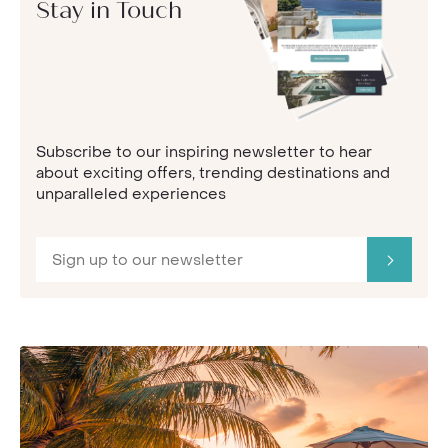
Stay in Touch
Subscribe to our inspiring newsletter to hear
about exciting offers, trending destinations and
unparalleled experiences