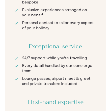
bespoke
Exclusive experiences arranged on
your behalf
Personal contact to tailor every aspect
of your holiday
Exceptional service
24/7 support while you're travelling
Every detail handled by our concierge
team
Lounge passes, airport meet & greet
and private transfers included
First-hand expertise