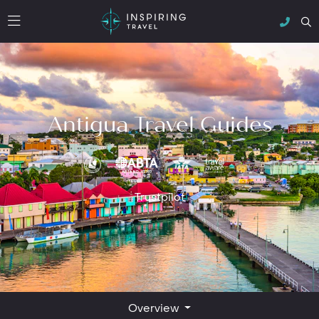
Antigua Travel Guides
Trustpilot
Overview