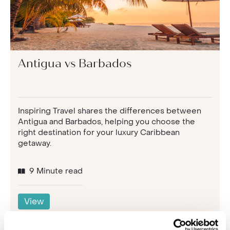
Antigua vs Barbados
Inspiring Travel shares the differences between
Antigua and Barbados, helping you choose the
right destination for your luxury Caribbean
getaway.
9 Minute read
View