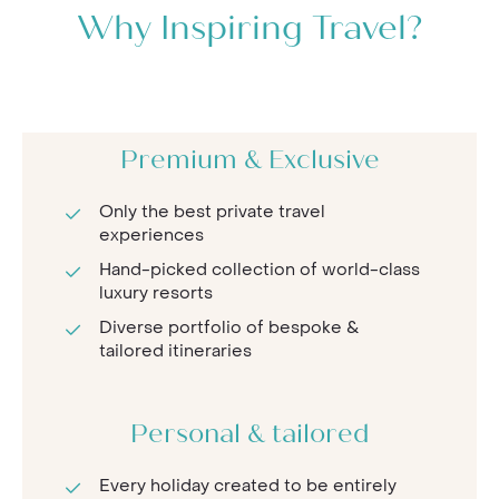
Why Inspiring Travel?
Premium & Exclusive
Only the best private travel
experiences
Hand-picked collection of world-class
luxury resorts
Diverse portfolio of bespoke &
tailored itineraries
Personal & tailored
Every holiday created to be entirely