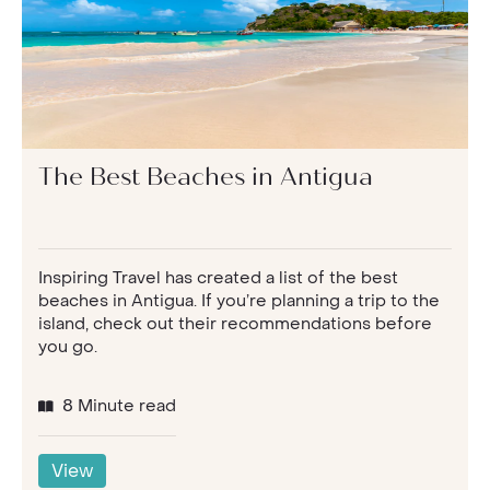
The Best Beaches in Antigua
Inspiring Travel has created a list of the best
beaches in Antigua. If you’re planning a trip to the
island, check out their recommendations before
you go.
8 Minute read
View