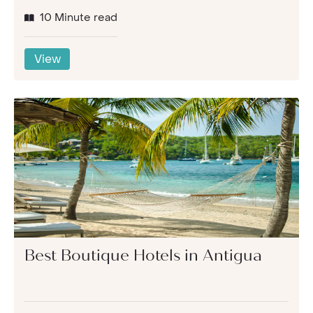
10 Minute read
View
Best Boutique Hotels in Antigua