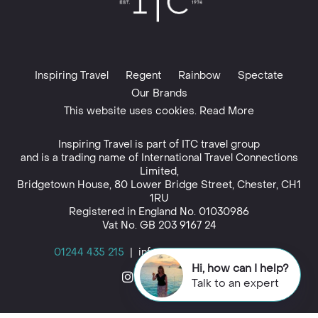
Inspiring Travel
Regent
Rainbow
Spectate
Our Brands
This website uses cookies. Read More
Inspiring Travel is part of
ITC travel group
and is a trading name of International Travel Connections
Limited,
Bridgetown House, 80 Lower Bridge Street, Chester, CH1
1RU
Registered in England No. 01030986
Vat No. GB 203 9167 24
01244 435 215
|
info@inspiringtravel.co.uk
Hi, how can I help?
Talk to an expert