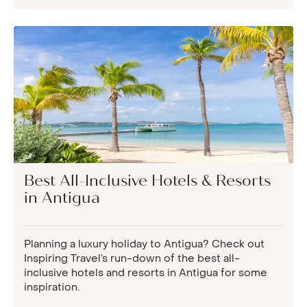
Best All-Inclusive Hotels & Resorts
in Antigua
Planning a luxury holiday to Antigua? Check out
Inspiring Travel’s run-down of the best all-
inclusive hotels and resorts in Antigua for some
inspiration.