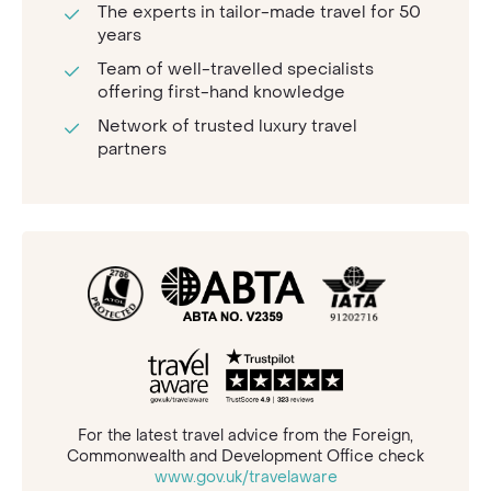
The experts in tailor-made travel for 50
years
Team of well-travelled specialists
offering first-hand knowledge
Network of trusted luxury travel
partners
For the latest travel advice from the Foreign,
Commonwealth and Development Office check
www.gov.uk/travelaware