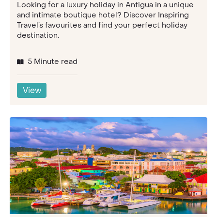
Looking for a luxury holiday in Antigua in a unique
and intimate boutique hotel? Discover Inspiring
Travel’s favourites and find your perfect holiday
destination.
5 Minute read
View