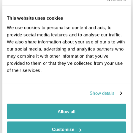
This website uses cookies
We use cookies to personalise content and ads, to
provide social media features and to analyse our traffic.
We also share information about your use of our site with
our social media, advertising and analytics partners who
may combine it with other information that you’ve
provided to them or that they’ve collected from your use
Top 10 Things to Do in Antigua in
of their services.
2025
Show details
Antigua may be known for its white sand beaches,
but there's so much more to do on this Caribbean
island than just sunbathe. Check out our top 10
Allow all
picks.
10 Minute read
Customize