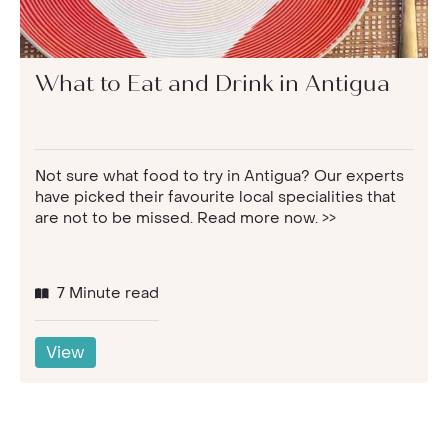
What to Eat and Drink in Antigua
Not sure what food to try in Antigua? Our experts
have picked their favourite local specialities that
are not to be missed. Read more now. >>
7 Minute read
View