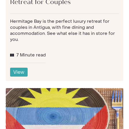
Retreat for Couples
Hermitage Bay is the perfect luxury retreat for
couples in Antigua, with fine dining and
accommodation. See what else it has in store for
you.
7 Minute read
View