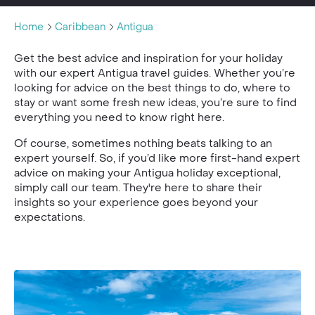
Home
Caribbean
Antigua
Get the best advice and inspiration for your holiday
with our expert Antigua travel guides. Whether you’re
looking for advice on the best things to do, where to
stay or want some fresh new ideas, you’re sure to find
everything you need to know right here.
Of course, sometimes nothing beats talking to an
expert yourself. So, if you’d like more first-hand expert
advice on making your Antigua holiday exceptional,
simply call our team. They're here to share their
insights so your experience goes beyond your
expectations.