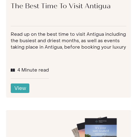
The Best Time To Visit Antigua
Read up on the best time to visit Antigua including
the busiest and driest months, as well as events
taking place in Antigua, before booking your luxury
4 Minute read
View