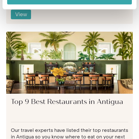
View
Top 9 Best Restaurants in Antigua
Our travel experts have listed their top restaurants
in Antigua so you know where to eat on your next