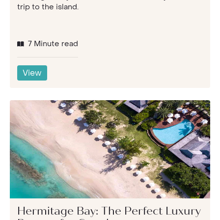
trip to the island.
7 Minute read
View
Hermitage Bay: The Perfect Luxury