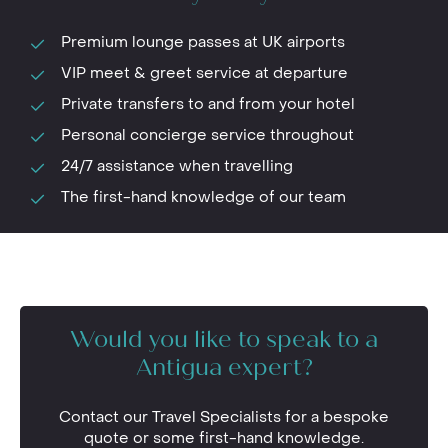
Premium lounge passes at UK airports
VIP meet & greet service at departure
Private transfers to and from your hotel
Personal concierge service throughout
24/7 assistance when travelling
The first-hand knowledge of our team
Would you like to speak to a
Antigua expert?
Contact our Travel Specialists for a bespoke
quote or some first-hand knowledge.