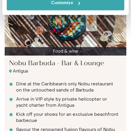
Customize
Food & wine
Nobu Barbuda - Bar & Lounge
Antigua
Dine at the Caribbean’s only Nobu restaurant
on the untouched sands of Barbuda
Arrive in VIP style by private helicopter or
yacht charter from Antigua
Kick off your shoes for an exclusive beachfront
barbecue
Savour the renowned fusion flavours of Nobu