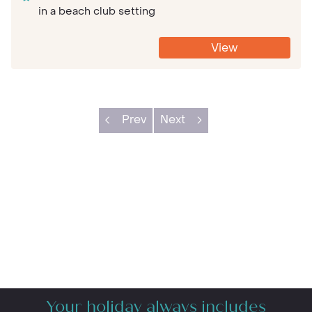
in a beach club setting
View
Prev
Next
Your holiday always includes