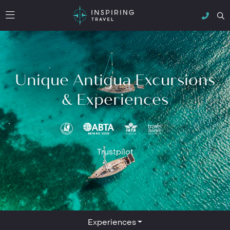
Unique Antigua Excursions
& Experiences
Trustpilot
Experiences