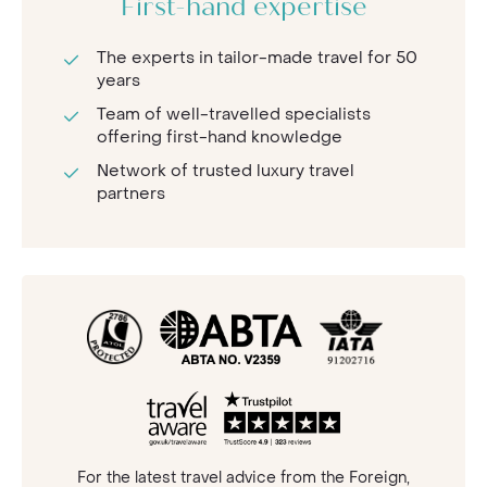
First-hand expertise
The experts in tailor-made travel for 50
years
Team of well-travelled specialists
offering first-hand knowledge
Network of trusted luxury travel
partners
For the latest travel advice from the Foreign,