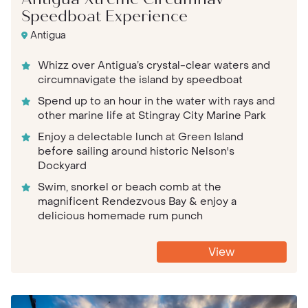
Antigua Xtreme Circumnav
Speedboat Experience
Antigua
Whizz over Antigua’s crystal-clear waters and
circumnavigate the island by speedboat
Spend up to an hour in the water with rays and
other marine life at Stingray City Marine Park
Enjoy a delectable lunch at Green Island
before sailing around historic Nelson's
Dockyard
Swim, snorkel or beach comb at the
magnificent Rendezvous Bay & enjoy a
delicious homemade rum punch
View