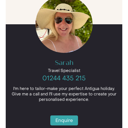
Sarah
Travel Specialist
01244 435 215
I'm here to tailor-make your perfect Antigua holiday.
Give me a call and I'll use my expertise to create your
personalised experience.
Enquire