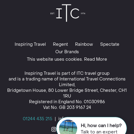
Inspiring Travel
Regent
Rainbow
Spectate
Our Brands
This website uses cookies. Read More
Inspiring Travel is part of
ITC travel group
and is a trading name of International Travel Connections
Limited,
Bridgetown House, 80 Lower Bridge Street, Chester, CH1
1RU
Registered in England No. 01030986
Vat No. GB 203 9167 24
01244 435 215
|
info@inspiringtravel.co.uk
Hi, how can I help?
Talk to an expert