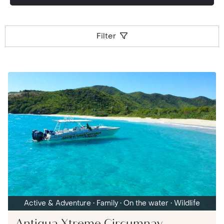
Filter
Active & Adventure
• Family
• On the water
• Wildlife