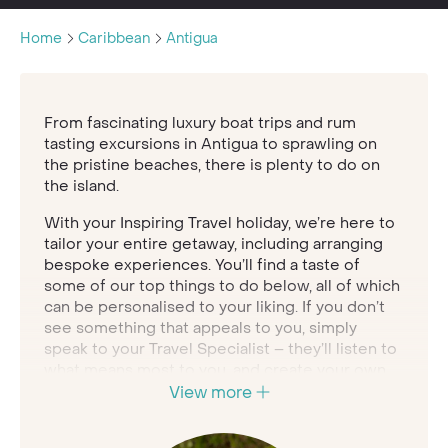
Home
Caribbean
Antigua
From fascinating luxury boat trips and rum
tasting excursions in Antigua to sprawling on
the pristine beaches, there is plenty to do on
the island.
With your Inspiring Travel holiday, we’re here to
tailor your entire getaway, including arranging
bespoke experiences. You’ll find a taste of
some of our top things to do below, all of which
can be personalised to your liking. If you don’t
see something that appeals to you, simply
speak to your Travel Specialist – they’ll listen to
what means most to you, and create your own
experience to match.
View more