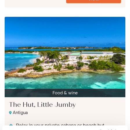
Food & wine
The Hut, Little Jumby
Antigua
Relax in your private cabana or beach hut,