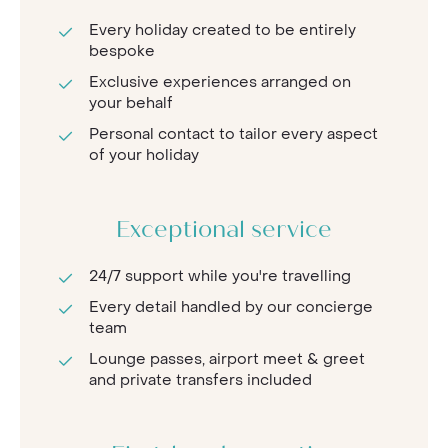
Every holiday created to be entirely
bespoke
Exclusive experiences arranged on
your behalf
Personal contact to tailor every aspect
of your holiday
Exceptional service
24/7 support while you're travelling
Every detail handled by our concierge
team
Lounge passes, airport meet & greet
and private transfers included