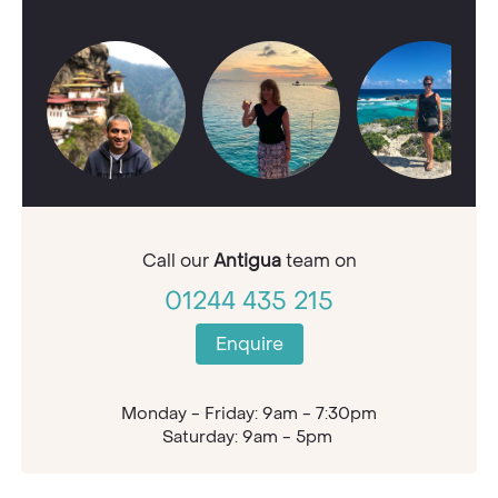
Call our
Antigua
team on
01244 435 215
Enquire
Monday - Friday: 9am - 7:30pm
Saturday: 9am - 5pm