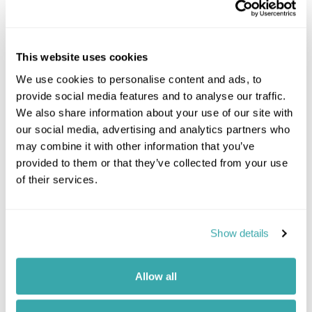
complete with shaded lounges, sunbeds, and a
personal bar
Savour gourmet dishes and refreshing
cocktails, all served with breathtaking views of
This website uses cookies
the turquoise Caribbean waters
We use cookies to personalise content and ads, to
Explore scenic walking trails to discover the
provide social media features and to analyse our traffic.
island’s vibrant wildlife and lush tropical flora
We also share information about your use of our site with
with a local naturalist
our social media, advertising and analytics partners who
Celebrate with live music and DJ sets, creating
may combine it with other information that you’ve
a lively, unforgettable atmosphere for special
provided to them or that they’ve collected from your use
occasions or simply a day in paradise
of their services.
View
Show details
Allow all