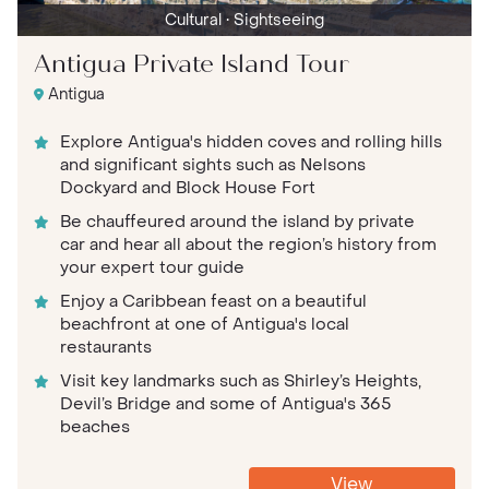
Cultural
• Sightseeing
Antigua Private Island Tour
Antigua
Explore Antigua's hidden coves and rolling hills
and significant sights such as Nelsons
Dockyard and Block House Fort
Be chauffeured around the island by private
car and hear all about the region’s history from
your expert tour guide
Enjoy a Caribbean feast on a beautiful
beachfront at one of Antigua's local
restaurants
Visit key landmarks such as Shirley’s Heights,
Devil’s Bridge and some of Antigua's 365
beaches
View