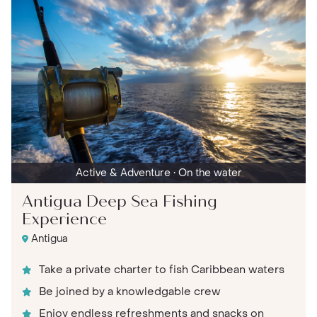
Active & Adventure
• On the water
Antigua Deep Sea Fishing
Experience
Antigua
Take a private charter to fish Caribbean waters
Be joined by a knowledgable crew
Enjoy endless refreshments and snacks on