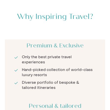
Why Inspiring Travel?
Premium & Exclusive
Only the best private travel
experiences
Hand-picked collection of world-class
luxury resorts
Diverse portfolio of bespoke &
tailored itineraries
Personal & tailored