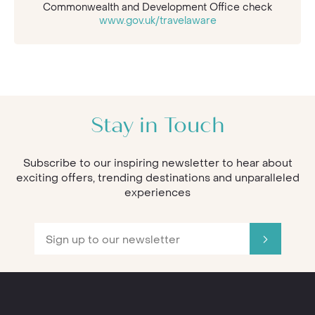
Commonwealth and Development Office check
www.gov.uk/travelaware
Stay in Touch
Subscribe to our inspiring newsletter to hear about
exciting offers, trending destinations and unparalleled
experiences