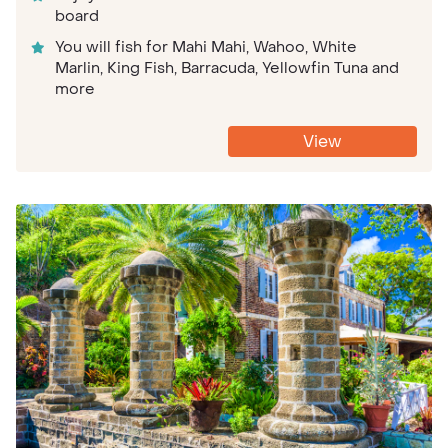
board
You will fish for Mahi Mahi, Wahoo, White
Marlin, King Fish, Barracuda, Yellowfin Tuna and
more
View