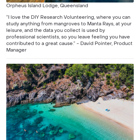
Orpheus Island Lodge, Queensland
“I love the DIY Research Volunteering, where you can
study anything from mangroves to Manta Rays, at your
leisure, and the data you collect is used by
professional scientists, so you leave feeling you have
contributed to a great cause.” - David Pointer, Product
Manager