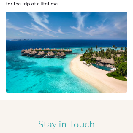
for the trip of a lifetime.
Stay in Touch