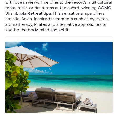
with ocean views, fine dine at the resort’s multicultural
restaurants, or de-stress at the award-winning COMO
Shambhala Retreat Spa. This sensational spa offers
holistic, Asian-inspired treatments such as Ayurveda,
aromatherapy, Pilates and alternative approaches to
soothe the body, mind and spirit.