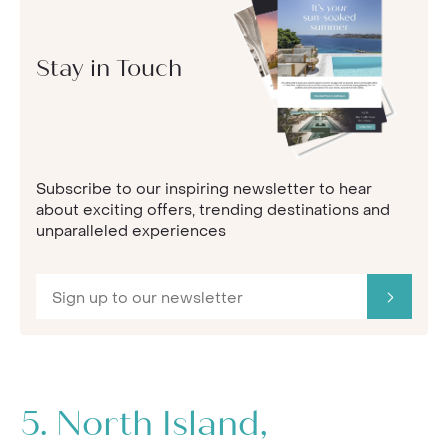
Stay in Touch
Subscribe to our inspiring newsletter to hear
about exciting offers, trending destinations and
unparalleled experiences
5.
North Island,