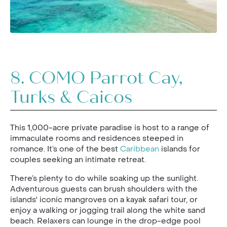
8.
COMO Parrot Cay,
Turks & Caicos
This 1,000-acre private paradise is host to a range of
immaculate rooms and residences steeped in
romance. It’s one of the best
Caribbean
islands for
couples seeking an intimate retreat.
There’s plenty to do while soaking up the sunlight.
Adventurous guests can brush shoulders with the
islands' iconic mangroves on a kayak safari tour, or
enjoy a walking or jogging trail along the white sand
beach. Relaxers can lounge in the drop-edge pool