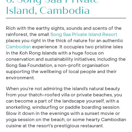
6.
Song Saa Private
Island, Cambodia
Rich with the earthy sights, sounds and scents of the
rainforest, the small
Song Saa Private Island Resort
places you right in the thick of nature for an authentic
Cambodian
experience. It occupies two pristine isles
in the Koh Rong Islands with a huge focus on
conservation and sustainability initiatives, including the
Song Saa Foundation, a non-profit organisation
supporting the wellbeing of local people and their
environment.
When you’re not admiring the island’s natural beauty
from your thatch-roofed villa or private beaches, you
can become a part of the landscape yourself, with a
snorkelling, windsurfing or paddle boarding session.
Slow it down in the evenings with a sunset movie or
yoga session on the beach, or some hearty Cambodian
cuisine at the resort’s prestigious restaurant.