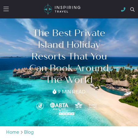
The Best Private
Island Holiday
Resorts That You
Can Book Around
The World
9 MIN READ
Home
Blog