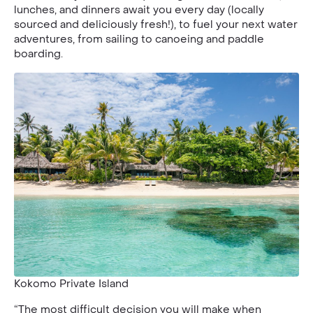
lunches, and dinners await you every day (locally
sourced and deliciously fresh!), to fuel your next water
adventures, from sailing to canoeing and paddle
boarding.
Kokomo Private Island
“The most difficult decision you will make when