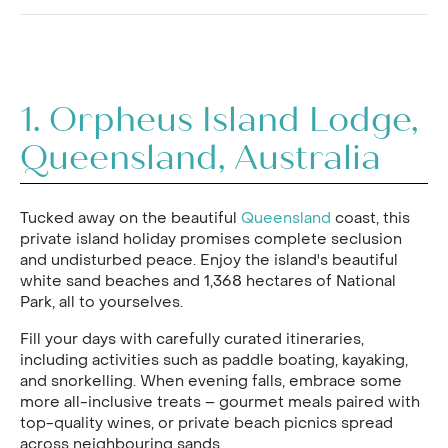
1.
Orpheus Island Lodge,
Queensland, Australia
Tucked away on the beautiful
Queensland
coast, this
private island holiday promises complete seclusion
and undisturbed peace. Enjoy the island's beautiful
white sand beaches and 1,368 hectares of National
Park, all to yourselves.
Fill your days with carefully curated itineraries,
including activities such as paddle boating, kayaking,
and snorkelling. When evening falls, embrace some
more all-inclusive treats – gourmet meals paired with
top-quality wines, or private beach picnics spread
across neighbouring sands.