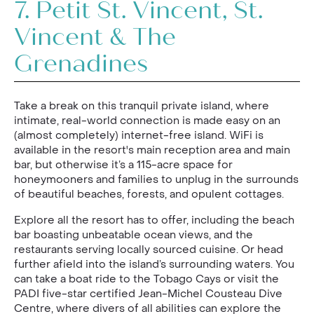
7.
Petit St. Vincent, St.
Vincent & The
Grenadines
Take a break on this tranquil private island, where
intimate, real-world connection is made easy on an
(almost completely) internet-free island. WiFi is
available in the resort's main reception area and main
bar, but otherwise it’s a 115-acre space for
honeymooners and families to unplug in the surrounds
of beautiful beaches, forests, and opulent cottages.
Explore all the resort has to offer, including the beach
bar boasting unbeatable ocean views, and the
restaurants serving locally sourced cuisine. Or head
further afield into the island’s surrounding waters. You
can take a boat ride to the Tobago Cays or visit the
PADI five-star certified Jean-Michel Cousteau Dive
Centre, where divers of all abilities can explore the