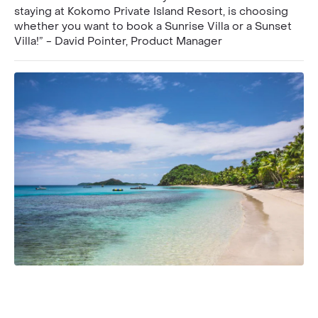
staying at Kokomo Private Island Resort, is choosing
whether you want to book a Sunrise Villa or a Sunset
Villa!” - David Pointer, Product Manager