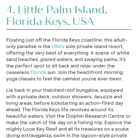
4.
Little Palm Island,
Florida Keys, USA
Floating just off the Florida Keys coastline, this adult-
only paradise is the
USA’s
sole private island resort,
offering the very best of everything. A scene of white
sand beaches, glazed waters, and swaying palms, it’s
the perfect spot to sit back and relax under the
ceaseless
Florida
sun. Join the beachfront morning
yoga classes to feel the calmest you've ever been.
Lie back in your thatched roof bungalow, equipped
with a private deck, outdoor showers, Jacuzzis and
living areas, before kickstarting an action-filled day
ahead. The Florida Keys life revolves around its
beautiful waters. Visit the Dolphin Research Centre or
make the catch of the day on a fishing trip. Explore the
mighty Looe Key Reef and all its treasures on a scuba
diving extravaganza, swim in the lagoon-style private