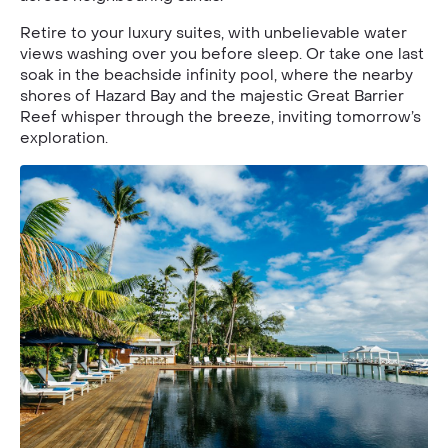
Retire to your luxury suites, with unbelievable water
views washing over you before sleep. Or take one last
soak in the beachside infinity pool, where the nearby
shores of Hazard Bay and the majestic Great Barrier
Reef whisper through the breeze, inviting tomorrow’s
exploration.