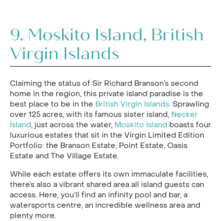
9.
Moskito Island, British
Virgin Islands
Claiming the status of Sir Richard Branson’s second
home in the region, this private island paradise is the
best place to be in the
British Virgin Islands
. Sprawling
over 125 acres, with its famous sister island,
Necker
Island
, just across the water,
Moskito Island
boasts four
luxurious estates that sit in the Virgin Limited Edition
Portfolio: the Branson Estate, Point Estate, Oasis
Estate and The Village Estate.
While each estate offers its own immaculate facilities,
there’s also a vibrant shared area all island guests can
access. Here, you’ll find an infinity pool and bar, a
watersports centre, an incredible wellness area and
plenty more.