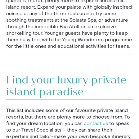
quarters, there’s plenty more to explore across this
island resort. Expand your palate with globally inspired
cuisine at any of the three restaurants, try some
soothing treatments at the Solasta Spa, or adventure
through the incredible Baa Atoll on an exclusive
snorkelling tour. Younger guests have plenty to keep
them busy too, with the Young Wonderers programme
for the little ones and educational activities for teens.
Find your luxury private
island paradise
This list includes some of our favourite private island
resorts, but there are plenty more to choose from. To
find your dream location, you can
contact us
to speak
to our Travel Specialists – they can share their
expertise and tailor-make your own bespoke itinerary