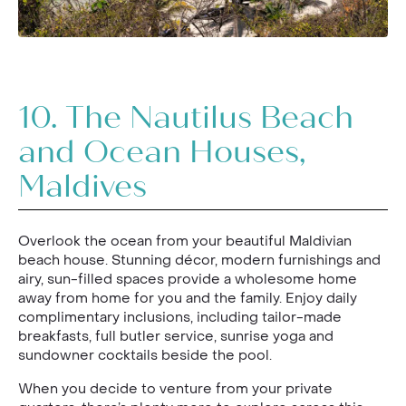
10.
The Nautilus Beach
and Ocean Houses,
Maldives
Overlook the ocean from your beautiful Maldivian
beach house. Stunning décor, modern furnishings and
airy, sun-filled spaces provide a wholesome home
away from home for you and the family. Enjoy daily
complimentary inclusions, including tailor-made
breakfasts, full butler service, sunrise yoga and
sundowner cocktails beside the pool.
When you decide to venture from your private