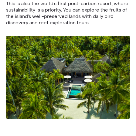
This is also the world’s first post-carbon resort, where
sustainability is a priority. You can explore the fruits of
the island’s well-preserved lands with daily bird
discovery and reef exploration tours.