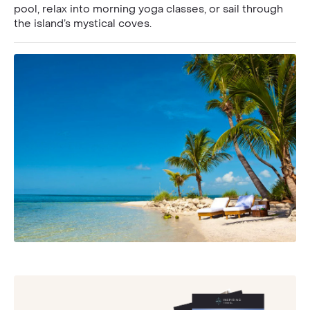
pool, relax into morning yoga classes, or sail through
the island’s mystical coves.