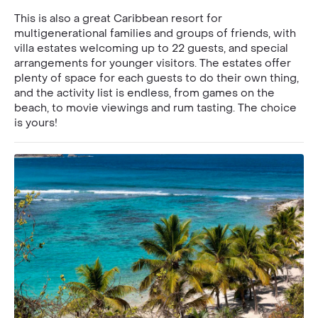
This is also a great Caribbean resort for
multigenerational families and groups of friends, with
villa estates welcoming up to 22 guests, and special
arrangements for younger visitors. The estates offer
plenty of space for each guests to do their own thing,
and the activity list is endless, from games on the
beach, to movie viewings and rum tasting. The choice
is yours!