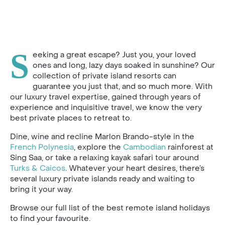
S
eeking a great escape? Just you, your loved
ones and long, lazy days soaked in sunshine? Our
collection of private island resorts can
guarantee you just that, and so much more. With
our luxury travel expertise, gained through years of
experience and inquisitive travel, we know the very
best private places to retreat to.
Dine, wine and recline Marlon Brando-style in the
French Polynesia
, explore the
Cambodian
rainforest at
Sing Saa, or take a relaxing kayak safari tour around
Turks & Caicos
. Whatever your heart desires, there’s
several luxury private islands ready and waiting to
bring it your way.
Browse our full list of the best remote island holidays
to find your favourite.