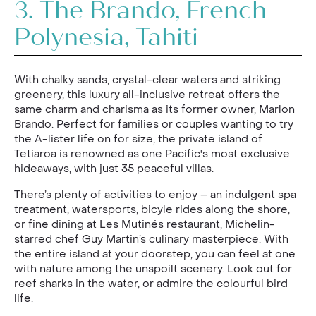
3.
The Brando, French
Polynesia, Tahiti
With chalky sands, crystal-clear waters and striking
greenery, this luxury all-inclusive retreat offers the
same charm and charisma as its former owner, Marlon
Brando. Perfect for families or couples wanting to try
the A-lister life on for size, the private island of
Tetiaroa is renowned as one Pacific's most exclusive
hideaways, with just 35 peaceful villas.
There’s plenty of activities to enjoy – an indulgent spa
treatment, watersports, bicyle rides along the shore,
or fine dining at Les Mutinés restaurant, Michelin-
starred chef Guy Martin’s culinary masterpiece. With
the entire island at your doorstep, you can feel at one
with nature among the unspoilt scenery. Look out for
reef sharks in the water, or admire the colourful bird
life.