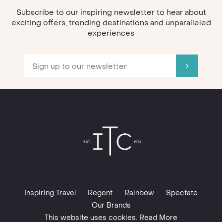
Subscribe to our inspiring newsletter to hear about
exciting offers, trending destinations and unparalleled
experiences
Inspiring Travel
Regent
Rainbow
Spectate
Our Brands
This website uses cookies. Read More