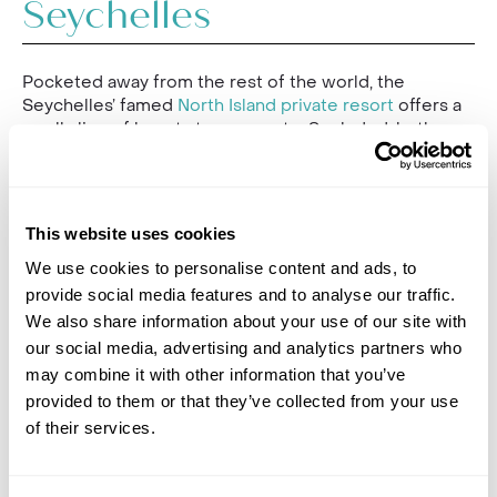
Seychelles
Pocketed away from the rest of the world, the
Seychelles’ famed
North Island private resort
offers a
small slice of beauty to escape to. Secluded, butler-
serviced villas on the beachfront surrounded by
turquoise waters and a verdant green landscape make
this place an essential paradise for total barefoot
luxury. Prince William and Kate Middleton chose this
This website uses cookies
resort to host their honeymoon, proving it to be
worthy of royalty.
We use cookies to personalise content and ads, to
provide social media features and to analyse our traffic.
Indulge yourself in regal luxury, with sun-filled days
We also share information about your use of our site with
splashing around your private plunge pools, tailor-
our social media, advertising and analytics partners who
made treatments at the North Island Spa, or a scuba
may combine it with other information that you’ve
diving session in the Indian Ocean. On lazy days, enjoy
provided to them or that they’ve collected from your use
a sunbathing session on one of the island’s four
unspoilt beaches, and feast like a king or queen at any
of their services.
of the island's top-class restaurants, where formal
menus are abandoned, and your plates are designed
exactly to your tastes. There’s also the Beach Buddy