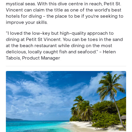
mystical seas. With this dive centre in reach, Petit St.
Vincent can claim the title as one of the world's best
hotels for diving - the place to be if you're seeking to
improve your skills.
“I loved the low-key but high-quality approach to
dining at Petit St Vincent. You can be toes in the sand
at the beach restaurant while dining on the most
delicious, locally caught fish and seafood.” - Helen
Tabois, Product Manager