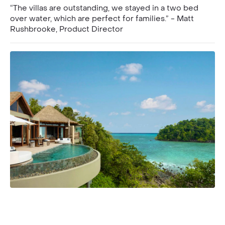
“The villas are outstanding, we stayed in a two bed
over water, which are perfect for families.” - Matt
Rushbrooke, Product Director