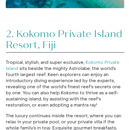
2.
Kokomo Private Island
Resort, Fiji
Tropical, stylish, and super exclusive,
Kokomo Private
Island
sits beside the mighty Astrolabe, the world’s
fourth largest reef. Keen explorers can enjoy an
introductory diving experience led by the experts,
revealing one of the world's finest reef’s secrets one
by one. You can also help Kokomo to thrive as a self-
sustaining island, by assisting with the reef's
restoration, or even adopting a mantra ray!
The luxury continues inside the resort, where you can
relax in your private pool, or your private villa if the
whole family’s in tow. Exquisite gourmet breakfasts,