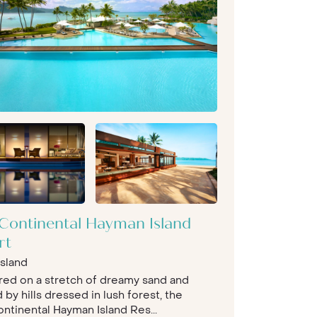
rContinental Hayman Island
rt
sland
red on a stretch of dreamy sand and
by hills dressed in lush forest, the
ontinental Hayman Island Res...