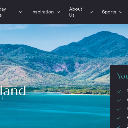
day
About
Inspiration
Sports
s
Us
You
land