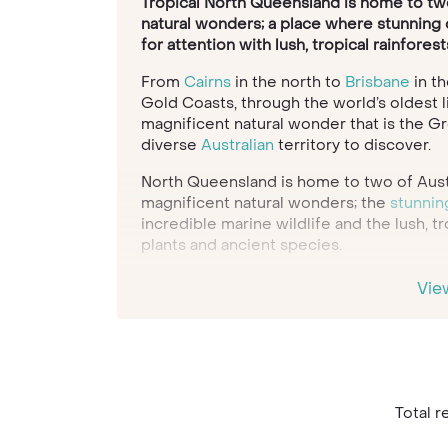
Tropical North Queensland is home to two 
natural wonders; a place where stunning c
for attention with lush, tropical rainforest
From
Cairns
in the north to
Brisbane
in th
Gold Coasts, through the world’s oldest l
magnificent natural wonder that is the Gr
diverse
Australian
territory to discover.
North Queensland is home to two of Aust
magnificent natural wonders; the
stunnin
incredible marine wildlife and the lush, tr
plants and ancient species.
When it comes to beaches, the diversity o
Vie
offers sands to marvel at. There are the 
which offer a perfect base for families; 
pristine white beaches of the Whitsunday
Book of World Records-breaking Whiteha
sunbathe next to the blue waters of Fras
McKenzie on your adventure to this uniqu
Total re
And for when you’re all beached out, the