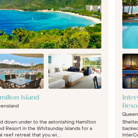
milton Island
Inte
ensland
Reso
Queen
d down under to the astonishing Hamilton
Shelte
nd Resort in the Whitsunday Islands for a
backed 
l reef retreat that you wi...
InterC