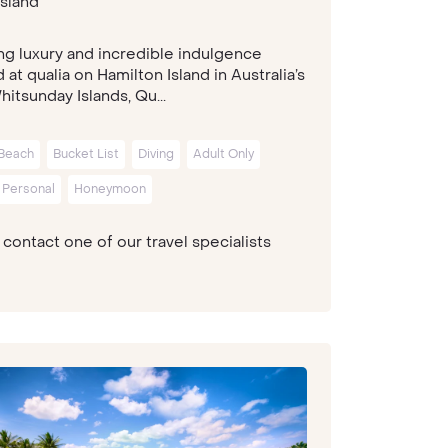
sland
ng luxury and incredible indulgence
at qualia on Hamilton Island in Australia’s
itsunday Islands, Qu...
Beach
Bucket List
Diving
Adult Only
 Personal
Honeymoon
contact one of our travel specialists