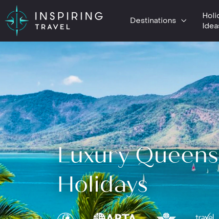
Holi
Destinations
Idea
Luxury Queens
Holidays