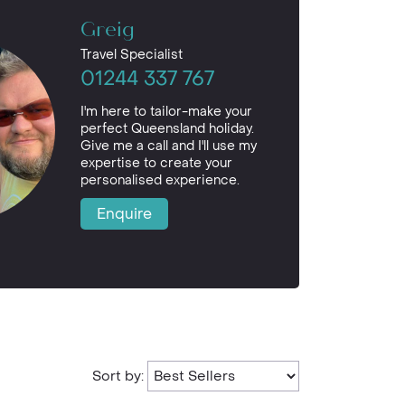
Greig
Travel Specialist
01244 337 767
I'm here to tailor-make your
perfect Queensland holiday.
Give me a call and I'll use my
expertise to create your
personalised experience.
Enquire
Sort by: