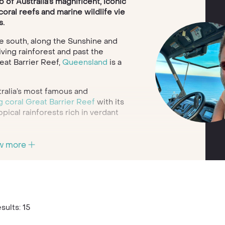
of Australia’s magnificent, iconic
oral reefs and marine wildlife vie
s.
e south, along the Sunshine and
iving rainforest and past the
eat Barrier Reef,
Queensland
is a
ralia’s most famous and
g coral Great Barrier Reef
with its
opical rainforests rich in verdant
f this stretch of Australian coast
w more
golden sands of Surfers Paradise
or for a romantic honeymoon, the
 Islands include the Guinness
ven Beach; or you can even
er Island’s amazing freshwater Lake
e isle.
sults: 15
 rum factory in Bundaberg, the