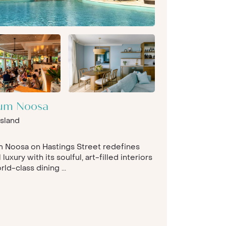
ium Noosa
sland
m Noosa on Hastings Street redefines
 luxury with its soulful, art-filled interiors
ld-class dining ...