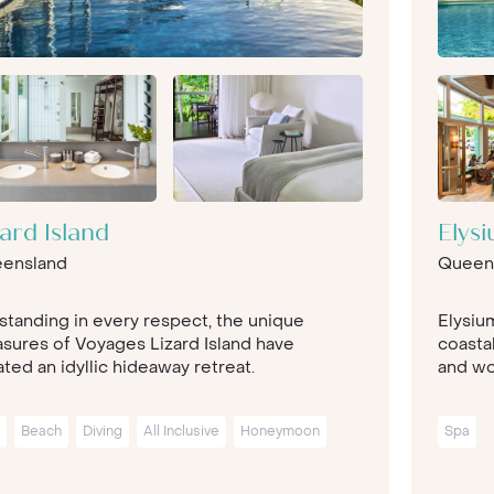
zard Island
Elys
ensland
Queen
standing in every respect, the unique
Elysiu
asures of Voyages Lizard Island have
coastal
ted an idyllic hideaway retreat.
and wor
Beach
Diving
All Inclusive
Honeymoon
Spa