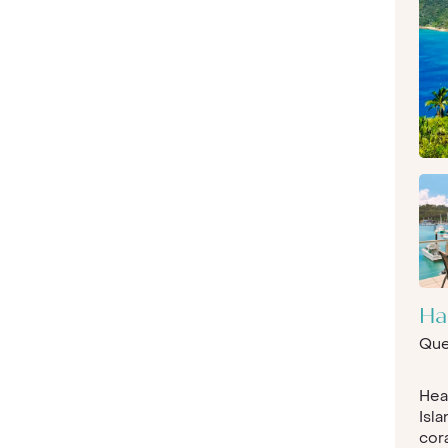
Ha
Que
Hea
Isla
cora