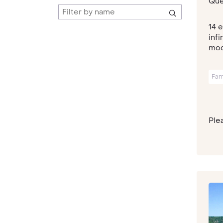
Que
14 
inf
mode
Fam
Plea