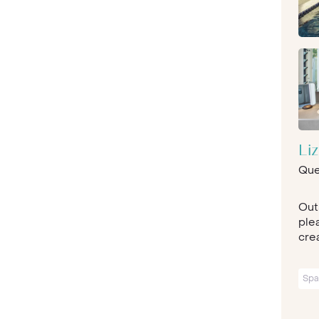
Li
Que
Out
ple
crea
Spa