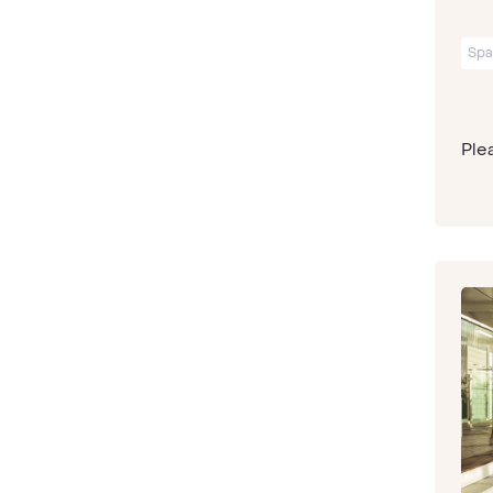
Spa
Plea