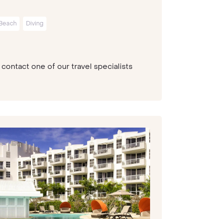
Beach
Diving
contact one of our travel specialists