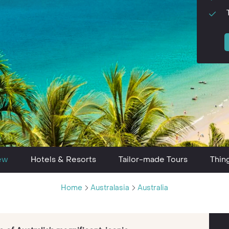
ew
Hotels & Resorts
Tailor-made Tours
Thin
Home
Australasia
Australia