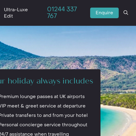
01244 337
Ultra-Luxe
Enquire
767
Edit
r holiday always includes
Premium lounge passes at UK airports
VIP meet & greet service at departure
Private transfers to and from your hotel
Personal concierge service throughout
24/7 assistance when travelling