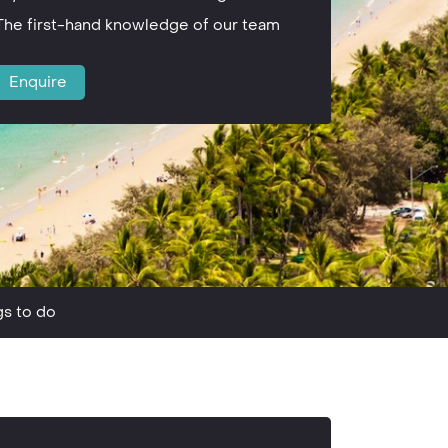
The first-hand knowledge of our team
Enquire
gs to do