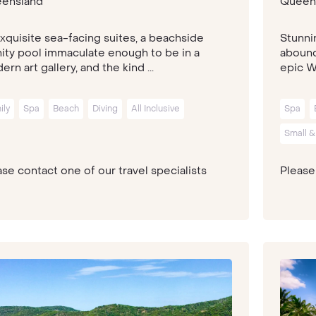
ensland
Queen
exquisite sea-facing suites, a beachside
Stunni
inity pool immaculate enough to be in a
abound 
rn art gallery, and the kind ...
epic Wh
ily
Spa
Beach
Diving
All Inclusive
Spa
Small &
se contact one of our travel specialists
Please 