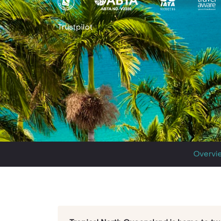
Trustpilot
Overvi