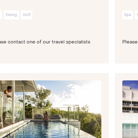
Diving
Golf
Spa
se contact one of our travel specialists
Please 