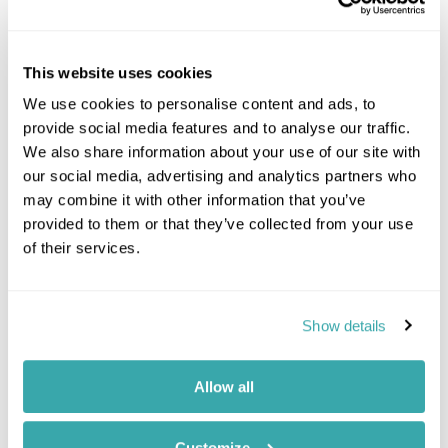
This website uses cookies
We use cookies to personalise content and ads, to
provide social media features and to analyse our traffic.
We also share information about your use of our site with
our social media, advertising and analytics partners who
may combine it with other information that you’ve
provided to them or that they’ve collected from your use
of their services.
Winter
Show details
Grotto Canyon Icewalk
Canada
Alberta
Banff
Allow all
Walk on the frozen creek bed of Grotto
Canyon that weaves through the narrow gorge
Customize