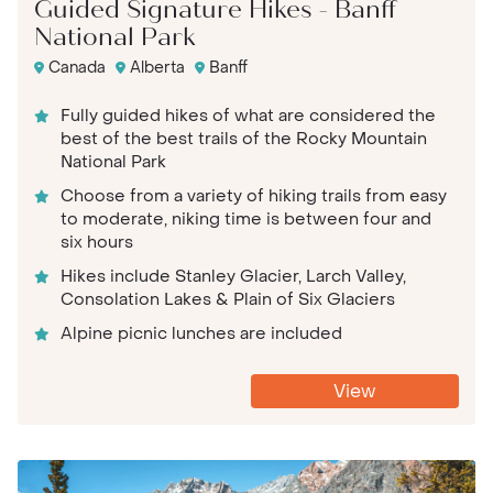
Guided Signature Hikes - Banff
National Park
Canada
Alberta
Banff
Fully guided hikes of what are considered the
best of the best trails of the Rocky Mountain
National Park
Choose from a variety of hiking trails from easy
to moderate, niking time is between four and
six hours
Hikes include Stanley Glacier, Larch Valley,
Consolation Lakes & Plain of Six Glaciers
Alpine picnic lunches are included
View