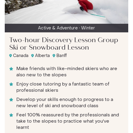
Active & Adventure
• Winter
Two-hour Discovery Lesson Group
Ski or Snowboard Lesson
Canada
Alberta
Banff
Make friends with like-minded skiers who are
also new to the slopes
Enjoy close tutoring by a fantastic team of
professional skiers
Develop your skills enough to progress to a
new level of ski and snowboard class
Feel 100% reassured by the professionals and
take to the slopes to practice what you've
learnt