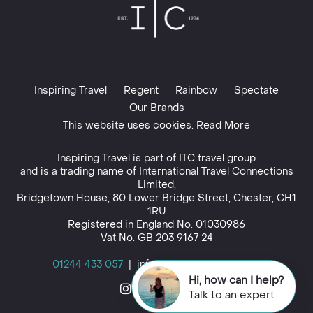
Inspiring Travel
Regent
Rainbow
Spectate
Our Brands
This website uses cookies. Read More
Inspiring Travel is part of
ITC travel group
and is a trading name of International Travel Connections
Limited,
Bridgetown House, 80 Lower Bridge Street, Chester, CH1
1RU
Registered in England No. 01030986
Vat No. GB 203 9167 24
01244 433 057
|
info@inspiringtravel.co.uk
Hi, how can I help?
Talk to an expert