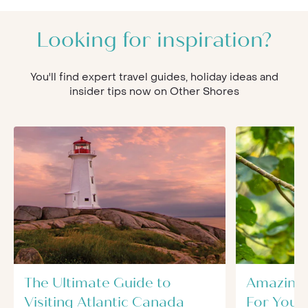
Looking for inspiration?
You'll find expert travel guides, holiday ideas and
insider tips now on Other Shores
The Ultimate Guide to
Amazing 
Visiting Atlantic Canada
For Your