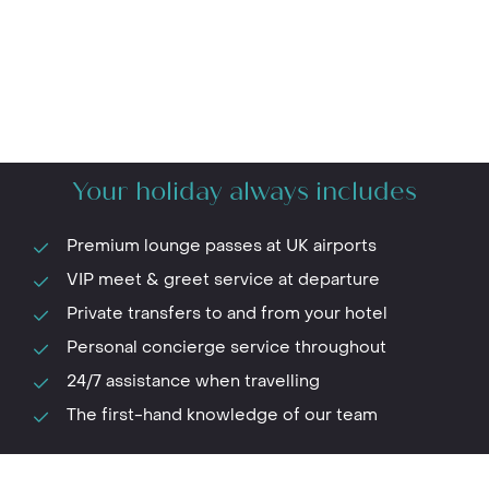
Your holiday always includes
Premium lounge passes at UK airports
VIP meet & greet service at departure
Private transfers to and from your hotel
Personal concierge service throughout
24/7 assistance when travelling
The first-hand knowledge of our team