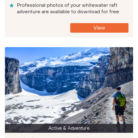
Professional photos of your whitewater raft
adventure are available to download for free
View
Active & Adventure