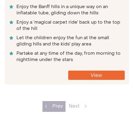
Enjoy the Banff hills in a unique way on an
inflatable tube, gliding down the hills
Enjoy a ‘magical carpet ride’ back up to the top
of the hill
Let the children enjoy the fun at the small
gliding hills and the kids’ play area
Partake at any time of the day, from morning to
nighttime under the stars
View
Prev
Next