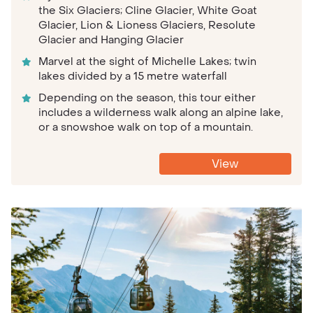
the Six Glaciers; Cline Glacier, White Goat
Glacier, Lion & Lioness Glaciers, Resolute
Glacier and Hanging Glacier
Marvel at the sight of Michelle Lakes; twin
lakes divided by a 15 metre waterfall
Depending on the season, this tour either
includes a wilderness walk along an alpine lake,
or a snowshoe walk on top of a mountain.
View