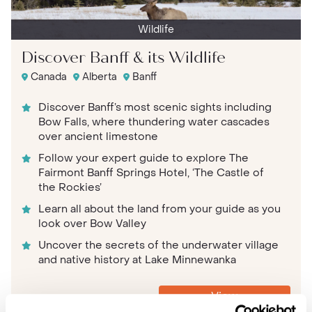
Wildlife
Discover Banff & its Wildlife
Canada
Alberta
Banff
Discover Banff’s most scenic sights including
Bow Falls, where thundering water cascades
over ancient limestone
Follow your expert guide to explore The
Fairmont Banff Springs Hotel, ‘The Castle of
the Rockies’
Learn all about the land from your guide as you
look over Bow Valley
Uncover the secrets of the underwater village
and native history at Lake Minnewanka
View