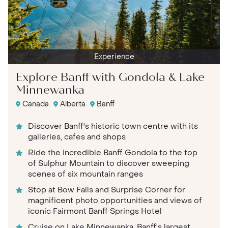
Experience
Explore Banff with Gondola & Lake
Minnewanka
Canada
Alberta
Banff
Discover Banff's historic town centre with its
galleries, cafes and shops
Ride the incredible Banff Gondola to the top
of Sulphur Mountain to discover sweeping
scenes of six mountain ranges
Stop at Bow Falls and Surprise Corner for
magnificent photo opportunities and views of
iconic Fairmont Banff Springs Hotel
Cruise on Lake Minnewanka, Banff's largest