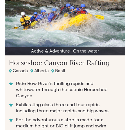
Active & Adventure
• On the water
Horseshoe Canyon River Rafting
Canada
Alberta
Banff
Ride Bow River's thrilling rapids and
whitewater through the scenic Horseshoe
Canyon
Exhilarating class three and four rapids,
including three major rapids and big waves
For the adventurous a stop is made for a
medium height or BIG cliff jump and swim