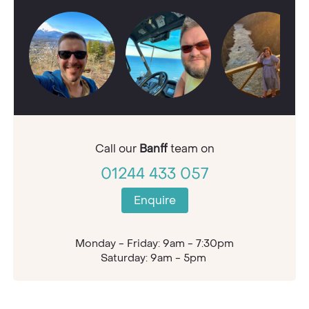
Call our
Banff
team on
01244 433 057
Enquire
Monday - Friday: 9am - 7:30pm
Saturday: 9am - 5pm