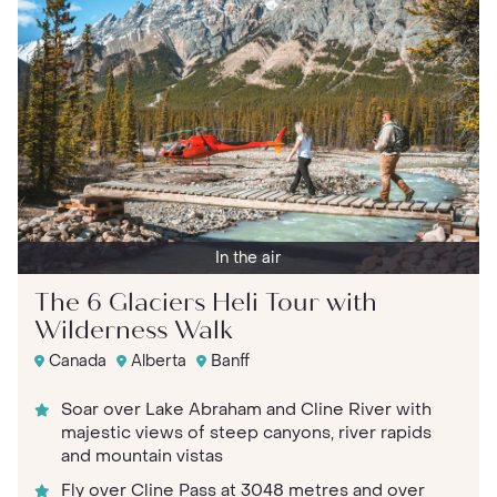
In the air
The 6 Glaciers Heli Tour with
Wilderness Walk
Canada
Alberta
Banff
Soar over Lake Abraham and Cline River with
majestic views of steep canyons, river rapids
and mountain vistas
Fly over Cline Pass at 3048 metres and over