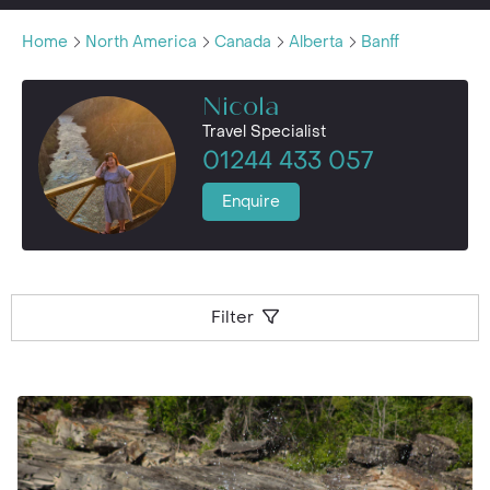
Home
North America
Canada
Alberta
Banff
Nicola
Travel Specialist
01244 433 057
Enquire
Filter