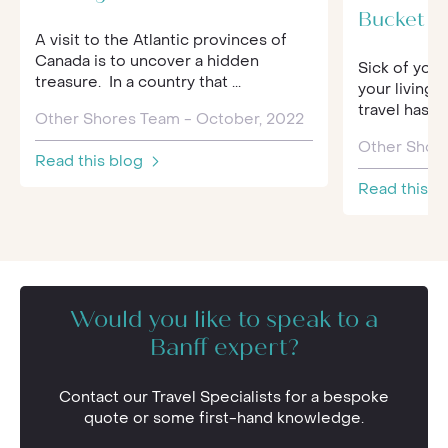
Bucket Li
A visit to the Atlantic provinces of
Canada is to uncover a hidden
Sick of your
treasure. In a country that ...
your living 
travel has 
Other Shores Team - October, 2022
Other Shore
Read this blog
Read this b
Would you like to speak to a
Banff expert?
Contact our Travel Specialists for a bespoke
quote or some first-hand knowledge.