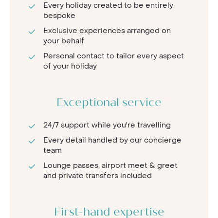
Every holiday created to be entirely
bespoke
Exclusive experiences arranged on
your behalf
Personal contact to tailor every aspect
of your holiday
Exceptional service
24/7 support while you're travelling
Every detail handled by our concierge
team
Lounge passes, airport meet & greet
and private transfers included
First-hand expertise