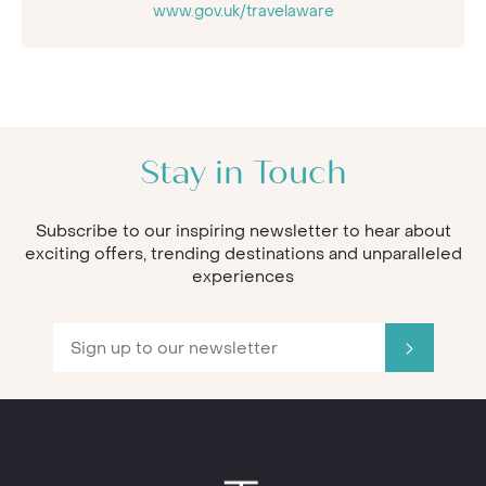
www.gov.uk/travelaware
Stay in Touch
Subscribe to our inspiring newsletter to hear about
exciting offers, trending destinations and unparalleled
experiences