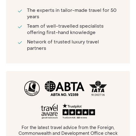
The experts in tailor-made travel for 50
years
Team of well-travelled specialists
offering first-hand knowledge
Network of trusted luxury travel
partners
For the latest travel advice from the Foreign,
Commonwealth and Development Office check