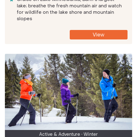
lake; breathe the fresh mountain air and watch
for wildlife on the lake shore and mountain
slopes
View
Active & Adventure
• Winter