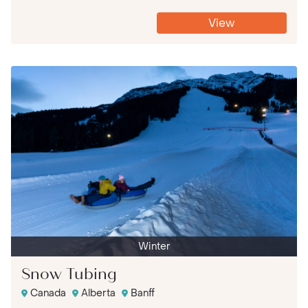
View
Winter
Snow Tubing
Canada
Alberta
Banff