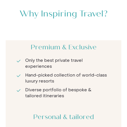
Why Inspiring Travel?
Premium & Exclusive
Only the best private travel
experiences
Hand-picked collection of world-class
luxury resorts
Diverse portfolio of bespoke &
tailored itineraries
Personal & tailored