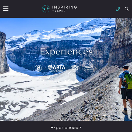
Experiences
Trustpilot
Experiences