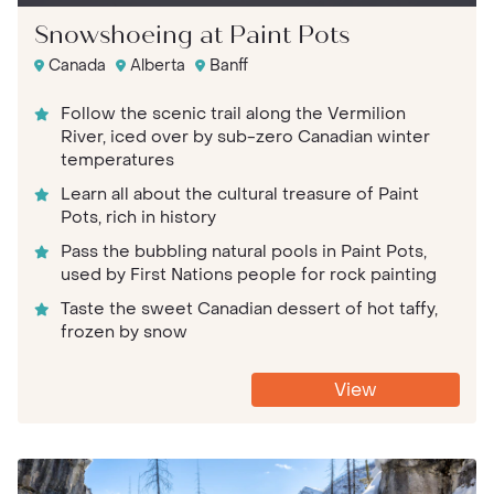
Snowshoeing at Paint Pots
Canada
Alberta
Banff
Follow the scenic trail along the Vermilion
River, iced over by sub-zero Canadian winter
temperatures
Learn all about the cultural treasure of Paint
Pots, rich in history
Pass the bubbling natural pools in Paint Pots,
used by First Nations people for rock painting
Taste the sweet Canadian dessert of hot taffy,
frozen by snow
View