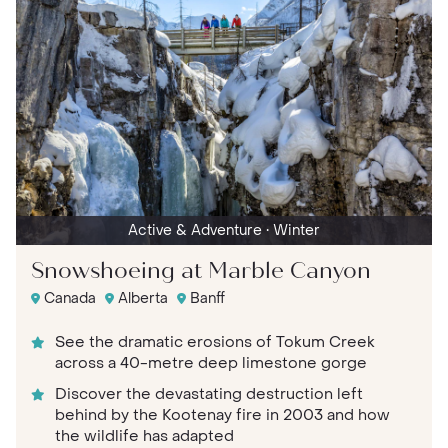
Active & Adventure
• Winter
Snowshoeing at Marble Canyon
Canada
Alberta
Banff
See the dramatic erosions of Tokum Creek
across a 40-metre deep limestone gorge
Discover the devastating destruction left
behind by the Kootenay fire in 2003 and how
the wildlife has adapted