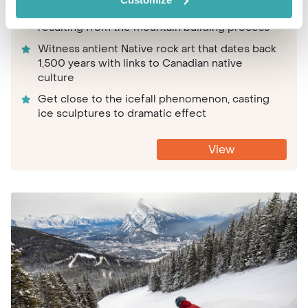
Gaze at the unique rock formations in the cave,
resulting from the mountain building process
Witness antient Native rock art that dates back
1,500 years with links to Canadian native
culture
Get close to the icefall phenomenon, casting
ice sculptures to dramatic effect
View