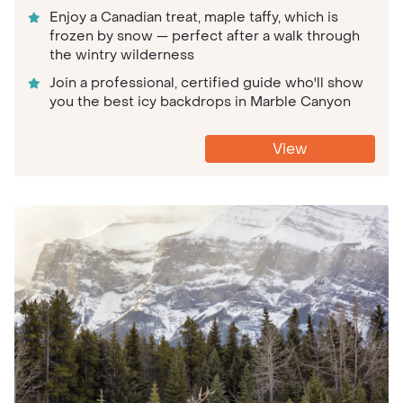
Enjoy a Canadian treat, maple taffy, which is
frozen by snow — perfect after a walk through
the wintry wilderness
Join a professional, certified guide who'll show
you the best icy backdrops in Marble Canyon
View