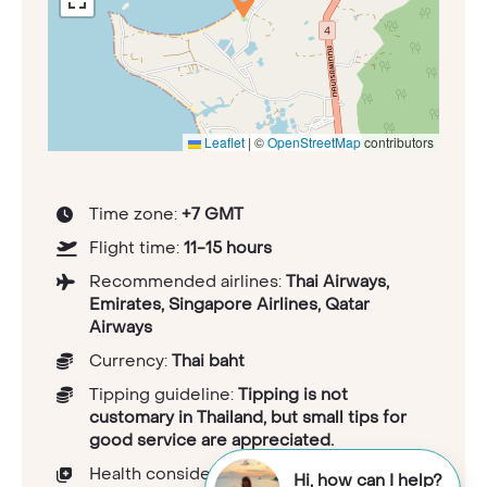
Leaflet
|
©
OpenStreetMap
contributors
Time zone:
+7 GMT
Flight time:
11-15 hours
Recommended airlines:
Thai Airways,
Emirates, Singapore Airlines, Qatar
Airways
Currency:
Thai baht
Tipping guideline:
Tipping is not
customary in Thailand, but small tips for
good service are appreciated.
Health considerations:
Hi, how can I help?