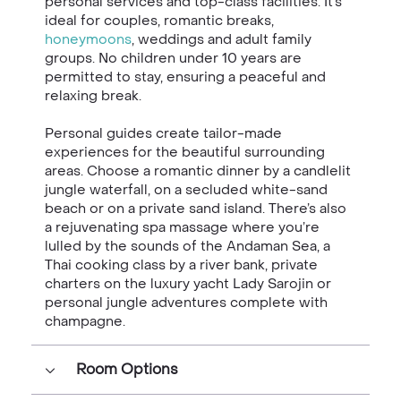
personal services and top-class facilities.
It’s
ideal for couples, romantic breaks,
honeymoons
, weddings and
adult family
groups. No children under 10 years are
permitted to stay,
ensuring a peaceful and
relaxing break.
Personal guides create tailor-made
experiences for the beautiful
surrounding
areas. Choose a romantic dinner by a candlelit
jungle
waterfall, on a secluded white-sand
beach or on a private sand island.
There’s also
a rejuvenating spa massage where you’re
lulled by the
sounds of the Andaman Sea, a
Thai cooking class by a river bank,
private
charters on the luxury yacht Lady Sarojin or
personal jungle
adventures complete with
champagne.
Room Options