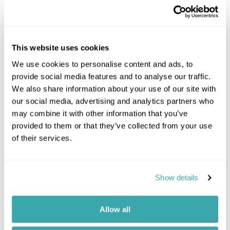
This website uses cookies
We use cookies to personalise content and ads, to
provide social media features and to analyse our traffic.
We also share information about your use of our site with
our social media, advertising and analytics partners who
may combine it with other information that you’ve
provided to them or that they’ve collected from your use
of their services.
Show details
Allow all