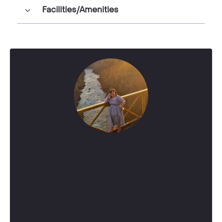
Facilities/Amenities