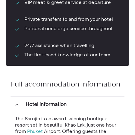
VIP meet & greet service at departure
Private transfers to and from your hotel
Personal concierge service throughout
24/7 assistance when travelling
The first-hand knowledge of our team
Full accommodation information
Hotel information
The Sarojin is an award-winning boutique
resort set in beautiful Khao
Lak, just one hour
from
Phuket
Airport. Offering guests the