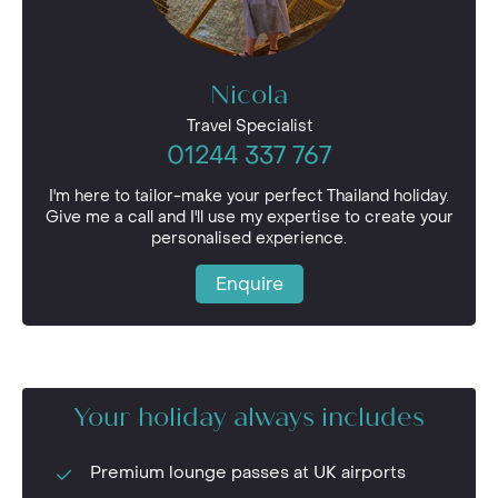
Nicola
Travel Specialist
01244 337 767
I'm here to tailor-make your perfect Thailand holiday.
Give me a call and I'll use my expertise to create your
personalised experience.
Enquire
Your holiday always includes
Premium lounge passes at UK airports