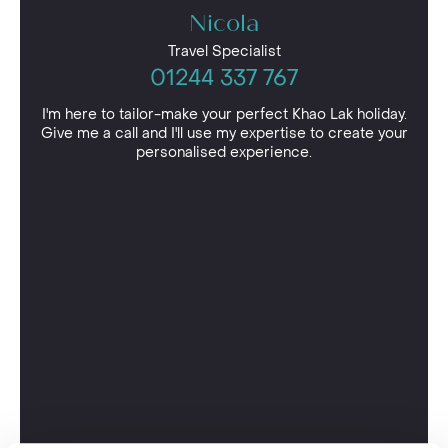
Nicola
Travel Specialist
01244 337 767
I'm here to tailor-make your perfect Khao Lak holiday.
Give me a call and I'll use my expertise to create your
personalised experience.