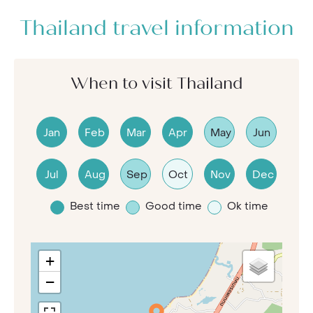
Thailand travel information
When to visit Thailand
Jan
Feb
Mar
Apr
May
Jun
Jul
Aug
Sep
Oct
Nov
Dec
Best time
Good time
Ok time
+
−