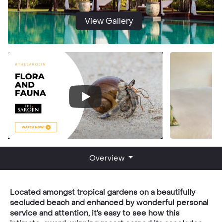
View Gallery
Overview
Located amongst tropical gardens on a beautifully
secluded beach and enhanced by wonderful personal
service and attention, it’s easy to see how this