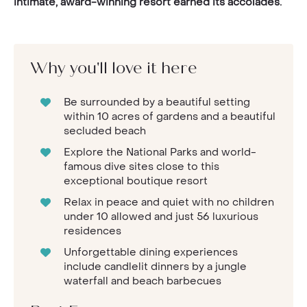
intimate, award-winning resort earned its accolades.
Why you'll love it here
Be surrounded by a beautiful setting
within 10 acres of gardens and a beautiful
secluded beach
Explore the National Parks and world-
famous dive sites close to this
exceptional boutique resort
Relax in peace and quiet with no children
under 10 allowed and just 56 luxurious
residences
Unforgettable dining experiences
include candlelit dinners by a jungle
waterfall and beach barbecues