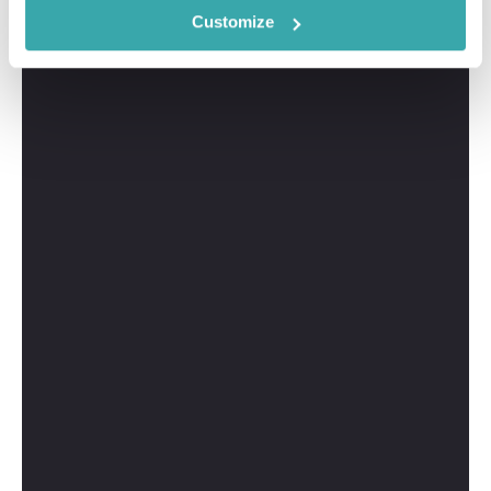
Customize