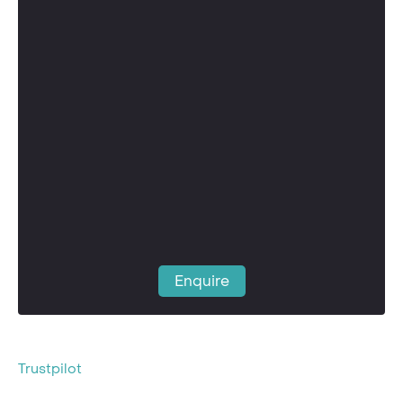
Enquire
Trustpilot