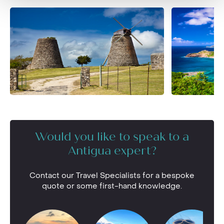
Would you like to speak to a
Antigua expert?
Contact our Travel Specialists for a bespoke
quote or some first-hand knowledge.