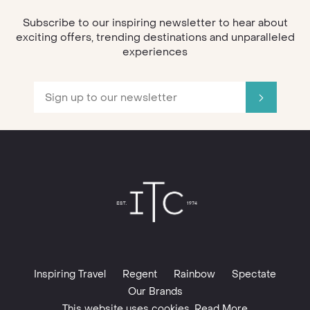
Subscribe to our inspiring newsletter to hear about
exciting offers, trending destinations and unparalleled
experiences
Inspiring Travel
Regent
Rainbow
Spectate
Our Brands
This website uses cookies. Read More