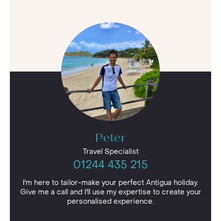
Peter
Travel Specialist
01244 435 215
I'm here to tailor-make your perfect Antigua holiday.
Give me a call and I'll use my expertise to create your
personalised experience.