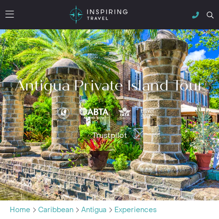
Antigua Private Island Tour
Trustpilot
Home
Caribbean
Antigua
Experiences