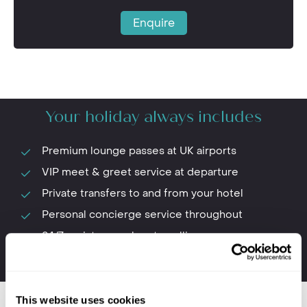
Enquire
Your holiday always includes
Premium lounge passes at UK airports
VIP meet & greet service at departure
Private transfers to and from your hotel
Personal concierge service throughout
24/7 assistance when travelling
The first-hand knowledge of our team
This website uses cookies