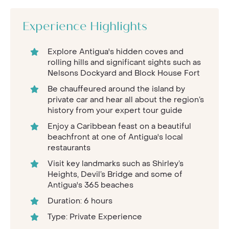
Experience Highlights
Explore Antigua's hidden coves and
rolling hills and significant sights such as
Nelsons Dockyard and Block House Fort
Be chauffeured around the island by
private car and hear all about the region’s
history from your expert tour guide
Enjoy a Caribbean feast on a beautiful
beachfront at one of Antigua's local
restaurants
Visit key landmarks such as Shirley’s
Heights, Devil’s Bridge and some of
Antigua's 365 beaches
Duration: 6 hours
Type: Private Experience