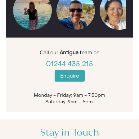
Call our
Antigua
team on
01244 435 215
Enquire
Monday - Friday: 9am - 7:30pm
Saturday: 9am - 5pm
Stay in Touch