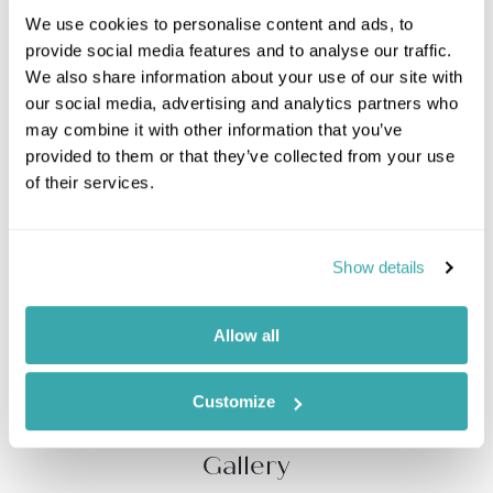
We use cookies to personalise content and ads, to
Wind your way around
Antigua
and discover its
provide social media features and to analyse our traffic.
secrets on this private luxury SUV tour. The perfect
We also share information about your use of our site with
trip for two, make birthdays,
honeymoons
, or
our social media, advertising and analytics partners who
anniversary celebrations simply unforgettable.
may combine it with other information that you’ve
provided to them or that they’ve collected from your use
Your personal guide will steer the wheel and share
of their services.
historic tales of the wonderful sights streaming by
your windows. Explore Nelson's Dockyard, Shirley
Heights, Block House Fort, Devils’ Bridge and the
famed Betty’s Hope, a former sugar plantation,
Show details
followed by a Caribbean feast on the beachfront. You
can tailor the tour to accommodate your interests,
choosing how long you spend in each location, and
Allow all
prising all the information you can from your expert
guide.
Customize
Gallery