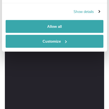
Show details
Allow all
Customize