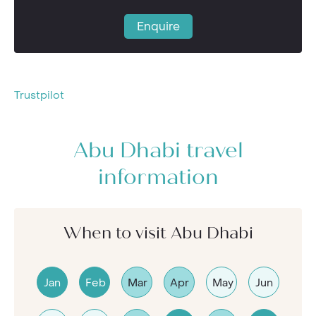
Enquire
Trustpilot
Abu Dhabi travel
information
When to visit Abu Dhabi
Jan
Feb
Mar
Apr
May
Jun