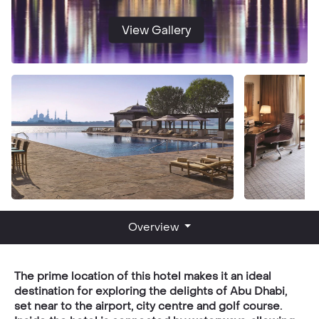
View Gallery
Overview
The prime location of this hotel makes it an ideal
destination for exploring the delights of Abu Dhabi,
set near to the airport, city centre and golf course.