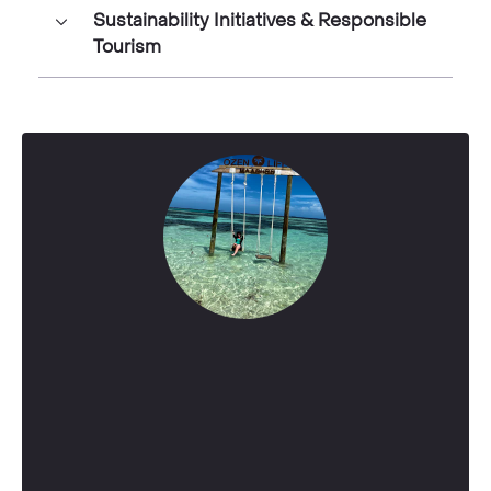
Sustainability Initiatives & Responsible
Tourism