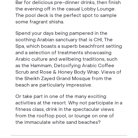
Bar for delicious pre-dinner drinks, then finish
the evening off in the casual Lobby Lounge.
The pool deck is the perfect spot to sample
some fragrant shisha.
Spend your days being pampered in the
soothing Arabian sanctuary that is CHI, The
Spa,
which boasts a superb beachfront setting
and a selection of treatments showcasing
Arabic culture and wellbeing traditions, such
as the Hammam, Detoxifying Arabic Coffee
Scrub and Rose & Honey Body Wrap. Views of
the Sheikh Zayed Grand Mosque from the
beach are particularly impressive.
Or take part in one of the many exciting
activities at the resort. Why not participate in a
fitness class, drink in the spectacular views
from the rooftop pool, or lounge on one of
the immaculate white sand beaches?