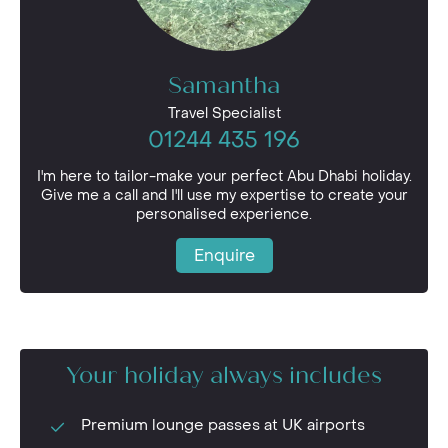
Samantha
Travel Specialist
01244 435 196
I'm here to tailor-make your perfect Abu Dhabi holiday.
Give me a call and I'll use my expertise to create your
personalised experience.
Enquire
Your holiday always includes
Premium lounge passes at UK airports