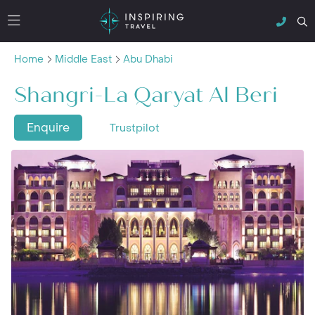
Home
Middle East
Abu Dhabi
Shangri-La Qaryat Al Beri
Enquire
Trustpilot