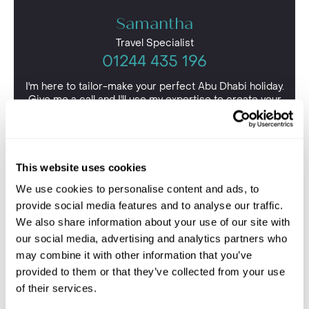
Samantha
Travel Specialist
01244 435 196
I'm here to tailor-make your perfect Abu Dhabi holiday.
Give me a call and I'll use my expertise to create your
personalised experience.
This website uses cookies
We use cookies to personalise content and ads, to
provide social media features and to analyse our traffic.
We also share information about your use of our site with
our social media, advertising and analytics partners who
may combine it with other information that you’ve
provided to them or that they’ve collected from your use
of their services.