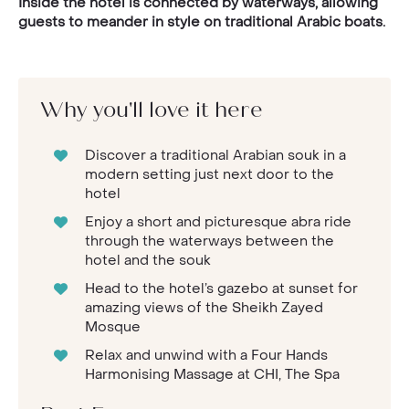
Inside the hotel is connected by waterways, allowing
guests to meander in style on traditional Arabic boats.
Why you'll love it here
Discover a traditional Arabian souk in a
modern setting just next door to the
hotel
Enjoy a short and picturesque abra ride
through the waterways between the
hotel and the souk
Head to the hotel’s gazebo at sunset for
amazing views of the Sheikh Zayed
Mosque
Relax and unwind with a Four Hands
Harmonising Massage at CHI, The Spa