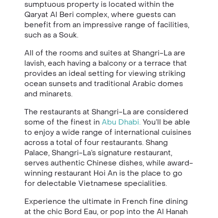
sumptuous property is located within the
Qaryat Al Beri complex, where guests can
benefit from an impressive range of facilities,
such as a Souk.
All of the rooms and suites at Shangri-La are
lavish, each having a balcony or a terrace that
provides an ideal setting for viewing striking
ocean sunsets and traditional Arabic domes
and minarets.
The restaurants at Shangri-La are considered
some of the finest in
Abu Dhabi.
You’ll be able
to enjoy a wide range of international cuisines
across a total of four restaurants. Shang
Palace, Shangri-La’s signature restaurant,
serves authentic Chinese dishes, while award-
winning restaurant Hoi An is the place to go
for delectable Vietnamese specialities.
Experience the ultimate in French fine dining
at the chic Bord Eau, or pop into the Al Hanah