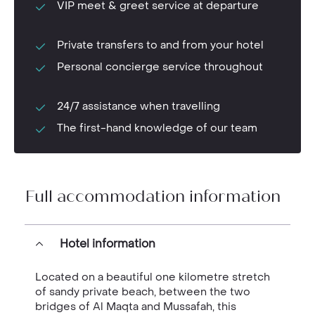
VIP meet & greet service at departure
Private transfers to and from your hotel
Personal concierge service throughout
24/7 assistance when travelling
The first-hand knowledge of our team
Full accommodation information
Hotel information
Located on a beautiful one kilometre stretch
of sandy private beach, between the two
bridges of Al Maqta and Mussafah, this