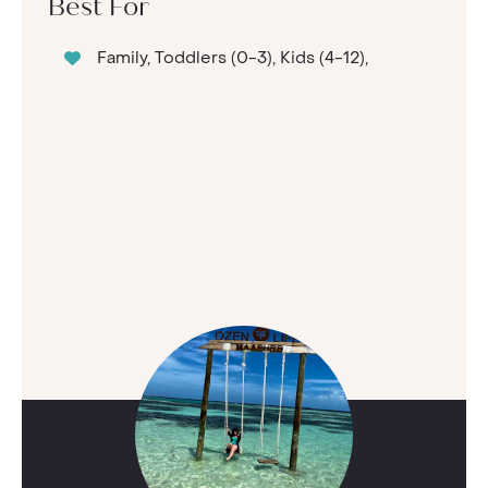
Best For
Family, Toddlers (0-3), Kids (4-12),