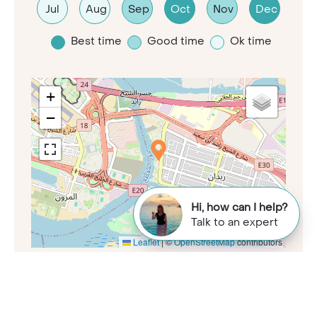
Jul
Aug
Sep
Oct
Nov
Dec
Best time
Good time
Ok time
+
−
Hi, how can I help?
Talk to an expert
Leaflet
|
©
OpenStreetMap
contributors