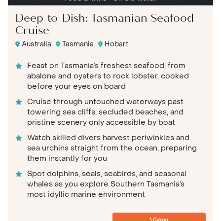
Deep-to-Dish: Tasmanian Seafood
Cruise
Australia
Tasmania
Hobart
Feast on Tasmania’s freshest seafood, from
abalone and oysters to rock lobster, cooked
before your eyes on board
Cruise through untouched waterways past
towering sea cliffs, secluded beaches, and
pristine scenery only accessible by boat
Watch skilled divers harvest periwinkles and
sea urchins straight from the ocean, preparing
them instantly for you
Spot dolphins, seals, seabirds, and seasonal
whales as you explore Southern Tasmania’s
most idyllic marine environment
View