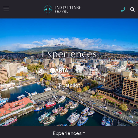
Experiences
Trustpilot
Experiences