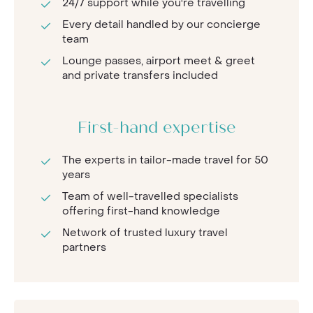
24/7 support while you're travelling
Every detail handled by our concierge
team
Lounge passes, airport meet & greet
and private transfers included
First-hand expertise
The experts in tailor-made travel for 50
years
Team of well-travelled specialists
offering first-hand knowledge
Network of trusted luxury travel
partners