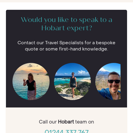
Would you like to speak to a
Hobart expert?
Contact our Travel Specialists for a bespoke
quote or some first-hand knowledge.
Call our
Hobart
team on
01244 337 767