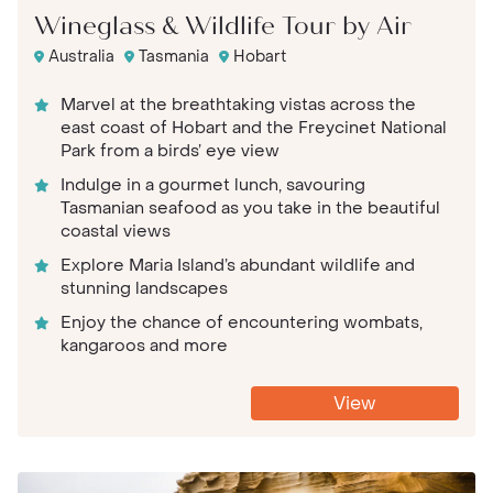
Wineglass & Wildlife Tour by Air
Australia
Tasmania
Hobart
Marvel at the breathtaking vistas across the
east coast of Hobart and the Freycinet National
Park from a birds’ eye view
Indulge in a gourmet lunch, savouring
Tasmanian seafood as you take in the beautiful
coastal views
Explore Maria Island’s abundant wildlife and
stunning landscapes
Enjoy the chance of encountering wombats,
kangaroos and more
View