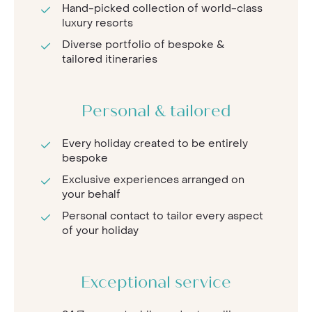
Hand-picked collection of world-class
luxury resorts
Diverse portfolio of bespoke &
tailored itineraries
Personal & tailored
Every holiday created to be entirely
bespoke
Exclusive experiences arranged on
your behalf
Personal contact to tailor every aspect
of your holiday
Exceptional service