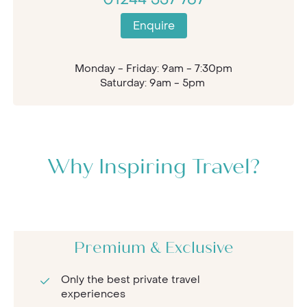
Enquire
Monday - Friday: 9am - 7:30pm
Saturday: 9am - 5pm
Why Inspiring Travel?
Premium & Exclusive
Only the best private travel
experiences