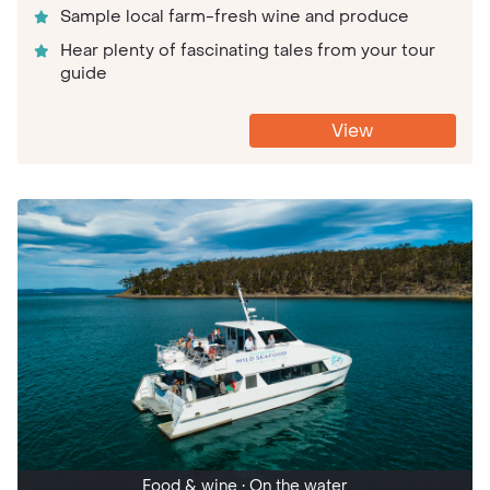
Sample local farm-fresh wine and produce
Hear plenty of fascinating tales from your tour
guide
View
Food & wine
• On the water