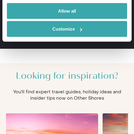
VIP meet & greet service at departure
Private transfers to and from your hotel
Allow all
Personal concierge service throughout
24/7 assistance when travelling
Customize
The first-hand knowledge of our team
Looking for inspiration?
You'll find expert travel guides, holiday ideas and
insider tips now on Other Shores