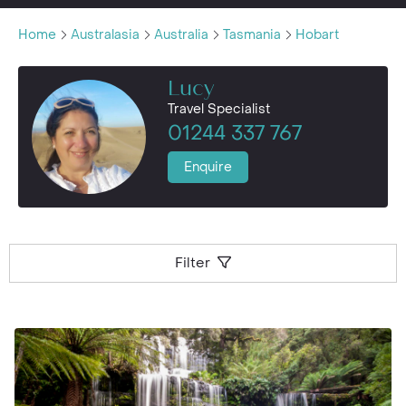
Home
Australasia
Australia
Tasmania
Hobart
Lucy
Travel Specialist
01244 337 767
Enquire
Filter