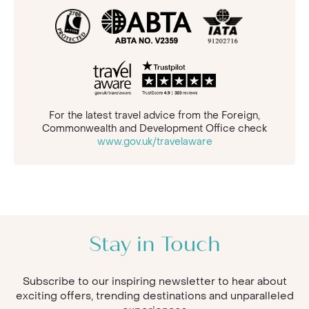
For the latest travel advice from the Foreign,
Commonwealth and Development Office check
www.gov.uk/travelaware
Stay in Touch
Subscribe to our inspiring newsletter to hear about
exciting offers, trending destinations and unparalleled