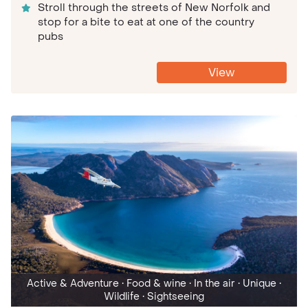
Stroll through the streets of New Norfolk and
stop for a bite to eat at one of the country
pubs
View
Active & Adventure
• Food & wine
• In the air
• Unique
•
Wildlife
• Sightseeing