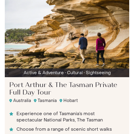
Active & Adventure
• Cultural
• Sightseeing
Port Arthur & The Tasman Private
Full Day Tour
Australia
Tasmania
Hobart
Experience one of Tasmania’s most
spectacular National Parks, The Tasman
Choose from a range of scenic short walks