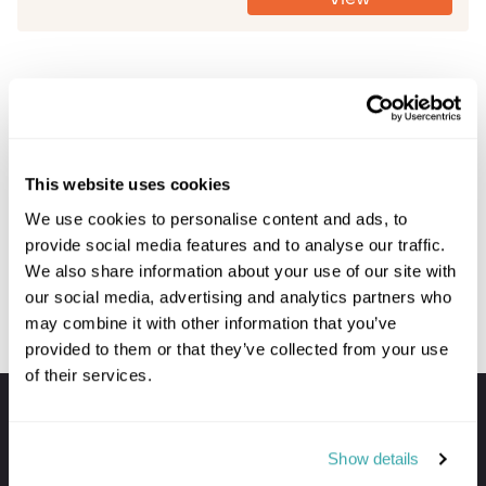
Prev
Next
This website uses cookies
We use cookies to personalise content and ads, to
provide social media features and to analyse our traffic.
We also share information about your use of our site with
our social media, advertising and analytics partners who
may combine it with other information that you’ve
provided to them or that they’ve collected from your use
of their services.
Your holiday always includes
Premium lounge passes at UK airports
Show details