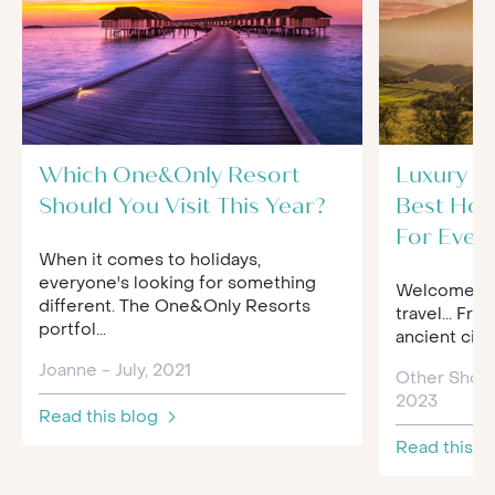
Which One&Only Resort
Luxury Tr
Should You Visit This Year?
Best Hol
For Ever
When it comes to holidays,
everyone's looking for something
Welcome to 
different. The One&Only Resorts
travel... Fro
portfol...
ancient citi
Joanne - July, 2021
Other Shor
2023
Read this blog
Read this b