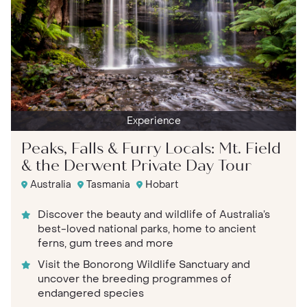
Experience
Peaks, Falls & Furry Locals: Mt. Field
& the Derwent Private Day Tour
Australia
Tasmania
Hobart
Discover the beauty and wildlife of Australia’s
best-loved national parks, home to ancient
ferns, gum trees and more
Visit the Bonorong Wildlife Sanctuary and
uncover the breeding programmes of
endangered species