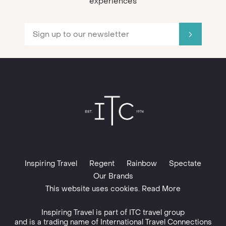
experiences
Inspiring Travel
Regent
Rainbow
Spectate
Our Brands
This website uses cookies. Read More
Inspiring Travel is part of
ITC travel group
and is a trading name of International Travel Connections