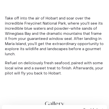
Take off into the air of Hobart and soar over the
incredible Freycinet National Park, where you’ll see its
incredible blue waters and powder-white sands of
Wineglass Bay and the dramatic mountains that frame
it from your guaranteed window seat. After landing in
Maria Island, you’ll get the extraordinary opportunity to
explore its wildlife and landscapes before a gourmet
lunch.
Refuel on deliciously fresh seafood, paired with some
local wine and a sweet treat to finish. Afterwards, your
pilot will fly you back to Hobart.
Gallery