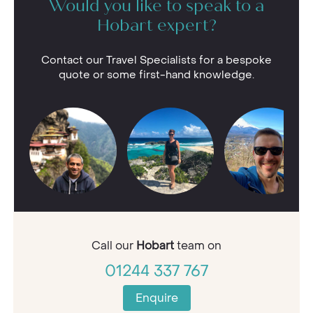
Would you like to speak to a
Hobart expert?
Contact our Travel Specialists for a bespoke
quote or some first-hand knowledge.
Call our
Hobart
team on
01244 337 767
Enquire