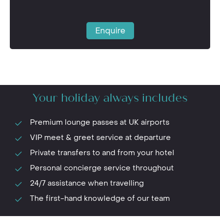
Enquire
Your holiday always includes
Premium lounge passes at UK airports
VIP meet & greet service at departure
Private transfers to and from your hotel
Personal concierge service throughout
24/7 assistance when travelling
The first-hand knowledge of our team