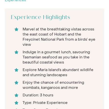
Experiences
Experience Highlights
Marvel at the breathtaking vistas across
the east coast of Hobart and the
Freycinet National Park from a birds’ eye
view
Indulge in a gourmet lunch, savouring
Tasmanian seafood as you take in the
beautiful coastal views
Explore Maria Island’s abundant wildlife
and stunning landscapes
Enjoy the chance of encountering
wombats, kangaroos and more
Duration: 3 hours
Type: Private Experience