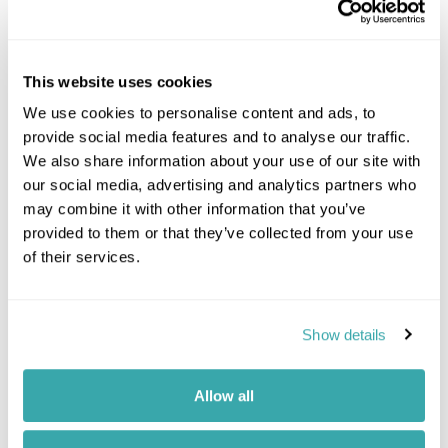
This website uses cookies
We use cookies to personalise content and ads, to
provide social media features and to analyse our traffic.
We also share information about your use of our site with
our social media, advertising and analytics partners who
may combine it with other information that you’ve
provided to them or that they’ve collected from your use
Tours including this
of their services.
experience
Show details
Allow all