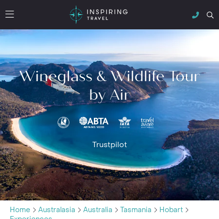
Wineglass & Wildlife Tour
by Air
Trustpilot
Home
Australasia
Australia
Tasmania
Hobart