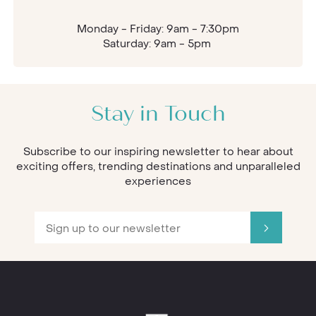
Monday - Friday: 9am - 7:30pm
Saturday: 9am - 5pm
Stay in Touch
Subscribe to our inspiring newsletter to hear about
exciting offers, trending destinations and unparalleled
experiences