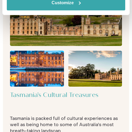
Customize
Tasmania's Cultural Treasures
Tasmania is packed full of cultural experiences as
well as being home to some of Australia's most
breath-taking landscap...