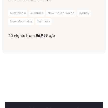
Australasia
Australia
New-South-Wales
Sydney
Blue-Mountains
Tasmania
20 nights from
£6,959
p/p