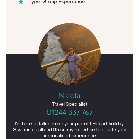
Type: Group Experience
Nicola
Travel Specialist
01244 337 767
I'm here to tailor-make your perfect Hobart holiday.
Give me a call and I'll use my expertise to create your
personalised experience.