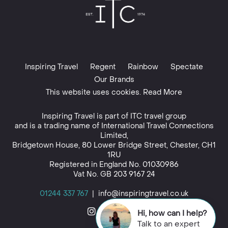
Inspiring Travel
Regent
Rainbow
Spectate
Our Brands
This website uses cookies. Read More
Inspiring Travel is part of
ITC travel group
and is a trading name of International Travel Connections
Limited,
Bridgetown House, 80 Lower Bridge Street, Chester, CH1
1RU
Registered in England No. 01030986
Vat No. GB 203 9167 24
01244 337 767
|
info@inspiringtravel.co.uk
Hi, how can I help?
Talk to an expert