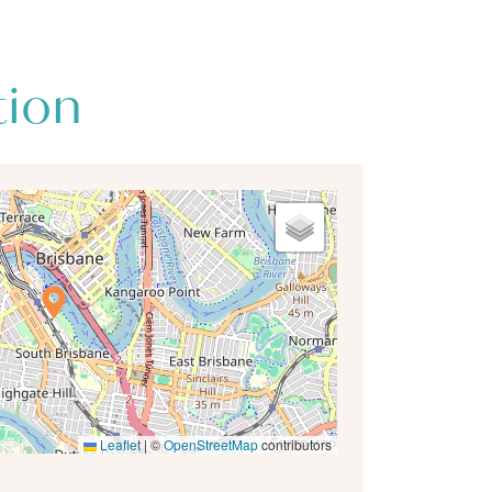
tion
Leaflet
|
©
OpenStreetMap
contributors