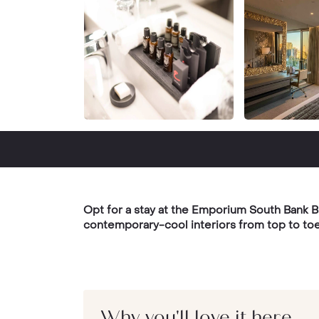
Opt for a stay at the Emporium South Bank Bri
contemporary-cool interiors from top to toe
Why you'll love it here