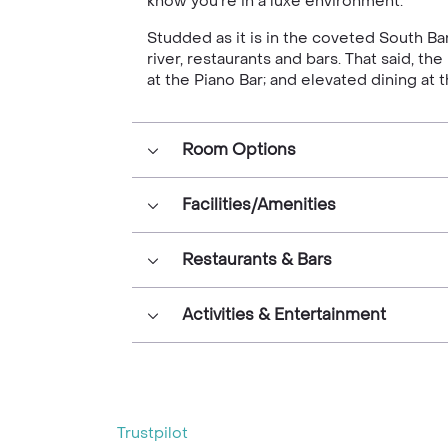
know you’re in a luxe environment.
Studded as it is in the coveted South Ban
river, restaurants and bars. That said, t
at the Piano Bar; and elevated dining at
Room Options
Facilities/Amenities
Restaurants & Bars
Activities & Entertainment
Trustpilot