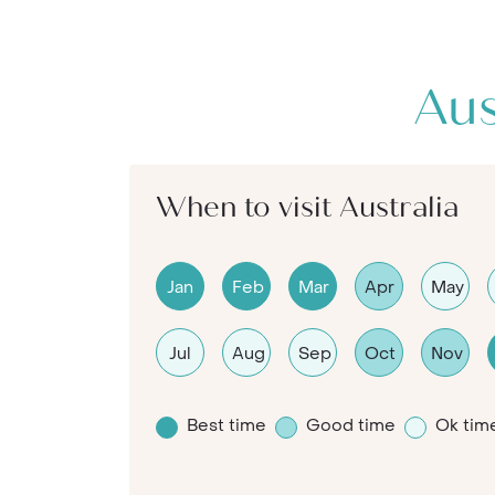
Aus
When to visit Australia
Jan
Feb
Mar
Apr
May
Jul
Aug
Sep
Oct
Nov
Best time
Good time
Ok tim