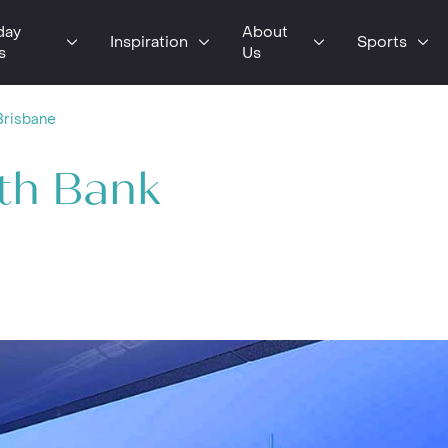
day
About
Inspiration
Sports
s
Us
Brisbane
th Bank