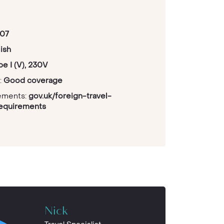
07
ish
pe I (V), 230V
:
Good coverage
rements:
gov.uk/foreign-travel-
requirements
Nick