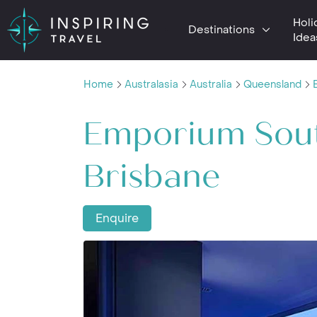
Holi
Destinations
Idea
Home
Australasia
Australia
Queensland
Emporium Sou
Brisbane
Enquire