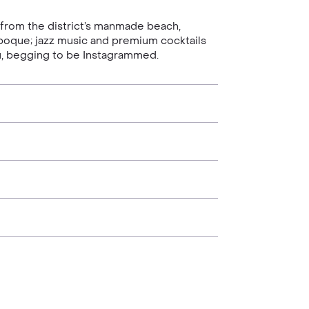
 from the district’s manmade beach,
e Epoque; jazz music and premium cocktails
you, begging to be Instagrammed.