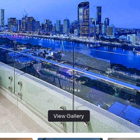
View Gallery