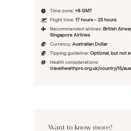
Time zone:
+8 GMT
Flight time:
17 hours - 23 hours
Recommended airlines:
British Airwa
Singapore Airlines
Currency:
Australian Dollar
Tipping guideline:
Optional, but not 
Health considerations:
travelhealthpro.org.uk/country/15/aust
Want to know more?