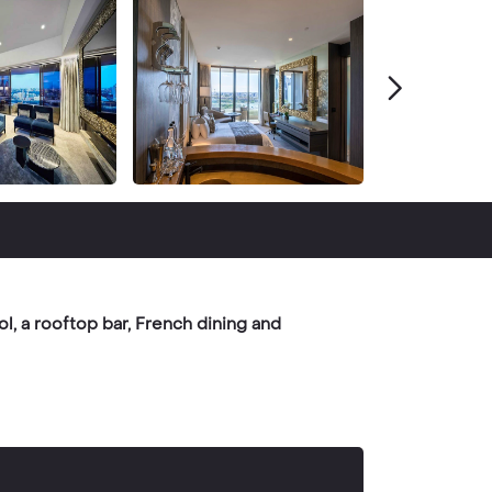
l, a rooftop bar, French dining and