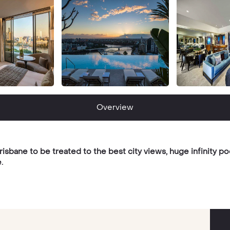
Overview
sbane to be treated to the best city views, huge infinity poo
.