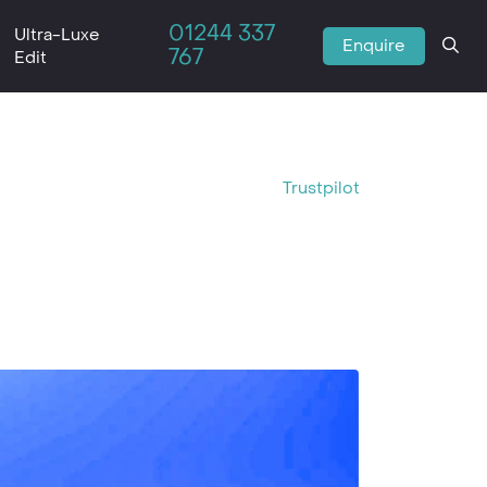
01244 337
Ultra-Luxe
Enquire
767
Edit
Trustpilot