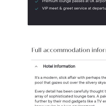
Premium lounge passes at UK airpor
VIP meet & greet service at depart
Full accommodation info
Hotel information
It’s a modern, slick affair with perhaps t
pool that gazes out over the silvery sky
Every detail has been carefully thought
array of sophisticated lounge bars. A p
further by their mod gadgets like a TV