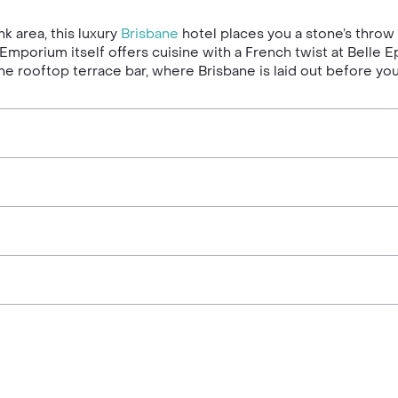
k area, this luxury
Brisbane
hotel places you a stone’s throw
he Emporium itself offers cuisine with a French twist at Bell
 the rooftop terrace bar, where Brisbane is laid out before 