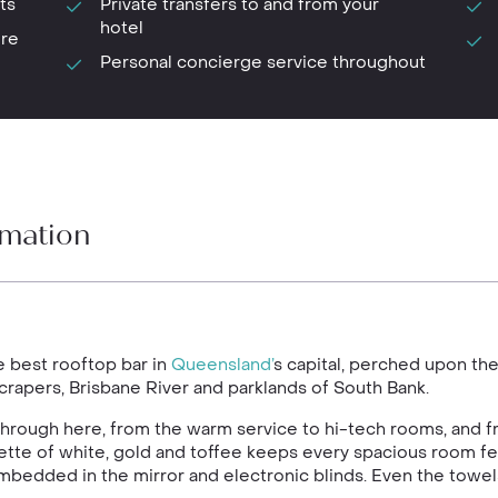
ts
Private transfers to and from your
hotel
ure
Personal concierge service throughout
rmation
he best rooftop bar in
Queensland’
s capital, perched upon the 
scrapers, Brisbane River and parklands of South Bank.
 through here, from the warm service to hi-tech rooms, and 
alette of white, gold and toffee keeps every spacious room 
 embedded in the mirror and electronic blinds. Even the to