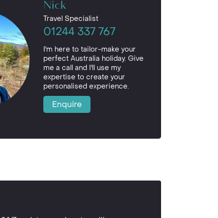
Nick
Travel Specialist
01244 337 767
I'm here to tailor-make your
perfect Australia holiday. Give
me a call and I'll use my
expertise to create your
personalised experience.
Enquire