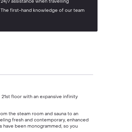
24/7 assistance when travelling
The first-hand knowledge of our team
21st floor with an expansive infinity
from the steam room and sauna to an
feeling fresh and contemporary, enhanced
wels have been monogrammed, so you