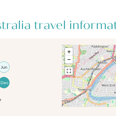
tralia travel informa
+
−
Jun
Dec
e