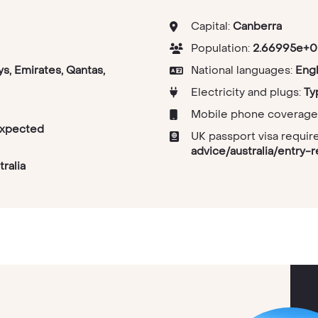
Capital:
Canberra
Population:
2.66995e+0
ys, Emirates, Qantas,
National languages:
Engl
Electricity and plugs:
Ty
Mobile phone coverage
expected
UK passport visa requi
advice/australia/entry-
ralia