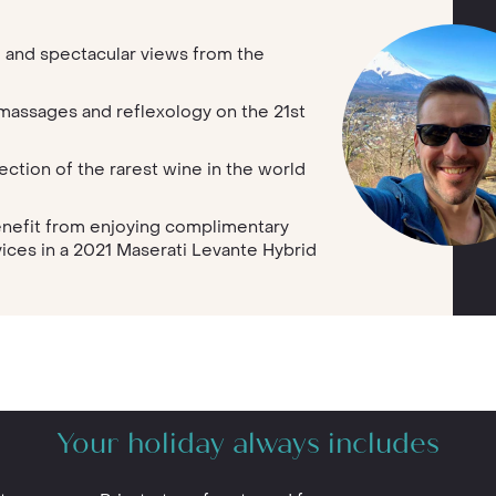
 and spectacular views from the
l massages and reflexology on the 21st
ction of the rarest wine in the world
enefit from enjoying complimentary
vices in a 2021 Maserati Levante Hybrid
Your holiday always includes