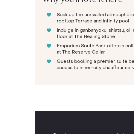
Soak up the unrivalled atmosphere
rooftop Terrace and infinity pool
Indulge in ganbanyoku, shiatsu, oi
floor at The Healing Stone
Emporium South Bank offers a colle
at The Reserve Cellar
Guests booking a premier suite b
access to inner-city chauffeur ser